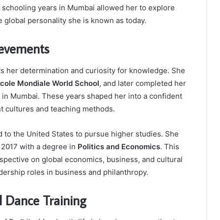
ly schooling years in Mumbai allowed her to explore
he global personality she is known as today.
ievements
ts her determination and curiosity for knowledge. She
cole Mondiale World School
, and later completed her
in Mumbai. These years shaped her into a confident
nt cultures and teaching methods.
 to the United States to pursue higher studies. She
 2017 with a degree in
Politics and Economics
. This
spective on global economics, business, and cultural
adership roles in business and philanthropy.
al Dance Training