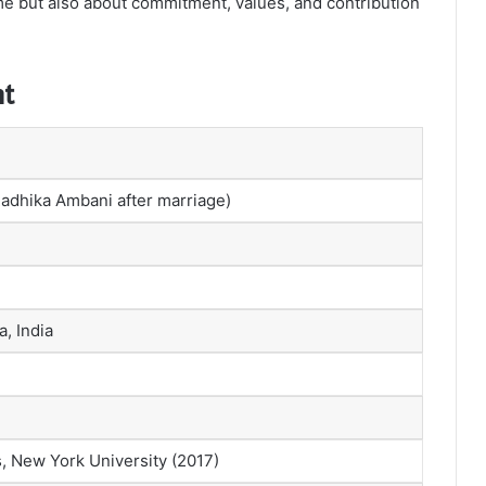
ame but also about commitment, values, and contribution
nt
adhika Ambani after marriage)
, India
, New York University (2017)