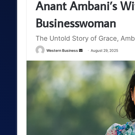
Anant Ambani’s Wif
Businesswoman
The Untold Story of Grace, Amb
Send
Western Business
August 29, 2025
an
email