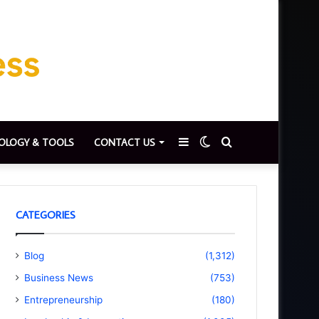
Sidebar
Switch
Search
OLOGY & TOOLS
CONTACT US
skin
for
CATEGORIES
Blog
(1,312)
Business News
(753)
Entrepreneurship
(180)