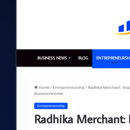
BUSINESS NEWS
BLOG
ENTREPRENEURSH
Home
/
Entrepreneurship
/
Radhika Merchant: Insp
Businesswoman
Entrepreneurship
Radhika Merchant: I