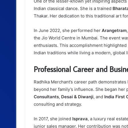
One of the lesser-known yet inspiring aspects 
Indian classical dance. She is a trained
Bharat
Thakar. Her dedication to this traditional art f
In June 2022, she performed her
Arangetram
the Jio World Centre in Mumbai. The event was 
enthusiasts. This accomplishment highlighted 
Indian traditions while living a modern, global l
Professional Career and Busin
Radhika Merchant’s career path demonstrates h
beyond her family’s influence. She began her p
Consultants
,
Desai & Diwanji
, and
India First
consulting and strategy.
In 2017, she joined
Isprava
, a luxury real esta
junior sales manager. Her contribution was nota