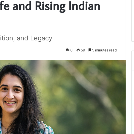
e and Rising Indian
ition, and Legacy
0
59
5 minutes read