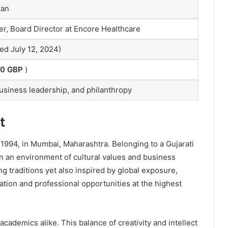
man
r, Board Director at Encore Healthcare
ed July 12, 2024)
00 GBP
)
business leadership, and philanthropy
t
994, in Mumbai, Maharashtra. Belonging to a Gujarati
in an environment of cultural values and business
 traditions yet also inspired by global exposure,
tion and professional opportunities at the highest
academics alike. This balance of creativity and intellect