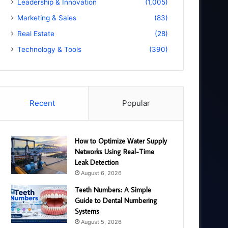
Leadership & Innovation
(1,005)
Marketing & Sales
(83)
Real Estate
(28)
Technology & Tools
(390)
Recent
Popular
How to Optimize Water Supply
Networks Using Real-Time
Leak Detection
August 6, 2026
Teeth Numbers: A Simple
Guide to Dental Numbering
Systems
August 5, 2026