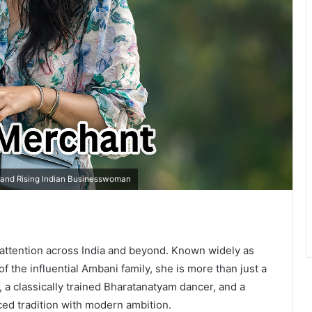
e and Rising Indian Businesswoman
attention across India and beyond. Known widely as
f the influential Ambani family, she is more than just a
, a classically trained Bharatanatyam dancer, and a
ed tradition with modern ambition.