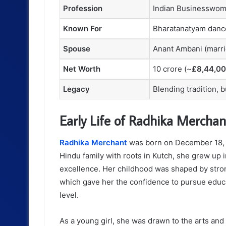
Profession
Indian Businesswo
Known For
Bharatanatyam dance
Spouse
Anant Ambani (marri
Net Worth
10 crore (~
£8,44,0
Legacy
Blending tradition, 
Early Life of Radhika Merchan
Radhika Merchant
was born on December 18, 1
Hindu family with roots in Kutch, she grew up 
excellence. Her childhood was shaped by strong
which gave her the confidence to pursue educa
level.
As a young girl, she was drawn to the arts and 