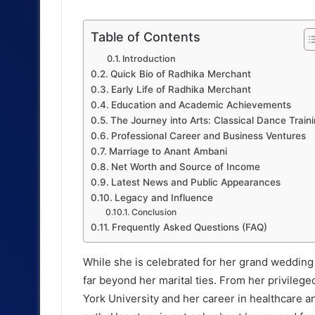
Table of Contents
Introduction
Quick Bio of Radhika Merchant
Early Life of Radhika Merchant
Education and Academic Achievements
The Journey into Arts: Classical Dance Train
Professional Career and Business Ventures
Marriage to Anant Ambani
Net Worth and Source of Income
Latest News and Public Appearances
Legacy and Influence
Conclusion
Frequently Asked Questions (FAQ)
While she is celebrated for her grand wedding 
far beyond her marital ties. From her privileg
York University and her career in healthcare 