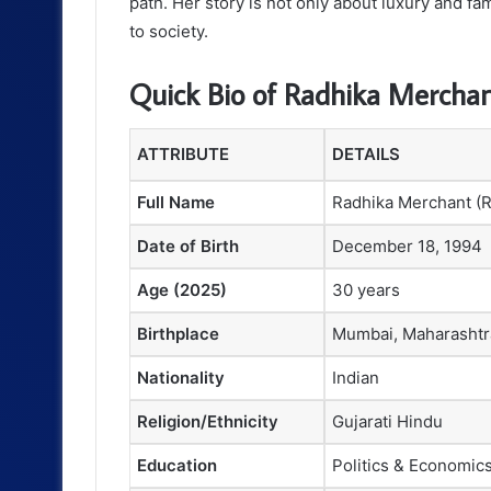
path. Her story is not only about luxury and f
to society.
Quick Bio of Radhika Mercha
ATTRIBUTE
DETAILS
Full Name
Radhika Merchant (R
Date of Birth
December 18, 1994
Age (2025)
30 years
Birthplace
Mumbai, Maharashtra
Nationality
Indian
Religion/Ethnicity
Gujarati Hindu
Education
Politics & Economics