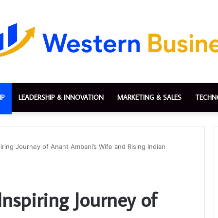
IP
LEADERSHIP & INNOVATION
MARKETING & SALES
TECHN
iring Journey of Anant Ambani’s Wife and Rising Indian
nspiring Journey of