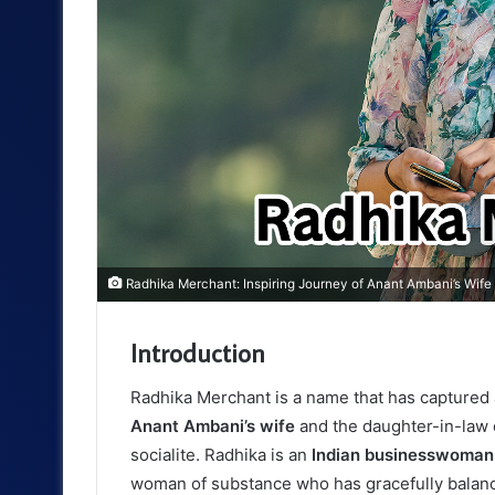
Radhika Merchant: Inspiring Journey of Anant Ambani’s Wif
Introduction
Radhika Merchant is a name that has captured 
Anant Ambani’s wife
and the daughter-in-law o
socialite. Radhika is an
Indian businesswoman
woman of substance who has gracefully balanc