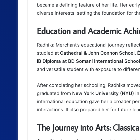
became a defining feature of her life. Her ear
diverse interests, setting the foundation for t
Education and Academic Ach
Radhika Merchant’s educational journey reflec
studied at
Cathedral & John Connon School
,
É
IB Diploma at BD Somani International School
and versatile student with exposure to differe
After completing her schooling, Radhika moved
graduated from
New York University (NYU)
in
international education gave her a broader per
interactions. It also prepared her for future le
The Journey into Arts: Classic