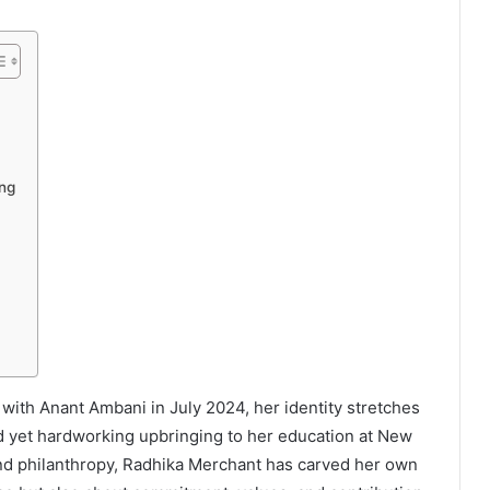
ing
with Anant Ambani in July 2024, her identity stretches
ed yet hardworking upbringing to her education at New
and philanthropy, Radhika Merchant has carved her own