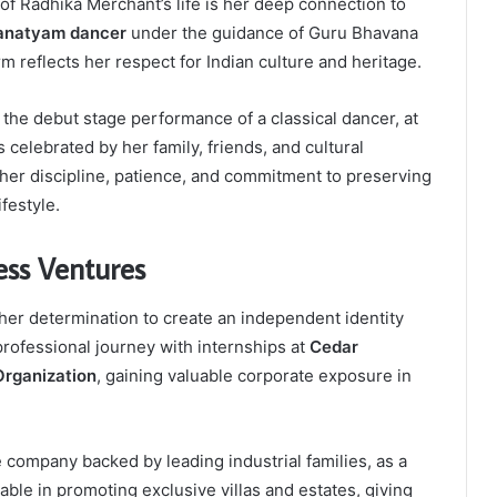
of Radhika Merchant’s life is her deep connection to
anatyam dancer
under the guidance of Guru Bhavana
orm reflects her respect for Indian culture and heritage.
, the debut stage performance of a classical dancer, at
celebrated by her family, friends, and cultural
her discipline, patience, and commitment to preserving
ifestyle.
ess Ventures
er determination to create an independent identity
rofessional journey with internships at
Cedar
 Organization
, gaining valuable corporate exposure in
te company backed by leading industrial families, as a
ble in promoting exclusive villas and estates, giving