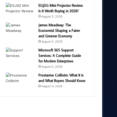
EGJSG Mini Projector Review:
Is It Worth Buying in 2026?
August 5, 2026
James Meadway: The
Economist Shaping a Fairer
and Greener Economy
August 5, 2026
Microsoft 365 Support
Services: A Complete Guide
for Modern Enterprises
August 5, 2026
Prostavive Colibrim: What It Is
and What Buyers Should Know
August 4, 2026