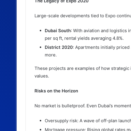
The Legacy of Expo 2020
Large-scale developments tied to Expo continu
Dubai South
: With aviation and logistics 
per sq ft, rental yields averaging 4.8%.
District 2020
: Apartments initially price
more.
These projects are examples of how strategic 
values.
Risks on the Horizon
No market is bulletproof. Even Dubai’s moment
Oversupply risk: A wave of off-plan launc
Mortgage pressure: Rising global rates m