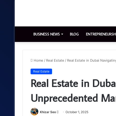
BUSINESS NEWS
BLOG
ENTREPRENEURSH
Home
/
Real Estate
/
Real Estate in Dubai Navigat
Real Estate
Real Estate in Duba
Unprecedented Mar
Send
Khizar Seo
October 1, 2025