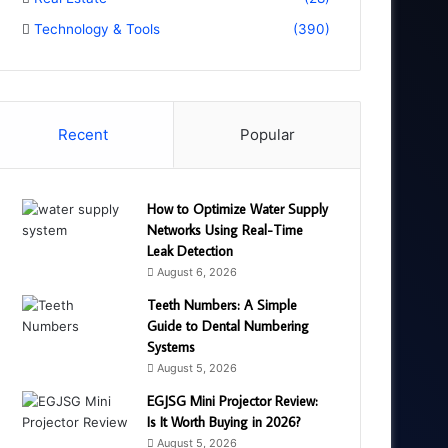
Technology & Tools
(390)
Recent
Popular
How to Optimize Water Supply
Networks Using Real-Time
Leak Detection
August 6, 2026
Teeth Numbers: A Simple
Guide to Dental Numbering
Systems
August 5, 2026
EGJSG Mini Projector Review:
Is It Worth Buying in 2026?
August 5, 2026