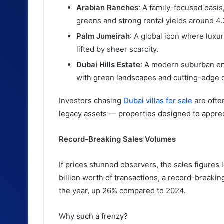
Arabian Ranches
: A family-focused oasis
greens and strong rental yields around 4
Palm Jumeirah
: A global icon where luxur
lifted by sheer scarcity.
Dubai Hills Estate
: A modern suburban en
with green landscapes and cutting-edge 
Investors chasing
Dubai villas for sale
are ofte
legacy assets — properties designed to apprec
Record-Breaking Sales Volumes
If prices stunned observers, the sales figure
billion worth of transactions, a record-breakin
the year, up 26% compared to 2024.
Why such a frenzy?