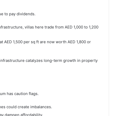
e to pay dividends.
infrastructure, villas here trade from AED 1,000 to 1,200
d at AED 1,500 per sq ft are now worth AED 1,800 or
infrastructure catalyzes long-term growth in property
um has caution flags.
hes could create imbalances.
ay dampen affordability.