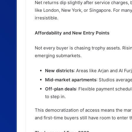
Net returns dip slightly after service charges, 
like London, New York, or Singapore. For many, t
irresistible.
Affordability and New Entry Points
Not every buyer is chasing trophy assets. Risin
emerging submarkets.
New districts
: Areas like Arjan and Al Fu
Mid-market apartments
: Studios averag
Off-plan deals
: Flexible payment schedule
to step in.
This democratization of access means the marke
and first-time buyers still have room to enter 