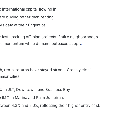
international capital flowing in.
are buying rather than renting.
rs data at their fingertips.
e fast-tracking off-plan projects. Entire neighborhoods
pture momentum while demand outpaces supply
.
h, rental returns have stayed strong. Gross yields in
ajor cities.
.4% in JLT, Downtown, and Business Bay.
o 6.1% in Marina and Palm Jumeirah.
ween 4.3% and 5.0%, reflecting their higher entry cost.