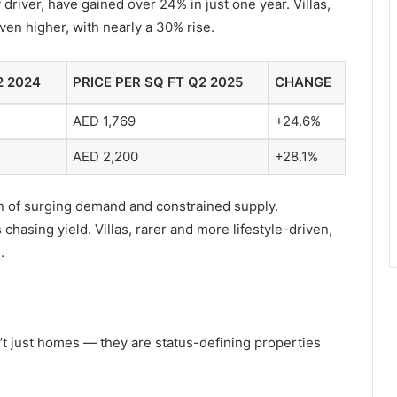
 driver, have gained over 24% in just one year. Villas,
ven higher, with nearly a 30% rise.
2 2024
PRICE PER SQ FT Q2 2025
CHANGE
AED 1,769
+24.6%
AED 2,200
+28.1%
tion of surging demand and constrained supply.
hasing yield. Villas, rarer and more lifestyle-driven,
.
n’t just homes — they are status-defining properties