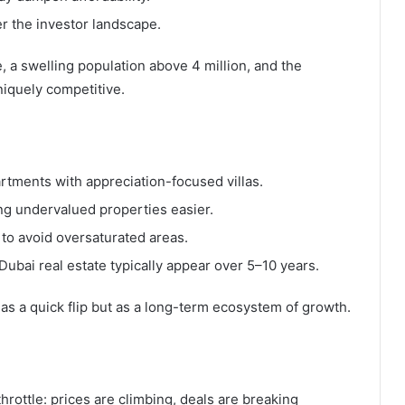
er the investor landscape.
, a swelling population above 4 million, and the
iquely competitive.
artments with appreciation-focused villas.
ing undervalued properties easier.
e to avoid oversaturated areas.
Dubai real estate typically appear over 5–10 years.
as a quick flip but as a long-term ecosystem of growth.
throttle: prices are climbing, deals are breaking