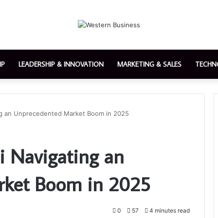
IP
LEADERSHIP & INNOVATION
MARKETING & SALES
TECHN
ing an Unprecedented Market Boom in 2025
i Navigating an
ket Boom in 2025
0
57
4 minutes read