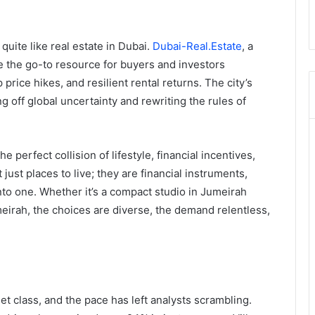
uite like real estate in Dubai.
Dubai-Real.Estate
, a
e the go-to resource for buyers and investors
 price hikes, and resilient rental returns. The city’s
 off global uncertainty and rewriting the rules of
perfect collision of lifestyle, financial incentives,
 just places to live; they are financial instruments,
nto one. Whether it’s a compact studio in Jumeirah
meirah, the choices are diverse, the demand relentless,
t class, and the pace has left analysts scrambling.