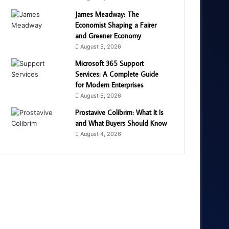
James Meadway: The
Economist Shaping a Fairer
and Greener Economy
August 5, 2026
Microsoft 365 Support
Services: A Complete Guide
for Modern Enterprises
August 5, 2026
Prostavive Colibrim: What It Is
and What Buyers Should Know
August 4, 2026