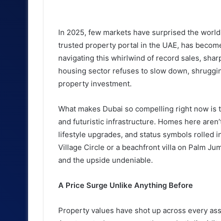
an
email
In 2025, few markets have surprised the world q
trusted property portal in the UAE, has becom
navigating this whirlwind of record sales, sharp
housing sector refuses to slow down, shrugging
property investment.
What makes Dubai so compelling right now is the 
and futuristic infrastructure. Homes here aren’t
lifestyle upgrades, and status symbols rolled i
Village Circle or a beachfront villa on Palm Ju
and the upside undeniable.
A Price Surge Unlike Anything Before
Property values have shot up across every asse