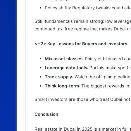
Policy shifts: Regulatory tweaks could alt
Still, fundamentals remain strong: low leverage
continued tax-free regime that makes Dubai un
<H2> Key Lessons for Buyers and Investors
Mix asset classes
: Pair yield-focused ap
Leverage data tools
: Portals make spott
Track supply
: Watch the off-plan pipelin
Think long-term
: The biggest rewards in 
Smart investors are those who treat Dubai not 
Conclusion
Real estate in Dubai in 2025 is a market in full 