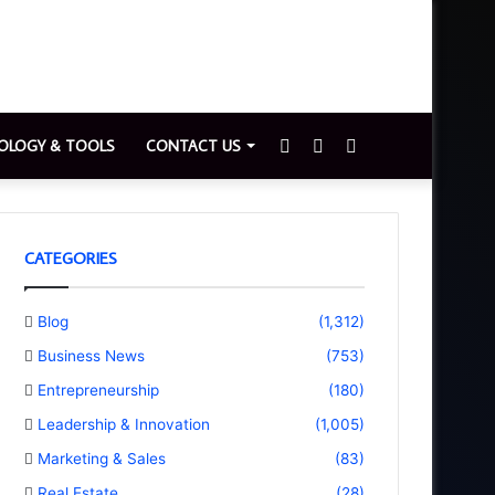
Sidebar
Switch
Search
OLOGY & TOOLS
CONTACT US
skin
for
CATEGORIES
Blog
(1,312)
Business News
(753)
Entrepreneurship
(180)
Leadership & Innovation
(1,005)
Marketing & Sales
(83)
Real Estate
(28)