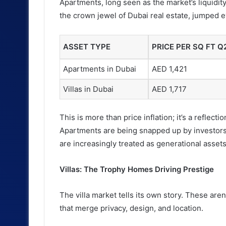
Apartments, long seen as the market’s liquidity
the crown jewel of Dubai real estate, jumped e
ASSET TYPE
PRICE PER SQ FT Q
Apartments in Dubai
AED 1,421
Villas in Dubai
AED 1,717
This is more than price inflation; it’s a reflec
Apartments are being snapped up by investors c
are increasingly treated as generational assets
Villas: The Trophy Homes Driving Prestige
The villa market tells its own story. These are
that merge privacy, design, and location.