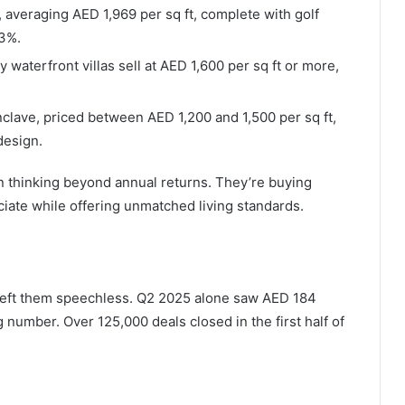
, averaging AED 1,969 per sq ft, complete with golf
.3%.
y waterfront villas sell at AED 1,600 per sq ft or more,
clave, priced between AED 1,200 and 1,500 per sq ft,
design.
n thinking beyond annual returns. They’re buying
iate while offering unmatched living standards.
s left them speechless. Q2 2025 alone saw AED 184
g number. Over 125,000 deals closed in the first half of