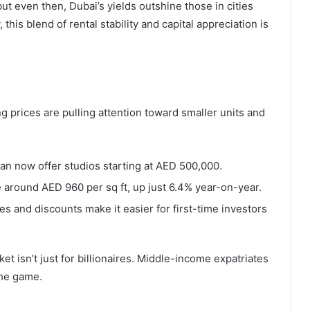
but even then, Dubai’s yields outshine those in cities
his blend of rental stability and capital appreciation is
g prices are pulling attention toward smaller units and
rjan now offer studios starting at AED 500,000.
e around AED 960 per sq ft, up just 6.4% year-on-year.
s and discounts make it easier for first-time investors
t isn’t just for billionaires. Middle-income expatriates
the game.