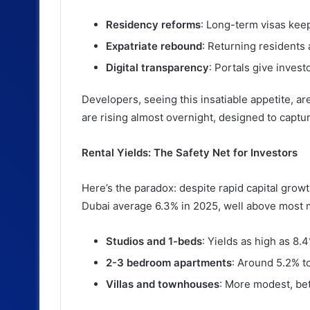
Residency reforms
: Long-term visas keep 
Expatriate rebound
: Returning residents 
Digital transparency
: Portals give investo
Developers, seeing this insatiable appetite, ar
are rising almost overnight, designed to ca
Rental Yields: The Safety Net for Investors
Here’s the paradox: despite rapid capital growt
Dubai average 6.3% in 2025, well above most m
Studios and 1-beds
: Yields as high as 8
2-3 bedroom apartments
: Around 5.2% t
Villas and townhouses
: More modest, bet