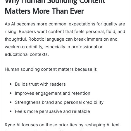
Matters More Than Ever
As AI becomes more common, expectations for quality are
rising. Readers want content that feels personal, fluid, and
thoughtful. Robotic language can break immersion and
weaken credibility, especially in professional or
educational contexts.
Human sounding content matters because it:
Builds trust with readers
Improves engagement and retention
Strengthens brand and personal credibility
Feels more persuasive and relatable
Ryne AI focuses on these priorities by reshaping AI text