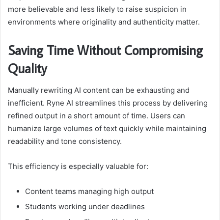
more believable and less likely to raise suspicion in
environments where originality and authenticity matter.
Saving Time Without Compromising
Quality
Manually rewriting AI content can be exhausting and
inefficient. Ryne AI streamlines this process by delivering
refined output in a short amount of time. Users can
humanize large volumes of text quickly while maintaining
readability and tone consistency.
This efficiency is especially valuable for:
Content teams managing high output
Students working under deadlines