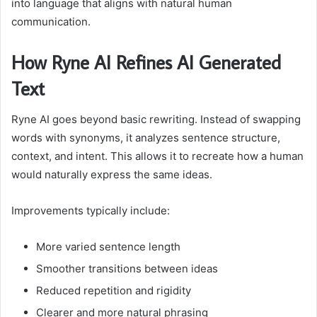
into language that aligns with natural human
communication.
How Ryne AI Refines AI Generated
Text
Ryne AI goes beyond basic rewriting. Instead of swapping
words with synonyms, it analyzes sentence structure,
context, and intent. This allows it to recreate how a human
would naturally express the same ideas.
Improvements typically include:
More varied sentence length
Smoother transitions between ideas
Reduced repetition and rigidity
Clearer and more natural phrasing