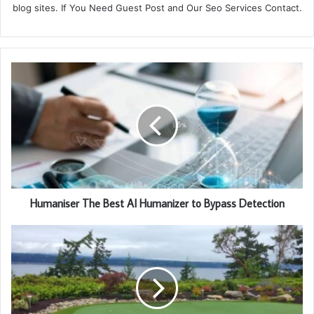
blog sites. If You Need Guest Post and Our Seo Services Contact.
Humaniser The Best AI Humanizer to Bypass Detection