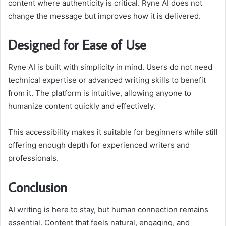
content where authenticity is critical. Ryne AI does not
change the message but improves how it is delivered.
Designed for Ease of Use
Ryne AI is built with simplicity in mind. Users do not need
technical expertise or advanced writing skills to benefit
from it. The platform is intuitive, allowing anyone to
humanize content quickly and effectively.
This accessibility makes it suitable for beginners while still
offering enough depth for experienced writers and
professionals.
Conclusion
AI writing is here to stay, but human connection remains
essential. Content that feels natural, engaging, and