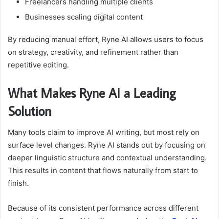
Freelancers handling multiple clients
Businesses scaling digital content
By reducing manual effort, Ryne AI allows users to focus
on strategy, creativity, and refinement rather than
repetitive editing.
What Makes Ryne AI a Leading
Solution
Many tools claim to improve AI writing, but most rely on
surface level changes. Ryne AI stands out by focusing on
deeper linguistic structure and contextual understanding.
This results in content that flows naturally from start to
finish.
Because of its consistent performance across different