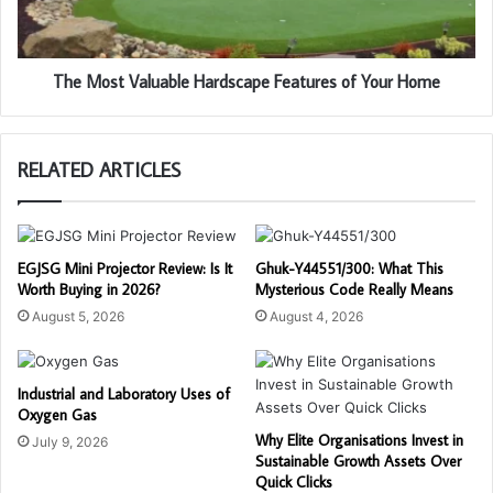
The Most Valuable Hardscape Features of Your Home
RELATED ARTICLES
EGJSG Mini Projector Review: Is It
Ghuk-Y44551/300: What This
Worth Buying in 2026?
Mysterious Code Really Means
August 5, 2026
August 4, 2026
Industrial and Laboratory Uses of
Oxygen Gas
Why Elite Organisations Invest in
July 9, 2026
Sustainable Growth Assets Over
Quick Clicks