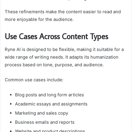
These refinements make the content easier to read and
more enjoyable for the audience.
Use Cases Across Content Types
Ryne AI is designed to be flexible, making it suitable for a
wide range of writing needs. It adapts its humanization
process based on tone, purpose, and audience.
Common use cases include:
Blog posts and long form articles
Academic essays and assignments
Marketing and sales copy
Business emails and reports
Website and product descriptions