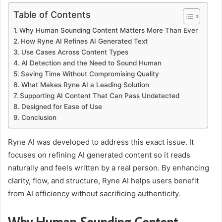
Table of Contents
Why Human Sounding Content Matters More Than Ever
How Ryne AI Refines AI Generated Text
Use Cases Across Content Types
AI Detection and the Need to Sound Human
Saving Time Without Compromising Quality
What Makes Ryne AI a Leading Solution
Supporting AI Content That Can Pass Undetected
Designed for Ease of Use
Conclusion
Ryne AI was developed to address this exact issue. It
focuses on refining AI generated content so it reads
naturally and feels written by a real person. By enhancing
clarity, flow, and structure, Ryne AI helps users benefit
from AI efficiency without sacrificing authenticity
.
Why Human Sounding Content