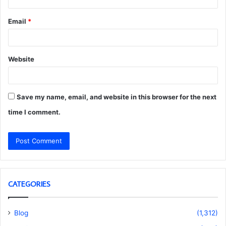
Email
*
Website
Save my name, email, and website in this browser for the next
time I comment.
CATEGORIES
Blog
(1,312)