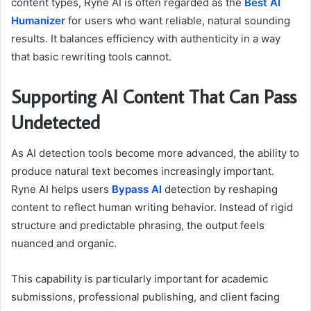
content types, Ryne AI is often regarded as the
Best AI
Humanizer
for users who want reliable, natural sounding
results. It balances efficiency with authenticity in a way
that basic rewriting tools cannot.
Supporting AI Content That Can Pass
Undetected
As AI detection tools become more advanced, the ability to
produce natural text becomes increasingly important.
Ryne AI helps users
Bypass AI
detection by reshaping
content to reflect human writing behavior. Instead of rigid
structure and predictable phrasing, the output feels
nuanced and organic.
This capability is particularly important for academic
submissions, professional publishing, and client facing