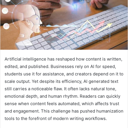
Artificial intelligence has reshaped how content is written,
edited, and published. Businesses rely on AI for speed,
students use it for assistance, and creators depend on it to
scale output. Yet despite its efficiency, AI generated text
still carries a noticeable flaw. It often lacks natural tone,
emotional depth, and human rhythm. Readers can quickly
sense when content feels automated, which affects trust
and engagement. This challenge has pushed humanization
tools to the forefront of modern writing workflows.