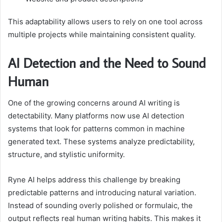
This adaptability allows users to rely on one tool across
multiple projects while maintaining consistent quality.
AI Detection and the Need to Sound
Human
One of the growing concerns around AI writing is
detectability. Many platforms now use AI detection
systems that look for patterns common in machine
generated text. These systems analyze predictability,
structure, and stylistic uniformity.
Ryne AI helps address this challenge by breaking
predictable patterns and introducing natural variation.
Instead of sounding overly polished or formulaic, the
output reflects real human writing habits. This makes it