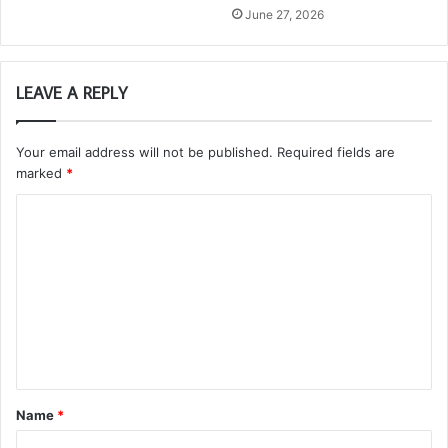
June 27, 2026
LEAVE A REPLY
Your email address will not be published.
Required fields are
marked
*
C
o
m
m
e
n
t
Name
*
*