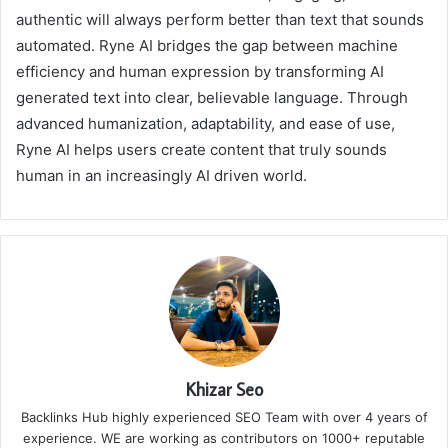
authentic will always perform better than text that sounds
automated. Ryne AI bridges the gap between machine
efficiency and human expression by transforming AI
generated text into clear, believable language. Through
advanced humanization, adaptability, and ease of use,
Ryne AI helps users create content that truly sounds
human in an increasingly AI driven world.
Khizar Seo
Backlinks Hub highly experienced SEO Team with over 4 years of
experience. WE are working as contributors on 1000+ reputable