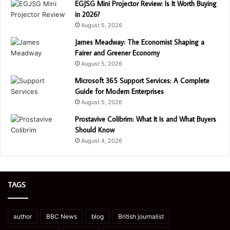
EGJSG Mini Projector Review: Is It Worth Buying
in 2026?
August 5, 2026
James Meadway: The Economist Shaping a
Fairer and Greener Economy
August 5, 2026
Microsoft 365 Support Services: A Complete
Guide for Modern Enterprises
August 5, 2026
Prostavive Colibrim: What It Is and What Buyers
Should Know
August 4, 2026
TAGS
author
BBC News
blog
British journalist