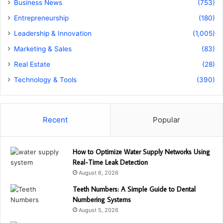
Business News
(753)
Entrepreneurship
(180)
Leadership & Innovation
(1,005)
Marketing & Sales
(83)
Real Estate
(28)
Technology & Tools
(390)
Recent
Popular
How to Optimize Water Supply Networks Using
Real-Time Leak Detection
August 6, 2026
Teeth Numbers: A Simple Guide to Dental
Numbering Systems
August 5, 2026