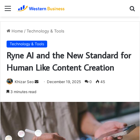
Menu
S
fo
Home
/
Technology & Tools
Technology & Tools
Ryne AI and the New Standard for
Human Like Content Creation
Send
Khizar Seo
December 19, 2025
0
45
an
3 minutes read
email