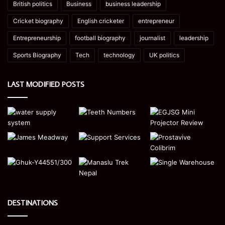
British politics
Business
business leadership
Cricket biography
English cricketer
entrepreneur
Entrepreneurship
football biography
journalist
leadership
Sports Biography
Tech
technology
UK politics
LAST MODIFIED POSTS
DESTINATIONS