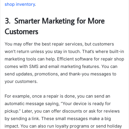
shop inventory
.
3.
Smarter Marketing for More
Customers
You may offer the best repair services, but customers
won’t return unless you stay in touch. That’s where built-in
marketing tools can help. Efficient software for repair shop
comes with SMS and email marketing features. You can
send updates, promotions, and thank-you messages to
your customers.
For example, once a repair is done, you can send an
automatic message saying, “Your device is ready for
pickup.” Later, you can offer discounts or ask for reviews
by sending a link. These small messages make a big
impact. You can also run loyalty programs or send holiday