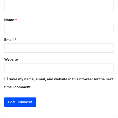
n
t
Name
*
*
Email
*
Website
Save my name, email, and website in this browser for the next
time I comment.