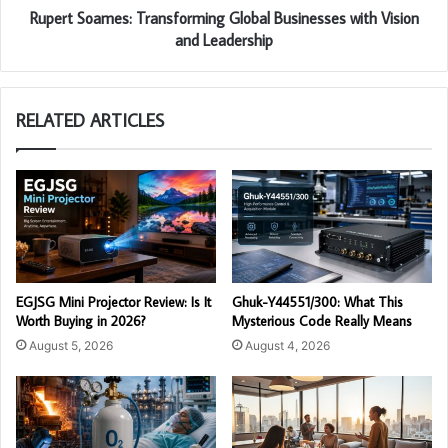
Rupert Soames: Transforming Global Businesses with Vision
and Leadership
RELATED ARTICLES
EGJSG Mini Projector Review: Is It
Ghuk-Y44551/300: What This
Worth Buying in 2026?
Mysterious Code Really Means
August 5, 2026
August 4, 2026