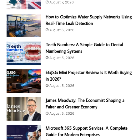
August 7, 2026
How to Optimize Water Supply Networks Using
Real-Time Leak Detection
August 6, 2026
Teeth Numbers: A Simple Guide to Dental
Numbering Systems
August 5, 2026
EGJSG Mini Projector Review: Is It Worth Buying
in 2026?
August 5, 2026
James Meadway: The Economist Shaping a
Fairer and Greener Economy
August 5, 2026
Microsoft 365 Support Services: A Complete
Guide for Modern Enterprises