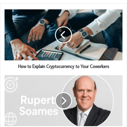
How to Explain Cryptocurrency to Your Coworkers