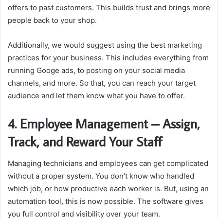
offers to past customers. This builds trust and brings more
people back to your shop.
Additionally, we would suggest using the best marketing
practices for your business. This includes everything from
running Googe ads, to posting on your social media
channels, and more. So that, you can reach your target
audience and let them know what you have to offer.
4.
Employee Management – Assign,
Track, and Reward Your Staff
Managing technicians and employees can get complicated
without a proper system. You don’t know who handled
which job, or how productive each worker is. But, using an
automation tool, this is now possible. The software gives
you full control and visibility over your team.