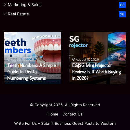
Marketing & Sales
83
Real Estate
28
Teeth
EGJSG
Numbers:
Mini
A
Projector
Simple
Review:
Guide
Is
August 5, 2026
August 5, 2026
Teeth Numbers: A Simple
EGJSG Mini Projector
to
It
Dental
Guide to Dental
Worth
Review: Is It Worth Buying
Numbering
Buying
Numbering Systems
in 2026?
Systems
in
2026?
© Copyright 2026, All Rights Reserved
Home
Contact Us
Write For Us – Submit Business Guest Posts to Western