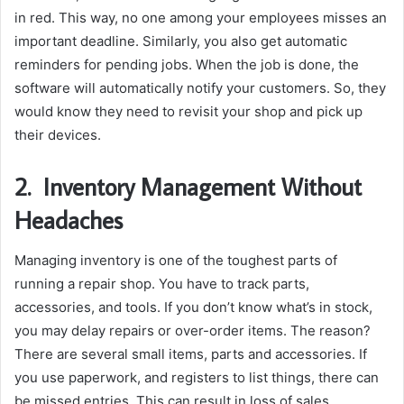
in red. This way, no one among your employees misses an
important deadline. Similarly, you also get automatic
reminders for pending jobs. When the job is done, the
software will automatically notify your customers. So, they
would know they need to revisit your shop and pick up
their devices.
2.
Inventory Management Without
Headaches
Managing inventory is one of the toughest parts of
running a repair shop. You have to track parts,
accessories, and tools. If you don’t know what’s in stock,
you may delay repairs or over-order items. The reason?
There are several small items, parts and accessories. If
you use paperwork, and registers to list things, there can
be missed entries. This can result in loss of sales