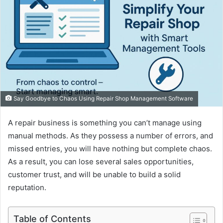
Say Goodbye to Chaos Using Repair Shop Management Software
A repair business is something you can’t manage using
manual methods. As they possess a number of errors, and
missed entries, you will have nothing but complete chaos.
As a result, you can lose several sales opportunities,
customer trust, and will be unable to build a solid
reputation.
Table of Contents