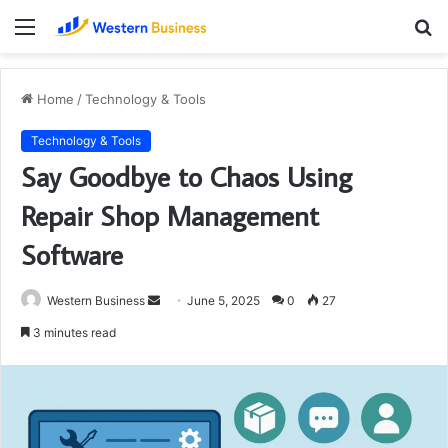
Menu
S
fo
Home
/
Technology & Tools
Technology & Tools
Say Goodbye to Chaos Using
Repair Shop Management
Software
Send
Western Business
June 5, 2025
0
27
an
3 minutes read
email