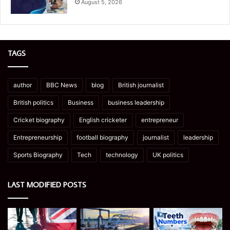
August 5, 2026
TAGS
author
BBC News
blog
British journalist
British politics
Business
business leadership
Cricket biography
English cricketer
entrepreneur
Entrepreneurship
football biography
journalist
leadership
Sports Biography
Tech
technology
UK politics
LAST MODIFIED POSTS