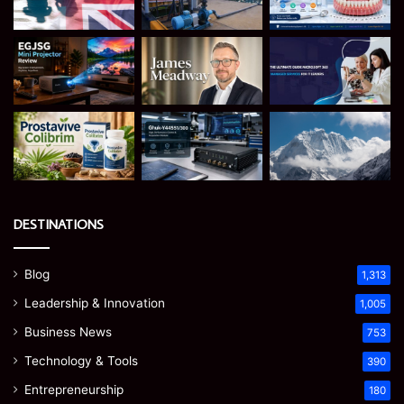
DESTINATIONS
Blog
1,313
Leadership & Innovation
1,005
Business News
753
Technology & Tools
390
Entrepreneurship
180