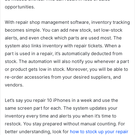
opportunities.
With repair shop management software, inventory tracking
becomes simple. You can add new stock, set low-stock
alerts, and even check which parts are used most. The
system also links inventory with repair tickets. When a
part is used in a repair, it’s automatically deducted from
stock. The automation will also notify you whenever a part
or product gets low in stock. Moreover, you will be able to
re-order accessories from your desired suppliers, and
vendors.
Let’s say you repair 10 iPhones in a week and use the
same screen part for each. The system updates your
inventory every time and alerts you when it’s time to
restock. You stay prepared without manual counting. For
better understanding, look for
how to stock up your repair