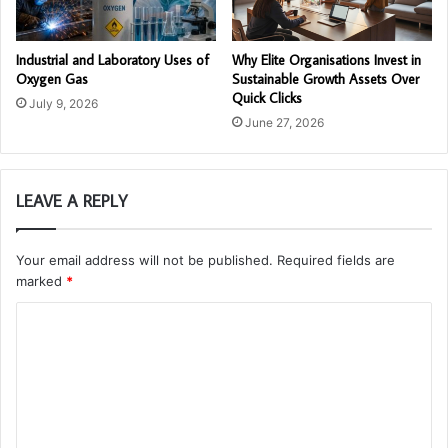
Industrial and Laboratory Uses of
Why Elite Organisations Invest in
Oxygen Gas
Sustainable Growth Assets Over
Quick Clicks
July 9, 2026
June 27, 2026
LEAVE A REPLY
Your email address will not be published.
Required fields are
marked
*
C
o
m
m
e