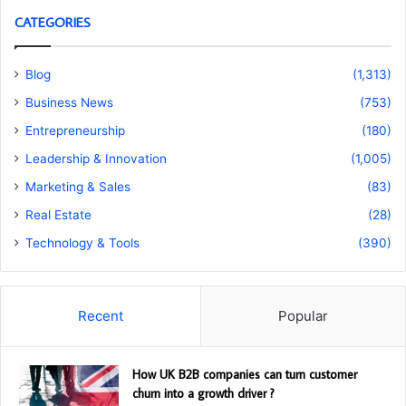
CATEGORIES
Blog
(1,313)
Business News
(753)
Entrepreneurship
(180)
Leadership & Innovation
(1,005)
Marketing & Sales
(83)
Real Estate
(28)
Technology & Tools
(390)
Recent
Popular
How UK B2B companies can turn customer
churn into a growth driver ?