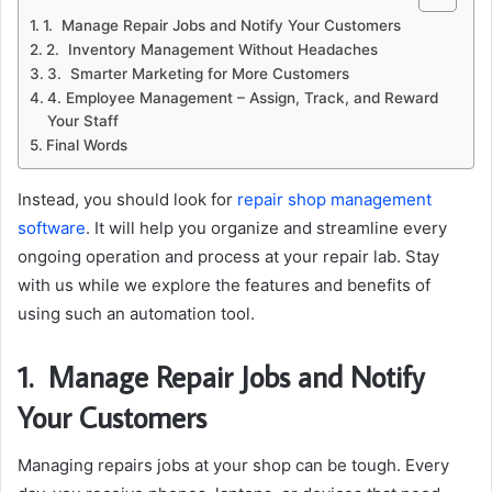
1. Manage Repair Jobs and Notify Your Customers
2. Inventory Management Without Headaches
3. Smarter Marketing for More Customers
4. Employee Management – Assign, Track, and Reward
Your Staff
Final Words
Instead, you should look for
repair shop management
software
. It will help you organize and streamline every
ongoing operation and process at your repair lab. Stay
with us while we explore the features and benefits of
using such an automation tool.
1.
Manage Repair Jobs and Notify
Your Customers
Managing repairs jobs at your shop can be tough. Every