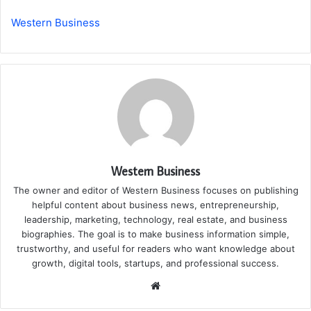
Western Business
Western Business
The owner and editor of Western Business focuses on publishing
helpful content about business news, entrepreneurship,
leadership, marketing, technology, real estate, and business
biographies. The goal is to make business information simple,
trustworthy, and useful for readers who want knowledge about
growth, digital tools, startups, and professional success.
Website