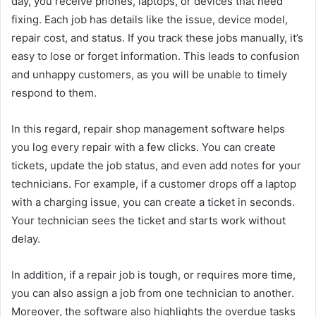
day, you receive phones, laptops, or devices that need
fixing. Each job has details like the issue, device model,
repair cost, and status. If you track these jobs manually, it’s
easy to lose or forget information. This leads to confusion
and unhappy customers, as you will be unable to timely
respond to them.
In this regard, repair shop management software helps
you log every repair with a few clicks. You can create
tickets, update the job status, and even add notes for your
technicians. For example, if a customer drops off a laptop
with a charging issue, you can create a ticket in seconds.
Your technician sees the ticket and starts work without
delay.
In addition, if a repair job is tough, or requires more time,
you can also assign a job from one technician to another.
Moreover, the software also highlights the overdue tasks