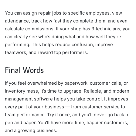
You can assign repair jobs to specific employees, view
attendance, track how fast they complete them, and even
calculate commissions. If your shop has 3 technicians, you
can clearly see who’s doing what and how well they’re
performing. This helps reduce confusion, improve
teamwork, and reward top performers.
Final Words
If you feel overwhelmed by paperwork, customer calls, or
inventory mess, it’s time to upgrade. Reliable, and modern
management software helps you take control. It improves
every part of your business — from customer service to
team performance. Try it once, and you’ll never go back to
pen and paper. You’ll have more time, happier customers,
and a growing business.