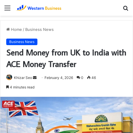
Menu
S
fo
Home
/
Business News
Business News
Send Money from UK to India with
ACE Money Transfer
Send
Khizar Seo
February 4, 2026
0
46
an
4 minutes read
email