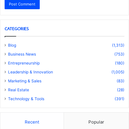
CATEGORIES
Blog
(1,313)
Business News
(753)
Entrepreneurship
(180)
Leadership & Innovation
(1,005)
Marketing & Sales
(83)
Real Estate
(28)
Technology & Tools
(391)
Recent
Popular