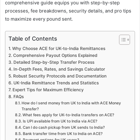
comprehensive guide equips you with step-by-step
processes, fee breakdowns, security details, and pro tips
to maximize every pound sent.
Table of Contents
Why Choose ACE for UK-to-India Remittances
Comprehensive Payout Options Explained
Detailed Step-by-Step Transfer Process
In-Depth Fees, Rates, and Savings Calculator
Robust Security Protocols and Documentation
UK-India Remittance Trends and Statistics
Expert Tips for Maximum Efficiency
FAQs
How do I send money from UK to India with ACE Money
Transfer?
What fees apply for UK-to-India transfers on ACE?
Is UPI available from UK to India via ACE?
Can I do cash pickup from UK sends to India?
Bank transfer time from UK to India on ACE?
Payment options for UK users?