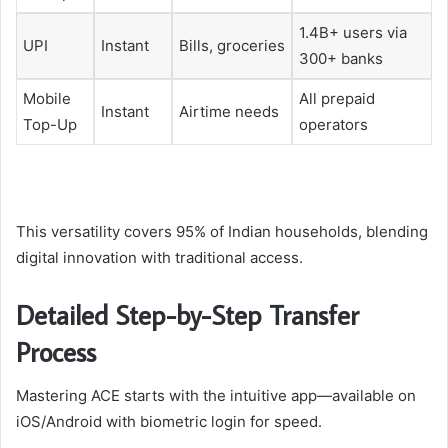
1.4B+ users via
UPI
Instant
Bills, groceries
300+ banks
Mobile
All prepaid
Instant
Airtime needs
Top-Up
operators
This versatility covers 95% of Indian households, blending
digital innovation with traditional access.
Detailed Step-by-Step Transfer
Process
Mastering ACE starts with the intuitive app—available on
iOS/Android with biometric login for speed.