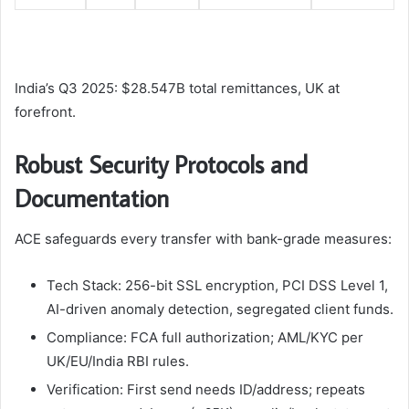
India’s Q3 2025: $28.547B total remittances, UK at
forefront.​
Robust Security Protocols and
Documentation
ACE safeguards every transfer with bank-grade measures:
Tech Stack: 256-bit SSL encryption, PCI DSS Level 1,
AI-driven anomaly detection, segregated client funds.
Compliance: FCA full authorization; AML/KYC per
UK/EU/India RBI rules.
Verification: First send needs ID/address; repeats