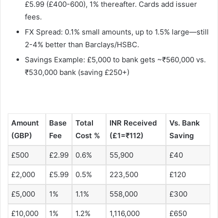
£5.99 (£400-600), 1% thereafter. Cards add issuer
fees.
FX Spread: 0.1% small amounts, up to 1.5% large—still
2-4% better than Barclays/HSBC.
Savings Example: £5,000 to bank gets ~₹560,000 vs.
₹530,000 bank (saving £250+)
Amount
Base
Total
INR Received
Vs. Bank
(GBP)
Fee
Cost %
(£1=₹112)
Saving ​
£500
£2.99
0.6%
55,900
£40
£2,000
£5.99
0.5%
223,500
£120
£5,000
1%
1.1%
558,000
£300
£10,000
1%
1.2%
1,116,000
£650