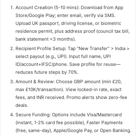
Account Creation (5-10 mins): Download from App
Store/Google Play; enter email, verify via SMS.
Upload UK passport, driving license, or biometric
residence permit, plus address proof (council tax bill,
bank statement <3 months).​
Recipient Profile Setup: Tap “New Transfer” > India >
select payout (e.g., UPI). Input full name, UPI
ID/account+IFSC/phone. Save profile for reuse—
reduces future steps by 70%.
Amount & Review: Choose GBP amount (min £20,
max £10K/transaction). View locked-in rate, exact
fees, and INR received. Promo alerts show zero-fee
deals.
Secure Funding: Options include Visa/Mastercard
(instant, 1-2% card fee possible), Faster Payments
(free, same-day), Apple/Google Pay, or Open Banking.