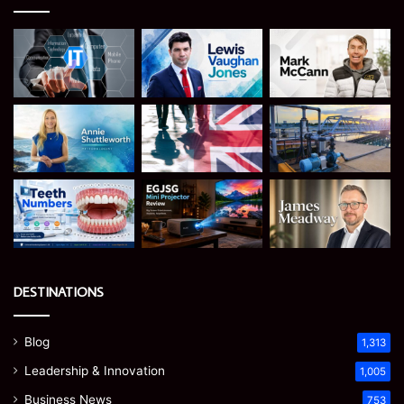
DESTINATIONS
Blog
1,313
Leadership & Innovation
1,005
Business News
753