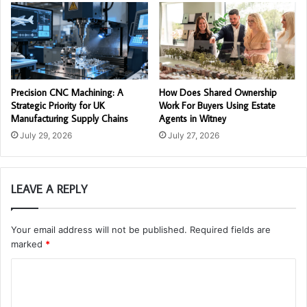
Precision CNC Machining: A
How Does Shared Ownership
Strategic Priority for UK
Work For Buyers Using Estate
Manufacturing Supply Chains
Agents in Witney
July 29, 2026
July 27, 2026
LEAVE A REPLY
Your email address will not be published.
Required fields are
marked
*
C
o