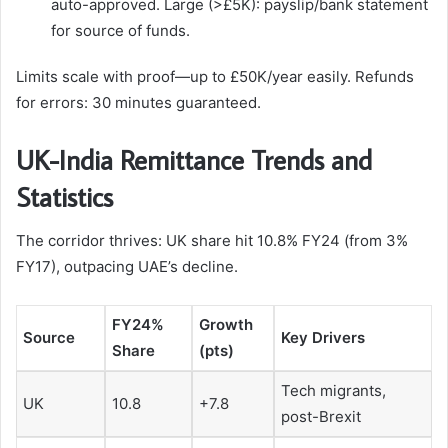
auto-approved. Large (>£5K): payslip/bank statement
for source of funds.
Limits scale with proof—up to £50K/year easily. Refunds
for errors: 30 minutes guaranteed.
UK-India Remittance Trends and
Statistics
The corridor thrives: UK share hit 10.8% FY24 (from 3%
FY17), outpacing UAE’s decline.
FY24%
Growth
Source
Key Drivers ​
Share
(pts)
Tech migrants,
UK
10.8
+7.8
post-Brexit