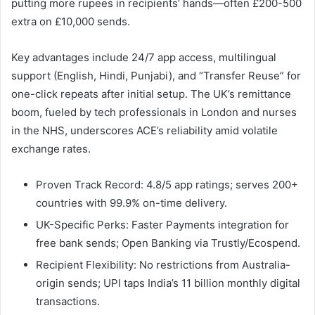
putting more rupees in recipients’ hands—often £200-500
extra on £10,000 sends.​
Key advantages include 24/7 app access, multilingual
support (English, Hindi, Punjabi), and “Transfer Reuse” for
one-click repeats after initial setup. The UK’s remittance
boom, fueled by tech professionals in London and nurses
in the NHS, underscores ACE’s reliability amid volatile
exchange rates.​
Proven Track Record: 4.8/5 app ratings; serves 200+
countries with 99.9% on-time delivery.
UK-Specific Perks: Faster Payments integration for
free bank sends; Open Banking via Trustly/Ecospend.
Recipient Flexibility: No restrictions from Australia-
origin sends; UPI taps India’s 11 billion monthly digital
transactions.​