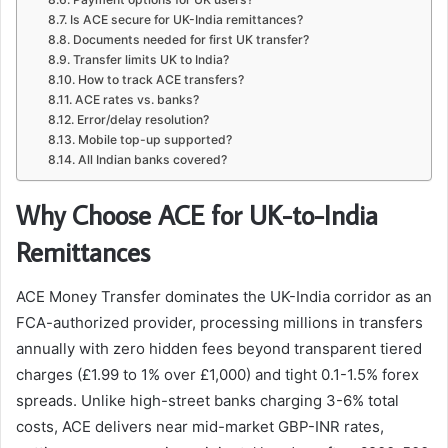
Is ACE secure for UK-India remittances?
Documents needed for first UK transfer?
Transfer limits UK to India?
How to track ACE transfers?
ACE rates vs. banks?
Error/delay resolution?
Mobile top-up supported?
All Indian banks covered?
Why Choose ACE for UK-to-India
Remittances
ACE Money Transfer dominates the UK-India corridor as an
FCA-authorized provider, processing millions in transfers
annually with zero hidden fees beyond transparent tiered
charges (£1.99 to 1% over £1,000) and tight 0.1-1.5% forex
spreads. Unlike high-street banks charging 3-6% total
costs, ACE delivers near mid-market GBP-INR rates,