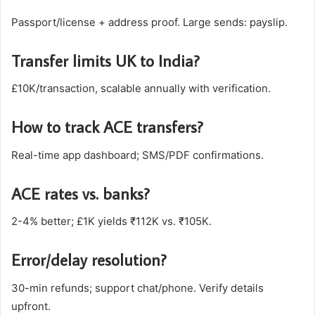
Passport/license + address proof. Large sends: payslip.​
Transfer limits UK to India?
£10K/transaction, scalable annually with verification.
How to track ACE transfers?
Real-time app dashboard; SMS/PDF confirmations.​
ACE rates vs. banks?
2-4% better; £1K yields ₹112K vs. ₹105K.​
Error/delay resolution?
30-min refunds; support chat/phone. Verify details
upfront.