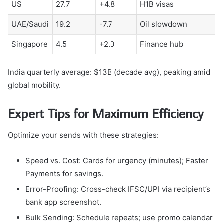
US
27.7
+4.8
H1B visas
UAE/Saudi
19.2
-7.7
Oil slowdown
Singapore
4.5
+2.0
Finance hub
India quarterly average: $13B (decade avg), peaking amid
global mobility.​
Expert Tips for Maximum Efficiency
Optimize your sends with these strategies:
Speed vs. Cost: Cards for urgency (minutes); Faster
Payments for savings.
Error-Proofing: Cross-check IFSC/UPI via recipient’s
bank app screenshot.
Bulk Sending: Schedule repeats; use promo calendar