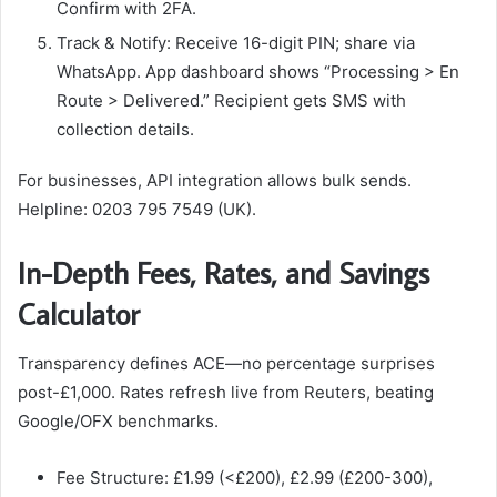
Confirm with 2FA.
Track & Notify: Receive 16-digit PIN; share via
WhatsApp. App dashboard shows “Processing > En
Route > Delivered.” Recipient gets SMS with
collection details.​
For businesses, API integration allows bulk sends.
Helpline: 0203 795 7549 (UK).
In-Depth Fees, Rates, and Savings
Calculator
Transparency defines ACE—no percentage surprises
post-£1,000. Rates refresh live from Reuters, beating
Google/OFX benchmarks.
Fee Structure: £1.99 (<£200), £2.99 (£200-300),