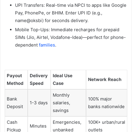
UPI Transfers: Real-time via NPCI to apps like Google
Pay, PhonePe, or BHIM. Enter UPI ID (e.g.,
name@oksbi) for seconds delivery.
Mobile Top-Ups: Immediate recharges for prepaid
SIMs (Jio, Airtel, Vodafone-Idea)—perfect for phone-
dependent
families
.​
Payout
Delivery
Ideal Use
Network Reach ​
Method
Speed
Case
Monthly
Bank
100% major
1-3 days
salaries,
Deposit
banks nationwide
savings
Cash
Emergencies,
100K+ urban/rural
Minutes
Pickup
unbanked
outlets