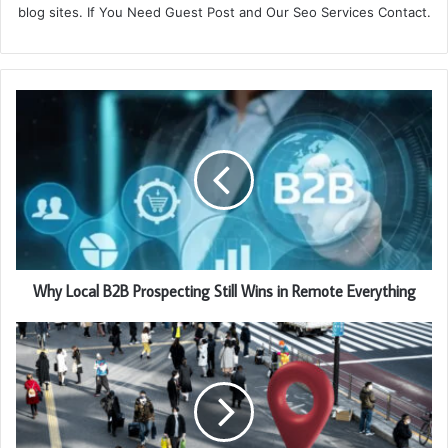
blog sites. If You Need Guest Post and Our Seo Services Contact.
Why Local B2B Prospecting Still Wins in Remote Everything