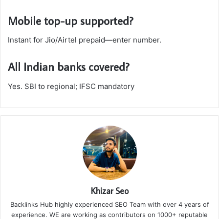
Mobile top-up supported?
Instant for Jio/Airtel prepaid—enter number.
All Indian banks covered?
Yes. SBI to regional; IFSC mandatory
Khizar Seo
Backlinks Hub highly experienced SEO Team with over 4 years of
experience. WE are working as contributors on 1000+ reputable