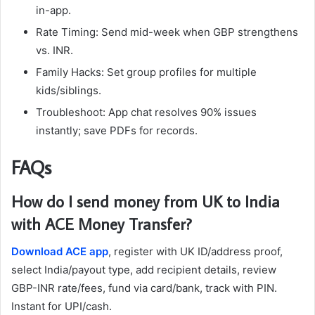
in-app.
Rate Timing: Send mid-week when GBP strengthens
vs. INR.
Family Hacks: Set group profiles for multiple
kids/siblings.
Troubleshoot: App chat resolves 90% issues
instantly; save PDFs for records.​
FAQs
How do I send money from UK to India
with ACE Money Transfer?
Download ACE app
, register with UK ID/address proof,
select India/payout type, add recipient details, review
GBP-INR rate/fees, fund via card/bank, track with PIN.
Instant for UPI/cash.