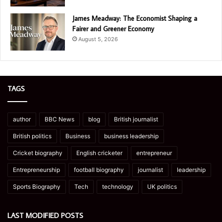
James Meadway: The Economist Shaping a
Fairer and Greener Economy
August 5, 2026
TAGS
author
BBC News
blog
British journalist
British politics
Business
business leadership
Cricket biography
English cricketer
entrepreneur
Entrepreneurship
football biography
journalist
leadership
Sports Biography
Tech
technology
UK politics
LAST MODIFIED POSTS