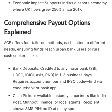
Economic Impact: Supports India’s diaspora economy,
where UK flows grew 250% since 2017.​
Comprehensive Payout Options
Explained
ACE offers four tailored methods, each suited to different
needs, ensuring funds reach urban bank users or rural
cash seekers alike.
Bank Deposits: Credited to any major bank (SBI,
HDFC, ICICI, Axis, PNB) in 1-3 business days.
Requires account number and IFSC code—find via
chequebook or bank app.
Cash Pickup: Available instantly at partners like India
Post, Muthoot Finance, or local agents. Recipient
shows SMS PIN; no ID at many spots.