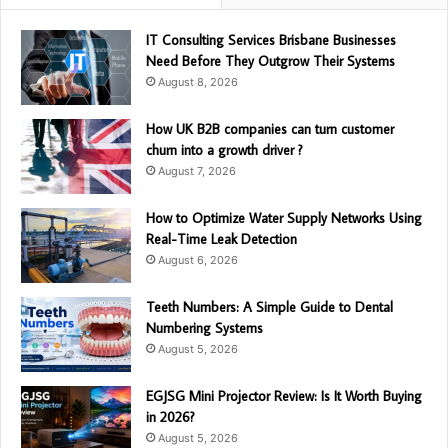
IT Consulting Services Brisbane Businesses
Need Before They Outgrow Their Systems
August 8, 2026
How UK B2B companies can turn customer
churn into a growth driver ?
August 7, 2026
How to Optimize Water Supply Networks Using
Real-Time Leak Detection
August 6, 2026
Teeth Numbers: A Simple Guide to Dental
Numbering Systems
August 5, 2026
EGJSG Mini Projector Review: Is It Worth Buying
in 2026?
August 5, 2026