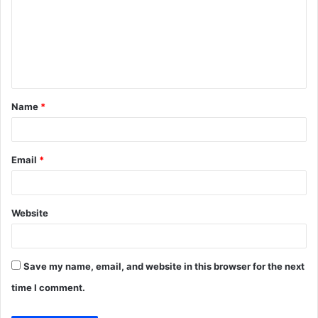
m
m
e
n
t
Name
*
*
Email
*
Website
Save my name, email, and website in this browser for the next
time I comment.