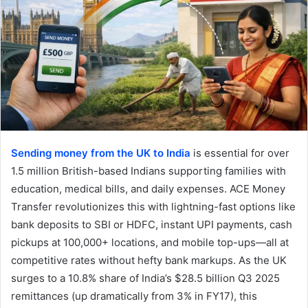
Sending money from the UK to India
is essential for over
1.5 million British-based Indians supporting families with
education, medical bills, and daily expenses. ACE Money
Transfer revolutionizes this with lightning-fast options like
bank deposits to SBI or HDFC, instant UPI payments, cash
pickups at 100,000+ locations, and mobile top-ups—all at
competitive rates without hefty bank markups. As the UK
surges to a 10.8% share of India’s $28.5 billion Q3 2025
remittances (up dramatically from 3% in FY17), this