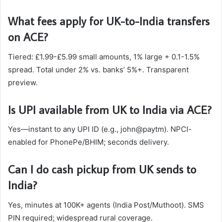
What fees apply for UK-to-India transfers
on ACE?
Tiered: £1.99-£5.99 small amounts, 1% large + 0.1-1.5%
spread. Total under 2% vs. banks’ 5%+. Transparent
preview.​
Is UPI available from UK to India via ACE?
Yes—instant to any UPI ID (e.g., john@paytm). NPCI-
enabled for PhonePe/BHIM; seconds delivery.​
Can I do cash pickup from UK sends to
India?
Yes, minutes at 100K+ agents (India Post/Muthoot). SMS
PIN required; widespread rural coverage.​