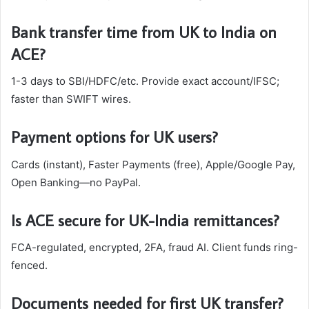
Bank transfer time from UK to India on
ACE?
1-3 days to SBI/HDFC/etc. Provide exact account/IFSC;
faster than SWIFT wires.​
Payment options for UK users?
Cards (instant), Faster Payments (free), Apple/Google Pay,
Open Banking—no PayPal.
Is ACE secure for UK-India remittances?
FCA-regulated, encrypted, 2FA, fraud AI. Client funds ring-
fenced.
Documents needed for first UK transfer?