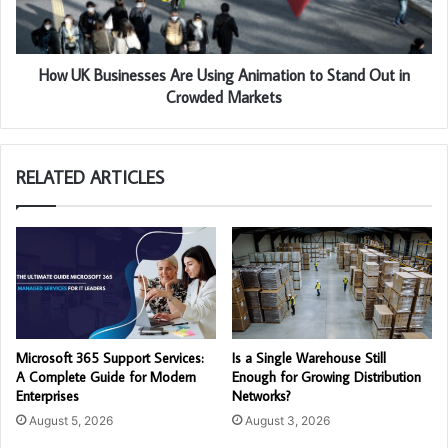
How UK Businesses Are Using Animation to Stand Out in
Crowded Markets
RELATED ARTICLES
Microsoft 365 Support Services:
Is a Single Warehouse Still
A Complete Guide for Modern
Enough for Growing Distribution
Enterprises
Networks?
August 5, 2026
August 3, 2026