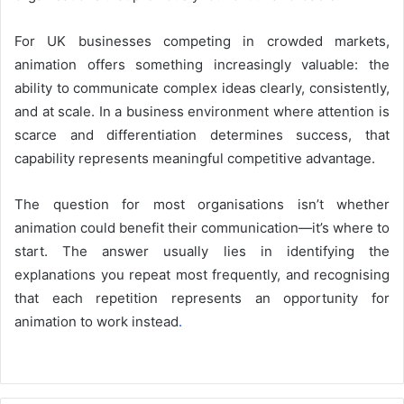
For UK businesses competing in crowded markets,
animation offers something increasingly valuable: the
ability to communicate complex ideas clearly, consistently,
and at scale. In a business environment where attention is
scarce and differentiation determines success, that
capability represents meaningful competitive advantage.
The question for most organisations isn’t whether
animation could benefit their communication—it’s where to
start. The answer usually lies in identifying the
explanations you repeat most frequently, and recognising
that each repetition represents an opportunity for
animation to work instead
.