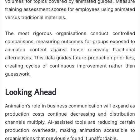
volumes for topics covered by animated guides. Measure
training assessment scores for employees using animated
versus traditional materials.
The most rigorous organisations conduct controlled
comparisons, measuring outcomes for groups exposed to
animated content against those receiving traditional
alternatives. This data guides future production priorities,
creating cycles of continuous improvement rather than
guesswork.
Looking Ahead
Animation’s role in business communication will expand as
production costs continue decreasing and distribution
channels multiply. AI-assisted tools are reducing certain
production overheads, making animation accessible to
organisations that previously found it unaffordable.