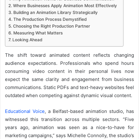
Where Businesses Apply Animation Most Effectively
Building an Animation Library Strategically
The Production Process Demystified
Choosing the Right Production Partner
Measuring What Matters
Looking Ahead
The shift toward animated content reflects changing
audience expectations. Professionals who spend hours
consuming video content in their personal lives now
expect the same clarity and engagement from business
communications. Static PDFs and text-heavy websites feel
outdated when competing against dynamic visual content.
Educational Voice
, a Belfast-based animation studio, has
witnessed this transition across multiple sectors. “Five
years ago, animation was seen as a nice-to-have for
marketing campaigns,” says Michelle Connolly, the studio’s