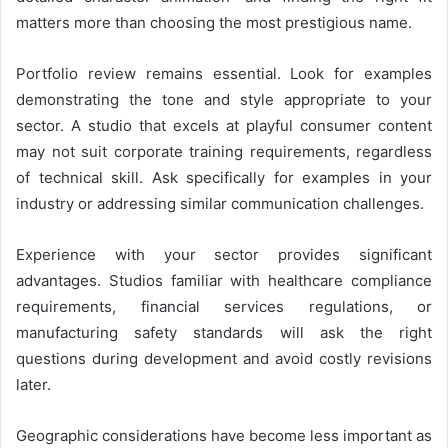
matters more than choosing the most prestigious name.
Portfolio review remains essential. Look for examples
demonstrating the tone and style appropriate to your
sector. A studio that excels at playful consumer content
may not suit corporate training requirements, regardless
of technical skill. Ask specifically for examples in your
industry or addressing similar communication challenges.
Experience with your sector provides significant
advantages. Studios familiar with healthcare compliance
requirements, financial services regulations, or
manufacturing safety standards will ask the right
questions during development and avoid costly revisions
later.
Geographic considerations have become less important as