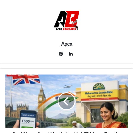
Apex
LinkedIn
Facebook