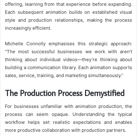
offering, learning from that experience before expanding.
Each subsequent animation builds on established visual
style and production relationships, making the process
increasingly efficient.
Michelle Connolly emphasises this strategic approach:
“The most successful businesses we work with aren’t
thinking about individual videos—they’re thinking about
building a communication library. Each animation supports
sales, service, training, and marketing simultaneously.”
The Production Process Demystified
For businesses unfamiliar with animation production, the
process can seem opaque. Understanding the typical
workflow helps set realistic expectations and enables
more productive collaboration with production partners.