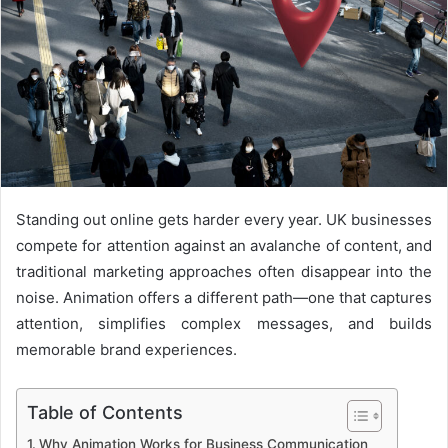
Standing out online gets harder every year. UK businesses
compete for attention against an avalanche of content, and
traditional marketing approaches often disappear into the
noise. Animation offers a different path—one that captures
attention, simplifies complex messages, and builds
memorable brand experiences.
Table of Contents
Why Animation Works for Business Communication