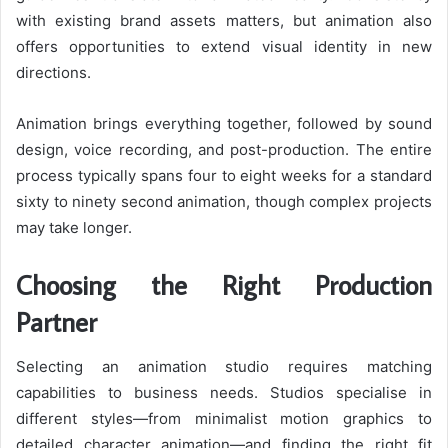
with existing brand assets matters, but animation also
offers opportunities to extend visual identity in new
directions.
Animation brings everything together, followed by sound
design, voice recording, and post-production. The entire
process typically spans four to eight weeks for a standard
sixty to ninety second animation, though complex projects
may take longer.
Choosing the Right Production
Partner
Selecting an animation studio requires matching
capabilities to business needs. Studios specialise in
different styles—from minimalist motion graphics to
detailed character animation—and finding the right fit