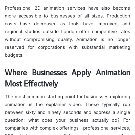
Professional 2D animation services have also become
more accessible to businesses of all sizes. Production
costs have decreased as tools have improved, and
regional studios outside London offer competitive rates
without compromising quality. Animation is no longer
reserved for corporations with substantial marketing
budgets.
Where Businesses Apply Animation
Most Effectively
The most common starting point for businesses exploring
animation is the explainer video. These typically run
between sixty and ninety seconds and address a single
question: what does your business actually do? For
companies with complex offerings—professional services,