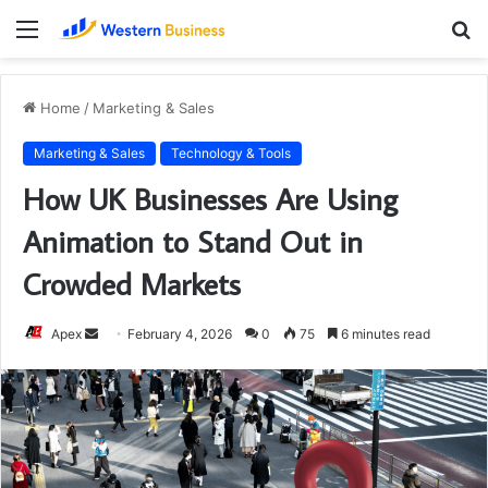
Menu
S
fo
Home
/
Marketing & Sales
Marketing & Sales
Technology & Tools
How UK Businesses Are Using
Animation to Stand Out in
Crowded Markets
Send
Apex
February 4, 2026
0
75
6 minutes read
an
email