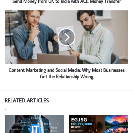
Send Money from UK to India with ACE Money Transfer
Content Marketing and Social Media: Why Most Businesses
Get the Relationship Wrong
RELATED ARTICLES