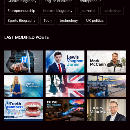
Cricket biography
English cricketer
entrepreneur
Entrepreneurship
football biography
journalist
leadership
Sports Biography
Tech
technology
UK politics
LAST MODIFIED POSTS