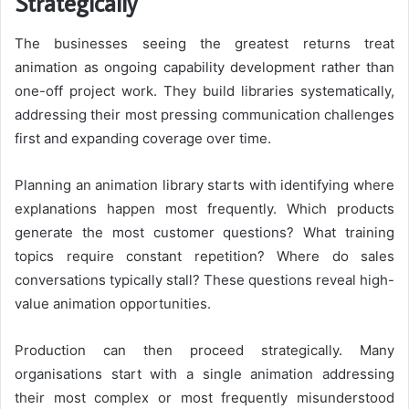
Strategically
The businesses seeing the greatest returns treat
animation as ongoing capability development rather than
one-off project work. They build libraries systematically,
addressing their most pressing communication challenges
first and expanding coverage over time.
Planning an animation library starts with identifying where
explanations happen most frequently. Which products
generate the most customer questions? What training
topics require constant repetition? Where do sales
conversations typically stall? These questions reveal high-
value animation opportunities.
Production can then proceed strategically. Many
organisations start with a single animation addressing
their most complex or most frequently misunderstood