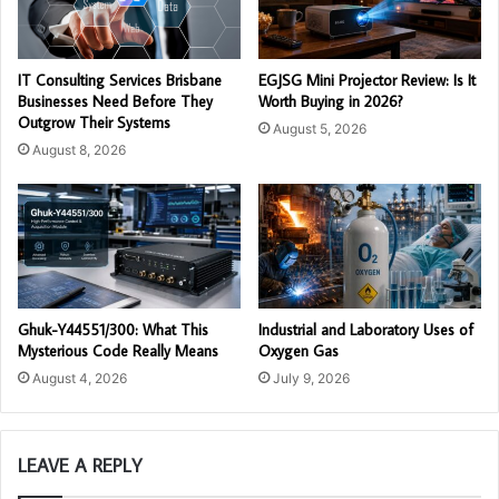
IT Consulting Services Brisbane
EGJSG Mini Projector Review: Is It
Businesses Need Before They
Worth Buying in 2026?
Outgrow Their Systems
August 5, 2026
August 8, 2026
Ghuk-Y44551/300: What This
Industrial and Laboratory Uses of
Mysterious Code Really Means
Oxygen Gas
August 4, 2026
July 9, 2026
LEAVE A REPLY