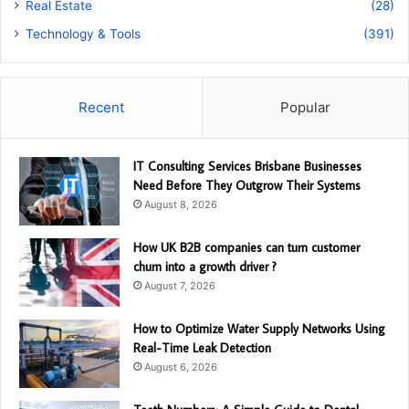
Real Estate
(28)
Technology & Tools
(391)
Recent
Popular
IT Consulting Services Brisbane Businesses
Need Before They Outgrow Their Systems
August 8, 2026
How UK B2B companies can turn customer
churn into a growth driver ?
August 7, 2026
How to Optimize Water Supply Networks Using
Real-Time Leak Detection
August 6, 2026