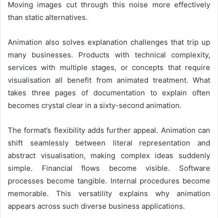
Moving images cut through this noise more effectively
than static alternatives.
Animation also solves explanation challenges that trip up
many businesses. Products with technical complexity,
services with multiple stages, or concepts that require
visualisation all benefit from animated treatment. What
takes three pages of documentation to explain often
becomes crystal clear in a sixty-second animation.
The format’s flexibility adds further appeal. Animation can
shift seamlessly between literal representation and
abstract visualisation, making complex ideas suddenly
simple. Financial flows become visible. Software
processes become tangible. Internal procedures become
memorable. This versatility explains why animation
appears across such diverse business applications.