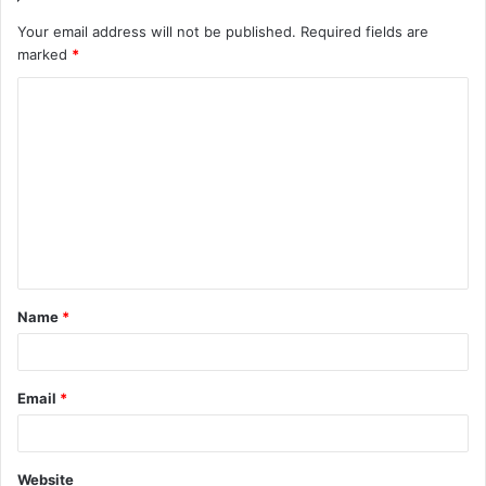
Your email address will not be published.
Required fields are
marked
*
C
o
m
m
e
n
t
Name
*
*
Email
*
Website