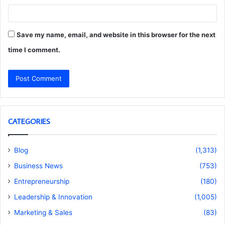
Save my name, email, and website in this browser for the next
time I comment.
CATEGORIES
Blog
(1,313)
Business News
(753)
Entrepreneurship
(180)
Leadership & Innovation
(1,005)
Marketing & Sales
(83)