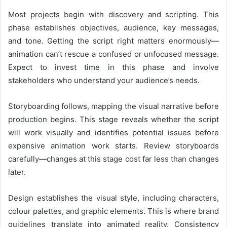
Most projects begin with discovery and scripting. This
phase establishes objectives, audience, key messages,
and tone. Getting the script right matters enormously—
animation can’t rescue a confused or unfocused message.
Expect to invest time in this phase and involve
stakeholders who understand your audience’s needs.
Storyboarding follows, mapping the visual narrative before
production begins. This stage reveals whether the script
will work visually and identifies potential issues before
expensive animation work starts. Review storyboards
carefully—changes at this stage cost far less than changes
later.
Design establishes the visual style, including characters,
colour palettes, and graphic elements. This is where brand
guidelines translate into animated reality. Consistency