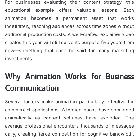
For businesses evaluating their content strategy, this
educational example offers valuable lessons. Each
animation becomes a permanent asset that works
indefinitely, reaching audiences across time zones without
additional production costs. A well-crafted explainer video
created this year will still serve its purpose five years from
now—something that can’t be said for many marketing
investments.
Why Animation Works for Business
Communication
Several factors make animation particularly effective for
commercial applications. Attention spans have shortened
dramatically as content volumes have exploded. The
average professional encounters thousands of messages
daily, creating fierce competition for cognitive bandwidth.