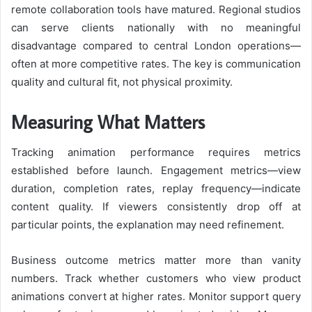
remote collaboration tools have matured. Regional studios
can serve clients nationally with no meaningful
disadvantage compared to central London operations—
often at more competitive rates. The key is communication
quality and cultural fit, not physical proximity.
Measuring What Matters
Tracking animation performance requires metrics
established before launch. Engagement metrics—view
duration, completion rates, replay frequency—indicate
content quality. If viewers consistently drop off at
particular points, the explanation may need refinement.
Business outcome metrics matter more than vanity
numbers. Track whether customers who view product
animations convert at higher rates. Monitor support query