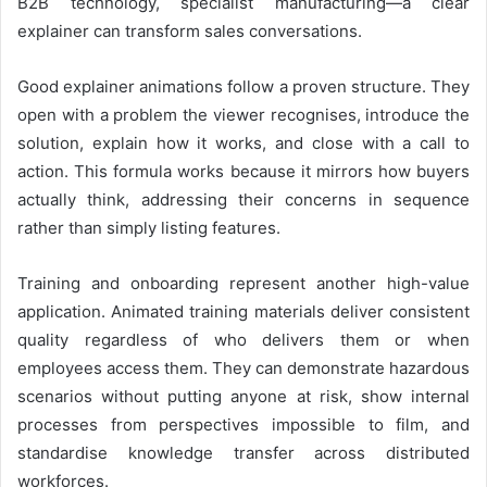
B2B technology, specialist manufacturing—a clear
explainer can transform sales conversations.
Good explainer animations follow a proven structure. They
open with a problem the viewer recognises, introduce the
solution, explain how it works, and close with a call to
action. This formula works because it mirrors how buyers
actually think, addressing their concerns in sequence
rather than simply listing features.
Training and onboarding represent another high-value
application. Animated training materials deliver consistent
quality regardless of who delivers them or when
employees access them. They can demonstrate hazardous
scenarios without putting anyone at risk, show internal
processes from perspectives impossible to film, and
standardise knowledge transfer across distributed
workforces.