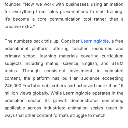
founder. “Now we work with businesses using animation
for everything from sales presentations to staff training.
It’s become a core communication tool rather than a
creative extra.”
The numbers back this up. Consider
LearningMole
, a free
educational platform offering teacher resources and
primary school learning materials covering curriculum
subjects including maths, science, English, and STEM
topics. Through consistent investment in animated
content, the platform has built an audience exceeding
246,000 YouTube subscribers and achieved more than 16
million views globally. While LearningMole operates in the
education sector, its growth demonstrates something
applicable across industries: animation scales reach in
ways that other content formats struggle to match.