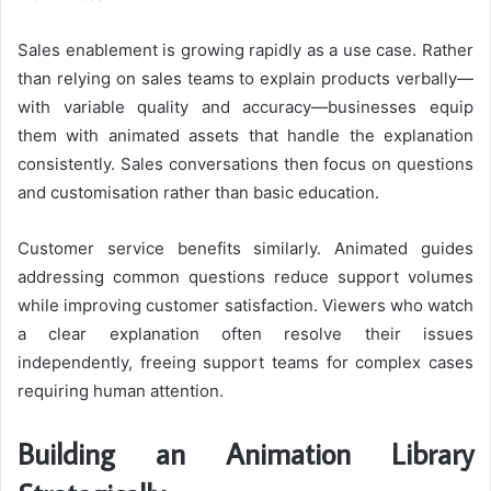
Sales enablement is growing rapidly as a use case. Rather
than relying on sales teams to explain products verbally—
with variable quality and accuracy—businesses equip
them with animated assets that handle the explanation
consistently. Sales conversations then focus on questions
and customisation rather than basic education.
Customer service benefits similarly. Animated guides
addressing common questions reduce support volumes
while improving customer satisfaction. Viewers who watch
a clear explanation often resolve their issues
independently, freeing support teams for complex cases
requiring human attention.
Building an Animation Library