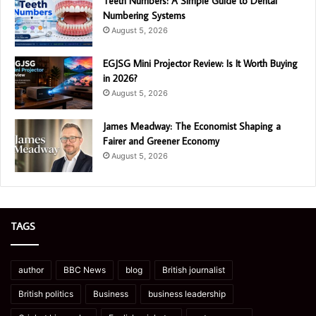
Teeth Numbers: A Simple Guide to Dental
Numbering Systems
August 5, 2026
EGJSG Mini Projector Review: Is It Worth Buying
in 2026?
August 5, 2026
James Meadway: The Economist Shaping a
Fairer and Greener Economy
August 5, 2026
TAGS
author
BBC News
blog
British journalist
British politics
Business
business leadership