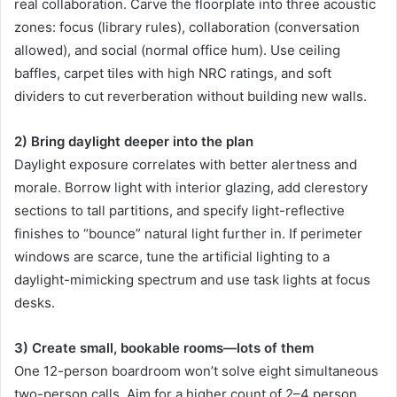
real collaboration. Carve the floorplate into three acoustic
zones: focus (library rules), collaboration (conversation
allowed), and social (normal office hum). Use ceiling
baffles, carpet tiles with high NRC ratings, and soft
dividers to cut reverberation without building new walls.
2) Bring daylight deeper into the plan
Daylight exposure correlates with better alertness and
morale. Borrow light with interior glazing, add clerestory
sections to tall partitions, and specify light-reflective
finishes to “bounce” natural light further in. If perimeter
windows are scarce, tune the artificial lighting to a
daylight-mimicking spectrum and use task lights at focus
desks.
3) Create small, bookable rooms—lots of them
One 12-person boardroom won’t solve eight simultaneous
two-person calls. Aim for a higher count of 2–4 person