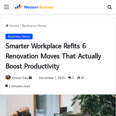
Menu
S
fo
Home
/
Business News
Business News
Smarter Workplace Refits 6
Renovation Moves That Actually
Boost Productivity
Send
Khizar Seo
December 1, 2025
0
61
an
2 minutes read
email