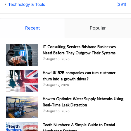
Technology & Tools
(391)
Recent
Popular
IT Consulting Services Brisbane Businesses
Need Before They Outgrow Their Systems
August 8, 2026
How UK B2B companies can turn customer
churn into a growth driver ?
August 7, 2026
How to Optimize Water Supply Networks Using
Real-Time Leak Detection
August 6, 2026
Teeth Numbers: A Simple Guide to Dental