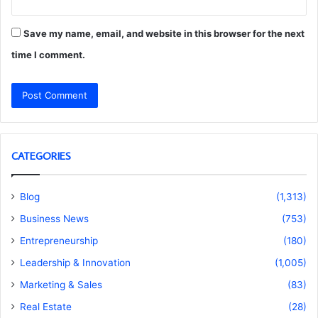
Save my name, email, and website in this browser for the next
time I comment.
CATEGORIES
Blog
(1,313)
Business News
(753)
Entrepreneurship
(180)
Leadership & Innovation
(1,005)
Marketing & Sales
(83)
Real Estate
(28)