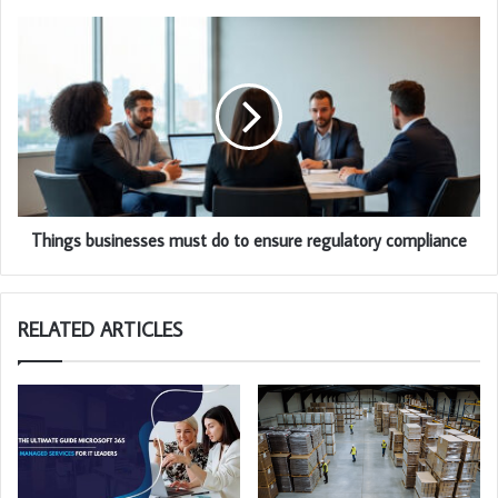
Things businesses must do to ensure regulatory compliance
RELATED ARTICLES