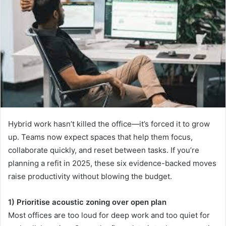
Hybrid work hasn’t killed the office—it’s forced it to grow
up. Teams now expect spaces that help them focus,
collaborate quickly, and reset between tasks. If you’re
planning a refit in 2025, these six evidence-backed moves
raise productivity without blowing the budget.
1) Prioritise acoustic zoning over open plan
Most offices are too loud for deep work and too quiet for