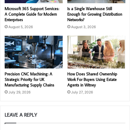
Microsoft 365 Support Services:
Is a Single Warehouse Still
A Complete Guide for Modern
Enough for Growing Distribution
Enterprises
Networks?
August 5, 2026
August 3, 2026
Precision CNC Machining: A
How Does Shared Ownership
Strategic Priority for UK
Work For Buyers Using Estate
Manufacturing Supply Chains
Agents in Witney
July 29, 2026
July 27, 2026
LEAVE A REPLY