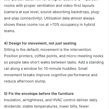
rooms with proper ventilation and video-first layouts
(camera at eye level, sound-absorbing backdrops, plug-
and-play connectivity). Utilisation data almost always
shows these rooms run at >70% occupancy in hybrid
teams.
4) Design for movement, not just seating
Sitting is the default; movement is the intervention.
Position printers, coffee points, and micro-meeting nooks
so people take short walks between tasks. Add a standing
rail along a window for 10-minute huddles. Small
movement breaks improve cognitive performance and
reduce afternoon slump.
5) Fix the envelope before the furniture
Insulation, airtightness, and HVAC control deliver daily
dividends: stable temperatures, lower bills, fewer