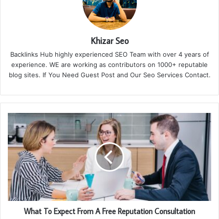
Khizar Seo
Backlinks Hub highly experienced SEO Team with over 4 years of
experience. WE are working as contributors on 1000+ reputable
blog sites. If You Need Guest Post and Our Seo Services Contact.
What To Expect From A Free Reputation Consultation