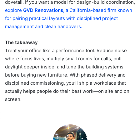
dovetail. If you want a model for design-build coordination,
explore
GVD Renovations
, a California-based firm known
for pairing practical layouts with disciplined project
management and clean handovers.
The takeaway
Treat your office like a performance tool. Reduce noise
where focus lives, multiply small rooms for calls, pull
daylight deeper inside, and tune the building systems
before buying new furniture. With phased delivery and
disciplined commissioning, you’ll ship a workplace that
actually helps people do their best work—on site and on
screen.