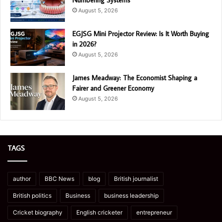
Numbering Systems
August 5, 2026
EGJSG Mini Projector Review: Is It Worth Buying
in 2026?
August 5, 2026
James Meadway: The Economist Shaping a
Fairer and Greener Economy
August 5, 2026
TAGS
author
BBC News
blog
British journalist
British politics
Business
business leadership
Cricket biography
English cricketer
entrepreneur