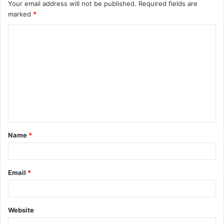
Your email address will not be published.
Required fields are
marked
*
C
o
m
m
e
n
t
Name
*
*
Email
*
Website