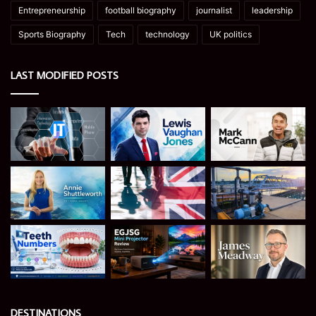
Entrepreneurship
football biography
journalist
leadership
Sports Biography
Tech
technology
UK politics
LAST MODIFIED POSTS
DESTINATIONS