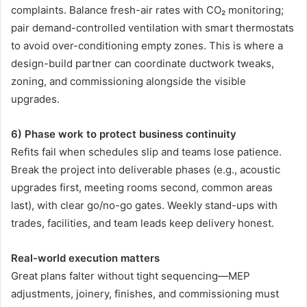
complaints. Balance fresh-air rates with CO₂ monitoring;
pair demand-controlled ventilation with smart thermostats
to avoid over-conditioning empty zones. This is where a
design-build partner can coordinate ductwork tweaks,
zoning, and commissioning alongside the visible
upgrades.
6) Phase work to protect business continuity
Refits fail when schedules slip and teams lose patience.
Break the project into deliverable phases (e.g., acoustic
upgrades first, meeting rooms second, common areas
last), with clear go/no-go gates. Weekly stand-ups with
trades, facilities, and team leads keep delivery honest.
Real-world execution matters
Great plans falter without tight sequencing—MEP
adjustments, joinery, finishes, and commissioning must