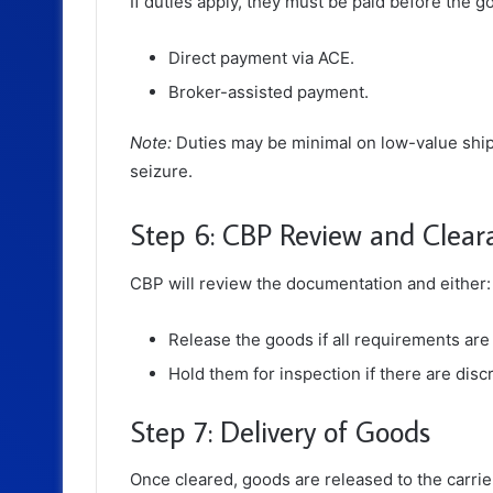
If duties apply, they must be paid before the
Direct payment via ACE.
Broker-assisted payment.
Note:
Duties may be minimal on low-value shipm
seizure.
Step 6: CBP Review and Clear
CBP will review the documentation and either:
Release the goods if all requirements are
Hold them for inspection if there are disc
Step 7: Delivery of Goods
Once cleared, goods are released to the carrier