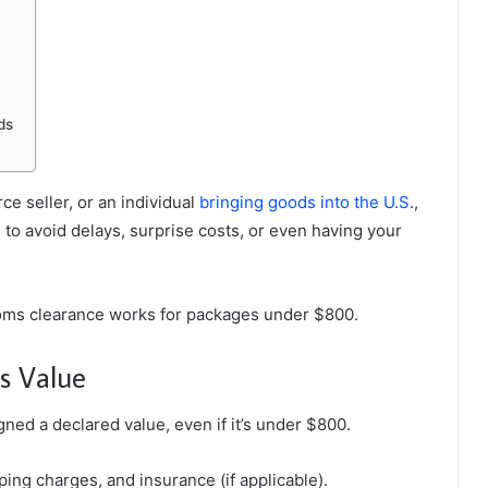
ds
e seller, or an individual
bringing goods into the U.S
.,
 to avoid delays, surprise costs, or even having your
oms clearance works for packages under $800.
s Value
ned a declared value, even if it’s under $800.
ping charges, and insurance (if applicable).