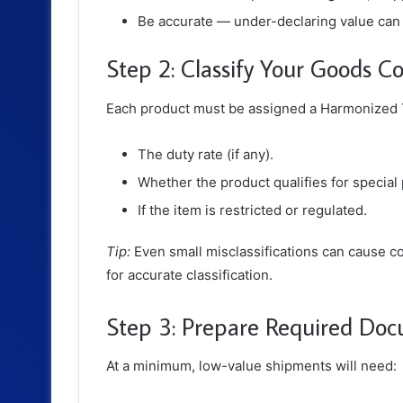
Be accurate — under-declaring value can l
Step 2: Classify Your Goods Co
Each product must be assigned a
Harmonized T
The duty rate (if any).
Whether the product qualifies for specia
If the item is restricted or regulated.
Tip:
Even small misclassifications can cause c
for accurate classification.
Step 3: Prepare Required Do
At a minimum, low-value shipments will need: