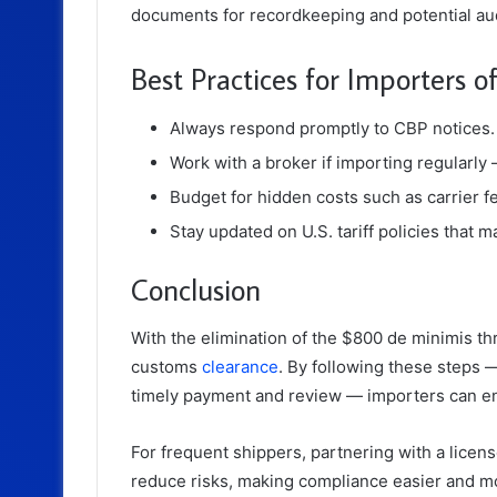
documents for recordkeeping and potential aud
Best Practices for Importers 
Always respond promptly to CBP notices.
Work with a broker if importing regularly
Budget for hidden costs such as carrier f
Stay updated on U.S. tariff policies that 
Conclusion
With the elimination of the $800 de minimis t
customs
clearance
. By following these steps 
timely payment and review — importers can en
For frequent shippers, partnering with a lice
reduce risks, making compliance easier and mo