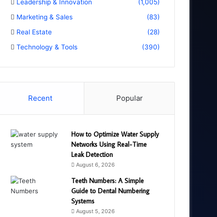
Leadership & Innovation
(1,005)
Marketing & Sales
(83)
Real Estate
(28)
Technology & Tools
(390)
Recent
Popular
How to Optimize Water Supply
Networks Using Real-Time
Leak Detection
August 6, 2026
Teeth Numbers: A Simple
Guide to Dental Numbering
Systems
August 5, 2026