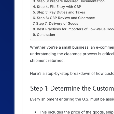
Step 3: Prepare Required Documentation
Step 4: File Entry with CBP
Step 5: Pay Duties and Taxes
Step 6: CBP Review and Clearance
Step 7: Delivery of Goods
Best Practices for Importers of Low-Value Goo
Conclusion
Whether you’re a small business, an e-commerc
understanding the clearance process is critical
shipment returned.
Here’s a step-by-step breakdown of how cust
Step 1: Determine the Custom
Every shipment entering the U.S. must be assig
This includes the price of the goods, ship