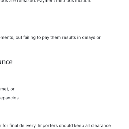
 goods are released. Payment methods include:
ents, but failing to pay them results in delays or
ance
 met, or
repancies.
 for final delivery. Importers should keep all clearance