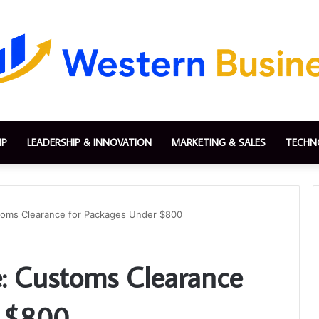
IP
LEADERSHIP & INNOVATION
MARKETING & SALES
TECHN
toms Clearance for Packages Under $800
: Customs Clearance
r $800