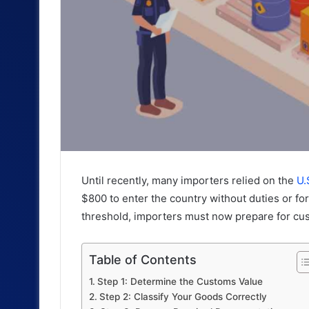
Until recently, many importers relied on the
U.
$800 to enter the country without duties or fo
threshold, importers must now prepare for cu
Table of Contents
Step 1: Determine the Customs Value
Step 2: Classify Your Goods Correctly