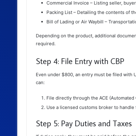
Commercial Invoice – Listing seller, buyer,
Packing List – Detailing the contents of t
Bill of Lading or Air Waybill – Transportati
Depending on the product, additional documen
required.
Step 4: File Entry with CBP
Even under $800, an entry must be filed with
U
can:
File directly through the ACE (Automated
Use a licensed customs broker to handle fi
Step 5: Pay Duties and Taxes