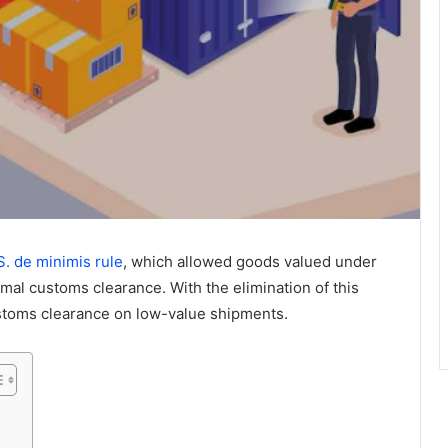
S. de minimis rule
, which allowed goods valued under
rmal customs clearance. With the elimination of this
stoms clearance on low-value shipments.