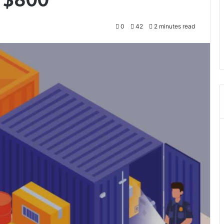
0
42
2 minutes read