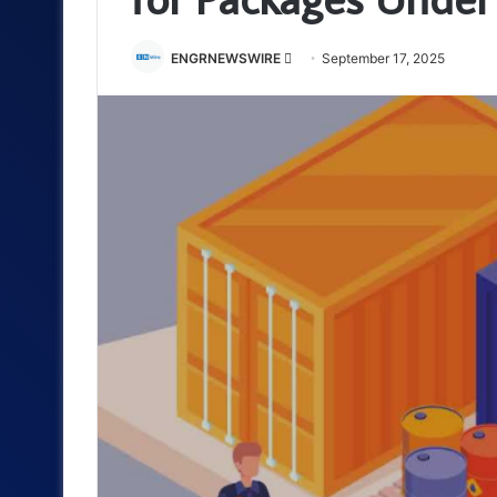
Send
ENGRNEWSWIRE
September 17, 2025
an
email