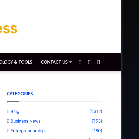
Sidebar
Switch
Search
OLOGY & TOOLS
CONTACT US
skin
for
CATEGORIES
Blog
(1,312)
Business News
(753)
Entrepreneurship
(180)