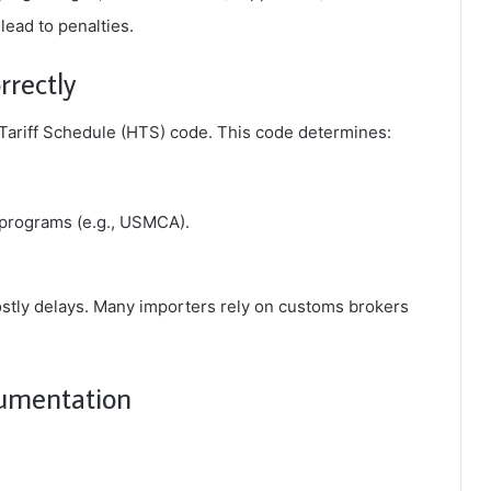
ead to penalties.
rrectly
ariff Schedule (HTS) code
. This code determines:
l programs (e.g., USMCA).
ostly delays. Many importers rely on customs brokers
cumentation