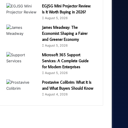
EGJSG Mini Projector Review:
Is It Worth Buying in 2026?
August 5, 2026
James Meadway: The
Economist Shaping a Fairer
and Greener Economy
August 5, 2026
Microsoft 365 Support
Services: A Complete Guide
for Modern Enterprises
August 5, 2026
Prostavive Colibrim: What It Is
and What Buyers Should Know
August 4, 2026