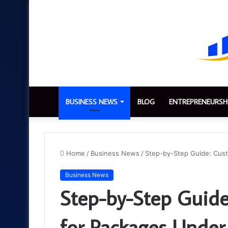
BUSINESS NEWS
BLOG
ENTREPRENEURSH
Home
/
Business News
/
Step-by-Step Guide: Cus
Business News
Step-by-Step Guide
for Packages Unde