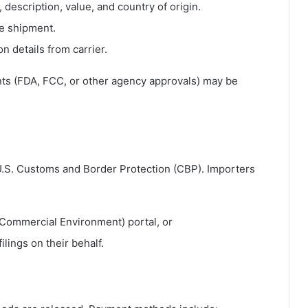
 description, value, and country of origin.
he shipment.
on details from carrier.
ts (FDA, FCC, or other agency approvals) may be
.S. Customs and Border Protection
(CBP). Importers
 Commercial Environment) portal, or
lings on their behalf.