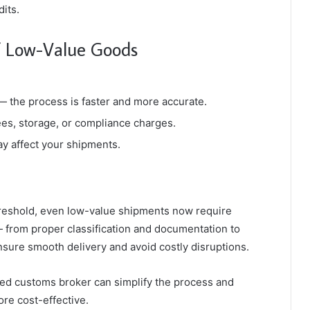
its.
of Low-Value Goods
 — the process is faster and more accurate.
ees, storage, or compliance charges.
may affect your shipments.
hreshold, even low-value shipments now require
— from proper classification and documentation to
sure smooth delivery and avoid costly disruptions.
nsed customs broker can simplify the process and
re cost-effective.