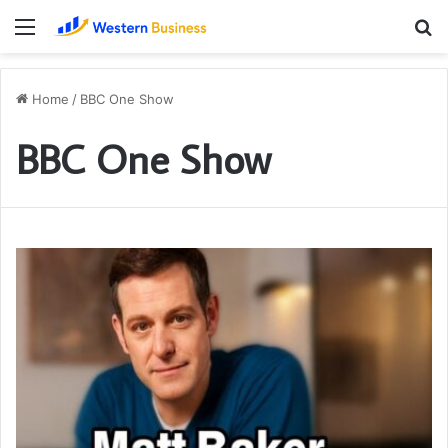
Menu
S
fo
Home
/
BBC One Show
BBC One Show