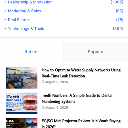
Leadership & Innovation
(1,005)
Marketing & Sales
(83)
Real Estate
(28)
Technology & Tools
(390)
Recent
Popular
How to Optimize Water Supply Networks Using
Real-Time Leak Detection
August 6, 2026
Teeth Numbers: A Simple Guide to Dental
Numbering Systems
August 5, 2026
EGJSG Mini Projector Review: Is It Worth Buying
in 2026?