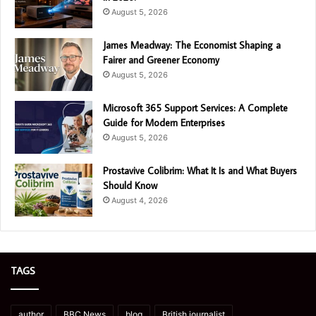
August 5, 2026
James Meadway: The Economist Shaping a
Fairer and Greener Economy
August 5, 2026
Microsoft 365 Support Services: A Complete
Guide for Modern Enterprises
August 5, 2026
Prostavive Colibrim: What It Is and What Buyers
Should Know
August 4, 2026
TAGS
author
BBC News
blog
British journalist