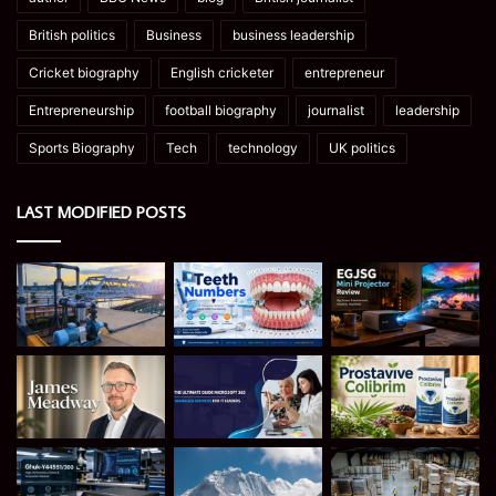
British politics
Business
business leadership
Cricket biography
English cricketer
entrepreneur
Entrepreneurship
football biography
journalist
leadership
Sports Biography
Tech
technology
UK politics
LAST MODIFIED POSTS