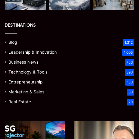
DESTINATIONS
Blog
1,312
Leadership & Innovation
1,005
Business News
753
Technology & Tools
390
Entrepreneurship
180
Marketing & Sales
83
Real Estate
28
EGJSG
James
Mini
Meadway:
Projector
The