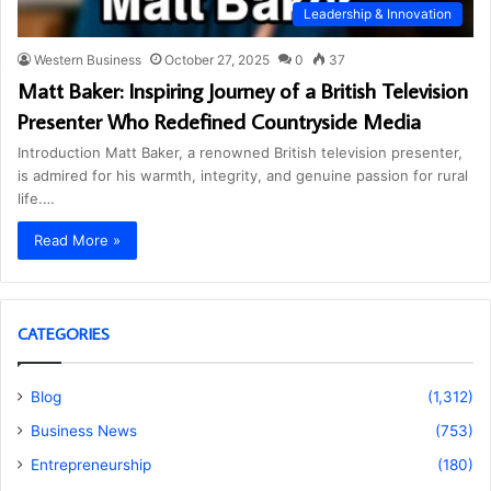
Leadership & Innovation
Western Business
October 27, 2025
0
37
Matt Baker: Inspiring Journey of a British Television
Presenter Who Redefined Countryside Media
Introduction Matt Baker, a renowned British television presenter,
is admired for his warmth, integrity, and genuine passion for rural
life.…
Read More »
CATEGORIES
Blog
(1,312)
Business News
(753)
Entrepreneurship
(180)