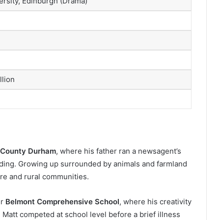
rsity, Edinburgh (Drama)
llion
, County Durham
, where his father ran a newsagent’s
lding. Growing up surrounded by animals and farmland
ure and rural communities.
er
Belmont Comprehensive School
, where his creativity
 Matt competed at school level before a brief illness