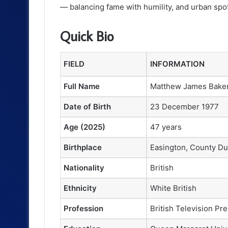
— balancing fame with humility, and urban spotl
Quick Bio
FIELD
INFORMATION
Full Name
Matthew James Bake
Date of Birth
23 December 1977
Age (2025)
47 years
Birthplace
Easington, County D
Nationality
British
Ethnicity
White British
Profession
British Television Pr