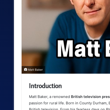
Matt Baker
Introduction
Matt Baker, a renowned
British television pre
passion for rural life. Born in County Durham,
British television. From his fearless days on
Bl