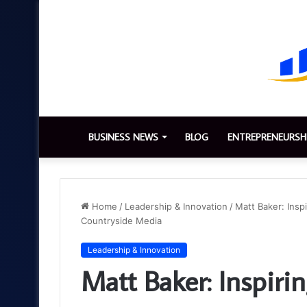
BUSINESS NEWS
BLOG
ENTREPRENEURSH
Home
/
Leadership & Innovation
/
Matt Baker: Insp
Countryside Media
Leadership & Innovation
Matt Baker: Inspirin