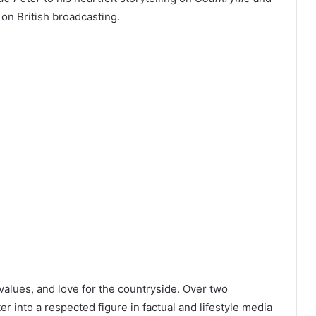
 on British broadcasting.
 values, and love for the countryside. Over two
 into a respected figure in factual and lifestyle media