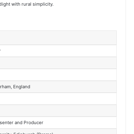
ight with rural simplicity.
r
urham, England
esenter and Producer