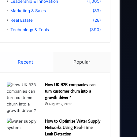
Leadership & Innovation
(1,005)
Marketing & Sales
(83)
Real Estate
(28)
Technology & Tools
(390)
Recent
Popular
How UK B2B companies can
turn customer churn into a
growth driver ?
August 7, 2026
How to Optimize Water Supply
Networks Using Real-Time
Leak Detection