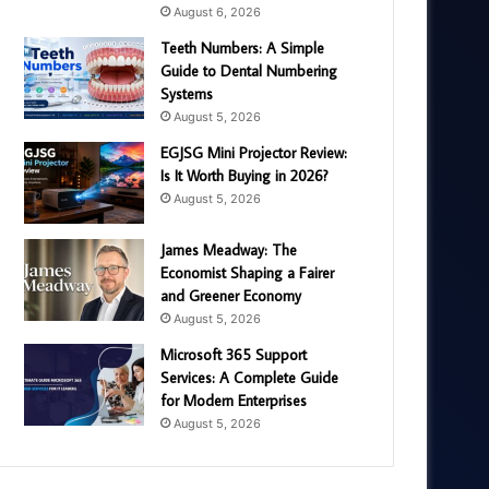
August 6, 2026
Teeth Numbers: A Simple
Guide to Dental Numbering
Systems
August 5, 2026
EGJSG Mini Projector Review:
Is It Worth Buying in 2026?
August 5, 2026
James Meadway: The
Economist Shaping a Fairer
and Greener Economy
August 5, 2026
Microsoft 365 Support
Services: A Complete Guide
for Modern Enterprises
August 5, 2026