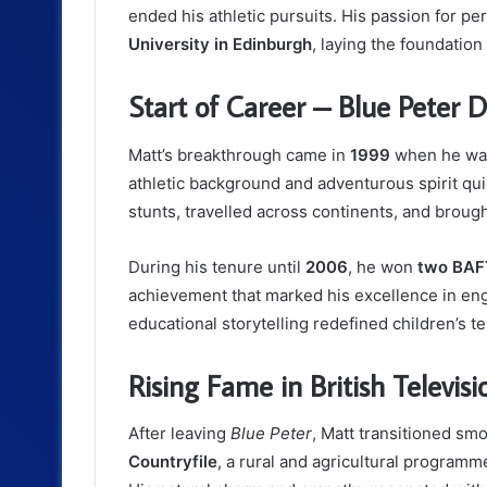
ended his athletic pursuits. His passion for p
University in Edinburgh
, laying the foundation
Start of Career – Blue Peter 
Matt’s breakthrough came in
1999
when he was
athletic background and adventurous spirit qu
stunts, travelled across continents, and broug
During his tenure until
2006
, he won
two BAFT
achievement that marked his excellence in eng
educational storytelling redefined children’s te
Rising Fame in British Televisi
After leaving
Blue Peter
, Matt transitioned sm
Countryfile
, a rural and agricultural program