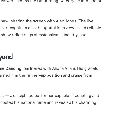
 viewers across the UK, turning
Countryfile
into one of
Show
, sharing the screen with Alex Jones. The live
 recognition as a thoughtful interviewer and reliable
show reflected professionalism, sincerity, and
eyond
ome Dancing
, partnered with Aliona Vilani. His graceful
earned him the
runner-up position
and praise from
tt — a disciplined performer capable of adapting and
boosted his national fame and revealed his charming