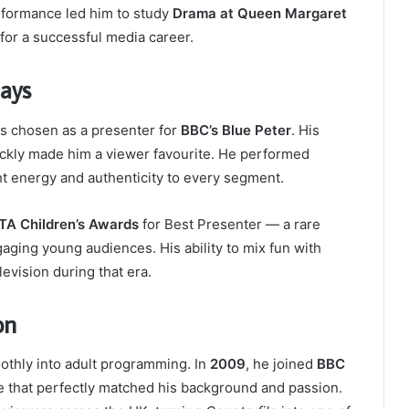
erformance led him to study
Drama at Queen Margaret
 for a successful media career.
Days
 chosen as a presenter for
BBC’s Blue Peter
. His
ickly made him a viewer favourite. He performed
ht energy and authenticity to every segment.
A Children’s Awards
for Best Presenter — a rare
aging young audiences. His ability to mix fun with
levision during that era.
on
oothly into adult programming. In
2009
, he joined
BBC
me that perfectly matched his background and passion.