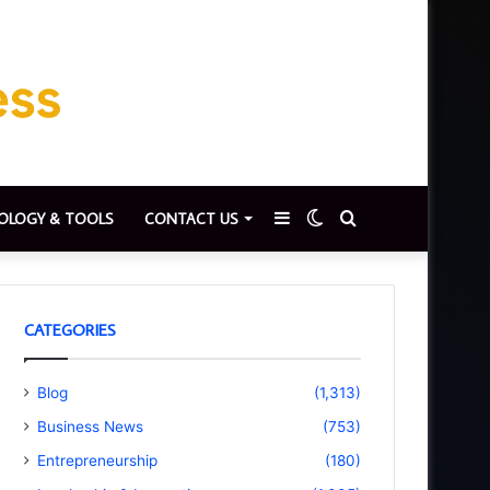
Sidebar
Switch
Search
OLOGY & TOOLS
CONTACT US
skin
for
CATEGORIES
Blog
(1,313)
Business News
(753)
Entrepreneurship
(180)