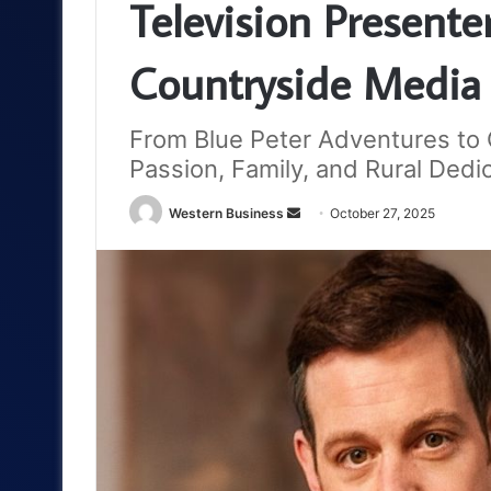
Television Present
Countryside Media
From Blue Peter Adventures to C
Passion, Family, and Rural Dedi
Send
Western Business
October 27, 2025
an
email