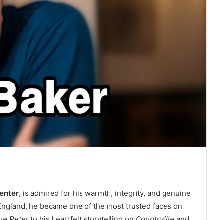
senter
, is admired for his warmth, integrity, and genuine
 England, he became one of the most trusted faces on
ue Peter
to his heartfelt storytelling on
Countryfile
and