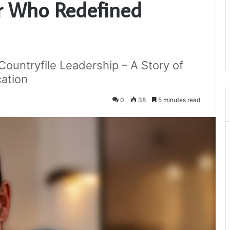
er Who Redefined
ountryfile Leadership – A Story of
cation
0
38
5 minutes read