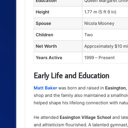
Education
Queen Margaret Unive
Height
1.77 m (5 ft 9 in)
Spouse
Nicola Mooney
Children
Two
Net Worth
Approximately $10 mi
Years Active
1999 – Present
Early Life and Education
Matt Baker
was born and raised in
Easington
shop and the family also maintained a smallho
helped shape his lifelong connection with nat
He attended
Easington Village School
and lat
and athleticism flourished. A talented gymnast,