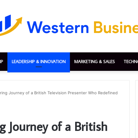
IP
LEADERSHIP & INNOVATION
MARKETING & SALES
TECHN
iring Journey of a British Television Presenter Who Redefined
g Journey of a British