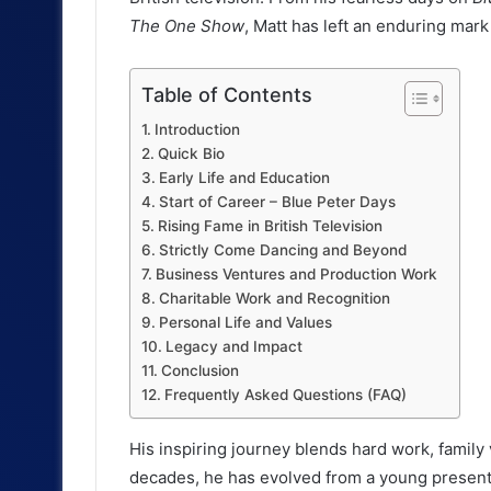
The One Show
, Matt has left an enduring mark
Table of Contents
Introduction
Quick Bio
Early Life and Education
Start of Career – Blue Peter Days
Rising Fame in British Television
Strictly Come Dancing and Beyond
Business Ventures and Production Work
Charitable Work and Recognition
Personal Life and Values
Legacy and Impact
Conclusion
Frequently Asked Questions (FAQ)
His inspiring journey blends hard work, family
decades, he has evolved from a young presenter