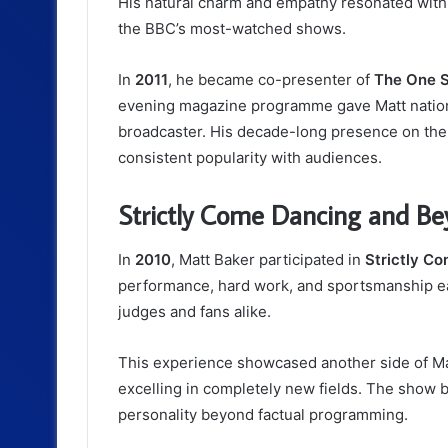
His natural charm and empathy resonated with
the BBC’s most-watched shows.
In
2011
, he became co-presenter of
The One 
evening magazine programme gave Matt national
broadcaster. His decade-long presence on the 
consistent popularity with audiences.
Strictly Come Dancing and B
In
2010
, Matt Baker participated in
Strictly C
performance, hard work, and sportsmanship 
judges and fans alike.
This experience showcased another side of Ma
excelling in completely new fields. The show 
personality beyond factual programming.