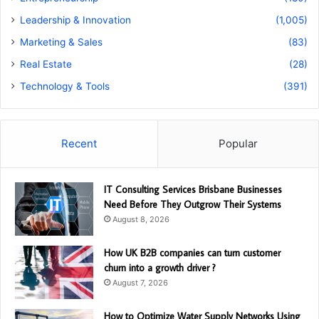
Leadership & Innovation
(1,005)
Marketing & Sales
(83)
Real Estate
(28)
Technology & Tools
(391)
Recent
Popular
IT Consulting Services Brisbane Businesses
Need Before They Outgrow Their Systems
August 8, 2026
How UK B2B companies can turn customer
churn into a growth driver ?
August 7, 2026
How to Optimize Water Supply Networks Using