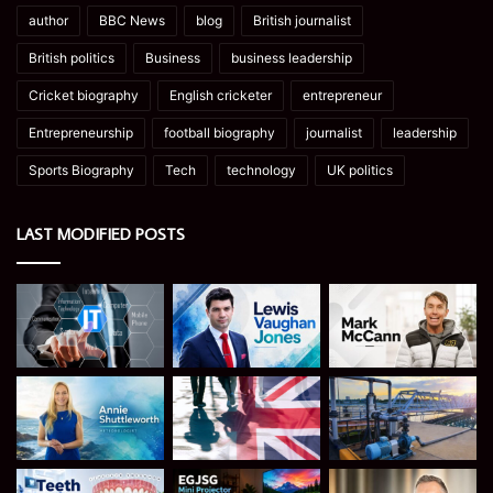
author
BBC News
blog
British journalist
British politics
Business
business leadership
Cricket biography
English cricketer
entrepreneur
Entrepreneurship
football biography
journalist
leadership
Sports Biography
Tech
technology
UK politics
LAST MODIFIED POSTS