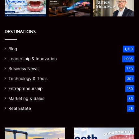
DESTINATIONS
Blog
1,313
Leadership & Innovation
1,005
Business News
753
Technology & Tools
391
Entrepreneurship
180
Marketing & Sales
83
Real Estate
28
EGJSG
James
Mini
Meadway: