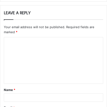
LEAVE A REPLY
Your email address will not be published.
Required fields are
marked
*
C
o
m
m
e
n
t
Name
*
*