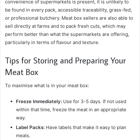
convenience of supermarkets is present, it is unlikely to
be found in every pack, accessible traceability, grass-fed,
or professional butchery. Meat box sellers are also able to
sell directly at farms and to pack fresh cuts, which may
perform better than what the supermarkets are offering,
particularly in terms of flavour and texture.
Tips for Storing and Preparing Your
Meat Box
To maximise what is in your meat box:
Freeze Immediately:
Use for 3-5 days. If not used
within that time, freeze the meat in an appropriate
way.
Label Packs:
Have labels that make it easy to plan
meals.