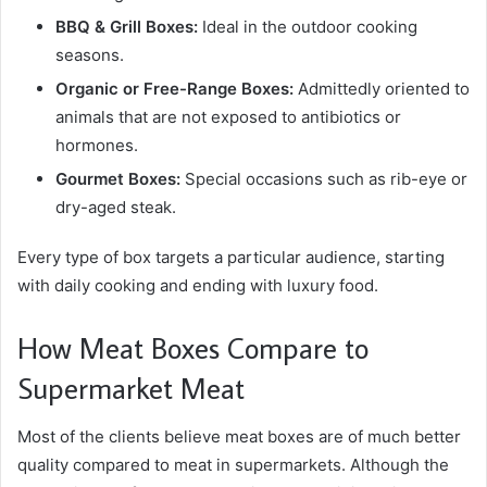
BBQ & Grill Boxes:
Ideal in the outdoor cooking
seasons.
Organic or Free-Range Boxes:
Admittedly oriented to
animals that are not exposed to antibiotics or
hormones.
Gourmet Boxes:
Special occasions such as rib-eye or
dry-aged steak.
Every type of box targets a particular audience, starting
with daily cooking and ending with luxury food.
How Meat Boxes Compare to
Supermarket Meat
Most of the clients believe meat boxes are of much better
quality compared to meat in supermarkets. Although the