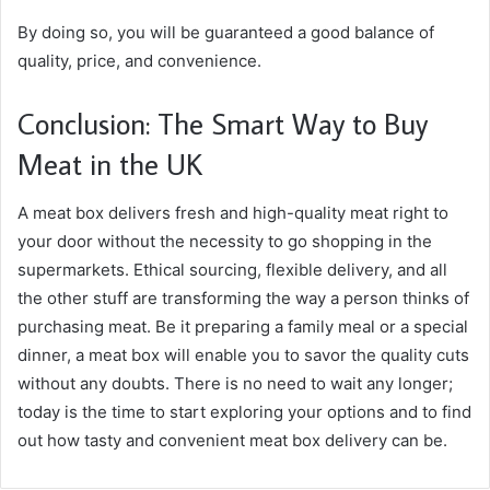
By doing so, you will be guaranteed a good balance of
quality, price, and convenience.
Conclusion: The Smart Way to Buy
Meat in the UK
A meat box delivers fresh and high-quality meat right to
your door without the necessity to go shopping in the
supermarkets. Ethical sourcing, flexible delivery, and all
the other stuff are transforming the way a person thinks of
purchasing meat. Be it preparing a family meal or a special
dinner, a meat box will enable you to savor the quality cuts
without any doubts. There is no need to wait any longer;
today is the time to start exploring your options and to find
out how tasty and convenient meat box delivery can be.