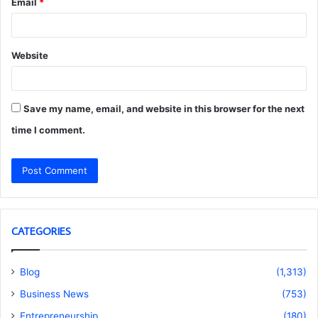
Email
*
Website
Save my name, email, and website in this browser for the next
time I comment.
CATEGORIES
Blog
(1,313)
Business News
(753)
Entrepreneurship
(180)