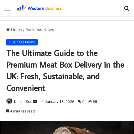
Menu
S
fo
Home
/
Business News
Business News
The Ultimate Guide to the
Premium Meat Box Delivery in the
UK: Fresh, Sustainable, and
Convenient
Send
Khizar Seo
January 13, 2026
0
56
an
4 minutes read
email