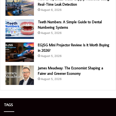
Real-Time Leak Detection
August 6, 2026
Teeth Numbers: A Simple Guide to Dental
Numbering Systems
August 5, 2026
EGJSG Mini Projector Review: Is It Worth Buying
in 2026?
August 5, 2026
James Meadway: The Economist Shaping a
Fairer and Greener Economy
August 5, 2026
TAGS