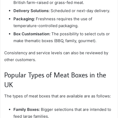
British farm-raised or grass-fed meat.
Delivery Solutions:
Scheduled or next-day delivery.
Packaging:
Freshness requires the use of
temperature-controlled packaging.
Box Customisation:
The possibility to select cuts or
make thematic boxes (BBQ, family, gourmet).
Consistency and service levels can also be reviewed by
other customers.
Popular Types of Meat Boxes in the
UK
The types of meat boxes that are available are as follows:
Family Boxes:
Bigger selections that are intended to
feed large families.