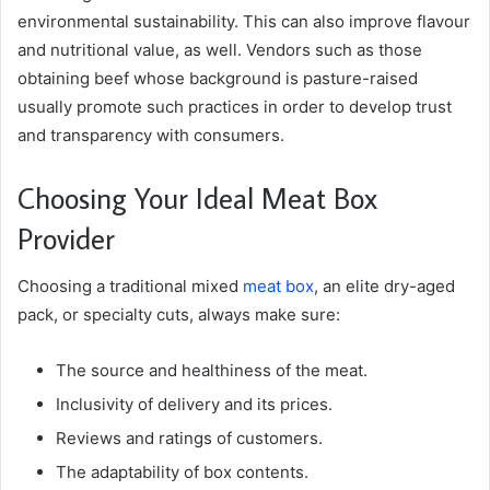
environmental sustainability. This can also improve flavour
and nutritional value, as well. Vendors such as those
obtaining beef whose background is pasture-raised
usually promote such practices in order to develop trust
and transparency with consumers.
Choosing Your Ideal Meat Box
Provider
Choosing a traditional mixed
meat box
, an elite dry-aged
pack, or specialty cuts, always make sure:
The source and healthiness of the meat.
Inclusivity of delivery and its prices.
Reviews and ratings of customers.
The adaptability of box contents.