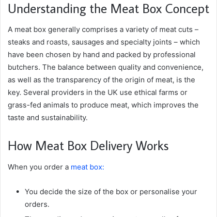
Understanding the Meat Box Concept
A meat box generally comprises a variety of meat cuts –
steaks and roasts, sausages and specialty joints – which
have been chosen by hand and packed by professional
butchers. The balance between quality and convenience,
as well as the transparency of the origin of meat, is the
key. Several providers in the UK use ethical farms or
grass-fed animals to produce meat, which improves the
taste and sustainability.
How Meat Box Delivery Works
When you order a
meat box:
You decide the size of the box or personalise your
orders.