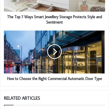
The Top 7 Ways Smart Jewellery Storage Protects Style and
Sentiment
How to Choose the Right Commercial Automatic Door Type
RELATED ARTICLES