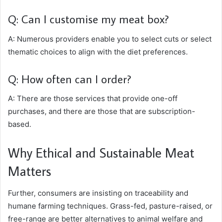
Q: Can I customise my meat box?
A: Numerous providers enable you to select cuts or select
thematic choices to align with the diet preferences.
Q: How often can I order?
A: There are those services that provide one-off
purchases, and there are those that are subscription-
based.
Why Ethical and Sustainable Meat
Matters
Further, consumers are insisting on traceability and
humane farming techniques. Grass-fed, pasture-raised, or
free-range are better alternatives to animal welfare and