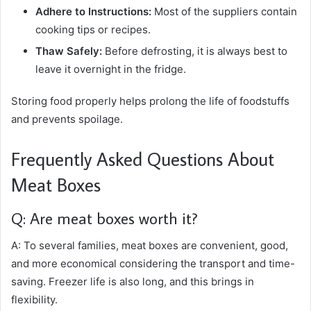
Adhere to Instructions:
Most of the suppliers contain
cooking tips or recipes.
Thaw Safely:
Before defrosting, it is always best to
leave it overnight in the fridge.
Storing food properly helps prolong the life of foodstuffs
and prevents spoilage.
Frequently Asked Questions About
Meat Boxes
Q: Are meat boxes worth it?
A: To several families, meat boxes are convenient, good,
and more economical considering the transport and time-
saving. Freezer life is also long, and this brings in
flexibility.