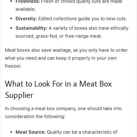
Freshness:
Fresh or chilled quality cuts are made
available.
Diversity:
Edited collections guide you to new cuts.
Sustainability:
A variety of boxes also have ethically
sourced, grass-fed, or free-range meat.
Meat boxes also save wastage, as you only have to order
what you need and can keep it properly in your own
freezer.
What to Look For in a Meat Box
Supplier
In choosing a meat box company, one should take into
consideration the following:
Meat Source:
Quality can be a characteristic of