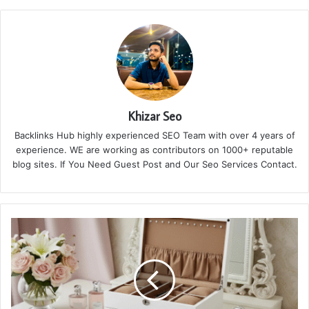
Khizar Seo
Backlinks Hub highly experienced SEO Team with over 4 years of
experience. WE are working as contributors on 1000+ reputable
blog sites. If You Need Guest Post and Our Seo Services Contact.