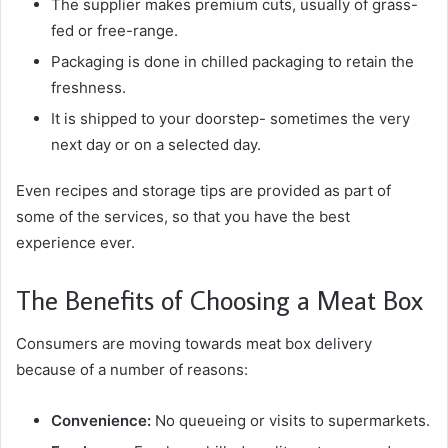
The supplier makes premium cuts, usually of grass-
fed or free-range.
Packaging is done in chilled packaging to retain the
freshness.
It is shipped to your doorstep- sometimes the very
next day or on a selected day.
Even recipes and storage tips are provided as part of
some of the services, so that you have the best
experience ever.
The Benefits of Choosing a Meat Box
Consumers are moving towards meat box delivery
because of a number of reasons:
Convenience:
No queueing or visits to supermarkets.