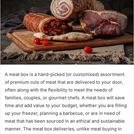
A meat box is a hand-picked (or customised) assortment
of premium cuts of meat that are delivered to your door,
often along with the flexibility to meet the needs of
families, couples, or gourmet chefs. A meat box will save
time and add value to your budget, whether you are filling
up your freezer, planning a barbecue, or are in need of
meat that has been sourced in an ethical and sustainable
manner. The meat box deliveries, unlike meat buying in