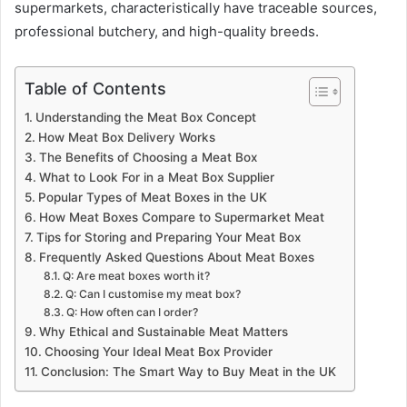
supermarkets, characteristically have traceable sources,
professional butchery, and high-quality breeds.
Table of Contents
Understanding the Meat Box Concept
How Meat Box Delivery Works
The Benefits of Choosing a Meat Box
What to Look For in a Meat Box Supplier
Popular Types of Meat Boxes in the UK
How Meat Boxes Compare to Supermarket Meat
Tips for Storing and Preparing Your Meat Box
Frequently Asked Questions About Meat Boxes
Q: Are meat boxes worth it?
Q: Can I customise my meat box?
Q: How often can I order?
Why Ethical and Sustainable Meat Matters
Choosing Your Ideal Meat Box Provider
Conclusion: The Smart Way to Buy Meat in the UK