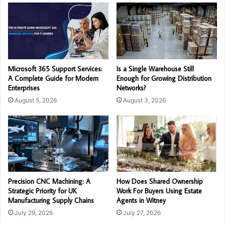
Microsoft 365 Support Services:
Is a Single Warehouse Still
A Complete Guide for Modern
Enough for Growing Distribution
Enterprises
Networks?
August 5, 2026
August 3, 2026
Precision CNC Machining: A
How Does Shared Ownership
Strategic Priority for UK
Work For Buyers Using Estate
Manufacturing Supply Chains
Agents in Witney
July 29, 2026
July 27, 2026