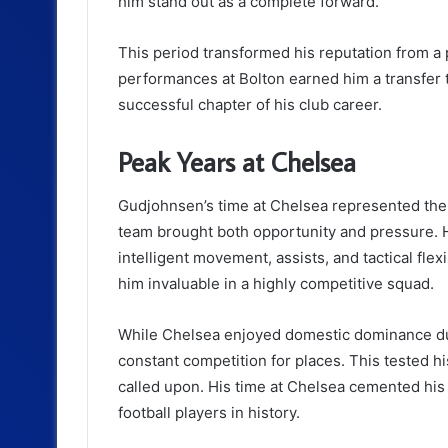
him stand out as a complete forward.
This period transformed his reputation from a pr
performances at Bolton earned him a transfer 
successful chapter of his club career.
Peak Years at Chelsea
Gudjohnsen’s time at Chelsea represented the p
team brought both opportunity and pressure. H
intelligent movement, assists, and tactical flexi
him invaluable in a highly competitive squad.
While Chelsea enjoyed domestic dominance dur
constant competition for places. This tested h
called upon. His time at Chelsea cemented his 
football players in history.