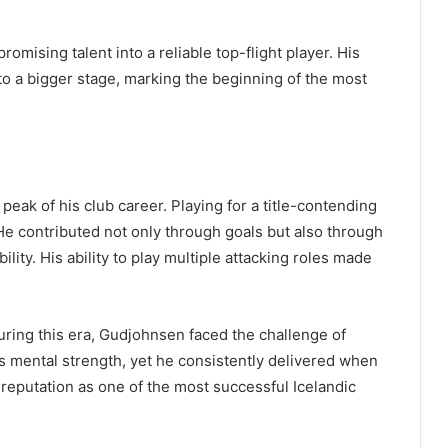
omising talent into a reliable top-flight player. His
to a bigger stage, marking the beginning of the most
eak of his club career. Playing for a title-contending
e contributed not only through goals but also through
bility. His ability to play multiple attacking roles made
ing this era, Gudjohnsen faced the challenge of
is mental strength, yet he consistently delivered when
reputation as one of the most successful Icelandic