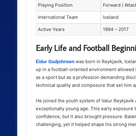
Playing Position
Forward / Attac
International Team
Iceland
Active Years
1994 – 2017
Early Life and Football Beginn
Eidur Gudjohnsen
was born in Reykjavík, Icela
up in a football-oriented environment allowed 
as a sport but as a profession demanding disc
technical quality and composure that set him a
He joined the youth system of Valur Reykjavík 
exceptionally young age. This early exposure t
confidence, but it also brought pressure. Bal
challenging, yet it helped shape his strong ment