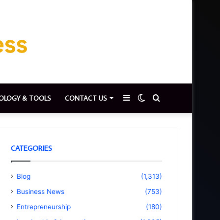
Sidebar
Switch
Search
OLOGY & TOOLS
CONTACT US
skin
for
CATEGORIES
Blog
(1,313)
Business News
(753)
Entrepreneurship
(180)