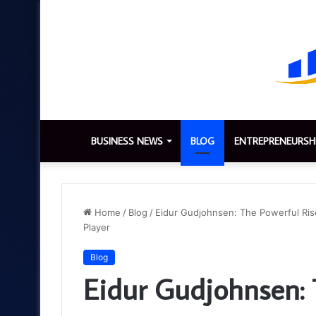
BUSINESS NEWS
BLOG
ENTREPRENEURSH
Home
/
Blog
/
Eidur Gudjohnsen: The Powerful Rise,
Player
Blog
Eidur Gudjohnsen: 