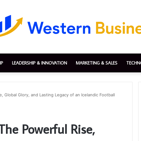
IP
LEADERSHIP & INNOVATION
MARKETING & SALES
TECHN
 Global Glory, and Lasting Legacy of an Icelandic Football
The Powerful Rise,