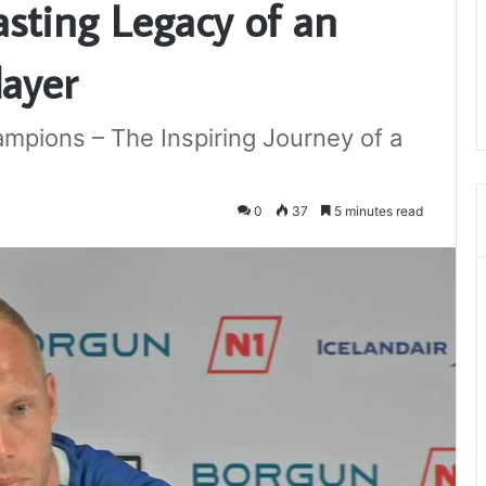
asting Legacy of an
layer
mpions – The Inspiring Journey of a
0
37
5 minutes read