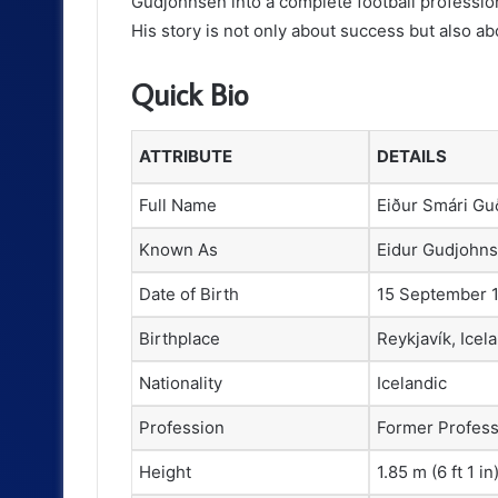
Gudjohnsen into a complete football professi
His story is not only about success but also ab
Quick Bio
ATTRIBUTE
DETAILS
Full Name
Eiður Smári G
Known As
Eidur Gudjohn
Date of Birth
15 September 
Birthplace
Reykjavík, Icel
Nationality
Icelandic
Profession
Former Professi
Height
1.85 m (6 ft 1 in