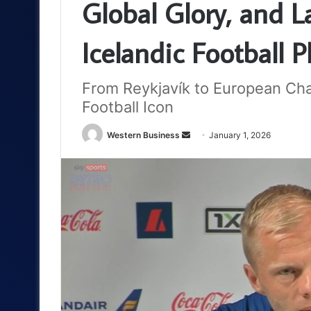
Global Glory, and L
Icelandic Football P
From Reykjavík to European Cha
Football Icon
Send
Western Business
January 1, 2026
an
email