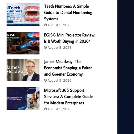
Teeth Numbers: A Simple
Guide to Dental Numbering
Systems
August 5, 2026
EGJSG Mini Projector Review:
Is It Worth Buying in 2026?
August 5, 2026
James Meadway: The
Economist Shaping a Fairer
and Greener Economy
August 5, 2026
Microsoft 365 Support
Services: A Complete Guide
for Modern Enterprises
August 5, 2026