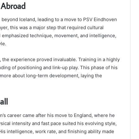
r Abroad
n beyond Iceland, leading to a move to PSV Eindhoven
ayer, this was a major step that required cultural
all emphasized technique, movement, and intelligence,
le.
 the experience proved invaluable. Training in a highly
ing of positioning and link-up play. This phase of his
more about long-term development, laying the
all
n’s career came after his move to England, where he
ical intensity and fast pace suited his evolving style,
is intelligence, work rate, and finishing ability made