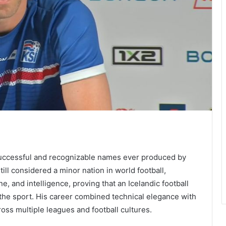
successful and recognizable names ever produced by
till considered a minor nation in world football,
e, and intelligence, proving that an Icelandic football
f the sport. His career combined technical elegance with
ss multiple leagues and football cultures.