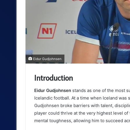
Eidur Gudjohnsen
Introduction
Eidur Gudjohnsen
stands as one of the most 
Icelandic football. At a time when Iceland was s
Gudjohnsen broke barriers with talent, disciplin
player could thrive at the very highest level o
mental toughness, allowing him to succeed acro