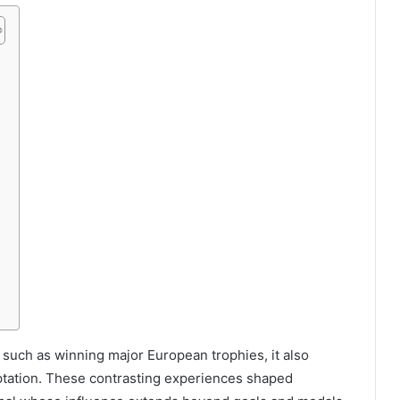
a
 such as winning major European trophies, it also
aptation. These contrasting experiences shaped