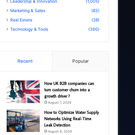
Leadership & Innovation
(1,005)
Marketing & Sales
(83)
Real Estate
(28)
Technology & Tools
(390)
Recent
Popular
How UK B2B companies can
turn customer churn into a
growth driver ?
August 7, 2026
How to Optimize Water Supply
Networks Using Real-Time
Leak Detection
August 6, 2026