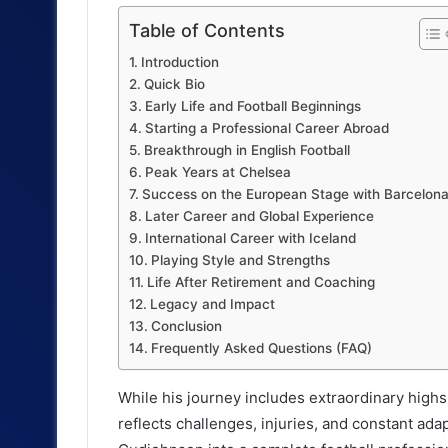
Table of Contents
Introduction
Quick Bio
Early Life and Football Beginnings
Starting a Professional Career Abroad
Breakthrough in English Football
Peak Years at Chelsea
Success on the European Stage with Barcelon
Later Career and Global Experience
International Career with Iceland
Playing Style and Strengths
Life After Retirement and Coaching
Legacy and Impact
Conclusion
Frequently Asked Questions (FAQ)
While his journey includes extraordinary highs
reflects challenges, injuries, and constant ad