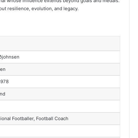
onal whose influence extends beyond goals and medals.
out resilience, evolution, and legacy.
uðjohnsen
sen
1978
and
onal Footballer, Football Coach
)