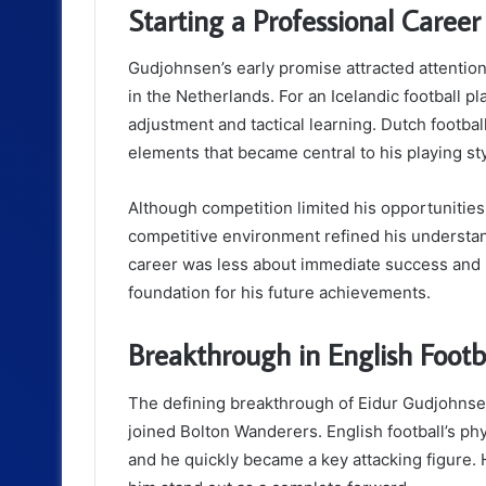
Starting a Professional Caree
Gudjohnsen’s early promise attracted attentio
in the Netherlands. For an Icelandic football pl
adjustment and tactical learning. Dutch footb
elements that became central to his playing sty
Although competition limited his opportunities,
competitive environment refined his understand
career was less about immediate success and 
foundation for his future achievements.
Breakthrough in English Footb
The defining breakthrough of Eidur Gudjohnse
joined Bolton Wanderers. English football’s phys
and he quickly became a key attacking figure. H