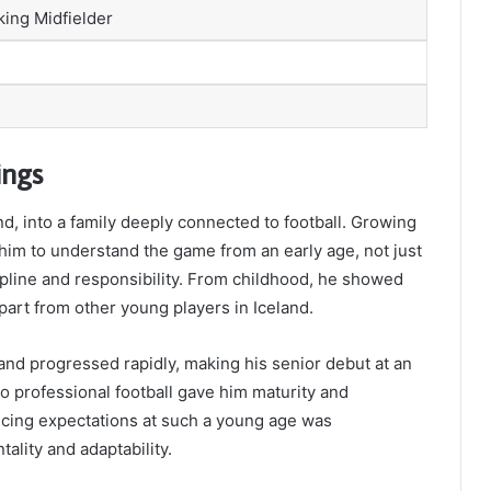
king Midfielder
ings
nd, into a family deeply connected to football. Growing
him to understand the game from an early age, not just
ipline and responsibility. From childhood, he showed
part from other young players in Iceland.
and progressed rapidly, making his senior debut at an
o professional football gave him maturity and
ancing expectations at such a young age was
ality and adaptability.