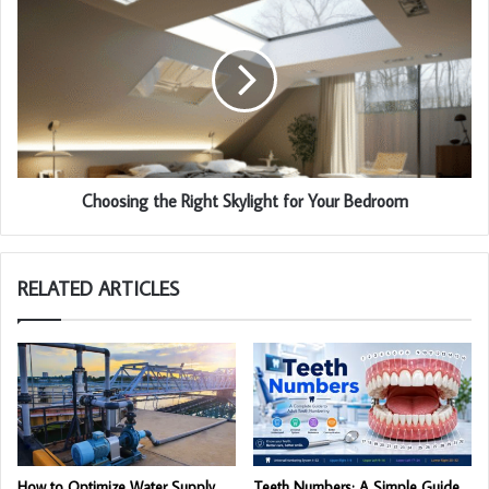
Choosing the Right Skylight for Your Bedroom
RELATED ARTICLES
How to Optimize Water Supply
Teeth Numbers: A Simple Guide