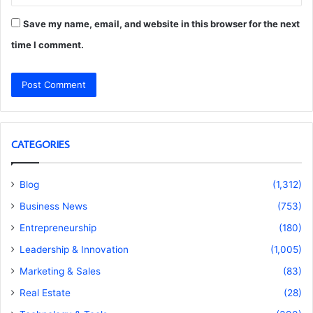
Save my name, email, and website in this browser for the next
time I comment.
CATEGORIES
Blog
(1,312)
Business News
(753)
Entrepreneurship
(180)
Leadership & Innovation
(1,005)
Marketing & Sales
(83)
Real Estate
(28)