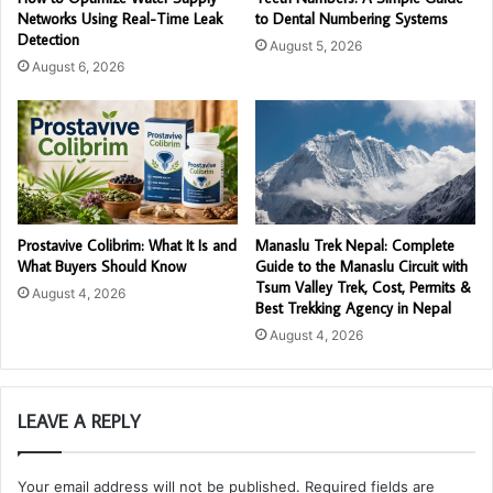
Networks Using Real-Time Leak
to Dental Numbering Systems
Detection
August 5, 2026
August 6, 2026
Prostavive Colibrim: What It Is and
Manaslu Trek Nepal: Complete
What Buyers Should Know
Guide to the Manaslu Circuit with
Tsum Valley Trek, Cost, Permits &
August 4, 2026
Best Trekking Agency in Nepal
August 4, 2026
LEAVE A REPLY
Your email address will not be published.
Required fields are