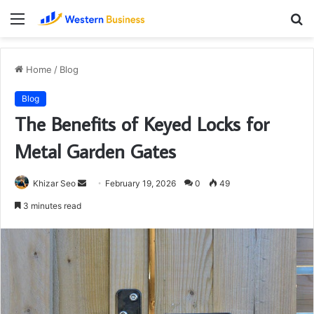
Menu
S
fo
Home
/
Blog
Blog
The Benefits of Keyed Locks for
Metal Garden Gates
Send
Khizar Seo
February 19, 2026
0
49
an
3 minutes read
email