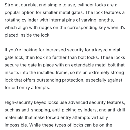
Strong, durable, and simple to use, cylinder locks are a
popular option for smaller metal gates. The lock features a
rotating cylinder with internal pins of varying lengths,
which align with ridges on the corresponding key when it’s
placed inside the lock.
If you’re looking for increased security for a keyed metal
gate lock, then look no further than bolt locks. These locks
secure the gate in place with an extendable metal bolt that
inserts into the installed frame, so it’s an extremely strong
lock that offers outstanding protection, especially against
forced entry attempts.
High-security keyed locks use advanced security features,
such as anti-snapping, anti-picking cylinders, and anti-drill
materials that make forced entry attempts virtually
impossible. While these types of locks can be on the