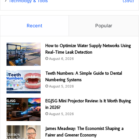
Technology & Tools
(390)
Recent
Popular
How to Optimize Water Supply Networks Using
Real-Time Leak Detection
August 6, 2026
Teeth Numbers: A Simple Guide to Dental
Numbering Systems
August 5, 2026
EGJSG Mini Projector Review: Is It Worth Buying
in 2026?
August 5, 2026
James Meadway: The Economist Shaping a
Fairer and Greener Economy