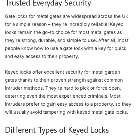
Trusted Everyday Security
Gate locks for metal gates are widespread across the UK
for a simple reason – they’re incredibly reliable! Keyed
locks remain the go-to choice for most metal gates as
they’re strong, durable, and simple to use. After all, most
people know how to use a gate lock with a key for quick
and easy access to their property.
Keyed locks offer excellent security for metal garden
gates thanks to their proven strength against common
intruder methods. They’re hard to pick or force open
,
deterring even the most experienced criminals. Most
intruders prefer to gain easy access to a property, so they
will usually avoid tampering with keyed metal gate locks.
Different Types of Keyed Locks