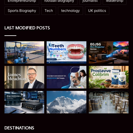
Entrepreneurship
football biography
journalist
leadership
Sports Biography
Tech
technology
UK politics
LAST MODIFIED POSTS
DESTINATIONS