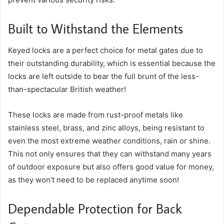
Built to Withstand the Elements
Keyed locks are a perfect choice for metal gates due to
their outstanding durability, which is essential because the
locks are left outside to bear the full brunt of the less-
than-spectacular British weather!
These locks are made from rust-proof metals like
stainless steel, brass, and zinc alloys, being resistant to
even the most extreme weather conditions, rain or shine.
This not only ensures that they can withstand many years
of outdoor exposure but also offers good value for money,
as they won’t need to be replaced anytime soon!
Dependable Protection for Back