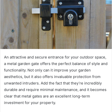
An attractive and secure entrance for your outdoor space,
a metal garden gate offers the perfect balance of style and
functionality. Not only can it improve your garden
aesthetics, but it also offers invaluable protection from
unwanted intruders. Add the fact that they’re incredibly
durable and require minimal maintenance, and it becomes
clear that metal gates are an excellent long-term
investment for your property.