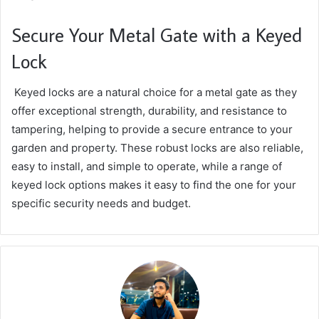
Secure Your Metal Gate with a Keyed
Lock
Keyed locks are a natural choice for a metal gate as they
offer exceptional strength, durability, and resistance to
tampering, helping to provide a secure entrance to your
garden and property. These robust locks are also reliable,
easy to install, and simple to operate, while a range of
keyed lock options makes it easy to find the one for your
specific security needs and budget.