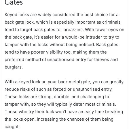
Gates
Keyed locks are widely considered the best choice for a
back gate lock, which is especially important as criminals
tend to target back gates for break-ins. With fewer eyes on
the back gate, it’s easier for a would-be intruder to try to
tamper with the locks without being noticed. Back gates
tend to have poorer visibility too, making them the
preferred method of unauthorised entry for thieves and
burglars.
With a keyed lock on your back metal gate, you can greatly
reduce risks of such as forced or unauthorised entry.
These locks are strong, durable, and challenging to
tamper with, so they will typically deter most criminals.
Those who try their luck won’t have an easy time breaking
the locks open, increasing the chances of them being
caught!