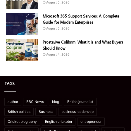
August 5, 2026
Microsoft 365 Support Services: A Complete
Guide for Modern Enterprises
August 5, 2026
Prostavive Colibrim: What It Is and What Buyers
Should Know
August 4, 2026
TAGS
author
BBC News
blog
British journalist
British politics
Business
business leadership
Cricket biography
English cricketer
entrepreneur