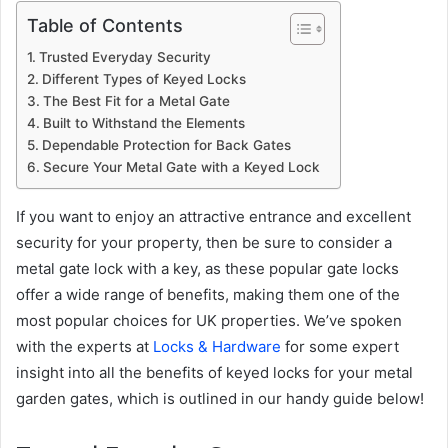
Table of Contents
Trusted Everyday Security
Different Types of Keyed Locks
The Best Fit for a Metal Gate
Built to Withstand the Elements
Dependable Protection for Back Gates
Secure Your Metal Gate with a Keyed Lock
If you want to enjoy an attractive entrance and excellent
security for your property, then be sure to consider a
metal gate lock with a key, as these popular gate locks
offer a wide range of benefits, making them one of the
most popular choices for UK properties. We’ve spoken
with the experts at
Locks & Hardware
for some expert
insight into all the benefits of keyed locks for your metal
garden gates, which is outlined in our handy guide below!