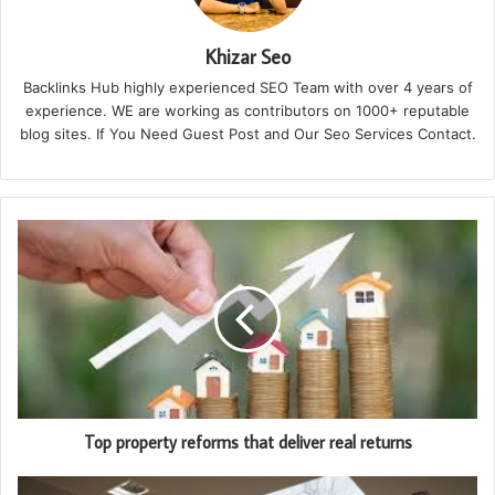
Khizar Seo
Backlinks Hub highly experienced SEO Team with over 4 years of
experience. WE are working as contributors on 1000+ reputable
blog sites. If You Need Guest Post and Our Seo Services Contact.
Top property reforms that deliver real returns