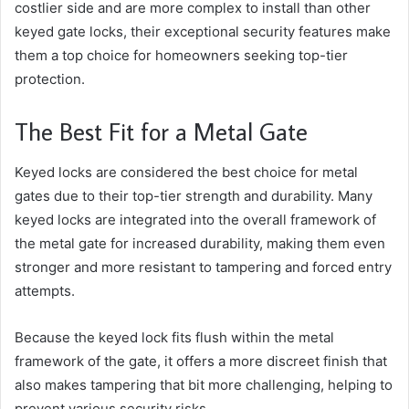
costlier side and are more complex to install than other
keyed gate locks, their exceptional security features make
them a top choice for homeowners seeking top-tier
protection.
The Best Fit for a Metal Gate
Keyed locks are considered the best choice for metal
gates due to their top-tier strength and durability. Many
keyed locks are integrated into the overall framework of
the metal gate for increased durability, making them even
stronger and more resistant to tampering and forced entry
attempts.
Because the keyed lock fits flush within the metal
framework of the gate, it offers a more discreet finish that
also makes tampering that bit more challenging, helping to
prevent various security risks.