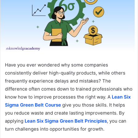
Have you ever wondered why some companies
consistently deliver high-quality products, while others
frequently experience delays and mistakes? The
difference often comes down to trained professionals who
know how to improve processes the right way. A
Lean Six
Sigma Green Belt
Course
give you those skills. It helps
you reduce waste and create lasting improvements. By
applying
Lean Six Sigma Green Belt Principles
, you can
turn challenges into opportunities for growth.