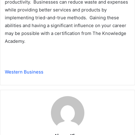
productivity. Businesses can reduce waste and expenses
while providing better services and products by
implementing tried-and-true methods. Gaining these
abilities and having a significant influence on your career
may be possible with a certification from The Knowledge
Academy.
Western Business