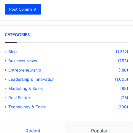
CATEGORIES
Blog
(1,312)
Business News
(753)
Entrepreneurship
(180)
Leadership & Innovation
(1,005)
Marketing & Sales
(83)
Real Estate
(28)
Technology & Tools
(390)
Recent
Popular