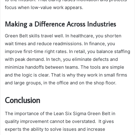
focus when low-value work appears.
Making a Difference Across Industries
Green Belt skills travel well. In healthcare, you shorten
wait times and reduce readmissions. In finance, you
improve first-time right rates. In retail, you balance staffing
with peak demand. In tech, you eliminate defects and
minimize handoffs between teams. The tools are simple
and the logic is clear. That is why they work in small firms
and large groups, in the office and on the shop floor.
Conclusion
The importance of the Lean Six Sigma Green Belt in
quality improvement cannot be overstated. It gives
experts the ability to solve issues and increase