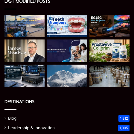
LAST MODIFIED POSTS
DESTINATIONS
Blog
1,312
Leadership & Innovation
1,005