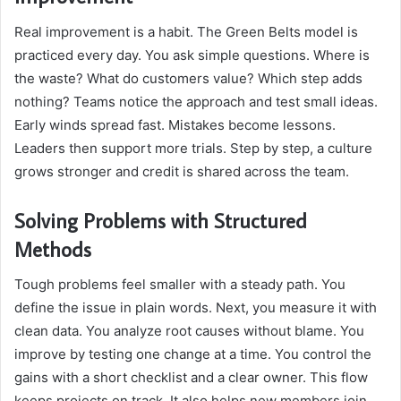
Real improvement is a habit. The Green Belts model is
practiced every day. You ask simple questions. Where is
the waste? What do customers value? Which step adds
nothing? Teams notice the approach and test small ideas.
Early winds spread fast. Mistakes become lessons.
Leaders then support more trials. Step by step, a culture
grows stronger and credit is shared across the team.
Solving Problems with Structured
Methods
Tough problems feel smaller with a steady path. You
define the issue in plain words. Next, you measure it with
clean data. You analyze root causes without blame. You
improve by testing one change at a time. You control the
gains with a short checklist and a clear owner. This flow
keeps projects on track. It also helps new members join