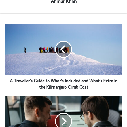
Ahmar Khan
A Traveller’s Guide to What’s Included and What’s Extra in
the Kilimanjaro Climb Cost