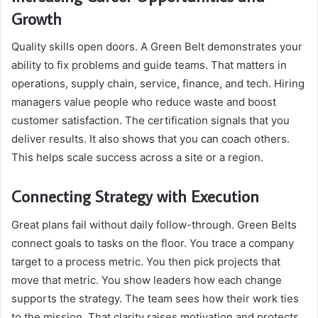
Growth
Quality skills open doors. A Green Belt demonstrates your
ability to fix problems and guide teams. That matters in
operations, supply chain, service, finance, and tech. Hiring
managers value people who reduce waste and boost
customer satisfaction. The certification signals that you
deliver results. It also shows that you can coach others.
This helps scale success across a site or a region.
Connecting Strategy with Execution
Great plans fail without daily follow-through. Green Belts
connect goals to tasks on the floor. You trace a company
target to a process metric. You then pick projects that
move that metric. You show leaders how each change
supports the strategy. The team sees how their work ties
to the mission. That clarity raises motivation and protects