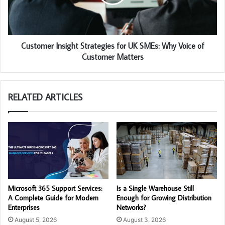
Customer Insight Strategies for UK SMEs: Why Voice of
Customer Matters
RELATED ARTICLES
Microsoft 365 Support Services:
Is a Single Warehouse Still
A Complete Guide for Modern
Enough for Growing Distribution
Enterprises
Networks?
August 5, 2026
August 3, 2026