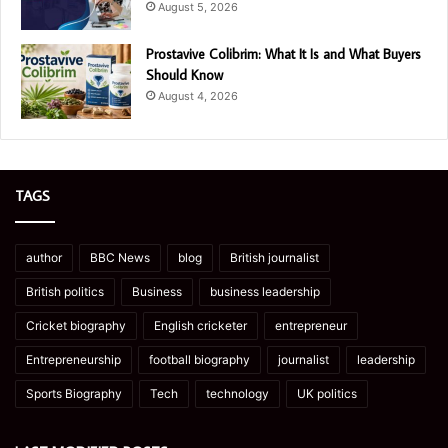
August 5, 2026
Prostavive Colibrim: What It Is and What Buyers
Should Know
August 4, 2026
TAGS
author
BBC News
blog
British journalist
British politics
Business
business leadership
Cricket biography
English cricketer
entrepreneur
Entrepreneurship
football biography
journalist
leadership
Sports Biography
Tech
technology
UK politics