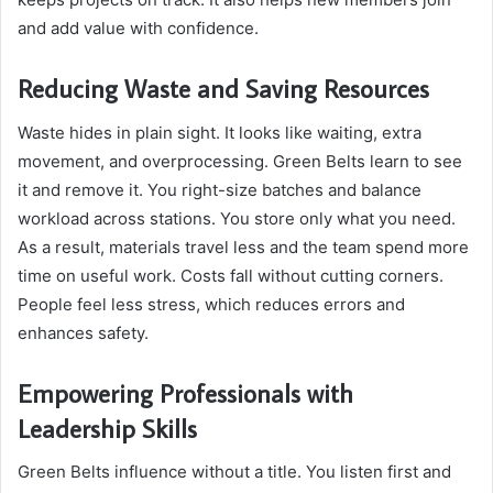
and add value with confidence.
Reducing Waste and Saving Resources
Waste hides in plain sight. It looks like waiting, extra
movement, and overprocessing. Green Belts learn to see
it and remove it. You right-size batches and balance
workload across stations. You store only what you need.
As a result, materials travel less and the team spend more
time on useful work. Costs fall without cutting corners.
People feel less stress, which reduces errors and
enhances safety.
Empowering Professionals with
Leadership Skills
Green Belts influence without a title. You listen first and