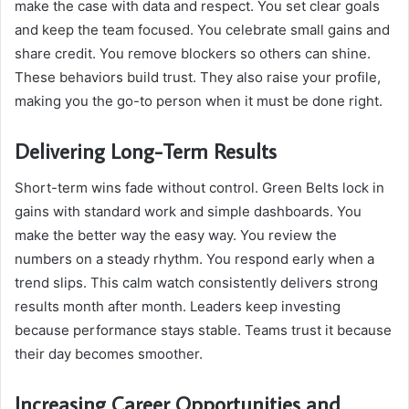
make the case with data and respect. You set clear goals
and keep the team focused. You celebrate small gains and
share credit. You remove blockers so others can shine.
These behaviors build trust. They also raise your profile,
making you the go-to person when it must be done right.
Delivering Long-Term Results
Short-term wins fade without control. Green Belts lock in
gains with standard work and simple dashboards. You
make the better way the easy way. You review the
numbers on a steady rhythm. You respond early when a
trend slips. This calm watch consistently delivers strong
results month after month. Leaders keep investing
because performance stays stable. Teams trust it because
their day becomes smoother.
Increasing Career Opportunities and