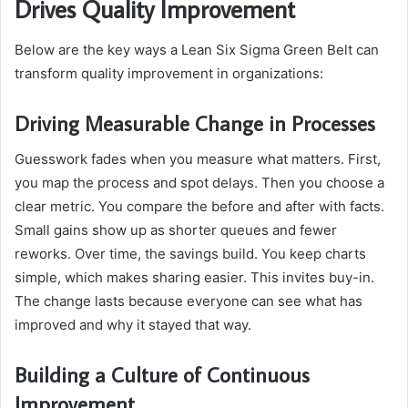
Drives Quality Improvement
Below are the key ways a Lean Six Sigma Green Belt can
transform quality improvement in organizations:
Driving Measurable Change in Processes
Guesswork fades when you measure what matters. First,
you map the process and spot delays. Then you choose a
clear metric. You compare the before and after with facts.
Small gains show up as shorter queues and fewer
reworks. Over time, the savings build. You keep charts
simple, which makes sharing easier. This invites buy-in.
The change lasts because everyone can see what has
improved and why it stayed that way.
Building a Culture of Continuous
Improvement