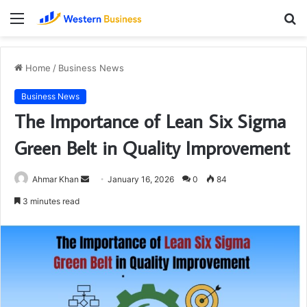
Menu
S
fo
Home
/
Business News
Business News
The Importance of Lean Six Sigma
Green Belt in Quality Improvement
Send
Ahmar Khan
January 16, 2026
0
84
an
3 minutes read
email