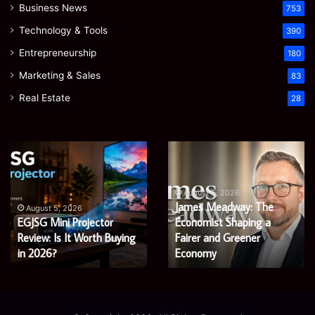
Business News
753
Technology & Tools
390
Entrepreneurship
180
Marketing & Sales
83
Real Estate
28
EGJSG
James
Mini
Meadway:
Projector
The
Review:
Economist
August 5, 2026
James Meadway: The
Is
Shaping
August 5, 2026
EGJSG Mini Projector
Economist Shaping a
It
a
Worth
Review: Is It Worth Buying
Fairer
Fairer and Greener
Buying
and
in 2026?
Economy
in
Greener
2026?
Economy