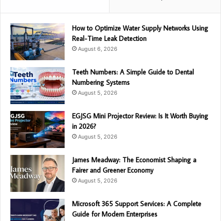
How to Optimize Water Supply Networks Using
Real-Time Leak Detection
August 6, 2026
Teeth Numbers: A Simple Guide to Dental
Numbering Systems
August 5, 2026
EGJSG Mini Projector Review: Is It Worth Buying
in 2026?
August 5, 2026
James Meadway: The Economist Shaping a
Fairer and Greener Economy
August 5, 2026
Microsoft 365 Support Services: A Complete
Guide for Modern Enterprises