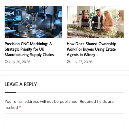
Precision CNC Machining: A
How Does Shared Ownership
Strategic Priority for UK
Work For Buyers Using Estate
Manufacturing Supply Chains
Agents in Witney
July 29, 2026
July 27, 2026
LEAVE A REPLY
Your email address will not be published.
Required fields are
marked
*
C
o