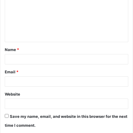
m
m
e
n
t
Name
*
*
Email
*
Website
Save my name, email, and website in this browser for the next
time I comment.