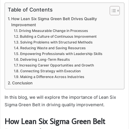
Table of Contents
How Lean Six Sigma Green Belt Drives Quality
Improvement
Driving Measurable Change in Processes
Building a Culture of Continuous Improvement
Solving Problems with Structured Methods
Reducing Waste and Saving Resources
Empowering Professionals with Leadership Skills
Delivering Long-Term Results
Increasing Career Opportunities and Growth
Connecting Strategy with Execution
Making a Difference Across Industries
Conclusion
In this blog, we will explore the importance of Lean Six
Sigma Green Belt in driving quality improvement.
How Lean Six Sigma Green Belt