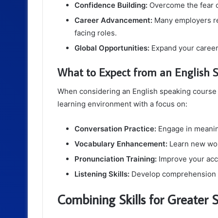
Confidence Building:
Overcome the fear o
Career Advancement:
Many employers req
facing roles.
Global Opportunities:
Expand your career 
What to Expect from an English 
When considering an English speaking course i
learning environment with a focus on:
Conversation Practice:
Engage in meaning
Vocabulary Enhancement:
Learn new word
Pronunciation Training:
Improve your acce
Listening Skills:
Develop comprehension ski
Combining Skills for Greater 