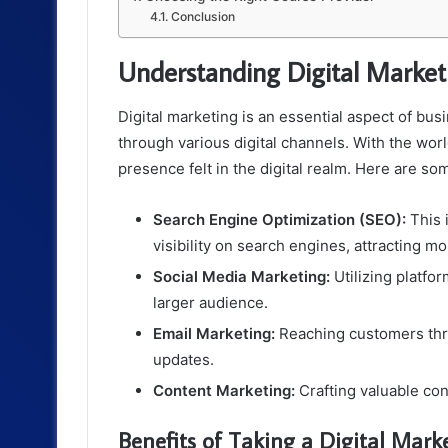
Conclusion
Understanding Digital Market
Digital marketing is an essential aspect of bu
through various digital channels. With the wor
presence felt in the digital realm. Here are s
Search Engine Optimization (SEO):
This 
visibility on search engines, attracting mor
Social Media Marketing:
Utilizing platfo
larger audience.
Email Marketing:
Reaching customers thr
updates.
Content Marketing:
Crafting valuable con
Benefits of Taking a Digital Mark