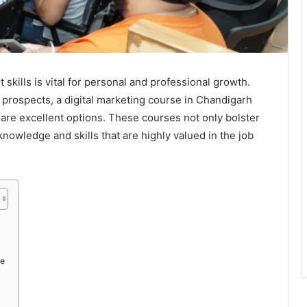
t skills is vital for personal and professional growth.
r prospects, a digital marketing course in Chandigarh
are excellent options. These courses not only bolster
nowledge and skills that are highly valued in the job
se