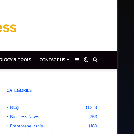
Sidebar
Switch
Search
OLOGY & TOOLS
CONTACT US
skin
for
CATEGORIES
Blog
(1,313)
Business News
(753)
Entrepreneurship
(180)