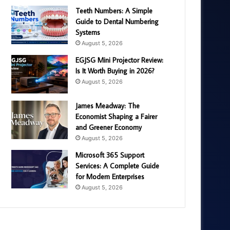
Teeth Numbers: A Simple
Guide to Dental Numbering
Systems
August 5, 2026
EGJSG Mini Projector Review:
Is It Worth Buying in 2026?
August 5, 2026
James Meadway: The
Economist Shaping a Fairer
and Greener Economy
August 5, 2026
Microsoft 365 Support
Services: A Complete Guide
for Modern Enterprises
August 5, 2026