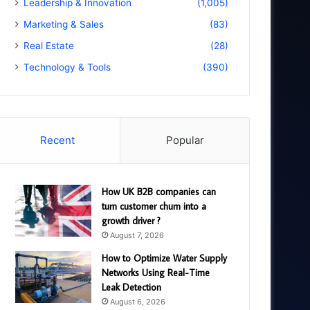
Leadership & Innovation
(1,005)
Marketing & Sales
(83)
Real Estate
(28)
Technology & Tools
(390)
Recent
Popular
How UK B2B companies can
turn customer churn into a
growth driver ?
August 7, 2026
How to Optimize Water Supply
Networks Using Real-Time
Leak Detection
August 6, 2026