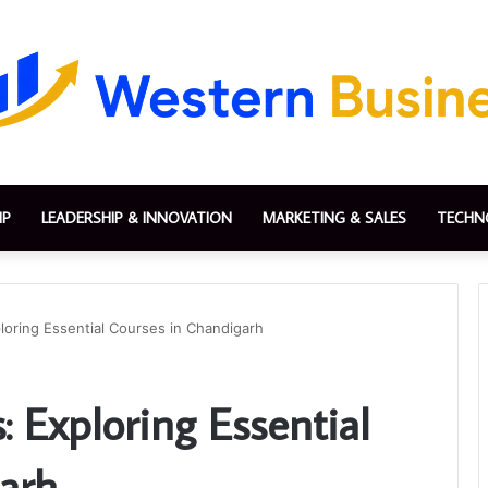
IP
LEADERSHIP & INNOVATION
MARKETING & SALES
TECHN
loring Essential Courses in Chandigarh
: Exploring Essential
arh