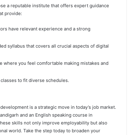
se a reputable institute that offers expert guidance
at provide:
ors have relevant experience and a strong
d syllabus that covers all crucial aspects of digital
e where you feel comfortable making mistakes and
classes to fit diverse schedules.
development is a strategic move in today’s job market.
Chandigarh and an English speaking course in
hese skills not only improve employability but also
onal world. Take the step today to broaden your