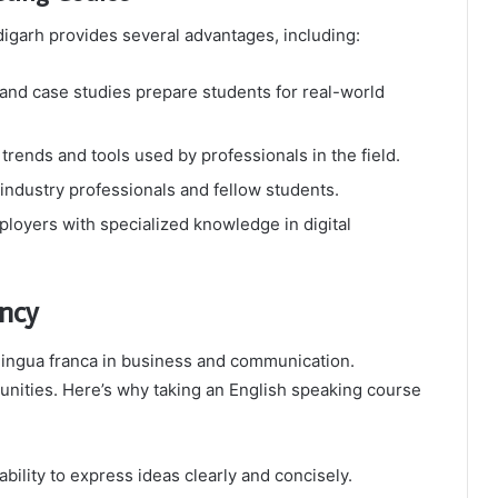
ndigarh provides several advantages, including:
 and case studies prepare students for real-world
 trends and tools used by professionals in the field.
ndustry professionals and fellow students.
loyers with specialized knowledge in digital
ency
 lingua franca in business and communication.
unities. Here’s why taking an English speaking course
ility to express ideas clearly and concisely.