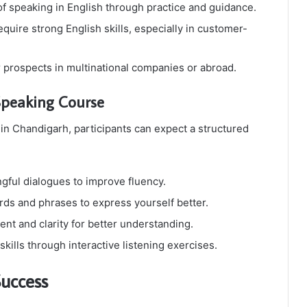
f speaking in English through practice and guidance.
uire strong English skills, especially in customer-
prospects in multinational companies or abroad.
Speaking Course
n Chandigarh, participants can expect a structured
ful dialogues to improve fluency.
s and phrases to express yourself better.
nt and clarity for better understanding.
lls through interactive listening exercises.
Success