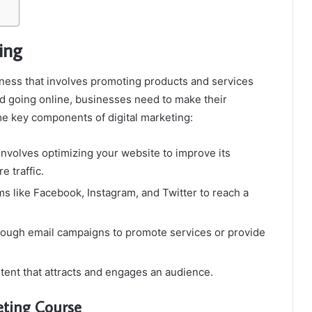
ing
siness that involves promoting products and services
ld going online, businesses need to make their
ome key components of digital marketing:
involves optimizing your website to improve its
e traffic.
rms like Facebook, Instagram, and Twitter to reach a
ough email campaigns to promote services or provide
tent that attracts and engages an audience.
eting Course