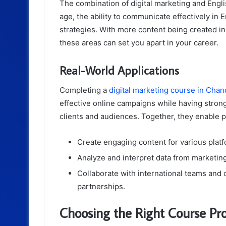
The combination of digital marketing and English
age, the ability to communicate effectively in 
strategies. With more content being created in
these areas can set you apart in your career.
Real-World Applications
Completing a
digital marketing course in Chan
effective online campaigns while having strong
clients and audiences. Together, they enable p
Create engaging content for various platf
Analyze and interpret data from marketin
Collaborate with international teams and c
partnerships.
Choosing the Right Course Pro