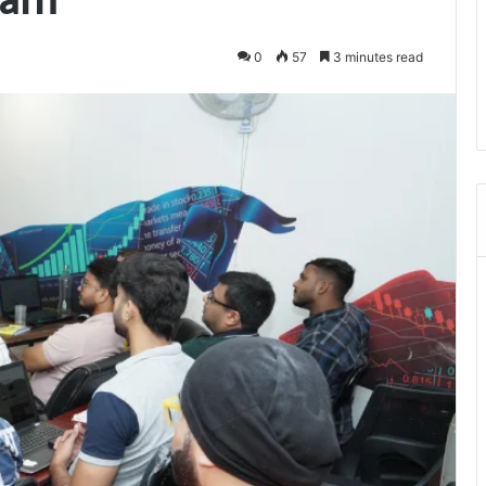
0
57
3 minutes read