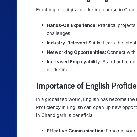
Enrolling in a digital marketing course in Cha
Hands-On Experience:
Practical projects
challenges.
Industry-Relevant Skills:
Learn the latest
Networking Opportunities:
Connect with i
Increased Employability:
Stand out to emp
marketing.
Importance of English Profici
In a globalized world, English has become the
Proficiency in English can open up new opport
in Chandigarh is beneficial:
Effective Communication:
Enhance your ab