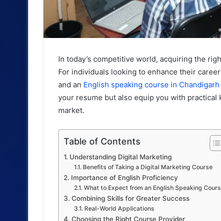
In today’s competitive world, acquiring the righ
For individuals looking to enhance their caree
and an
English speaking course in Chandigarh
your resume but also equip you with practical k
market.
Table of Contents
Understanding Digital Marketing
Benefits of Taking a Digital Marketing Course
Importance of English Proficiency
What to Expect from an English Speaking Cour
Combining Skills for Greater Success
Real-World Applications
Choosing the Right Course Provider