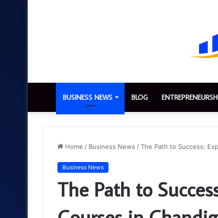
BUSINESS NEWS
BLOG
ENTREPRENEURSH
Home
/
Business News
/
The Path to Success: Exp
Business News
The Path to Success
Courses in Chandig