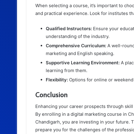
When selecting a course, it’s important to choo
and practical experience. Look for institutes th
Qualified Instructors:
Ensure your educat
understanding of the industry.
Comprehensive Curriculum:
A well-rounde
marketing and English speaking.
Supportive Learning Environment:
A plac
learning from them.
Flexibility:
Options for online or weekend 
Conclusion
Enhancing your career prospects through skill 
By enrolling in a digital marketing course in 
Chandigarh, you are investing in your future. T
prepare you for the challenges of the professi