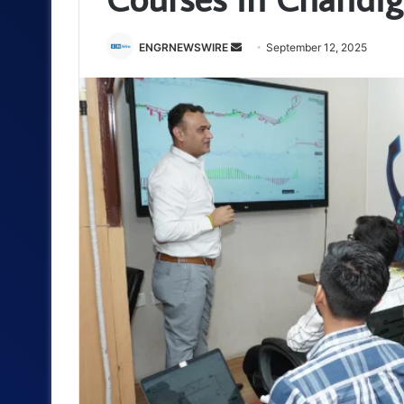
Send
ENGRNEWSWIRE
September 12, 2025
an
email