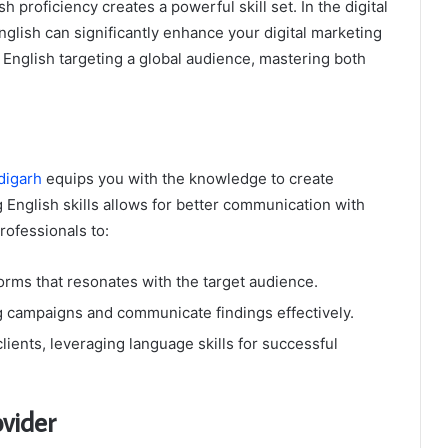
 proficiency creates a powerful skill set. In the digital
English can significantly enhance your digital marketing
 English targeting a global audience, mastering both
digarh
equips you with the knowledge to create
 English skills allows for better communication with
rofessionals to:
orms that resonates with the target audience.
g campaigns and communicate findings effectively.
lients, leveraging language skills for successful
vider