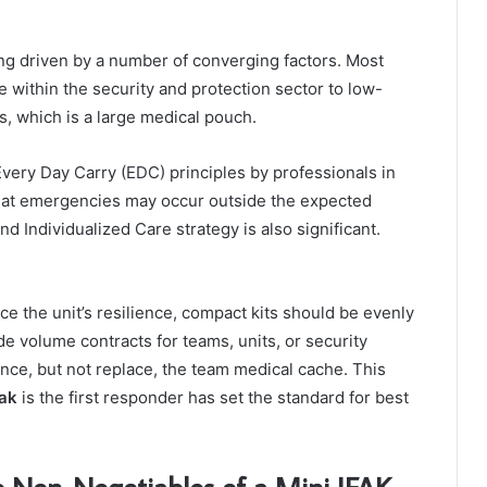
ng driven by a number of converging factors. Most
e within the security and protection sector to low-
ns, which is a large medical pouch.
Every Day Carry (EDC) principles by professionals in
 that emergencies may occur outside the expected
nd Individualized Care strategy is also significant.
e the unit’s resilience, compact kits should be evenly
ide volume contracts for teams, units, or security
ance, but not replace, the team medical cache. This
fak
is the first responder has set the standard for best