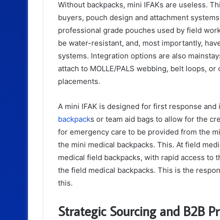
Without backpacks, mini IFAKs are useless. This
buyers, pouch design and attachment systems 
professional grade pouches used by field work
be water-resistant, and, most importantly, have
systems. Integration options are also mainstay
attach to MOLLE/PALS webbing, belt loops, or 
placements.
A mini IFAK is designed for first response and
backpack
s or team aid bags to allow for the cr
for emergency care to be provided from the mini
the mini medical backpacks. This. At field med
medical field backpacks, with rapid access to 
the field medical backpacks. This is the respon
this.
Strategic Sourcing and B2B P