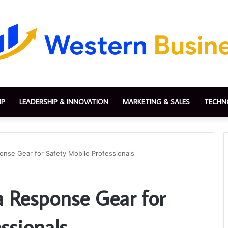
IP
LEADERSHIP & INNOVATION
MARKETING & SALES
TECHN
onse Gear for Safety Mobile Professionals
a Response Gear for
ssionals