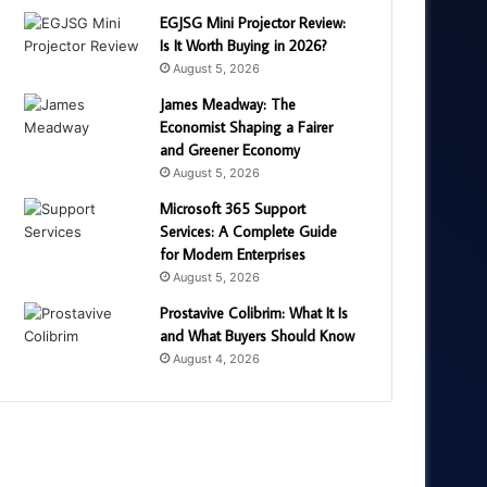
EGJSG Mini Projector Review:
Is It Worth Buying in 2026?
August 5, 2026
James Meadway: The
Economist Shaping a Fairer
and Greener Economy
August 5, 2026
Microsoft 365 Support
Services: A Complete Guide
for Modern Enterprises
August 5, 2026
Prostavive Colibrim: What It Is
and What Buyers Should Know
August 4, 2026