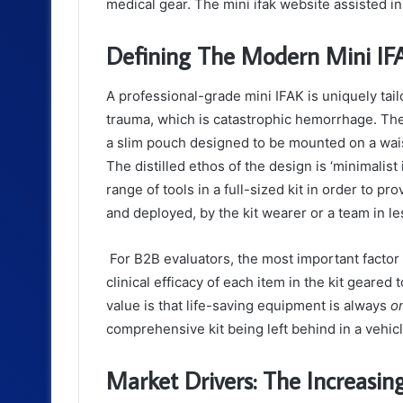
medical gear. The mini ifak website assisted in
Defining The Modern Mini IFAK
A professional-grade mini IFAK is uniquely tail
trauma, which is catastrophic hemorrhage. The d
a slim pouch designed to be mounted on a waist
The distilled ethos of the design is ‘minimali
range of tools in a full-sized kit in order to 
and deployed, by the kit wearer or a team in l
For B2B evaluators, the most important factor i
clinical efficacy of each item in the kit geared
value is that life-saving equipment is always
o
comprehensive kit being left behind in a vehi
Market Drivers: The Increas