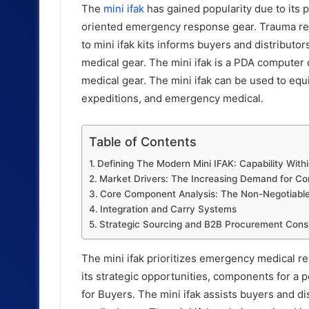
The
mini ifak
has gained popularity due to its 
oriented emergency response gear. Trauma res
to mini ifak kits informs buyers and distribut
medical gear. The mini ifak is a PDA computer
medical gear. The mini ifak can be used to equ
expeditions, and emergency medical.
Table of Contents
Defining The Modern Mini IFAK: Capability Withi
Market Drivers: The Increasing Demand for C
Core Component Analysis: The Non-Negotiables
Integration and Carry Systems
Strategic Sourcing and B2B Procurement Consi
The mini ifak prioritizes emergency medical r
its strategic opportunities, components for a 
for Buyers. The mini ifak assists buyers and d