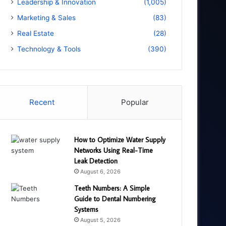
Leadership & Innovation
(1,005)
Marketing & Sales
(83)
Real Estate
(28)
Technology & Tools
(390)
Recent
Popular
How to Optimize Water Supply
Networks Using Real-Time
Leak Detection
August 6, 2026
Teeth Numbers: A Simple
Guide to Dental Numbering
Systems
August 5, 2026