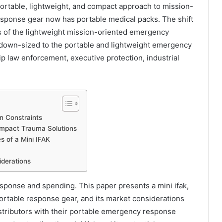
portable, lightweight, and compact approach to mission-
ponse gear now has portable medical packs. The shift
ors of the lightweight mission-oriented emergency
 down-sized to the portable and lightweight emergency
ip law enforcement, executive protection, industrial
n Constraints
ompact Trauma Solutions
 of a Mini IFAK
derations
esponse and spending. This paper presents a mini ifak,
portable response gear, and its market considerations
istributors with their portable emergency response