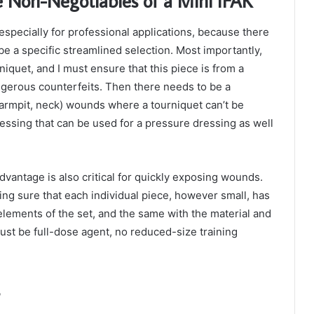
 Non-Negotiables of a Mini IFAK
especially for professional applications, because there
be a specific streamlined selection. Most importantly,
iquet, and I must ensure that this piece is from a
angerous counterfeits. Then there needs to be a
 armpit, neck) wounds where a tourniquet can’t be
essing that can be used for a pressure dressing as well
dvantage is also critical for quickly exposing wounds.
g sure that each individual piece, however small, has
lements of the set, and the same with the material and
ust be full-dose agent, no reduced-size training