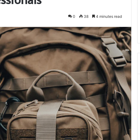
0
38
4 minutes read