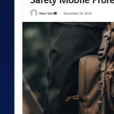
Send
Niazi Seo
December 28, 2025
an
email