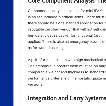
Core Component Analysis: The
Component quality is essential for mini IFAKs, 
is no redundancy in critical items. There must 
there should be a one-handed application tourn
reputable certified vendor that will not sell d
hemostatic gauze packer for junctional (groin,
applied. There is also an emergency trauma dr
as for wound packing.
A pair of trauma shears with high mechanical a
The emphasis in procurement must be on makin
comparable weight and thickness to standard e
performance criteria, e.g., hemostatic gauze m
versions.
Integration and Carry Systems