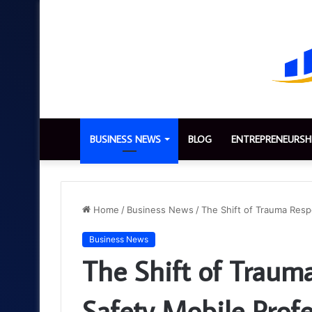
BUSINESS NEWS
BLOG
ENTREPRENEURSH
Home
/
Business News
/
The Shift of Trauma Resp
Business News
The Shift of Traum
Safety Mobile Profe