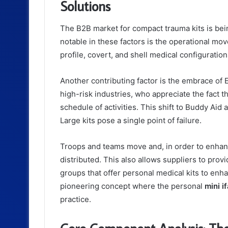
Solutions
The B2B market for compact trauma kits is bei
notable in these factors is the operational mov
profile, covert, and shell medical configuratio
Another contributing factor is the embrace of 
high-risk industries, who appreciate the fact
schedule of activities. This shift to Buddy Aid a
Large kits pose a single point of failure.
Troops and teams move and, in order to enhanc
distributed. This also allows suppliers to prov
groups that offer personal medical kits to enh
pioneering concept where the personal
mini i
practice.