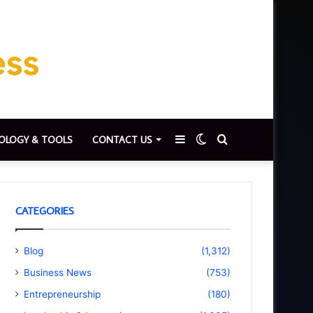
Sidebar
Switch
Search
OLOGY & TOOLS
CONTACT US
skin
for
CATEGORIES
Blog
(1,312)
Business News
(753)
Entrepreneurship
(180)