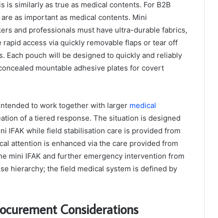
 is similarly as true as medical contents. For B2B
are as important as medical contents. Mini
ers and professionals must have ultra-durable fabrics,
 rapid access via quickly removable flaps or tear off
s. Each pouch will be designed to quickly and reliably
concealed mountable adhesive plates for covert
 intended to work together with larger
medical
eation of a tiered response. The situation is designed
 IFAK while field stabilisation care is provided from
ical attention is enhanced via the care provided from
the mini IFAK and further emergency intervention from
se hierarchy; the field medical system is defined by
rocurement Considerations