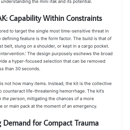
 understanding the mini ifak and its potential.
: Capability Within Constraints
ored to target the single most time-sensitive threat in
efining feature is the form factor. The build is that of
 belt, slung on a shoulder, or kept in a cargo pocket.
st intervention.’ The design purposely eschews the broad
provide a hyper-focused selection that can be removed
ess than 30 seconds.
s not how many items. Instead, the kit is the collective
 to counteract life-threatening hemorrhage. The kit’s
n the person
, mitigating the chances of a more
cle or main pack at the moment of an emergency.
ing Demand for Compact Trauma