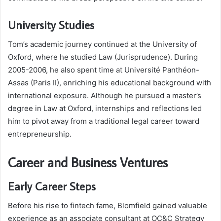
University Studies
Tom’s academic journey continued at the University of
Oxford, where he studied Law (Jurisprudence). During
2005-2006, he also spent time at Université Panthéon-
Assas (Paris II), enriching his educational background with
international exposure. Although he pursued a master’s
degree in Law at Oxford, internships and reflections led
him to pivot away from a traditional legal career toward
entrepreneurship.
Career and Business Ventures
Early Career Steps
Before his rise to fintech fame, Blomfield gained valuable
experience as an associate consultant at OC&C Strategy