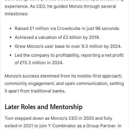
experience. As CEO, he guided Monzo through several
milestones:
Raised £1 million via Crowdcube in just 96 seconds.
Achieved a valuation of £2 billion by 2019.
Grew Monzo’s user base to over 9.3 million by 2024.
Led the company to profitability, reporting a net profit
of £15.3 million in 2024.
Monzo’s success stemmed from its mobile-first approach,
community engagement, and open communication, setting
it apart from traditional banks.
Later Roles and Mentorship
Tom stepped down as Monzo’s CEO in 2020 and fully
exited in 2021 to join Y Combinator as a Group Partner. In