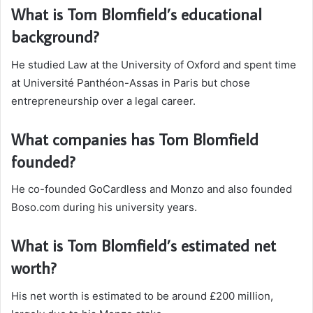
What is Tom Blomfield’s educational
background?
He studied Law at the University of Oxford and spent time
at Université Panthéon-Assas in Paris but chose
entrepreneurship over a legal career.
What companies has Tom Blomfield
founded?
He co-founded GoCardless and Monzo and also founded
Boso.com during his university years.
What is Tom Blomfield’s estimated net
worth?
His net worth is estimated to be around £200 million,