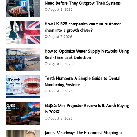
Need Before They Outgrow Their Systems
August 8, 2026
How UK B2B companies can turn customer
churn into a growth driver ?
August 7, 2026
How to Optimize Water Supply Networks Using
Real-Time Leak Detection
August 6, 2026
Teeth Numbers: A Simple Guide to Dental
Numbering Systems
August 5, 2026
EGJSG Mini Projector Review: Is It Worth Buying
in 2026?
August 5, 2026
James Meadway: The Economist Shaping a