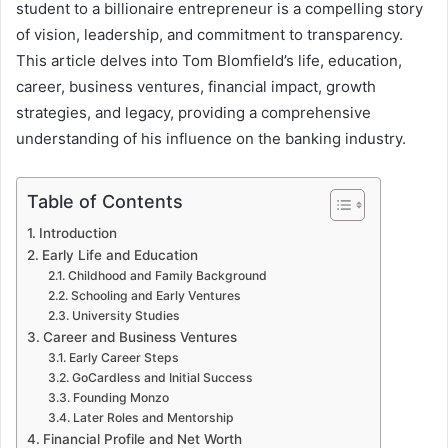
student to a billionaire entrepreneur is a compelling story
of vision, leadership, and commitment to transparency.
This article delves into Tom Blomfield’s life, education,
career, business ventures, financial impact, growth
strategies, and legacy, providing a comprehensive
understanding of his influence on the banking industry.
Table of Contents
Introduction
Early Life and Education
Childhood and Family Background
Schooling and Early Ventures
University Studies
Career and Business Ventures
Early Career Steps
GoCardless and Initial Success
Founding Monzo
Later Roles and Mentorship
Financial Profile and Net Worth