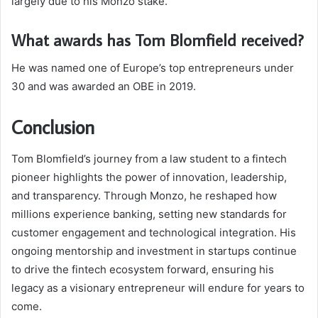
largely due to his Monzo stake.
What awards has Tom Blomfield received?
He was named one of Europe’s top entrepreneurs under
30 and was awarded an OBE in 2019.
Conclusion
Tom Blomfield’s journey from a law student to a fintech
pioneer highlights the power of innovation, leadership,
and transparency. Through Monzo, he reshaped how
millions experience banking, setting new standards for
customer engagement and technological integration. His
ongoing mentorship and investment in startups continue
to drive the fintech ecosystem forward, ensuring his
legacy as a visionary entrepreneur will endure for years to
come.