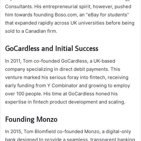
Consultants. His entrepreneurial spirit, however, pushed
him towards founding Boso.com, an “eBay for students”
that expanded rapidly across UK universities before being
sold to a Canadian firm.
GoCardless and Initial Success
In 2011, Tom co-founded GoCardless, a UK-based
company specializing in direct debit payments. This
venture marked his serious foray into fintech, receiving
early funding from Y Combinator and growing to employ
over 100 people. His time at GoCardless honed his
expertise in fintech product development and scaling.
Founding Monzo
In 2015, Tom Blomfield co-founded Monzo, a digital-only
bank designed to provide a seamless, transparent banking