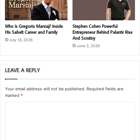
Who Is Gregorio Marsiaj? Inside
Stephen Cohen Powerful
His Sabelt Career and Family
Entrepreneur Behind Palantir Rise
And Scrutiny
July 16, 2026
June 3, 2026
LEAVE A REPLY
Your email address will not be published.
Required fields are
marked
*
C
o
m
m