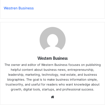
Westren Business
Western Business
The owner and editor of Western Business focuses on publishing
helpful content about business news, entrepreneurship,
leadership, marketing, technology, real estate, and business
biographies. The goal is to make business information simple,
trustworthy, and useful for readers who want knowledge about
growth, digital tools, startups, and professional success.
Website