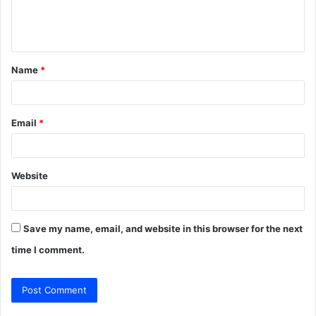
e
n
t
Name
*
*
Email
*
Website
Save my name, email, and website in this browser for the next
time I comment.