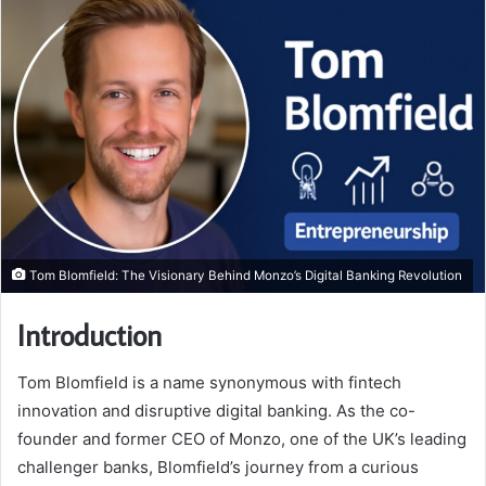
Tom Blomfield: The Visionary Behind Monzo’s Digital Banking Revolution
Introduction
Tom Blomfield is a name synonymous with fintech
innovation and disruptive digital banking. As the co-
founder and former CEO of Monzo, one of the UK’s leading
challenger banks, Blomfield’s journey from a curious