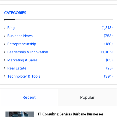
CATEGORIES
Blog
(1,313)
Business News
(753)
Entrepreneurship
(180)
Leadership & Innovation
(1,005)
Marketing & Sales
(83)
Real Estate
(28)
Technology & Tools
(391)
Recent
Popular
IT Consulting Services Brisbane Businesses