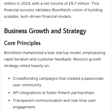
million in 2024, with a net income of £8.7 million. This
financial success validates Blomfield’s vision of building
scalable, tech-driven financial models.
Business Growth and Strategy
Core Principles
Blomfield championed a lean startup model, emphasizing
rapid iteration and customer feedback. Monzo’s growth
strategy relied heavily on:
Crowdfunding campaigns that created a passionate
user community.
API integrations to foster fintech partnerships.
Transparent communication and real-time user
engagement.