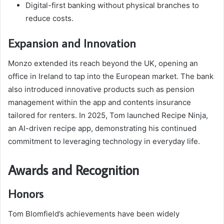
Digital-first banking without physical branches to
reduce costs.
Expansion and Innovation
Monzo extended its reach beyond the UK, opening an
office in Ireland to tap into the European market. The bank
also introduced innovative products such as pension
management within the app and contents insurance
tailored for renters. In 2025, Tom launched Recipe Ninja,
an AI-driven recipe app, demonstrating his continued
commitment to leveraging technology in everyday life.
Awards and Recognition
Honors
Tom Blomfield’s achievements have been widely