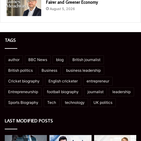
Fairer and Greener Economy
August 5, 2026
TAGS
author
BBC News
blog
British journalist
British politics
Business
business leadership
Cricket biography
English cricketer
entrepreneur
Entrepreneurship
football biography
journalist
leadership
Sports Biography
Tech
technology
UK politics
LAST MODIFIED POSTS