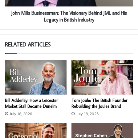
John Mills Businessman: The Visionary Behind JML and His
Legacy in British Industry
RELATED ARTICLES
Bill Adderley: How a Leicester
Tom Joule: The British Founder
Market Stall Became Dunelm
Rebuilding the Joules Brand
July 18, 2026
July 18, 2026