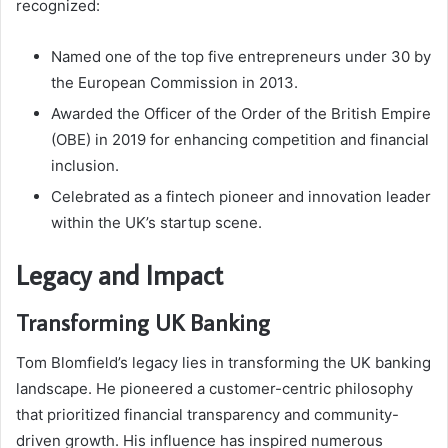
recognized:
Named one of the top five entrepreneurs under 30 by
the European Commission in 2013.
Awarded the Officer of the Order of the British Empire
(OBE) in 2019 for enhancing competition and financial
inclusion.
Celebrated as a fintech pioneer and innovation leader
within the UK’s startup scene.
Legacy and Impact
Transforming UK Banking
Tom Blomfield’s legacy lies in transforming the UK banking
landscape. He pioneered a customer-centric philosophy
that prioritized financial transparency and community-
driven growth. His influence has inspired numerous