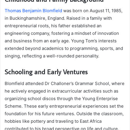
Thomas Benjamin Blomfield
was born on August 11, 1985,
in Buckinghamshire, England. Raised in a family with
entrepreneurial roots, his father established an
engineering company, fostering a mindset of innovation
and business from an early age. Young Tom’s interests
extended beyond academics to programming, sports, and
singing, reflecting a well-rounded personality.
Schooling and Early Ventures
Blomfield attended Dr Challoner’s Grammar School, where
he actively engaged in extracurricular activities such as
organizing school discos through the Young Enterprise
Scheme. These early entrepreneurial experiences set the
foundation for his future ventures. Outside the classroom,
hobbies like pottery and traveling to East Africa
contributed to his broad perspective on life and culture.