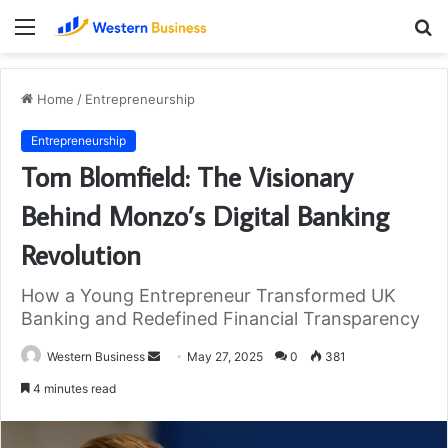
Menu
S
fo
Home
/
Entrepreneurship
Entrepreneurship
Tom Blomfield: The Visionary
Behind Monzo’s Digital Banking
Revolution
How a Young Entrepreneur Transformed UK
Banking and Redefined Financial Transparency
Send
Western Business
May 27, 2025
0
381
an
4 minutes read
email