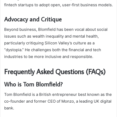
fintech startups to adopt open, user-first business models.
Advocacy and Critique
Beyond business, Blomfield has been vocal about social
issues such as wealth inequality and mental health,
particularly critiquing Silicon Valley’s culture as a
“dystopia.” He challenges both the financial and tech
industries to be more inclusive and responsible.
Frequently Asked Questions (FAQs)
Who is Tom Blomfield?
Tom Blomfield is a British entrepreneur best known as the
co-founder and former CEO of Monzo, a leading UK digital
bank.