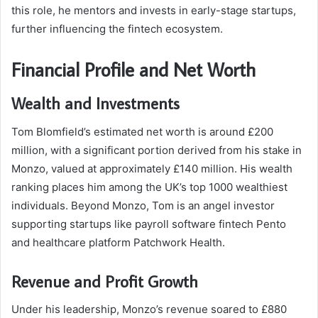
this role, he mentors and invests in early-stage startups,
further influencing the fintech ecosystem.
Financial Profile and Net Worth
Wealth and Investments
Tom Blomfield’s estimated net worth is around £200
million, with a significant portion derived from his stake in
Monzo, valued at approximately £140 million. His wealth
ranking places him among the UK’s top 1000 wealthiest
individuals. Beyond Monzo, Tom is an angel investor
supporting startups like payroll software fintech Pento
and healthcare platform Patchwork Health.
Revenue and Profit Growth
Under his leadership, Monzo’s revenue soared to £880