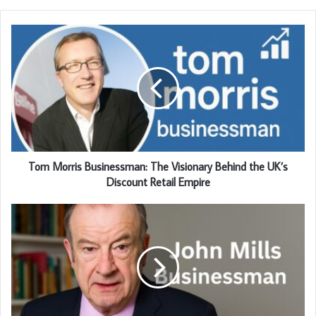
Tom Morris Businessman: The Visionary Behind the UK’s
Discount Retail Empire