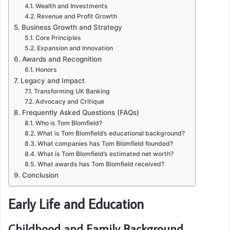
Wealth and Investments
Revenue and Profit Growth
Business Growth and Strategy
Core Principles
Expansion and Innovation
Awards and Recognition
Honors
Legacy and Impact
Transforming UK Banking
Advocacy and Critique
Frequently Asked Questions (FAQs)
Who is Tom Blomfield?
What is Tom Blomfield’s educational background?
What companies has Tom Blomfield founded?
What is Tom Blomfield’s estimated net worth?
What awards has Tom Blomfield received?
Conclusion
Early Life and Education
Childhood and Family Background