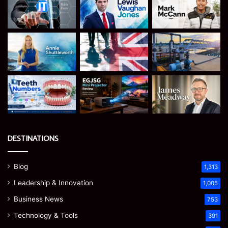
DESTINATIONS
Blog
1,313
Leadership & Innovation
1,005
Business News
753
Technology & Tools
391