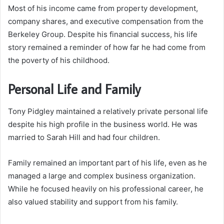
Most of his income came from property development,
company shares, and executive compensation from the
Berkeley Group. Despite his financial success, his life
story remained a reminder of how far he had come from
the poverty of his childhood.
Personal Life and Family
Tony Pidgley maintained a relatively private personal life
despite his high profile in the business world. He was
married to Sarah Hill and had four children.
Family remained an important part of his life, even as he
managed a large and complex business organization.
While he focused heavily on his professional career, he
also valued stability and support from his family.