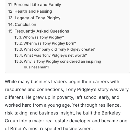
Personal Life and Family
Health and Passing
Legacy of Tony Pidgley
Conclusion
Frequently Asked Questions
Who was Tony Pidgley?
When was Tony Pidgley born?
What company did Tony Pidgley create?
What was Tony Pidgley’s net worth?
Why is Tony Pidgley considered an inspiring
businessman?
While many business leaders begin their careers with
resources and connections, Tony Pidgley’s story was very
different. He grew up in poverty, left school early, and
worked hard from a young age. Yet through resilience,
risk-taking, and business insight, he built the Berkeley
Group into a major real estate developer and became one
of Britain’s most respected businessmen.