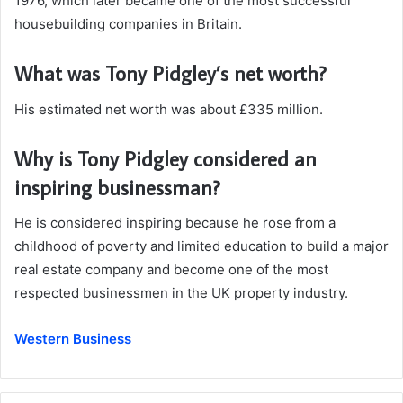
1976, which later became one of the most successful
housebuilding companies in Britain.
What was Tony Pidgley’s net worth?
His estimated net worth was about £335 million.
Why is Tony Pidgley considered an
inspiring businessman?
He is considered inspiring because he rose from a
childhood of poverty and limited education to build a major
real estate company and become one of the most
respected businessmen in the UK property industry.
Western Business