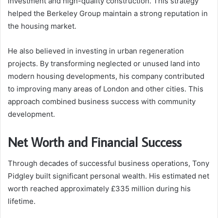
investment and high-quality construction. This strategy
helped the Berkeley Group maintain a strong reputation in
the housing market.
He also believed in investing in urban regeneration
projects. By transforming neglected or unused land into
modern housing developments, his company contributed
to improving many areas of London and other cities. This
approach combined business success with community
development.
Net Worth and Financial Success
Through decades of successful business operations, Tony
Pidgley built significant personal wealth. His estimated net
worth reached approximately £335 million during his
lifetime.