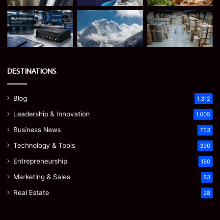
DESTINATIONS
Blog
1,312
Leadership & Innovation
1,005
Business News
753
Technology & Tools
390
Entrepreneurship
180
Marketing & Sales
83
Real Estate
28