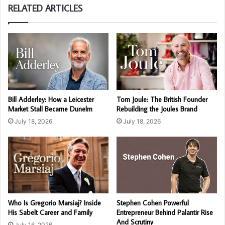
RELATED ARTICLES
Bill Adderley: How a Leicester
Tom Joule: The British Founder
Market Stall Became Dunelm
Rebuilding the Joules Brand
July 18, 2026
July 18, 2026
Who Is Gregorio Marsiaj? Inside
Stephen Cohen Powerful
His Sabelt Career and Family
Entrepreneur Behind Palantir Rise
And Scrutiny
July 16, 2026