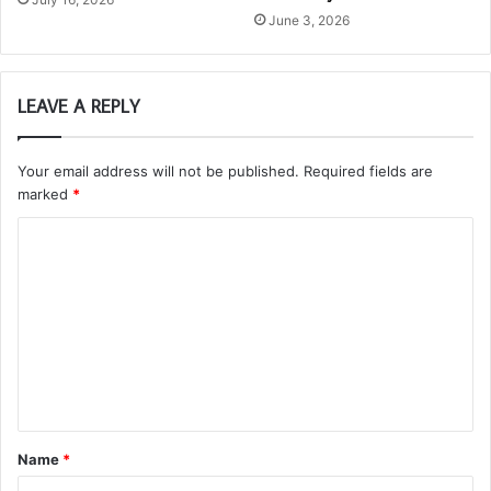
June 3, 2026
LEAVE A REPLY
Your email address will not be published.
Required fields are
marked
*
C
o
m
m
e
n
t
Name
*
*