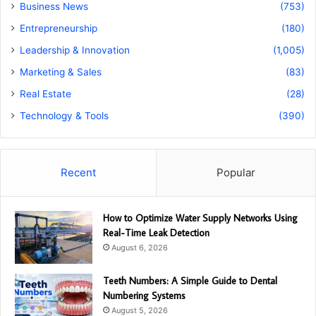
Business News
(753)
Entrepreneurship
(180)
Leadership & Innovation
(1,005)
Marketing & Sales
(83)
Real Estate
(28)
Technology & Tools
(390)
Recent
Popular
How to Optimize Water Supply Networks Using
Real-Time Leak Detection
August 6, 2026
Teeth Numbers: A Simple Guide to Dental
Numbering Systems
August 5, 2026