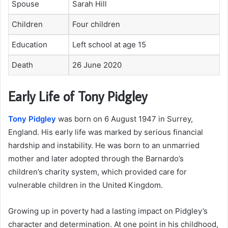
Spouse
Sarah Hill
Children
Four children
Education
Left school at age 15
Death
26 June 2020
Early Life of Tony Pidgley
Tony Pidgley
was born on 6 August 1947 in Surrey,
England. His early life was marked by serious financial
hardship and instability. He was born to an unmarried
mother and later adopted through the Barnardo’s
children’s charity system, which provided care for
vulnerable children in the United Kingdom.
Growing up in poverty had a lasting impact on Pidgley’s
character and determination. At one point in his childhood,