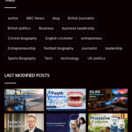
author
BBC News
blog
British journalist
British politics
Business
business leadership
Cricket biography
English cricketer
entrepreneur
Entrepreneurship
football biography
journalist
leadership
Sports Biography
Tech
technology
UK politics
LAST MODIFIED POSTS