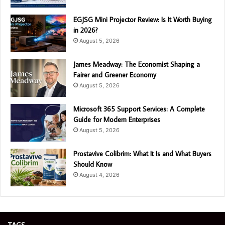
EGJSG Mini Projector Review: Is It Worth Buying
in 2026?
August 5, 2026
James Meadway: The Economist Shaping a
Fairer and Greener Economy
August 5, 2026
Microsoft 365 Support Services: A Complete
Guide for Modern Enterprises
August 5, 2026
Prostavive Colibrim: What It Is and What Buyers
Should Know
August 4, 2026
TAGS