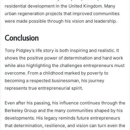
residential development in the United Kingdom. Many
urban regeneration projects that improved communities
were made possible through his vision and leadership.
Conclusion
Tony Pidgley’s life story is both inspiring and realistic. It
shows the positive power of determination and hard work
while also highlighting the challenges entrepreneurs must
overcome. From a childhood marked by poverty to
becoming a respected businessman, his journey
represents true entrepreneurial spirit.
Even after his passing, his influence continues through the
Berkeley Group and the many communities shaped by his
developments. His legacy reminds future entrepreneurs
that determination, resilience, and vision can turn even the