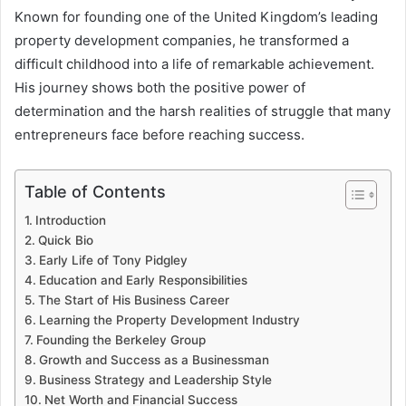
Known for founding one of the United Kingdom’s leading
property development companies, he transformed a
difficult childhood into a life of remarkable achievement.
His journey shows both the positive power of
determination and the harsh realities of struggle that many
entrepreneurs face before reaching success.
Table of Contents
Introduction
Quick Bio
Early Life of Tony Pidgley
Education and Early Responsibilities
The Start of His Business Career
Learning the Property Development Industry
Founding the Berkeley Group
Growth and Success as a Businessman
Business Strategy and Leadership Style
Net Worth and Financial Success