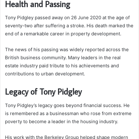
Health and Passing
Tony Pidgley passed away on 26 June 2020 at the age of
seventy-two after suffering a stroke. His death marked the
end of a remarkable career in property development.
The news of his passing was widely reported across the
British business community. Many leaders in the real
estate industry paid tribute to his achievements and
contributions to urban development.
Legacy of Tony Pidgley
Tony Pidgley’s legacy goes beyond financial success. He
is remembered as a businessman who rose from extreme
poverty to become a leader in the housing industry.
His work with the Berkeley Group helped shape modern