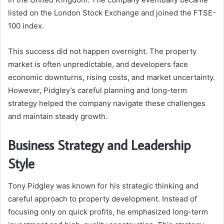
listed on the London Stock Exchange and joined the FTSE-
100 index.
This success did not happen overnight. The property
market is often unpredictable, and developers face
economic downturns, rising costs, and market uncertainty.
However, Pidgley’s careful planning and long-term
strategy helped the company navigate these challenges
and maintain steady growth.
Business Strategy and Leadership
Style
Tony Pidgley was known for his strategic thinking and
careful approach to property development. Instead of
focusing only on quick profits, he emphasized long-term