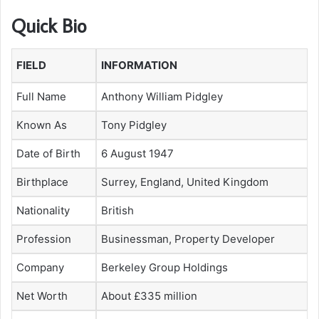
Quick Bio
FIELD
INFORMATION
Full Name
Anthony William Pidgley
Known As
Tony Pidgley
Date of Birth
6 August 1947
Birthplace
Surrey, England, United Kingdom
Nationality
British
Profession
Businessman, Property Developer
Company
Berkeley Group Holdings
Net Worth
About £335 million