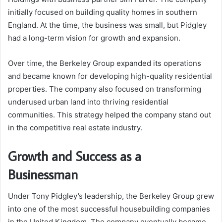
initially focused on building quality homes in southern
England. At the time, the business was small, but Pidgley
had a long-term vision for growth and expansion.
Over time, the Berkeley Group expanded its operations
and became known for developing high-quality residential
properties. The company also focused on transforming
underused urban land into thriving residential
communities. This strategy helped the company stand out
in the competitive real estate industry.
Growth and Success as a
Businessman
Under Tony Pidgley’s leadership, the Berkeley Group grew
into one of the most successful housebuilding companies
in the United Kingdom. The company eventually became