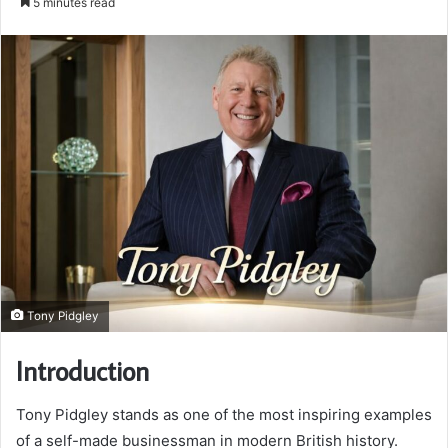
5 minutes read
email
Tony Pidgley
Introduction
Tony Pidgley stands as one of the most inspiring examples
of a self-made businessman in modern British history.