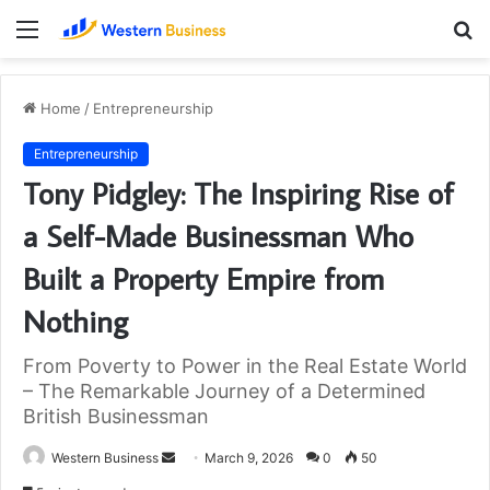
Menu
S
fo
Home
/
Entrepreneurship
Entrepreneurship
Tony Pidgley: The Inspiring Rise of
a Self-Made Businessman Who
Built a Property Empire from
Nothing
From Poverty to Power in the Real Estate World
– The Remarkable Journey of a Determined
British Businessman
Send
Western Business
March 9, 2026
0
50
an