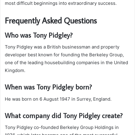
most difficult beginnings into extraordinary success.
Frequently Asked Questions
Who was Tony Pidgley?
Tony Pidgley was a British businessman and property
developer best known for founding the Berkeley Group,
one of the leading housebuilding companies in the United
Kingdom.
When was Tony Pidgley born?
He was born on 6 August 1947 in Surrey, England.
What company did Tony Pidgley create?
Tony Pidgley co-founded Berkeley Group Holdings in