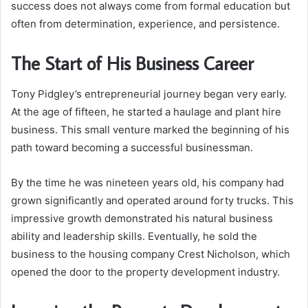
success does not always come from formal education but
often from determination, experience, and persistence.
The Start of His Business Career
Tony Pidgley’s entrepreneurial journey began very early.
At the age of fifteen, he started a haulage and plant hire
business. This small venture marked the beginning of his
path toward becoming a successful businessman.
By the time he was nineteen years old, his company had
grown significantly and operated around forty trucks. This
impressive growth demonstrated his natural business
ability and leadership skills. Eventually, he sold the
business to the housing company Crest Nicholson, which
opened the door to the property development industry.