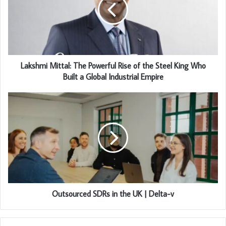
Lakshmi Mittal: The Powerful Rise of the Steel King Who
Built a Global Industrial Empire
Outsourced SDRs in the UK | Delta-v