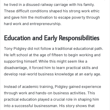
he lived in a disused railway carriage with his family.
These difficult conditions shaped his strong work ethic
and gave him the motivation to escape poverty through
hard work and entrepreneurship.
Education and Early Responsibilities
Tony Pidgley did not follow a traditional educational path.
He left school at the age of fifteen to begin working and
supporting himself. While this might seem like a
disadvantage, it forced him to learn practical skills and
develop real-world business knowledge at an early age.
Instead of academic training, Pidgley gained experience
through work and hands-on business activities. This
practical education played a crucial role in shaping him
into a successful businessman. His story shows that