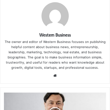
Western Business
The owner and editor of Western Business focuses on publishing
helpful content about business news, entrepreneurship,
leadership, marketing, technology, real estate, and business
biographies. The goal is to make business information simple,
trustworthy, and useful for readers who want knowledge about
growth, digital tools, startups, and professional success.
Website