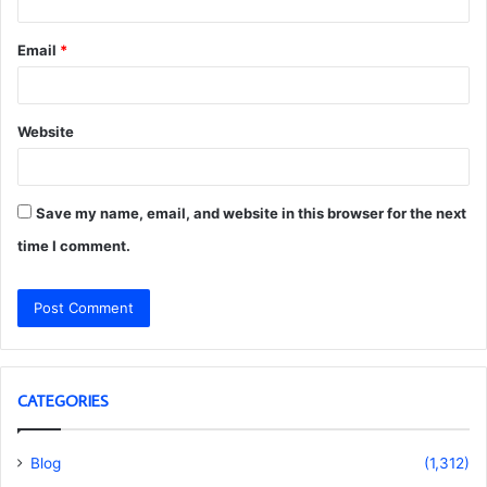
Email
*
Website
Save my name, email, and website in this browser for the next
time I comment.
CATEGORIES
Blog
(1,312)