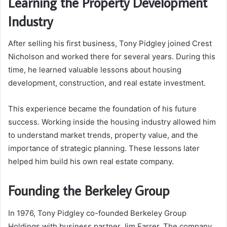
Learning the Property Development
Industry
After selling his first business, Tony Pidgley joined Crest
Nicholson and worked there for several years. During this
time, he learned valuable lessons about housing
development, construction, and real estate investment.
This experience became the foundation of his future
success. Working inside the housing industry allowed him
to understand market trends, property value, and the
importance of strategic planning. These lessons later
helped him build his own real estate company.
Founding the Berkeley Group
In 1976, Tony Pidgley co-founded Berkeley Group
Holdings with business partner Jim Farrer. The company