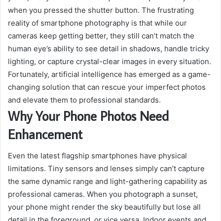
when you pressed the shutter button. The frustrating
reality of smartphone photography is that while our
cameras keep getting better, they still can’t match the
human eye’s ability to see detail in shadows, handle tricky
lighting, or capture crystal-clear images in every situation.
Fortunately, artificial intelligence has emerged as a game-
changing solution that can rescue your imperfect photos
and elevate them to professional standards.
Why Your Phone Photos Need
Enhancement
Even the latest flagship smartphones have physical
limitations. Tiny sensors and lenses simply can’t capture
the same dynamic range and light-gathering capability as
professional cameras. When you photograph a sunset,
your phone might render the sky beautifully but lose all
detail in the foreground, or vice versa. Indoor events and