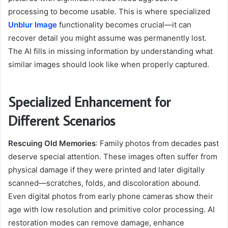
processing to become usable. This is where specialized
Unblur Image
functionality becomes crucial—it can
recover detail you might assume was permanently lost.
The AI fills in missing information by understanding what
similar images should look like when properly captured.
Specialized Enhancement for
Different Scenarios
Rescuing Old Memories
: Family photos from decades past
deserve special attention. These images often suffer from
physical damage if they were printed and later digitally
scanned—scratches, folds, and discoloration abound.
Even digital photos from early phone cameras show their
age with low resolution and primitive color processing. AI
restoration modes can remove damage, enhance