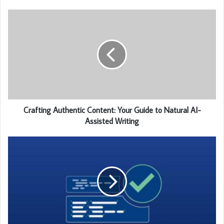
Crafting Authentic Content: Your Guide to Natural AI-
Assisted Writing