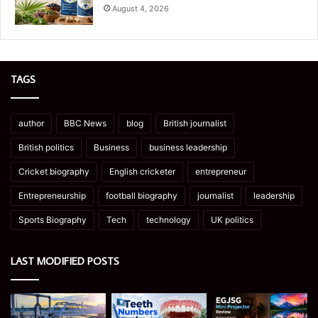
August 4, 2026
TAGS
author
BBC News
blog
British journalist
British politics
Business
business leadership
Cricket biography
English cricketer
entrepreneur
Entrepreneurship
football biography
journalist
leadership
Sports Biography
Tech
technology
UK politics
LAST MODIFIED POSTS