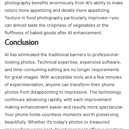
photography benefits enormously from AI’s ability to make
colors more appetizing and details more appetizing.
Texture in food photography particularly improves—you
can almost taste the crispness of vegetables or the
fluffiness of baked goods after AI enhancement.
Conclusion
AI has eliminated the traditional barriers to professional-
looking photos. Technical expertise, expensive software,
and time-consuming editing are no longer requirements
for great images. With accessible tools and a few minutes
of experimentation, anyone can transform their phone
photos from disappointing to impressive. The technology
continues advancing rapidly, with each improvement
making enhancement easier and results more spectacular.
Your phone holds countless moments worth preserving
beautifully. Whether it’s today’s photos or treasured