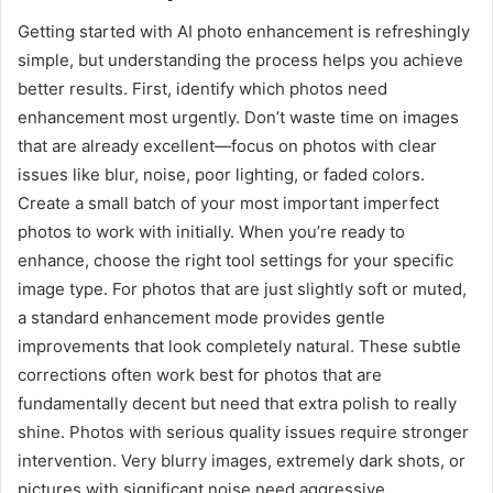
Getting started with AI photo enhancement is refreshingly
simple, but understanding the process helps you achieve
better results. First, identify which photos need
enhancement most urgently. Don’t waste time on images
that are already excellent—focus on photos with clear
issues like blur, noise, poor lighting, or faded colors.
Create a small batch of your most important imperfect
photos to work with initially. When you’re ready to
enhance, choose the right tool settings for your specific
image type. For photos that are just slightly soft or muted,
a standard enhancement mode provides gentle
improvements that look completely natural. These subtle
corrections often work best for photos that are
fundamentally decent but need that extra polish to really
shine. Photos with serious quality issues require stronger
intervention. Very blurry images, extremely dark shots, or
pictures with significant noise need aggressive