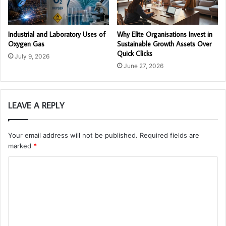
Industrial and Laboratory Uses of
Why Elite Organisations Invest in
Oxygen Gas
Sustainable Growth Assets Over
Quick Clicks
July 9, 2026
June 27, 2026
LEAVE A REPLY
Your email address will not be published.
Required fields are
marked
*
C
o
m
m
e