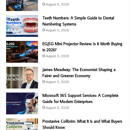
August 6, 2026
Teeth Numbers: A Simple Guide to Dental
Numbering Systems
August 5, 2026
EGJSG Mini Projector Review: Is It Worth Buying
in 2026?
August 5, 2026
James Meadway: The Economist Shaping a
Fairer and Greener Economy
August 5, 2026
Microsoft 365 Support Services: A Complete
Guide for Modern Enterprises
August 5, 2026
Prostavive Colibrim: What It Is and What Buyers
Should Know