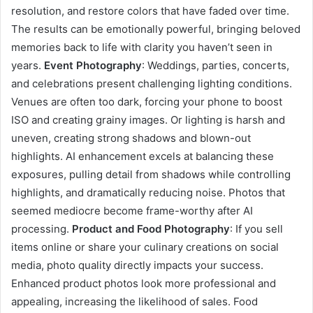
resolution, and restore colors that have faded over time.
The results can be emotionally powerful, bringing beloved
memories back to life with clarity you haven’t seen in
years.
Event Photography
: Weddings, parties, concerts,
and celebrations present challenging lighting conditions.
Venues are often too dark, forcing your phone to boost
ISO and creating grainy images. Or lighting is harsh and
uneven, creating strong shadows and blown-out
highlights. AI enhancement excels at balancing these
exposures, pulling detail from shadows while controlling
highlights, and dramatically reducing noise. Photos that
seemed mediocre become frame-worthy after AI
processing.
Product and Food Photography
: If you sell
items online or share your culinary creations on social
media, photo quality directly impacts your success.
Enhanced product photos look more professional and
appealing, increasing the likelihood of sales. Food