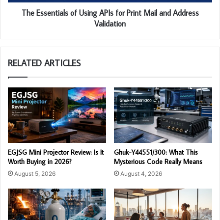
The Essentials of Using APIs for Print Mail and Address
Validation
RELATED ARTICLES
EGJSG Mini Projector Review: Is It
Ghuk-Y44551/300: What This
Worth Buying in 2026?
Mysterious Code Really Means
August 5, 2026
August 4, 2026