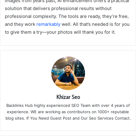
images from years past, AI enhancement offers a practical
solution that delivers professional results without
professional complexity. The tools are ready, they’re free,
and they work
remarkably
well. All that’s needed is for you
to give them a try—your photos will thank you for it.
Khizar Seo
Backlinks Hub highly experienced SEO Team with over 4 years of
experience. WE are working as contributors on 1000+ reputable
blog sites. If You Need Guest Post and Our Seo Services Contact.