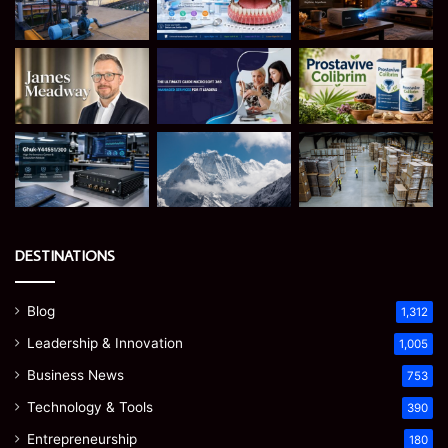
DESTINATIONS
Blog
1,312
Leadership & Innovation
1,005
Business News
753
Technology & Tools
390
Entrepreneurship
180