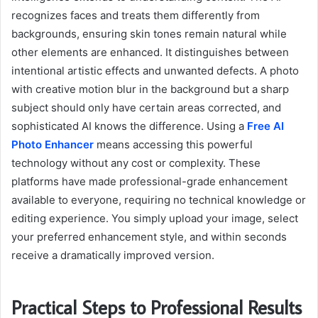
recognizes faces and treats them differently from
backgrounds, ensuring skin tones remain natural while
other elements are enhanced. It distinguishes between
intentional artistic effects and unwanted defects. A photo
with creative motion blur in the background but a sharp
subject should only have certain areas corrected, and
sophisticated AI knows the difference. Using a
Free AI
Photo Enhancer
means accessing this powerful
technology without any cost or complexity. These
platforms have made professional-grade enhancement
available to everyone, requiring no technical knowledge or
editing experience. You simply upload your image, select
your preferred enhancement style, and within seconds
receive a dramatically improved version.
Practical Steps to Professional Results