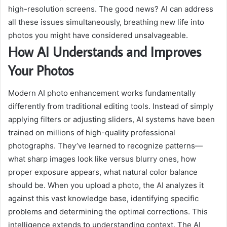
high-resolution screens. The good news? AI can address
all these issues simultaneously, breathing new life into
photos you might have considered unsalvageable.
How AI Understands and Improves
Your Photos
Modern AI photo enhancement works fundamentally
differently from traditional editing tools. Instead of simply
applying filters or adjusting sliders, AI systems have been
trained on millions of high-quality professional
photographs. They’ve learned to recognize patterns—
what sharp images look like versus blurry ones, how
proper exposure appears, what natural color balance
should be. When you upload a photo, the AI analyzes it
against this vast knowledge base, identifying specific
problems and determining the optimal corrections. This
intelligence extends to understanding context. The AI