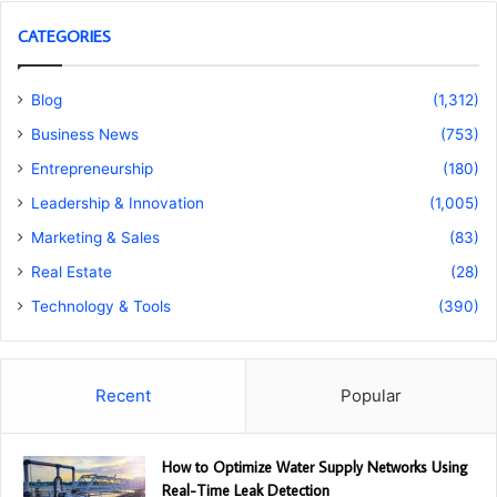
CATEGORIES
Blog
(1,312)
Business News
(753)
Entrepreneurship
(180)
Leadership & Innovation
(1,005)
Marketing & Sales
(83)
Real Estate
(28)
Technology & Tools
(390)
Recent
Popular
How to Optimize Water Supply Networks Using
Real-Time Leak Detection