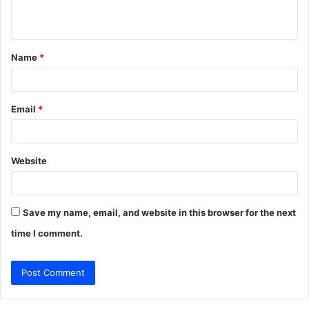
n
t
Name
*
*
Email
*
Website
Save my name, email, and website in this browser for the next
time I comment.