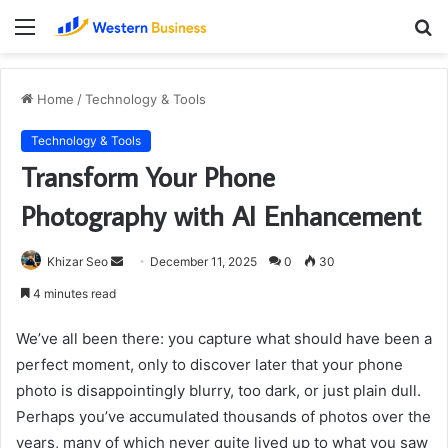
Menu
S
fo
Home
/
Technology & Tools
Technology & Tools
Transform Your Phone
Photography with AI Enhancement
Send
Khizar Seo
December 11, 2025
0
30
an
4 minutes read
email
We’ve all been there: you capture what should have been a
perfect moment, only to discover later that your phone
photo is disappointingly blurry, too dark, or just plain dull.
Perhaps you’ve accumulated thousands of photos over the
years, many of which never quite lived up to what you saw