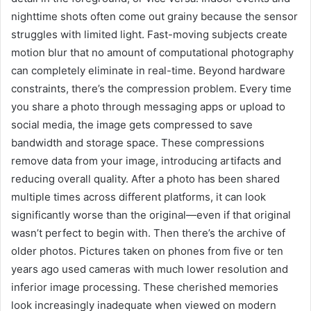
nighttime shots often come out grainy because the sensor
struggles with limited light. Fast-moving subjects create
motion blur that no amount of computational photography
can completely eliminate in real-time. Beyond hardware
constraints, there’s the compression problem. Every time
you share a photo through messaging apps or upload to
social media, the image gets compressed to save
bandwidth and storage space. These compressions
remove data from your image, introducing artifacts and
reducing overall quality. After a photo has been shared
multiple times across different platforms, it can look
significantly worse than the original—even if that original
wasn’t perfect to begin with. Then there’s the archive of
older photos. Pictures taken on phones from five or ten
years ago used cameras with much lower resolution and
inferior image processing. These cherished memories
look increasingly inadequate when viewed on modern