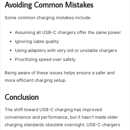
Avoiding Common Mistakes
Some common charging mistakes include:
Assuming all USB-C chargers offer the same power
Ignoring cable quality
Using adapters with very old or unstable chargers
Prioritizing speed over safety
Being aware of these issues helps ensure a safer and
more efficient charging setup.
Conclusion
The shift toward USB-C charging has improved
convenience and performance, but it hasn’t made older
charging standards obsolete overnight. USB-C chargers