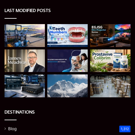
LAST MODIFIED POSTS
DESTINATIONS
Blog
1,312