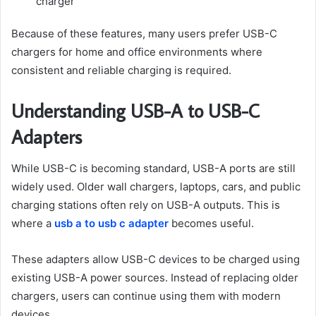
charger
Because of these features, many users prefer USB-C
chargers for home and office environments where
consistent and reliable charging is required.
Understanding USB-A to USB-C
Adapters
While USB-C is becoming standard, USB-A ports are still
widely used. Older wall chargers, laptops, cars, and public
charging stations often rely on USB-A outputs. This is
where a
usb a to usb c adapter
becomes useful.
These adapters allow USB-C devices to be charged using
existing USB-A power sources. Instead of replacing older
chargers, users can continue using them with modern
devices.