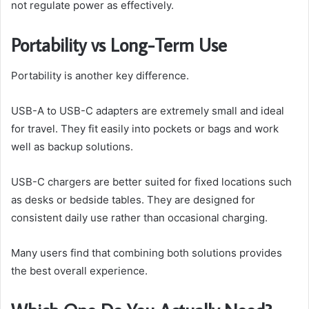
not regulate power as effectively.
Portability vs Long-Term Use
Portability is another key difference.
USB-A to USB-C adapters are extremely small and ideal
for travel. They fit easily into pockets or bags and work
well as backup solutions.
USB-C chargers are better suited for fixed locations such
as desks or bedside tables. They are designed for
consistent daily use rather than occasional charging.
Many users find that combining both solutions provides
the best overall experience.