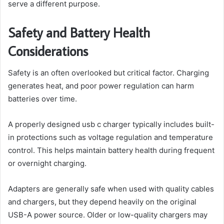
serve a different purpose.
Safety and Battery Health
Considerations
Safety is an often overlooked but critical factor. Charging
generates heat, and poor power regulation can harm
batteries over time.
A properly designed usb c charger typically includes built-
in protections such as voltage regulation and temperature
control. This helps maintain battery health during frequent
or overnight charging.
Adapters are generally safe when used with quality cables
and chargers, but they depend heavily on the original
USB-A power source. Older or low-quality chargers may