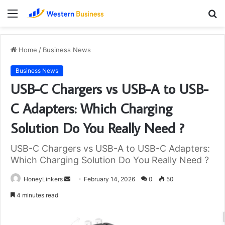
Menu
S
fo
Home
/
Business News
Business News
USB-C Chargers vs USB-A to USB-
C Adapters: Which Charging
Solution Do You Really Need ?
USB-C Chargers vs USB-A to USB-C Adapters:
Which Charging Solution Do You Really Need ?
Send
HoneyLinkers
February 14, 2026
0
50
an
4 minutes read
email