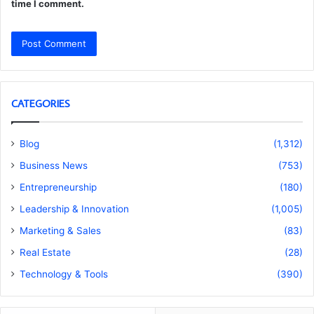
time I comment.
CATEGORIES
Blog
(1,312)
Business News
(753)
Entrepreneurship
(180)
Leadership & Innovation
(1,005)
Marketing & Sales
(83)
Real Estate
(28)
Technology & Tools
(390)