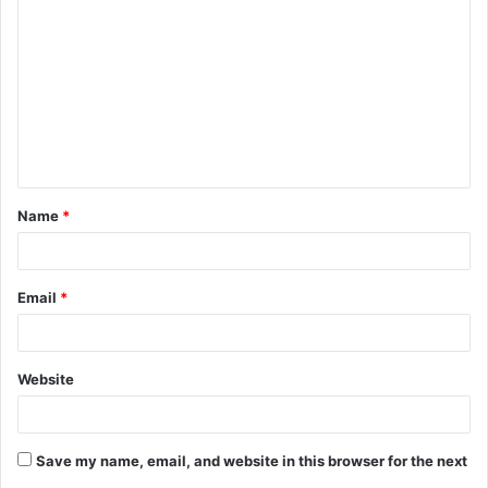
o
m
m
e
n
t
Name
*
*
Email
*
Website
Save my name, email, and website in this browser for the next