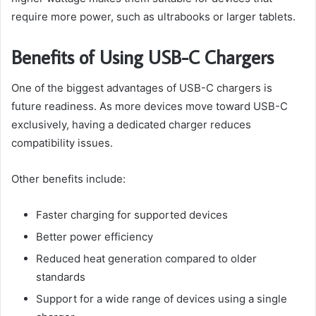
require more power, such as ultrabooks or larger tablets.
Benefits of Using USB-C Chargers
One of the biggest advantages of USB-C chargers is
future readiness. As more devices move toward USB-C
exclusively, having a dedicated charger reduces
compatibility issues.
Other benefits include:
Faster charging for supported devices
Better power efficiency
Reduced heat generation compared to older
standards
Support for a wide range of devices using a single