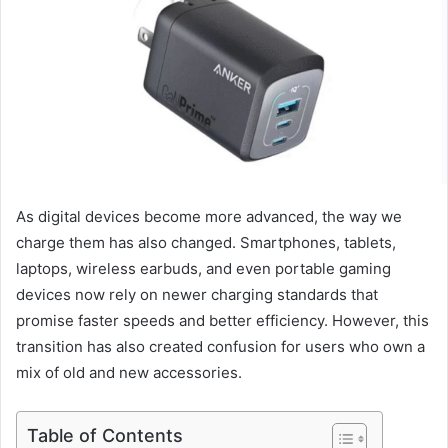
As digital devices become more advanced, the way we
charge them has also changed. Smartphones, tablets,
laptops, wireless earbuds, and even portable gaming
devices now rely on newer charging standards that
promise faster speeds and better efficiency. However, this
transition has also created confusion for users who own a
mix of old and new accessories.
Table of Contents