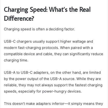
Charging Speed: What’s the Real
Difference?
Charging speed is often a deciding factor.
USB-C chargers usually support higher wattage and
modern fast-charging protocols. When paired with a
compatible device and cable, they can significantly reduce
charging time.
USB-A to USB-C adapters, on the other hand, are limited
by the power output of the USB-A source. While they are
reliable, they may not always support the fastest charging
speeds, especially for power-hungry devices.
This doesn’t make adapters inferior—it simply means they