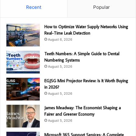
Recent
Popular
How to Optimize Water Supply Networks Using
Real-Time Leak Detection
August 6, 2026
Teeth Numbers: A Simple Guide to Dental
Numbering Systems
August 5, 2026
EGJSG Mini Projector Review: Is It Worth Buying
in 2026?
August 5, 2026
James Meadway: The Economist Shaping a
Fairer and Greener Economy
August 5, 2026
Microsoft 365 Support Services: A Complete