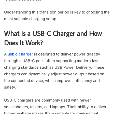
Understanding this transition period is key to choosing the
most suitable charging setup.
What Is a USB-C Charger and How
Does It Work?
A
usb c charger
is designed to deliver power directly
through a USB-C port, often supporting modern fast-
charging standards such as USB Power Delivery. These
chargers can dynamically adjust power output based on
the connected device, which improves efficiency and
safety.
USB-C chargers are commonly used with newer
smartphones, tablets, and laptops. Their ability to deliver
higher wattage makes them suitable for devices that