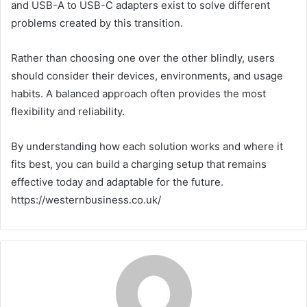
and USB-A to USB-C adapters exist to solve different
problems created by this transition.
Rather than choosing one over the other blindly, users
should consider their devices, environments, and usage
habits. A balanced approach often provides the most
flexibility and reliability.
By understanding how each solution works and where it
fits best, you can build a charging setup that remains
effective today and adaptable for the future.
https://westernbusiness.co.uk/