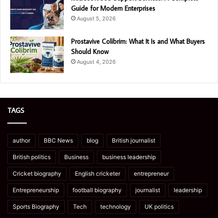
Guide for Modern Enterprises
August 5, 2026
Prostavive Colibrim: What It Is and What Buyers
Should Know
August 4, 2026
TAGS
author
BBC News
blog
British journalist
British politics
Business
business leadership
Cricket biography
English cricketer
entrepreneur
Entrepreneurship
football biography
journalist
leadership
Sports Biography
Tech
technology
UK politics