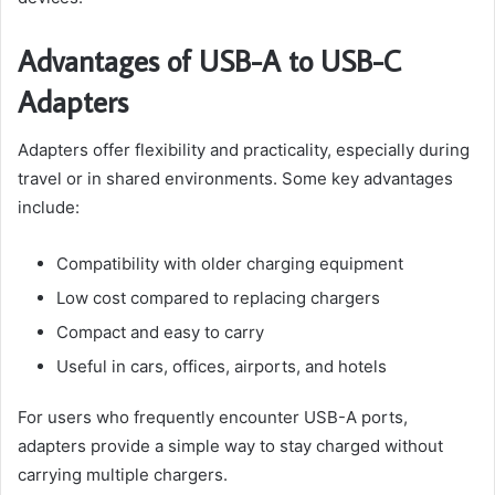
Advantages of USB-A to USB-C
Adapters
Adapters offer flexibility and practicality, especially during
travel or in shared environments. Some key advantages
include:
Compatibility with older charging equipment
Low cost compared to replacing chargers
Compact and easy to carry
Useful in cars, offices, airports, and hotels
For users who frequently encounter USB-A ports,
adapters provide a simple way to stay charged without
carrying multiple chargers.