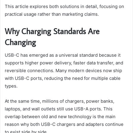
This article explores both solutions in detail, focusing on
practical usage rather than marketing claims.
Why Charging Standards Are
Changing
USB-C has emerged as a universal standard because it
supports higher power delivery, faster data transfer, and
reversible connections. Many modern devices now ship
with USB-C ports, reducing the need for multiple cable
types.
At the same time, millions of chargers, power banks,
laptops, and wall outlets still use USB-A ports. This
overlap between old and new technology is the main
reason why both USB-C chargers and adapters continue
to exist side by side.