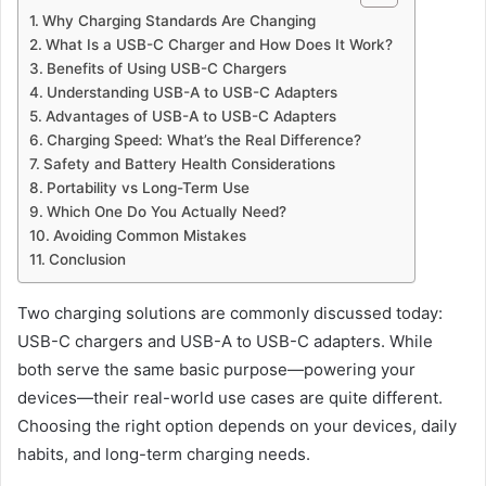
Why Charging Standards Are Changing
What Is a USB-C Charger and How Does It Work?
Benefits of Using USB-C Chargers
Understanding USB-A to USB-C Adapters
Advantages of USB-A to USB-C Adapters
Charging Speed: What’s the Real Difference?
Safety and Battery Health Considerations
Portability vs Long-Term Use
Which One Do You Actually Need?
Avoiding Common Mistakes
Conclusion
Two charging solutions are commonly discussed today:
USB-C chargers and USB-A to USB-C adapters. While
both serve the same basic purpose—powering your
devices—their real-world use cases are quite different.
Choosing the right option depends on your devices, daily
habits, and long-term charging needs.