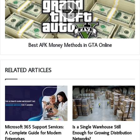
Best AFK Money Methods in GTA Online
RELATED ARTICLES
Microsoft 365 Support Services:
Is a Single Warehouse Still
A Complete Guide for Modern
Enough for Growing Distribution
Enterprises
Networks?