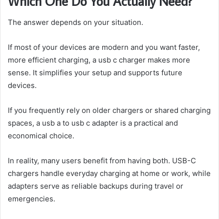
Which One Do You Actually Need?
The answer depends on your situation.
If most of your devices are modern and you want faster,
more efficient charging, a usb c charger makes more
sense. It simplifies your setup and supports future
devices.
If you frequently rely on older chargers or shared charging
spaces, a usb a to usb c adapter is a practical and
economical choice.
In reality, many users benefit from having both. USB-C
chargers handle everyday charging at home or work, while
adapters serve as reliable backups during travel or
emergencies.