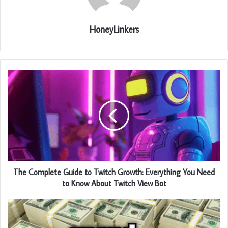
HoneyLinkers
The Complete Guide to Twitch Growth: Everything You Need
to Know About Twitch View Bot