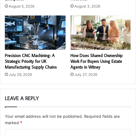
August 5, 2026
August 3, 2026
Precision CNC Machining: A
How Does Shared Ownership
Strategic Priority for UK
Work For Buyers Using Estate
Manufacturing Supply Chains
Agents in Witney
July 29, 2026
July 27, 2026
LEAVE A REPLY
Your email address will not be published.
Required fields are
marked
*
C