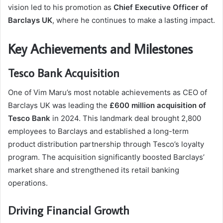
vision led to his promotion as
Chief Executive Officer of
Barclays UK
, where he continues to make a lasting impact.
Key Achievements and Milestones
Tesco Bank Acquisition
One of Vim Maru’s most notable achievements as CEO of
Barclays UK was leading the
£600 million acquisition of
Tesco Bank
in 2024. This landmark deal brought 2,800
employees to Barclays and established a long-term
product distribution partnership through Tesco’s loyalty
program. The acquisition significantly boosted Barclays’
market share and strengthened its retail banking
operations.
Driving Financial Growth