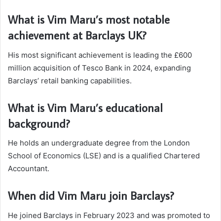
What is Vim Maru’s most notable
achievement at Barclays UK?
His most significant achievement is leading the £600
million acquisition of Tesco Bank in 2024, expanding
Barclays’ retail banking capabilities.
What is Vim Maru’s educational
background?
He holds an undergraduate degree from the London
School of Economics (LSE) and is a qualified Chartered
Accountant.
When did Vim Maru join Barclays?
He joined Barclays in February 2023 and was promoted to