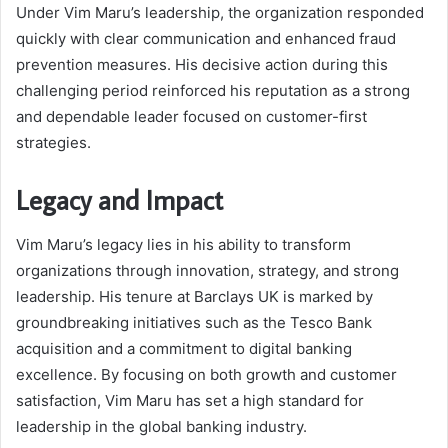
Under Vim Maru’s leadership, the organization responded
quickly with clear communication and enhanced fraud
prevention measures. His decisive action during this
challenging period reinforced his reputation as a strong
and dependable leader focused on customer-first
strategies.
Legacy and Impact
Vim Maru’s legacy lies in his ability to transform
organizations through innovation, strategy, and strong
leadership. His tenure at Barclays UK is marked by
groundbreaking initiatives such as the Tesco Bank
acquisition and a commitment to digital banking
excellence. By focusing on both growth and customer
satisfaction, Vim Maru has set a high standard for
leadership in the global banking industry.