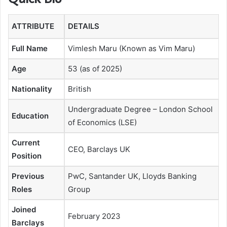
ATTRIBUTE
DETAILS
Full Name
Vimlesh Maru (Known as Vim Maru)
Age
53 (as of 2025)
Nationality
British
Undergraduate Degree – London School
Education
of Economics (LSE)
Current
CEO, Barclays UK
Position
Previous
PwC, Santander UK, Lloyds Banking
Roles
Group
Joined
February 2023
Barclays