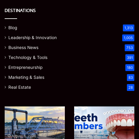
DESTINATIONS
Blog
1,313
Leadership & Innovation
1,005
Business News
753
Technology & Tools
391
Entrepreneurship
180
Marketing & Sales
83
Real Estate
28
EGJSG
James
Mini
Meadway:
Projector
The
Review:
Economist
August 5, 2026
James Meadway: The
Is
Shaping
August 5, 2026