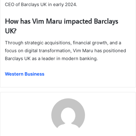
CEO of Barclays UK in early 2024.
How has Vim Maru impacted Barclays
UK?
Through strategic acquisitions, financial growth, and a
focus on digital transformation, Vim Maru has positioned
Barclays UK as a leader in modern banking.
Western Business