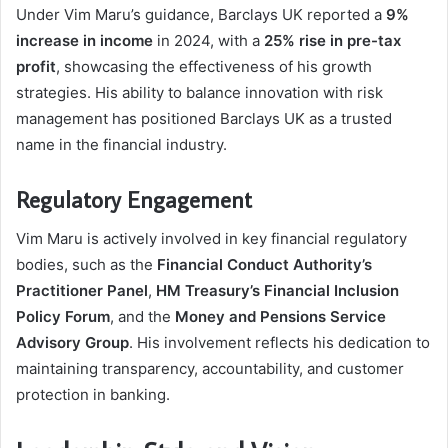
Under Vim Maru’s guidance, Barclays UK reported a
9%
increase in income
in 2024, with a
25% rise in pre-tax
profit
, showcasing the effectiveness of his growth
strategies. His ability to balance innovation with risk
management has positioned Barclays UK as a trusted
name in the financial industry.
Regulatory Engagement
Vim Maru is actively involved in key financial regulatory
bodies, such as the
Financial Conduct Authority’s
Practitioner Panel
,
HM Treasury’s Financial Inclusion
Policy Forum
, and the
Money and Pensions Service
Advisory Group
. His involvement reflects his dedication to
maintaining transparency, accountability, and customer
protection in banking.