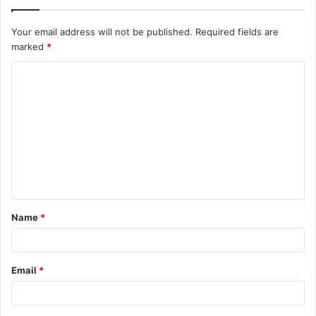
Your email address will not be published.
Required fields are
marked
*
C
o
m
m
e
n
t
Name
*
*
Email
*