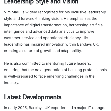
Leadership Style and Vision
Vim Maru is widely recognized for his inclusive leadership
style and forward-thinking vision. He emphasizes the
importance of digital transformation, harnessing artificial
intelligence and advanced data analytics to improve
customer service and operational efficiency. His
leadership has inspired innovation within Barclays UK,
creating a culture of growth and adaptability.
He is also committed to mentoring future leaders,
ensuring that the next generation of banking professionals
is well-prepared to face emerging challenges in the
industry.
Latest Developments
In early 2025, Barclays UK experienced a major IT outage.