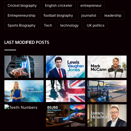
Cricket biography
English cricketer
entrepreneur
Entrepreneurship
football biography
journalist
leadership
Sports Biography
Tech
technology
UK politics
LAST MODIFIED POSTS