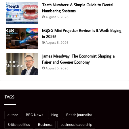
Teeth Numbers: A Simple Guide to Dental
Numbering Systems
August 5, 2026
EGJSG Mini Projector Review: Is It Worth Buying
in 2026?
August 5, 2026
James Meadway: The Economist Shaping a
Fairer and Greener Economy
August 5, 2026
TAGS
author
BBC News
blog
British journalist
British politics
Business
business leadership