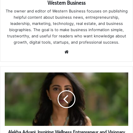
Western Business
The owner and editor of Western Business focuses on publishing
helpful content about business news, entrepreneurship,
leadership, marketing, technology, real estate, and business
biographies. The goal is to make business information simple,
trustworthy, and useful for readers who want knowledge about
growth, digital tools, startups, and professional success.
Website
Alekha Advani: Inspiring Wellness Entrepreneur and Visionary