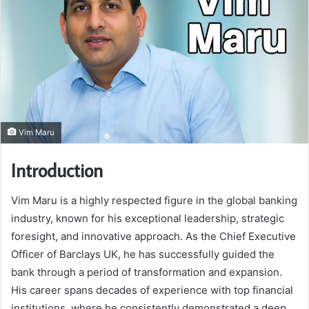
Vim Maru
Introduction
Vim Maru is a highly respected figure in the global banking
industry, known for his exceptional leadership, strategic
foresight, and innovative approach. As the Chief Executive
Officer of Barclays UK, he has successfully guided the
bank through a period of transformation and expansion.
His career spans decades of experience with top financial
institutions, where he consistently demonstrated a deep