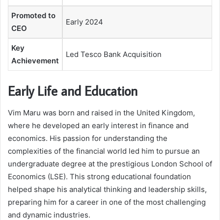
Promoted to
Early 2024
CEO
Key
Led Tesco Bank Acquisition
Achievement
Early Life and Education
Vim Maru was born and raised in the United Kingdom,
where he developed an early interest in finance and
economics. His passion for understanding the
complexities of the financial world led him to pursue an
undergraduate degree at the prestigious London School of
Economics (LSE). This strong educational foundation
helped shape his analytical thinking and leadership skills,
preparing him for a career in one of the most challenging
and dynamic industries.