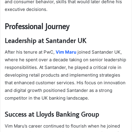
and consumer behavior, skills that would later define his
executive decisions.
Professional Journey
Leadership at Santander UK
After his tenure at PwC,
Vim Maru
joined Santander UK,
where he spent over a decade taking on senior leadership
responsibilities. At Santander, he played a critical role in
developing retail products and implementing strategies
that enhanced customer services. His focus on innovation
and digital growth positioned Santander as a strong
competitor in the UK banking landscape.
Success at Lloyds Banking Group
Vim Maru’s career continued to flourish when he joined