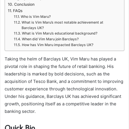
Conclusion
FAQs
Who is Vim Maru?
What is Vim Maru’s most notable achievement at
Barclays UK?
What is Vim Maru’s educational background?
When did Vim Maru join Barclays?
How has Vim Maru impacted Barclays UK?
Taking the helm of Barclays UK, Vim Maru has played a
pivotal role in shaping the future of retail banking. His
leadership is marked by bold decisions, such as the
acquisition of Tesco Bank, and a commitment to improving
customer experience through technological innovation.
Under his guidance, Barclays UK has achieved significant
growth, positioning itself as a competitive leader in the
banking sector.
Quick Bio