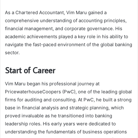
As a Chartered Accountant, Vim Maru gained a
comprehensive understanding of accounting principles,
financial management, and corporate governance. His
academic achievements played a key role in his ability to
navigate the fast-paced environment of the global banking
sector.
Start of Career
Vim Maru began his professional journey at
PricewaterhouseCoopers (PwC), one of the leading global
firms for auditing and consulting. At PwC, he built a strong
base in financial analysis and strategic planning, which
proved invaluable as he transitioned into banking
leadership roles. His early years were dedicated to
understanding the fundamentals of business operations