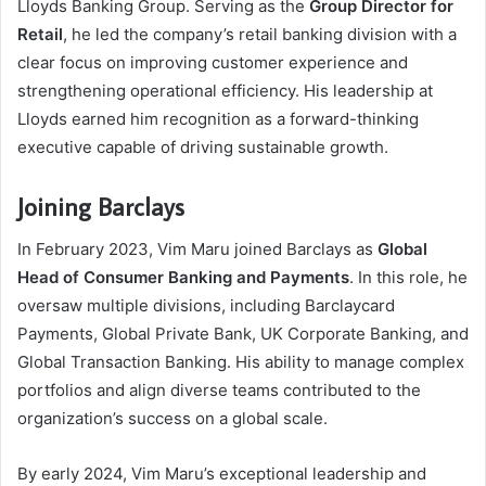
Lloyds Banking Group. Serving as the
Group Director for
Retail
, he led the company’s retail banking division with a
clear focus on improving customer experience and
strengthening operational efficiency. His leadership at
Lloyds earned him recognition as a forward-thinking
executive capable of driving sustainable growth.
Joining Barclays
In February 2023, Vim Maru joined Barclays as
Global
Head of Consumer Banking and Payments
. In this role, he
oversaw multiple divisions, including Barclaycard
Payments, Global Private Bank, UK Corporate Banking, and
Global Transaction Banking. His ability to manage complex
portfolios and align diverse teams contributed to the
organization’s success on a global scale.
By early 2024, Vim Maru’s exceptional leadership and