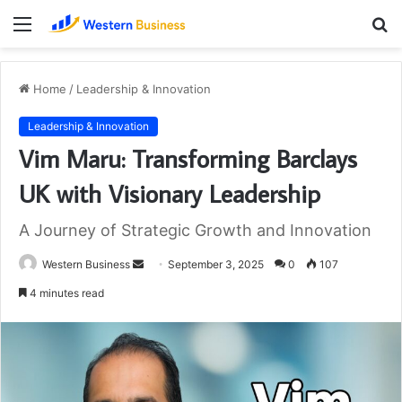
Menu
S
fo
Home
/
Leadership & Innovation
Leadership & Innovation
Vim Maru: Transforming Barclays
UK with Visionary Leadership
A Journey of Strategic Growth and Innovation
Send
Western Business
September 3, 2025
0
107
an
4 minutes read
email