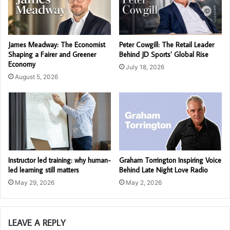
James Meadway: The Economist
Peter Cowgill: The Retail Leader
Shaping a Fairer and Greener
Behind JD Sports’ Global Rise
Economy
July 18, 2026
August 5, 2026
Instructor led training: why human-
Graham Torrington Inspiring Voice
led learning still matters
Behind Late Night Love Radio
May 29, 2026
May 2, 2026
LEAVE A REPLY