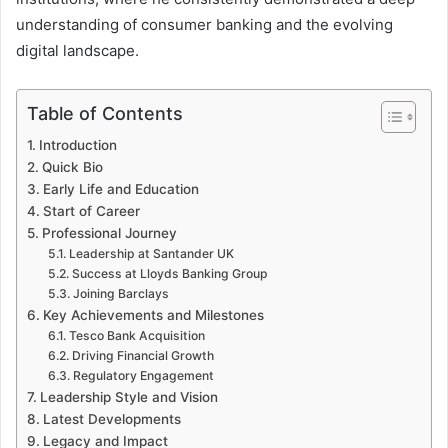
understanding of consumer banking and the evolving
digital landscape.
Table of Contents
Introduction
Quick Bio
Early Life and Education
Start of Career
Professional Journey
Leadership at Santander UK
Success at Lloyds Banking Group
Joining Barclays
Key Achievements and Milestones
Tesco Bank Acquisition
Driving Financial Growth
Regulatory Engagement
Leadership Style and Vision
Latest Developments
Legacy and Impact