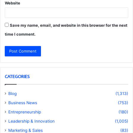
Website
Save my name, email, and website in this browser for the next
time I comment.
CATEGORIES
Blog
(1,313)
Business News
(753)
Entrepreneurship
(180)
Leadership & Innovation
(1,005)
Marketing & Sales
(83)