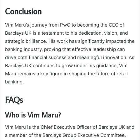
Conclusion
Vim Maru’s journey from PwC to becoming the CEO of
Barclays UK is a testament to his dedication, vision, and
strategic brilliance. His work has significantly impacted the
banking industry, proving that effective leadership can
drive both financial success and meaningful innovation. As
Barclays UK continues to grow under his guidance, Vim
Maru remains a key figure in shaping the future of retail
banking.
FAQs
Who is Vim Maru?
Vim Maru is the Chief Executive Officer of Barclays UK and
a member of the Barclays Group Executive Committee.