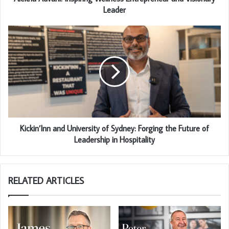
Leader
Kickin’Inn and University of Sydney: Forging the Future of
Leadership in Hospitality
RELATED ARTICLES