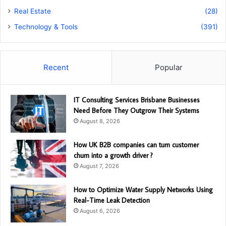
Real Estate
(28)
Technology & Tools
(391)
Recent
Popular
IT Consulting Services Brisbane Businesses
Need Before They Outgrow Their Systems
August 8, 2026
How UK B2B companies can turn customer
churn into a growth driver ?
August 7, 2026
How to Optimize Water Supply Networks Using
Real-Time Leak Detection
August 6, 2026