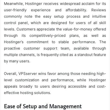
Meanwhile, Hostinger receives widespread acclaim for its
user-friendly experience and affordability. Reviews
commonly note the easy setup process and intuitive
control panel, which are designed for users of all skill
levels. Customers appreciate the value-for-money offered
through its competitively-priced plans, as well as
Hostinger’s commitment to stable performance. The
proactive customer support team, available through
multiple channels, is frequently cited as a standout feature
by many users.
Overall, VPSserver wins favor among those needing high-
level customization and performance, while Hostinger
appeals broadly to users desiring accessible and cost-
effective hosting solutions.
Ease of Setup and Management