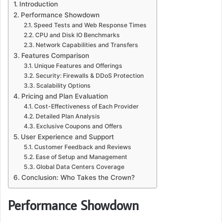
Introduction
Performance Showdown
Speed Tests and Web Response Times
CPU and Disk IO Benchmarks
Network Capabilities and Transfers
Features Comparison
Unique Features and Offerings
Security: Firewalls & DDoS Protection
Scalability Options
Pricing and Plan Evaluation
Cost-Effectiveness of Each Provider
Detailed Plan Analysis
Exclusive Coupons and Offers
User Experience and Support
Customer Feedback and Reviews
Ease of Setup and Management
Global Data Centers Coverage
Conclusion: Who Takes the Crown?
Performance Showdown