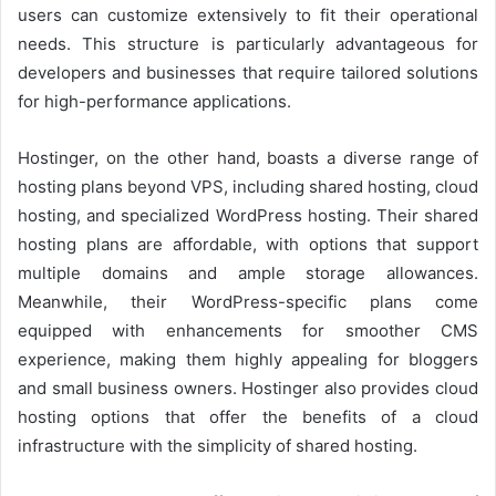
users can customize extensively to fit their operational
needs. This structure is particularly advantageous for
developers and businesses that require tailored solutions
for high-performance applications.
Hostinger, on the other hand, boasts a diverse range of
hosting plans beyond VPS, including shared hosting, cloud
hosting, and specialized WordPress hosting. Their shared
hosting plans are affordable, with options that support
multiple domains and ample storage allowances.
Meanwhile, their WordPress-specific plans come
equipped with enhancements for smoother CMS
experience, making them highly appealing for bloggers
and small business owners. Hostinger also provides cloud
hosting options that offer the benefits of a cloud
infrastructure with the simplicity of shared hosting.