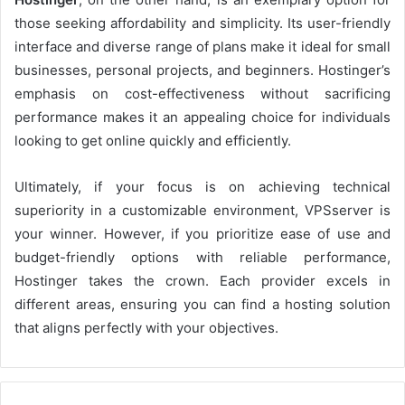
those seeking affordability and simplicity. Its user-friendly
interface and diverse range of plans make it ideal for small
businesses, personal projects, and beginners. Hostinger’s
emphasis on cost-effectiveness without sacrificing
performance makes it an appealing choice for individuals
looking to get online quickly and efficiently.
Ultimately, if your focus is on achieving technical
superiority in a customizable environment, VPSserver is
your winner. However, if you prioritize ease of use and
budget-friendly options with reliable performance,
Hostinger takes the crown. Each provider excels in
different areas, ensuring you can find a hosting solution
that aligns perfectly with your objectives.