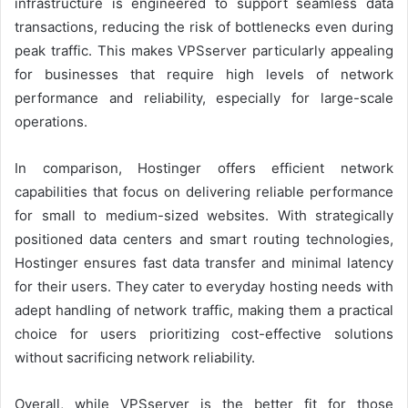
infrastructure is engineered to support seamless data
transactions, reducing the risk of bottlenecks even during
peak traffic. This makes VPSserver particularly appealing
for businesses that require high levels of network
performance and reliability, especially for large-scale
operations.
In comparison, Hostinger offers efficient network
capabilities that focus on delivering reliable performance
for small to medium-sized websites. With strategically
positioned data centers and smart routing technologies,
Hostinger ensures fast data transfer and minimal latency
for their users. They cater to everyday hosting needs with
adept handling of network traffic, making them a practical
choice for users prioritizing cost-effective solutions
without sacrificing network reliability.
Overall, while VPSserver is the better fit for those