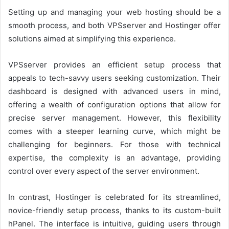
Setting up and managing your web hosting should be a
smooth process, and both VPSserver and Hostinger offer
solutions aimed at simplifying this experience.
VPSserver provides an efficient setup process that
appeals to tech-savvy users seeking customization. Their
dashboard is designed with advanced users in mind,
offering a wealth of configuration options that allow for
precise server management. However, this flexibility
comes with a steeper learning curve, which might be
challenging for beginners. For those with technical
expertise, the complexity is an advantage, providing
control over every aspect of the server environment.
In contrast, Hostinger is celebrated for its streamlined,
novice-friendly setup process, thanks to its custom-built
hPanel. The interface is intuitive, guiding users through