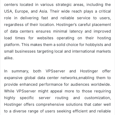
centers located in various strategic areas, including the
USA, Europe, and Asia. Their wide reach plays a critical
role in delivering fast and reliable service to users,
regardless of their location. Hostinger’s careful placement
of data centers ensures minimal latency and improved
load times for websites operating on their hosting
platform. This makes them a solid choice for hobbyists and
small businesses targeting local and international markets
alike.
In summary, both VPSserver and Hostinger offer
expansive global data center networks,enabling them to
provide enhanced performance for audiences worldwide.
While VPSserver might appeal more to those requiring
highly specific server routing and customization,
Hostinger offers comprehensive solutions that cater well
to a diverse range of users seeking efficient and reliable