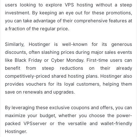
users looking to explore VPS hosting without a steep
investment. By keeping an eye out for these promotions,
you can take advantage of their comprehensive features at
a fraction of the regular price.
Similarly, Hostinger is well-known for its generous
discounts, often slashing prices during major sales events
like Black Friday or Cyber Monday. First-time users can
benefit from steep reductions on their already
competitively-priced shared hosting plans. Hostinger also
provides vouchers for its loyal customers, helping them
save on renewals and upgrades.
By leveraging these exclusive coupons and offers, you can
maximize your budget, whether you choose the power-
packed VPSserver or the versatile and wallet-friendly
Hostinger.