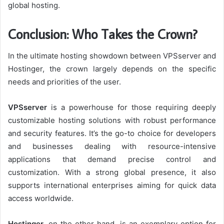
global hosting.
Conclusion: Who Takes the Crown?
In the ultimate hosting showdown between VPSserver and
Hostinger, the crown largely depends on the specific
needs and priorities of the user.
VPSserver
is a powerhouse for those requiring deeply
customizable hosting solutions with robust performance
and security features. It’s the go-to choice for developers
and businesses dealing with resource-intensive
applications that demand precise control and
customization. With a strong global presence, it also
supports international enterprises aiming for quick data
access worldwide.
Hostinger
, on the other hand, is an exemplary option for