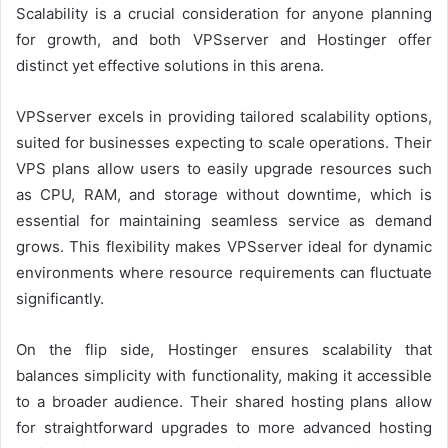
Scalability is a crucial consideration for anyone planning
for growth, and both VPSserver and Hostinger offer
distinct yet effective solutions in this arena.
VPSserver excels in providing tailored scalability options,
suited for businesses expecting to scale operations. Their
VPS plans allow users to easily upgrade resources such
as CPU, RAM, and storage without downtime, which is
essential for maintaining seamless service as demand
grows. This flexibility makes VPSserver ideal for dynamic
environments where resource requirements can fluctuate
significantly.
On the flip side, Hostinger ensures scalability that
balances simplicity with functionality, making it accessible
to a broader audience. Their shared hosting plans allow
for straightforward upgrades to more advanced hosting