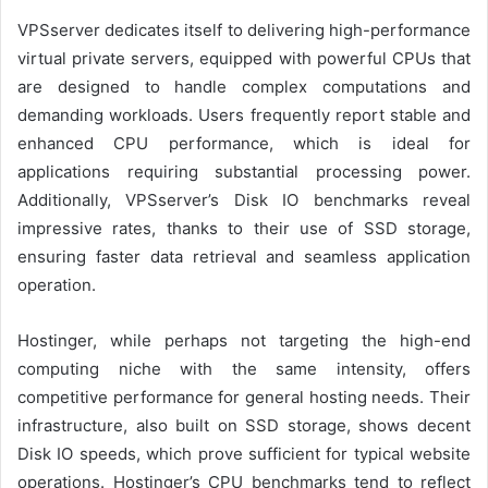
VPSserver dedicates itself to delivering high-performance
virtual private servers, equipped with powerful CPUs that
are designed to handle complex computations and
demanding workloads. Users frequently report stable and
enhanced CPU performance, which is ideal for
applications requiring substantial processing power.
Additionally, VPSserver’s Disk IO benchmarks reveal
impressive rates, thanks to their use of SSD storage,
ensuring faster data retrieval and seamless application
operation.
Hostinger, while perhaps not targeting the high-end
computing niche with the same intensity, offers
competitive performance for general hosting needs. Their
infrastructure, also built on SSD storage, shows decent
Disk IO speeds, which prove sufficient for typical website
operations. Hostinger’s CPU benchmarks tend to reflect