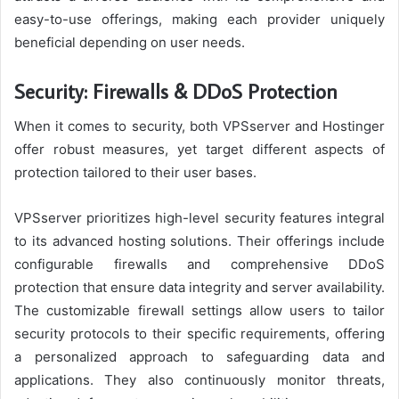
easy-to-use offerings, making each provider uniquely
beneficial depending on user needs.
Security: Firewalls & DDoS Protection
When it comes to security, both VPSserver and Hostinger
offer robust measures, yet target different aspects of
protection tailored to their user bases.
VPSserver prioritizes high-level security features integral
to its advanced hosting solutions. Their offerings include
configurable firewalls and comprehensive DDoS
protection that ensure data integrity and server availability.
The customizable firewall settings allow users to tailor
security protocols to their specific requirements, offering
a personalized approach to safeguarding data and
applications. They also continuously monitor threats,