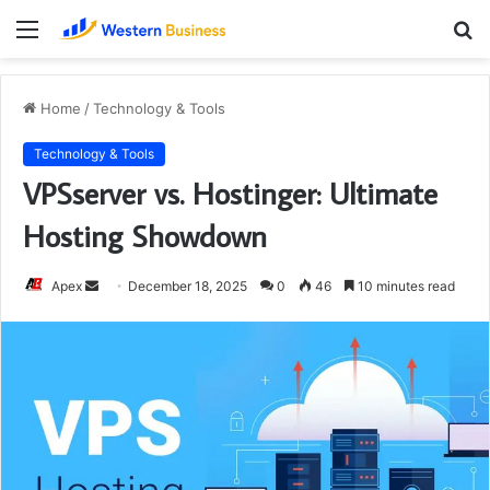
Menu
S
fo
Home
/
Technology & Tools
Technology & Tools
VPSserver vs. Hostinger: Ultimate
Hosting Showdown
Send
Apex
December 18, 2025
0
46
10 minutes read
an
email