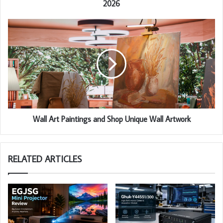
2026
Wall Art Paintings and Shop Unique Wall Artwork
RELATED ARTICLES