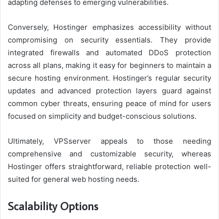
adapting defenses to emerging vulnerabilities.
Conversely, Hostinger emphasizes accessibility without
compromising on security essentials. They provide
integrated firewalls and automated DDoS protection
across all plans, making it easy for beginners to maintain a
secure hosting environment. Hostinger’s regular security
updates and advanced protection layers guard against
common cyber threats, ensuring peace of mind for users
focused on simplicity and budget-conscious solutions.
Ultimately, VPSserver appeals to those needing
comprehensive and customizable security, whereas
Hostinger offers straightforward, reliable protection well-
suited for general web hosting needs.
Scalability Options