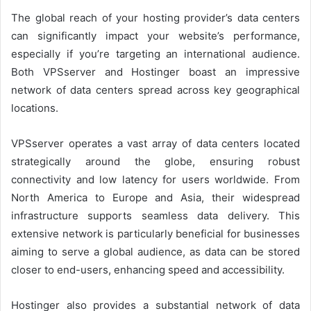
The global reach of your hosting provider’s data centers
can significantly impact your website’s performance,
especially if you’re targeting an international audience.
Both VPSserver and Hostinger boast an impressive
network of data centers spread across key geographical
locations.
VPSserver operates a vast array of data centers located
strategically around the globe, ensuring robust
connectivity and low latency for users worldwide. From
North America to Europe and Asia, their widespread
infrastructure supports seamless data delivery. This
extensive network is particularly beneficial for businesses
aiming to serve a global audience, as data can be stored
closer to end-users, enhancing speed and accessibility.
Hostinger also provides a substantial network of data