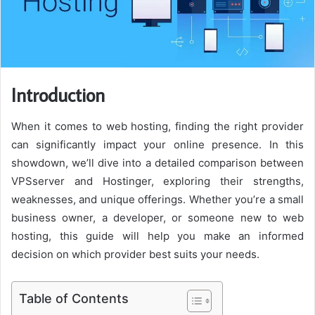
Introduction
When it comes to web hosting, finding the right provider
can significantly impact your online presence. In this
showdown, we’ll dive into a detailed comparison between
VPSserver and Hostinger, exploring their strengths,
weaknesses, and unique offerings. Whether you’re a small
business owner, a developer, or someone new to web
hosting, this guide will help you make an informed
decision on which provider best suits your needs.
Table of Contents