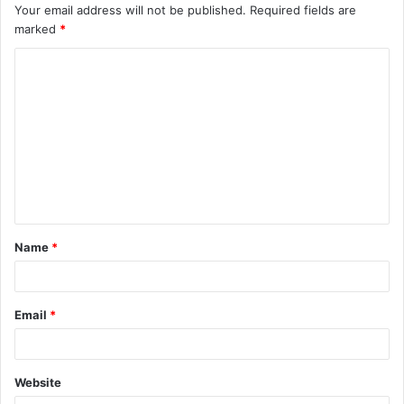
Your email address will not be published.
Required fields are
marked
*
C
o
m
m
e
n
t
Name
*
*
Email
*
Website