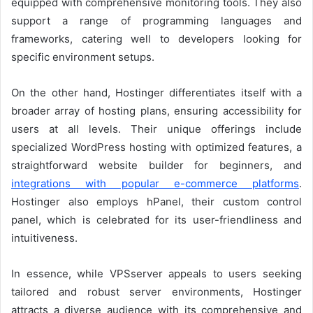
equipped with comprehensive monitoring tools. They also
support a range of programming languages and
frameworks, catering well to developers looking for
specific environment setups.
On the other hand, Hostinger differentiates itself with a
broader array of hosting plans, ensuring accessibility for
users at all levels. Their unique offerings include
specialized WordPress hosting with optimized features, a
straightforward website builder for beginners, and
integrations with popular e-commerce platforms
.
Hostinger also employs hPanel, their custom control
panel, which is celebrated for its user-friendliness and
intuitiveness.
In essence, while VPSserver appeals to users seeking
tailored and robust server environments, Hostinger
attracts a diverse audience with its comprehensive and