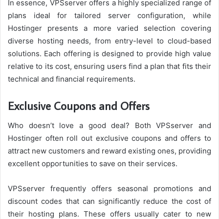
In essence, VPSserver offers a highly specialized range of
plans ideal for tailored server configuration, while
Hostinger presents a more varied selection covering
diverse hosting needs, from entry-level to cloud-based
solutions. Each offering is designed to provide high value
relative to its cost, ensuring users find a plan that fits their
technical and financial requirements.
Exclusive Coupons and Offers
Who doesn’t love a good deal? Both VPSserver and
Hostinger often roll out exclusive coupons and offers to
attract new customers and reward existing ones, providing
excellent opportunities to save on their services.
VPSserver frequently offers seasonal promotions and
discount codes that can significantly reduce the cost of
their hosting plans. These offers usually cater to new