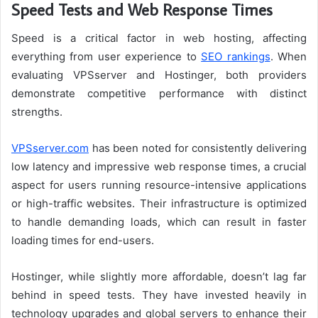
Speed Tests and Web Response Times
Speed is a critical factor in web hosting, affecting
everything from user experience to
SEO rankings
. When
evaluating VPSserver and Hostinger, both providers
demonstrate competitive performance with distinct
strengths.
VPSserver.com
has been noted for consistently delivering
low latency and impressive web response times, a crucial
aspect for users running resource-intensive applications
or high-traffic websites. Their infrastructure is optimized
to handle demanding loads, which can result in faster
loading times for end-users.
Hostinger, while slightly more affordable, doesn’t lag far
behind in speed tests. They have invested heavily in
technology upgrades and global servers to enhance their