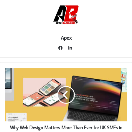
Apex
LinkedIn
Facebook
Why Web Design Matters More Than Ever for UK SMEs in