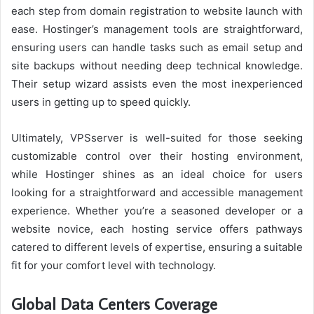
each step from domain registration to website launch with
ease. Hostinger’s management tools are straightforward,
ensuring users can handle tasks such as email setup and
site backups without needing deep technical knowledge.
Their setup wizard assists even the most inexperienced
users in getting up to speed quickly.
Ultimately, VPSserver is well-suited for those seeking
customizable control over their hosting environment,
while Hostinger shines as an ideal choice for users
looking for a straightforward and accessible management
experience. Whether you’re a seasoned developer or a
website novice, each hosting service offers pathways
catered to different levels of expertise, ensuring a suitable
fit for your comfort level with technology.
Global Data Centers Coverage