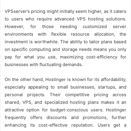
VPSserver’s pricing might initially seem higher, as it caters
to users who require advanced VPS hosting solutions.
However, for those needing customized server
environments with flexible resource allocation, the
investment is worthwhile. The ability to tailor plans based
on specific computing and storage needs means you only
pay for what you use, maximizing cost-efficiency for
businesses with fluctuating demands.
On the other hand, Hostinger is known for its affordability,
especially appealing to small businesses, startups, and
personal projects. Their competitive pricing across
shared, VPS, and specialized hosting plans makes it an
attractive option for budget-conscious users. Hostinger
frequently offers discounts and promotions, further
enhancing its cost-effective reputation. Users get a