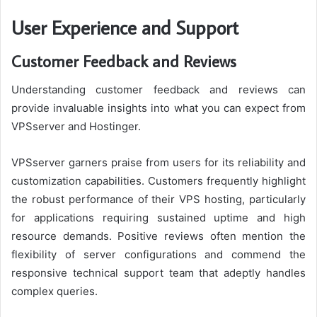
User Experience and Support
Customer Feedback and Reviews
Understanding customer feedback and reviews can
provide invaluable insights into what you can expect from
VPSserver and Hostinger.
VPSserver garners praise from users for its reliability and
customization capabilities. Customers frequently highlight
the robust performance of their VPS hosting, particularly
for applications requiring sustained uptime and high
resource demands. Positive reviews often mention the
flexibility of server configurations and commend the
responsive technical support team that adeptly handles
complex queries.