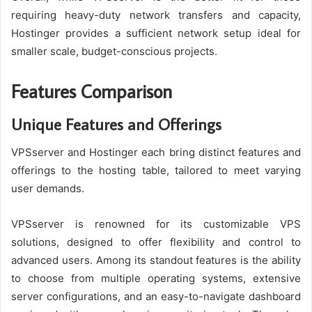
requiring heavy-duty network transfers and capacity,
Hostinger provides a sufficient network setup ideal for
smaller scale, budget-conscious projects.
Features Comparison
Unique Features and Offerings
VPSserver and Hostinger each bring distinct features and
offerings to the hosting table, tailored to meet varying
user demands.
VPSserver is renowned for its customizable VPS
solutions, designed to offer flexibility and control to
advanced users. Among its standout features is the ability
to choose from multiple operating systems, extensive
server configurations, and an easy-to-navigate dashboard