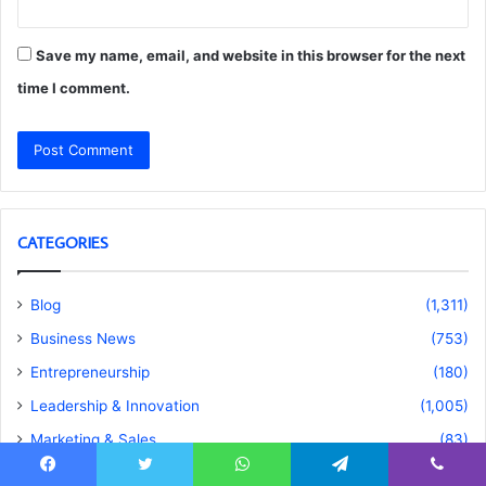
Save my name, email, and website in this browser for the next
time I comment.
CATEGORIES
Blog
(1,311)
Business News
(753)
Entrepreneurship
(180)
Leadership & Innovation
(1,005)
Marketing & Sales
(83)
Real Estate
(28)
Facebook
Twitter
WhatsApp
Telegram
Viber