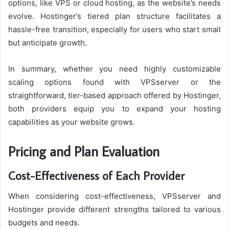
options, like VPS or cloud hosting, as the website’s needs
evolve. Hostinger’s tiered plan structure facilitates a
hassle-free transition, especially for users who start small
but anticipate growth.
In summary, whether you need highly customizable
scaling options found with VPSserver or the
straightforward, tier-based approach offered by Hostinger,
both providers equip you to expand your hosting
capabilities as your website grows.
Pricing and Plan Evaluation
Cost-Effectiveness of Each Provider
When considering cost-effectiveness, VPSserver and
Hostinger provide different strengths tailored to various
budgets and needs.