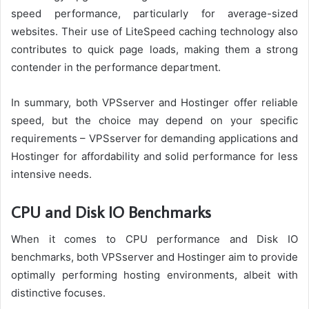
speed performance, particularly for average-sized
websites. Their use of LiteSpeed caching technology also
contributes to quick page loads, making them a strong
contender in the performance department.
In summary, both VPSserver and Hostinger offer reliable
speed, but the choice may depend on your specific
requirements – VPSserver for demanding applications and
Hostinger for affordability and solid performance for less
intensive needs.
CPU and Disk IO Benchmarks
When it comes to CPU performance and Disk IO
benchmarks, both VPSserver and Hostinger aim to provide
optimally performing hosting environments, albeit with
distinctive focuses.