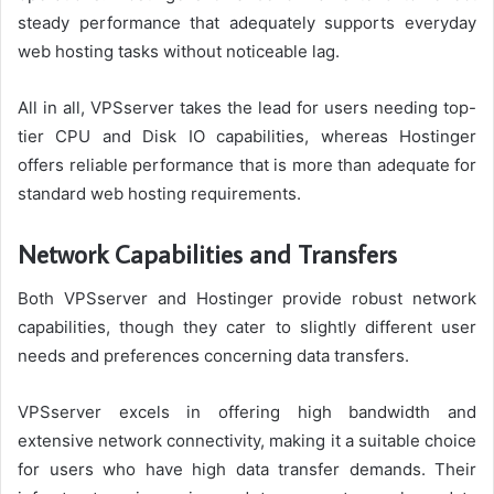
steady performance that adequately supports everyday
web hosting tasks without noticeable lag.
All in all, VPSserver takes the lead for users needing top-
tier CPU and Disk IO capabilities, whereas Hostinger
offers reliable performance that is more than adequate for
standard web hosting requirements.
Network Capabilities and Transfers
Both VPSserver and Hostinger provide robust network
capabilities, though they cater to slightly different user
needs and preferences concerning data transfers.
VPSserver excels in offering high bandwidth and
extensive network connectivity, making it a suitable choice
for users who have high data transfer demands. Their