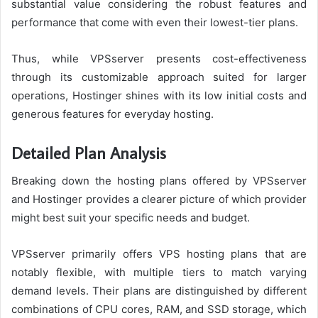
substantial value considering the robust features and
performance that come with even their lowest-tier plans.
Thus, while VPSserver presents cost-effectiveness
through its customizable approach suited for larger
operations, Hostinger shines with its low initial costs and
generous features for everyday hosting.
Detailed Plan Analysis
Breaking down the hosting plans offered by VPSserver
and Hostinger provides a clearer picture of which provider
might best suit your specific needs and budget.
VPSserver primarily offers VPS hosting plans that are
notably flexible, with multiple tiers to match varying
demand levels. Their plans are distinguished by different
combinations of CPU cores, RAM, and SSD storage, which