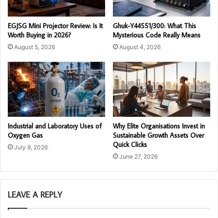
EGJSG Mini Projector Review: Is It
Ghuk-Y44551/300: What This
Worth Buying in 2026?
Mysterious Code Really Means
August 5, 2026
August 4, 2026
Industrial and Laboratory Uses of
Why Elite Organisations Invest in
Oxygen Gas
Sustainable Growth Assets Over
Quick Clicks
July 9, 2026
June 27, 2026
LEAVE A REPLY