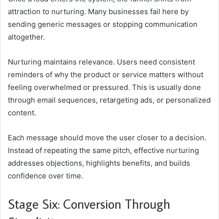
attraction to nurturing. Many businesses fail here by
sending generic messages or stopping communication
altogether.
Nurturing maintains relevance. Users need consistent
reminders of why the product or service matters without
feeling overwhelmed or pressured. This is usually done
through email sequences, retargeting ads, or personalized
content.
Each message should move the user closer to a decision.
Instead of repeating the same pitch, effective nurturing
addresses objections, highlights benefits, and builds
confidence over time.
Stage Six: Conversion Through