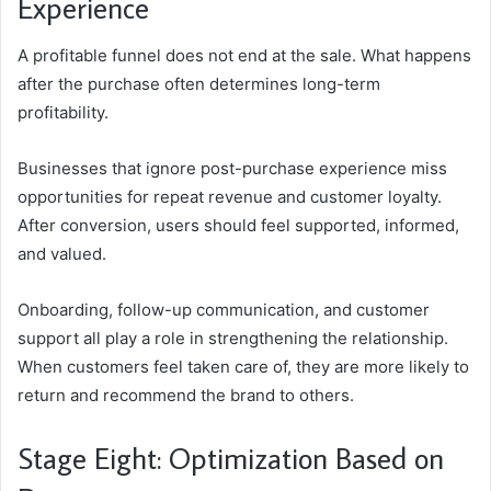
Experience
A profitable funnel does not end at the sale. What happens
after the purchase often determines long-term
profitability.
Businesses that ignore post-purchase experience miss
opportunities for repeat revenue and customer loyalty.
After conversion, users should feel supported, informed,
and valued.
Onboarding, follow-up communication, and customer
support all play a role in strengthening the relationship.
When customers feel taken care of, they are more likely to
return and recommend the brand to others.
Stage Eight: Optimization Based on