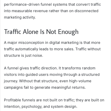
performance-driven funnel systems that convert traffic
into measurable revenue rather than on disconnected
marketing activity.
Traffic Alone Is Not Enough
A major misconception in digital marketing is that more
traffic automatically leads to more sales. Traffic without
structure is just noise.
A funnel gives traffic direction. It transforms random
visitors into guided users moving through a structured
journey. Without that structure, even high-volume
campaigns fail to generate meaningful returns.
Profitable funnels are not built on traffic; they are built on
intention, psychology, and system design.