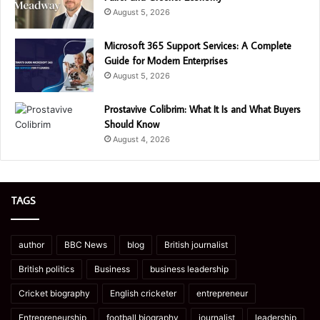
August 5, 2026
Microsoft 365 Support Services: A Complete
Guide for Modern Enterprises
August 5, 2026
Prostavive Colibrim: What It Is and What Buyers
Should Know
August 4, 2026
TAGS
author
BBC News
blog
British journalist
British politics
Business
business leadership
Cricket biography
English cricketer
entrepreneur
Entrepreneurship
football biography
journalist
leadership