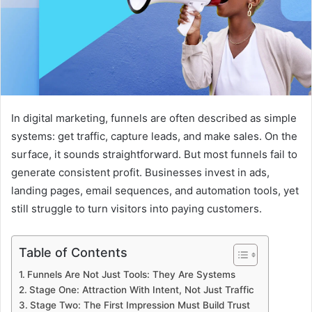
In digital marketing, funnels are often described as simple
systems: get traffic, capture leads, and make sales. On the
surface, it sounds straightforward. But most funnels fail to
generate consistent profit. Businesses invest in ads,
landing pages, email sequences, and automation tools, yet
still struggle to turn visitors into paying customers.
Table of Contents
Funnels Are Not Just Tools: They Are Systems
Stage One: Attraction With Intent, Not Just Traffic
Stage Two: The First Impression Must Build Trust