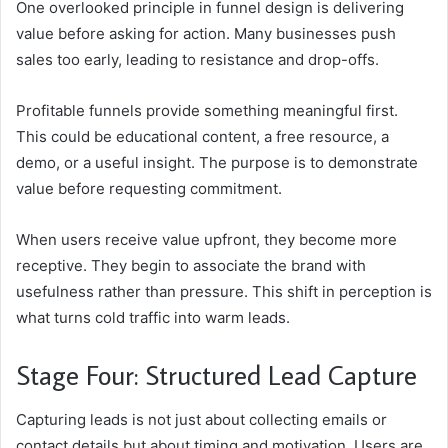
One overlooked principle in funnel design is delivering
value before asking for action. Many businesses push
sales too early, leading to resistance and drop-offs.
Profitable funnels provide something meaningful first.
This could be educational content, a free resource, a
demo, or a useful insight. The purpose is to demonstrate
value before requesting commitment.
When users receive value upfront, they become more
receptive. They begin to associate the brand with
usefulness rather than pressure. This shift in perception is
what turns cold traffic into warm leads.
Stage Four: Structured Lead Capture
Capturing leads is not just about collecting emails or
contact details but about timing and motivation. Users are