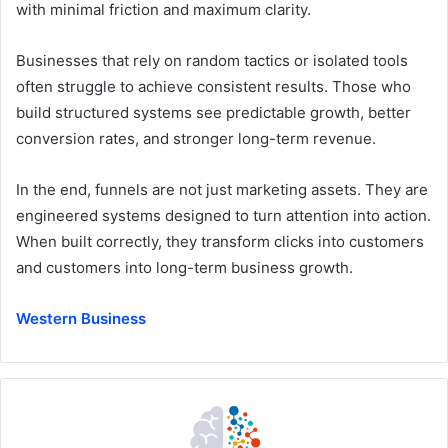
with minimal friction and maximum clarity.
Businesses that rely on random tactics or isolated tools
often struggle to achieve consistent results. Those who
build structured systems see predictable growth, better
conversion rates, and stronger long-term revenue.
In the end, funnels are not just marketing assets. They are
engineered systems designed to turn attention into action.
When built correctly, they transform clicks into customers
and customers into long-term business growth.
Western Business