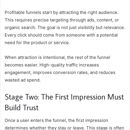
Profitable funnels start by attracting the right audience.
This requires precise targeting through ads, content, or
organic search. The goal is not just visibility but relevance.
Every click should come from someone with a potential
need for the product or service.
When attraction is intentional, the rest of the funnel
becomes easier. High-quality traffic increases
engagement, improves conversion rates, and reduces
wasted ad spend.
Stage Two: The First Impression Must
Build Trust
Once a user enters the funnel, the first impression
determines whether they stay or leave. This stage is often