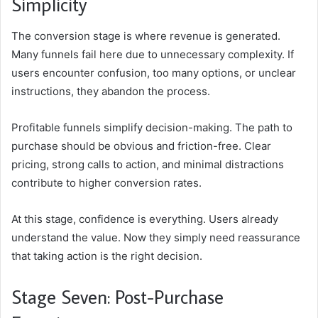
Simplicity
The conversion stage is where revenue is generated.
Many funnels fail here due to unnecessary complexity. If
users encounter confusion, too many options, or unclear
instructions, they abandon the process.
Profitable funnels simplify decision-making. The path to
purchase should be obvious and friction-free. Clear
pricing, strong calls to action, and minimal distractions
contribute to higher conversion rates.
At this stage, confidence is everything. Users already
understand the value. Now they simply need reassurance
that taking action is the right decision.
Stage Seven: Post-Purchase