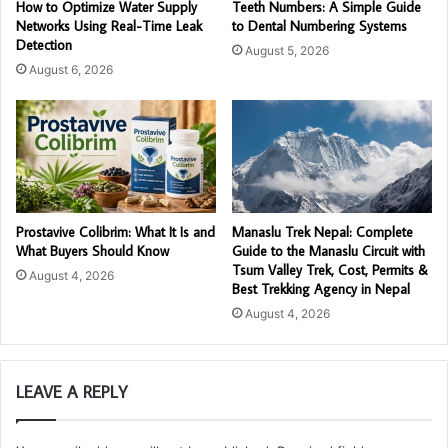
How to Optimize Water Supply
Teeth Numbers: A Simple Guide
Networks Using Real-Time Leak
to Dental Numbering Systems
Detection
August 5, 2026
August 6, 2026
Prostavive Colibrim: What It Is and
Manaslu Trek Nepal: Complete
What Buyers Should Know
Guide to the Manaslu Circuit with
Tsum Valley Trek, Cost, Permits &
August 4, 2026
Best Trekking Agency in Nepal
August 4, 2026
LEAVE A REPLY