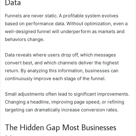
Data
Funnels are never static. A profitable system evolves
based on performance data. Without optimization, even a
well-designed funnel will underperform as markets and
behaviors change.
Data reveals where users drop off, which messages
convert best, and which channels deliver the highest
return. By analyzing this information, businesses can
continuously improve each stage of the funnel.
Small adjustments often lead to significant improvements.
Changing a headline, improving page speed, or refining
targeting can dramatically increase conversion rates.
The Hidden Gap Most Businesses