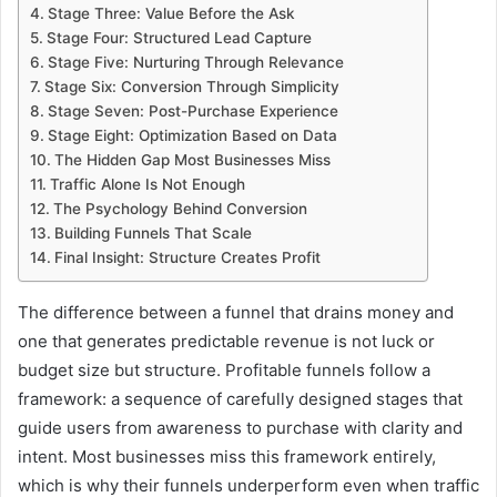
Stage Three: Value Before the Ask
Stage Four: Structured Lead Capture
Stage Five: Nurturing Through Relevance
Stage Six: Conversion Through Simplicity
Stage Seven: Post-Purchase Experience
Stage Eight: Optimization Based on Data
The Hidden Gap Most Businesses Miss
Traffic Alone Is Not Enough
The Psychology Behind Conversion
Building Funnels That Scale
Final Insight: Structure Creates Profit
The difference between a funnel that drains money and
one that generates predictable revenue is not luck or
budget size but structure. Profitable funnels follow a
framework: a sequence of carefully designed stages that
guide users from awareness to purchase with clarity and
intent. Most businesses miss this framework entirely,
which is why their funnels underperform even when traffic