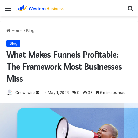
Menu
S
fo
Home
/
Blog
Blog
What Makes Funnels Profitable:
The Framework Most Businesses
Miss
Send
IQnewswire
May 1, 2026
0
33
6 minutes read
an
email