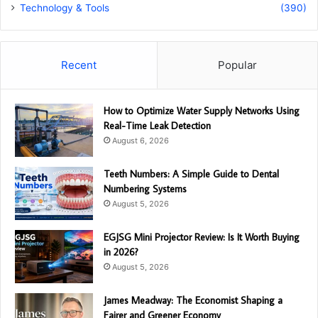
Technology & Tools
(390)
Recent
Popular
How to Optimize Water Supply Networks Using
Real-Time Leak Detection
August 6, 2026
Teeth Numbers: A Simple Guide to Dental
Numbering Systems
August 5, 2026
EGJSG Mini Projector Review: Is It Worth Buying
in 2026?
August 5, 2026
James Meadway: The Economist Shaping a
Fairer and Greener Economy