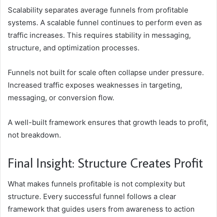
Scalability separates average funnels from profitable
systems. A scalable funnel continues to perform even as
traffic increases. This requires stability in messaging,
structure, and optimization processes.
Funnels not built for scale often collapse under pressure.
Increased traffic exposes weaknesses in targeting,
messaging, or conversion flow.
A well-built framework ensures that growth leads to profit,
not breakdown.
Final Insight: Structure Creates Profit
What makes funnels profitable is not complexity but
structure. Every successful funnel follows a clear
framework that guides users from awareness to action