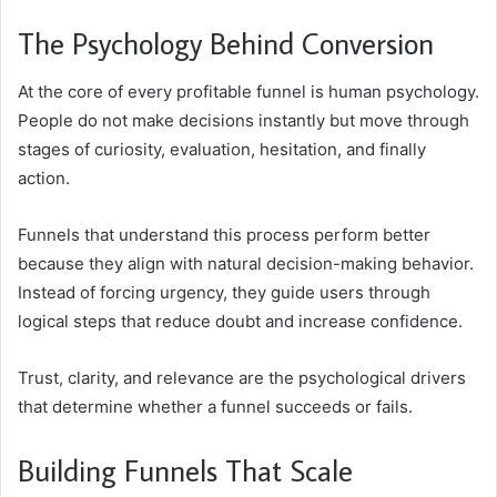
The Psychology Behind Conversion
At the core of every profitable funnel is human psychology.
People do not make decisions instantly but move through
stages of curiosity, evaluation, hesitation, and finally
action.
Funnels that understand this process perform better
because they align with natural decision-making behavior.
Instead of forcing urgency, they guide users through
logical steps that reduce doubt and increase confidence.
Trust, clarity, and relevance are the psychological drivers
that determine whether a funnel succeeds or fails.
Building Funnels That Scale