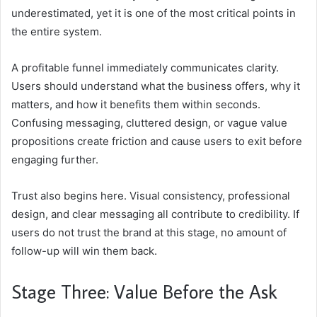
underestimated, yet it is one of the most critical points in
the entire system.
A profitable funnel immediately communicates clarity.
Users should understand what the business offers, why it
matters, and how it benefits them within seconds.
Confusing messaging, cluttered design, or vague value
propositions create friction and cause users to exit before
engaging further.
Trust also begins here. Visual consistency, professional
design, and clear messaging all contribute to credibility. If
users do not trust the brand at this stage, no amount of
follow-up will win them back.
Stage Three: Value Before the Ask