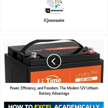
IQnewswire
Power, Efficiency, and Freedom: The Modern 12V Lithium
Battery Advantage