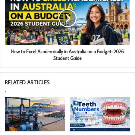
How to Excel Academically in Australia on a Budget: 2026
Student Guide
RELATED ARTICLES