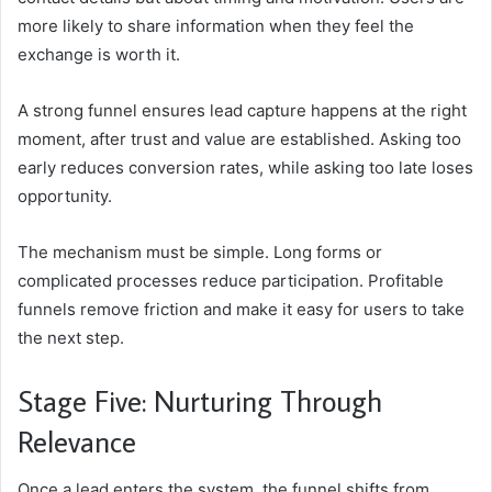
more likely to share information when they feel the
exchange is worth it.
A strong funnel ensures lead capture happens at the right
moment, after trust and value are established. Asking too
early reduces conversion rates, while asking too late loses
opportunity.
The mechanism must be simple. Long forms or
complicated processes reduce participation. Profitable
funnels remove friction and make it easy for users to take
the next step.
Stage Five: Nurturing Through
Relevance
Once a lead enters the system, the funnel shifts from