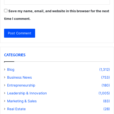
Save my name, email, and website in this browser for the next
time I comment.
CATEGORIES
Blog
(1,312)
Business News
(753)
Entrepreneurship
(180)
Leadership & Innovation
(1,005)
Marketing & Sales
(83)
Real Estate
(28)