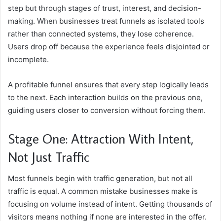
step but through stages of trust, interest, and decision-
making. When businesses treat funnels as isolated tools
rather than connected systems, they lose coherence.
Users drop off because the experience feels disjointed or
incomplete.
A profitable funnel ensures that every step logically leads
to the next. Each interaction builds on the previous one,
guiding users closer to conversion without forcing them.
Stage One: Attraction With Intent,
Not Just Traffic
Most funnels begin with traffic generation, but not all
traffic is equal. A common mistake businesses make is
focusing on volume instead of intent. Getting thousands of
visitors means nothing if none are interested in the offer.