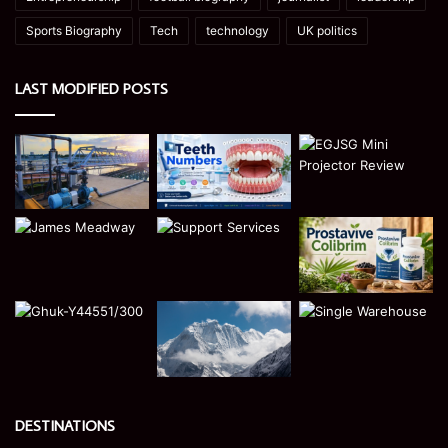
Sports Biography
Tech
technology
UK politics
LAST MODIFIED POSTS
DESTINATIONS