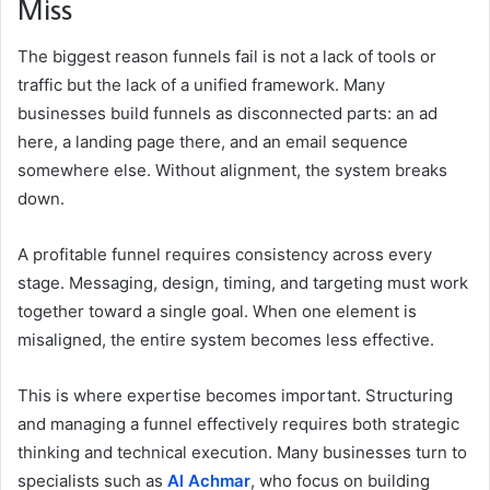
Miss
The biggest reason funnels fail is not a lack of tools or
traffic but the lack of a unified framework. Many
businesses build funnels as disconnected parts: an ad
here, a landing page there, and an email sequence
somewhere else. Without alignment, the system breaks
down.
A profitable funnel requires consistency across every
stage. Messaging, design, timing, and targeting must work
together toward a single goal. When one element is
misaligned, the entire system becomes less effective.
This is where expertise becomes important. Structuring
and managing a funnel effectively requires both strategic
thinking and technical execution. Many businesses turn to
specialists such as
Al Achmar
, who focus on building