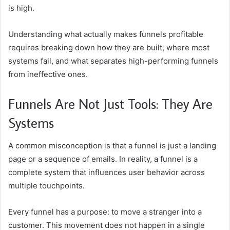
is high.
Understanding what actually makes funnels profitable
requires breaking down how they are built, where most
systems fail, and what separates high-performing funnels
from ineffective ones.
Funnels Are Not Just Tools: They Are
Systems
A common misconception is that a funnel is just a landing
page or a sequence of emails. In reality, a funnel is a
complete system that influences user behavior across
multiple touchpoints.
Every funnel has a purpose: to move a stranger into a
customer. This movement does not happen in a single