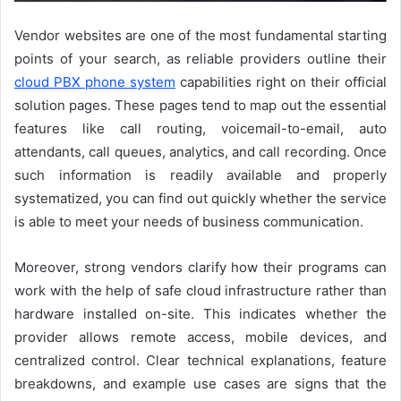
Vendor websites are one of the most fundamental starting
points of your search, as reliable providers outline their
cloud PBX phone system
capabilities right on their official
solution pages. These pages tend to map out the essential
features like call routing, voicemail-to-email, auto
attendants, call queues, analytics, and call recording. Once
such information is readily available and properly
systematized, you can find out quickly whether the service
is able to meet your needs of business communication.
Moreover, strong vendors clarify how their programs can
work with the help of safe cloud infrastructure rather than
hardware installed on-site. This indicates whether the
provider allows remote access, mobile devices, and
centralized control. Clear technical explanations, feature
breakdowns, and example use cases are signs that the