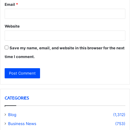
Email
*
Website
Save my name, email, and website in this browser for the next
time I comment.
CATEGORIES
Blog
(1,312)
Business News
(753)