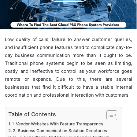
Low quality of calls, failure to answer customer queries,
and insufficient phone features tend to complicate day-to-
day business communication more than it ought to be.
Traditional phone systems begin to be seen as limiting,
costly, and ineffective to control, as your workforce goes
remote or expands. Due to this, there are several
businesses that find it difficult to have a stable internal
coordination and professional interaction with customers.
Table of Contents
1. Vendor Websites With Feature Transparency
2. Business Communication Solution Directories