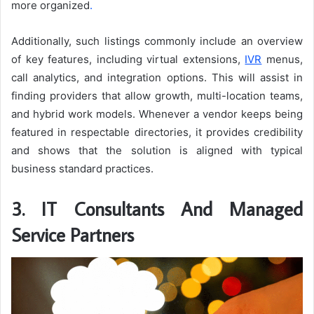
more organized
.
Additionally, such listings commonly include an overview
of key features, including virtual extensions,
IVR
menus,
call analytics, and integration options. This will assist in
finding providers that allow growth, multi-location teams,
and hybrid work models. Whenever a vendor keeps being
featured in respectable directories, it provides credibility
and shows that the solution is aligned with typical
business standard practices.
3. IT Consultants And Managed
Service Partners