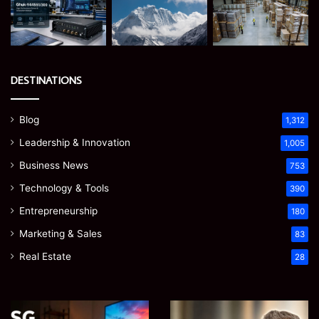
DESTINATIONS
Blog
1,312
Leadership & Innovation
1,005
Business News
753
Technology & Tools
390
Entrepreneurship
180
Marketing & Sales
83
Real Estate
28
Microsoft
Prostavive