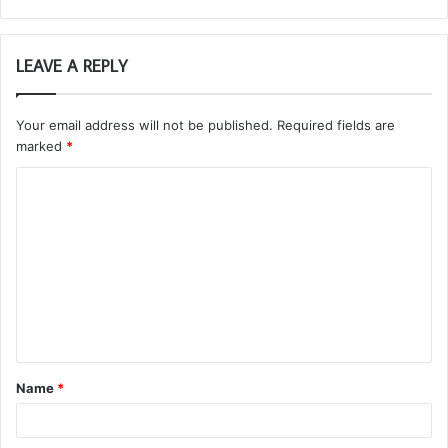
LEAVE A REPLY
Your email address will not be published.
Required fields are
marked
*
C
o
m
m
e
n
t
Name
*
*