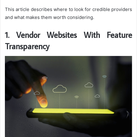
This article describes where to look for credible providers
and what makes them worth considering.
1. Vendor Websites With Feature
Transparency