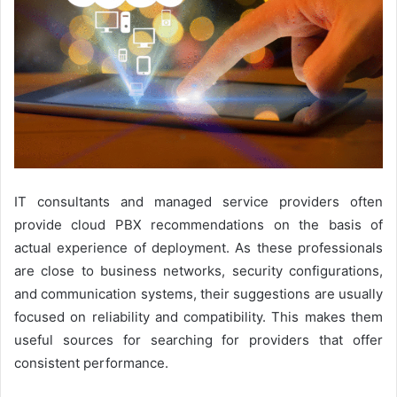
IT consultants and managed service providers often
provide cloud PBX recommendations on the basis of
actual experience of deployment. As these professionals
are close to business networks, security configurations,
and communication systems, their suggestions are usually
focused on reliability and compatibility. This makes them
useful sources for searching for providers that offer
consistent performance.