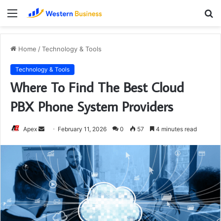
Menu
S
fo
Home
/
Technology & Tools
Technology & Tools
Where To Find The Best Cloud
PBX Phone System Providers
Send
Apex
February 11, 2026
0
57
4 minutes read
an
email