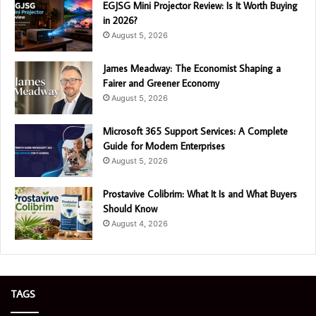
EGJSG Mini Projector Review: Is It Worth Buying
in 2026?
August 5, 2026
James Meadway: The Economist Shaping a
Fairer and Greener Economy
August 5, 2026
Microsoft 365 Support Services: A Complete
Guide for Modern Enterprises
August 5, 2026
Prostavive Colibrim: What It Is and What Buyers
Should Know
August 4, 2026
TAGS