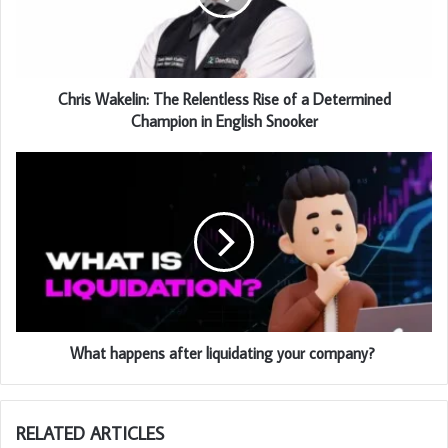
Chris Wakelin: The Relentless Rise of a Determined
Champion in English Snooker
What happens after liquidating your company?
RELATED ARTICLES