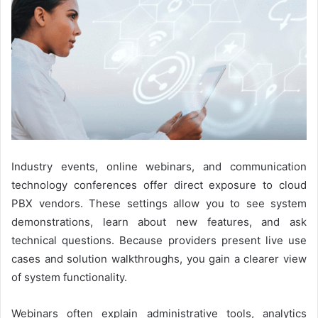
Industry events, online webinars, and communication
technology conferences offer direct exposure to cloud
PBX vendors. These settings allow you to see system
demonstrations, learn about new features, and ask
technical questions. Because providers present live use
cases and solution walkthroughs, you gain a clearer view
of system functionality.
Webinars often explain administrative tools, analytics