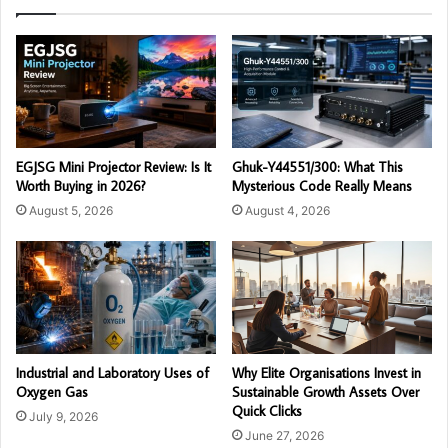
EGJSG Mini Projector Review: Is It
Ghuk-Y44551/300: What This
Worth Buying in 2026?
Mysterious Code Really Means
August 5, 2026
August 4, 2026
Industrial and Laboratory Uses of
Why Elite Organisations Invest in
Oxygen Gas
Sustainable Growth Assets Over
Quick Clicks
July 9, 2026
June 27, 2026