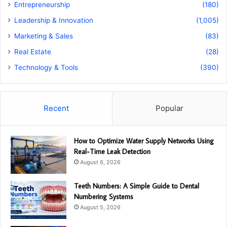
Entrepreneurship
(180)
Leadership & Innovation
(1,005)
Marketing & Sales
(83)
Real Estate
(28)
Technology & Tools
(390)
Recent
Popular
How to Optimize Water Supply Networks Using
Real-Time Leak Detection
August 6, 2026
Teeth Numbers: A Simple Guide to Dental
Numbering Systems
August 5, 2026