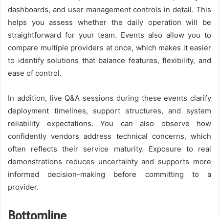
dashboards, and user management controls in detail. This
helps you assess whether the daily operation will be
straightforward for your team. Events also allow you to
compare multiple providers at once, which makes it easier
to identify solutions that balance features, flexibility, and
ease of control.
In addition, live Q&A sessions during these events clarify
deployment timelines, support structures, and system
reliability expectations. You can also observe how
confidently vendors address technical concerns, which
often reflects their service maturity. Exposure to real
demonstrations reduces uncertainty and supports more
informed decision-making before committing to a
provider.
Bottomline