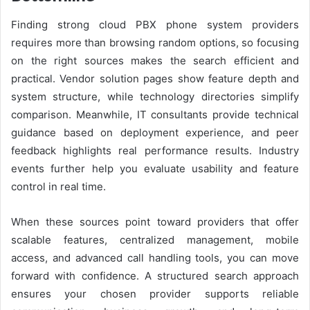
Finding strong cloud PBX phone system providers
requires more than browsing random options, so focusing
on the right sources makes the search efficient and
practical. Vendor solution pages show feature depth and
system structure, while technology directories simplify
comparison. Meanwhile, IT consultants provide technical
guidance based on deployment experience, and peer
feedback highlights real performance results. Industry
events further help you evaluate usability and feature
control in real time.
When these sources point toward providers that offer
scalable features, centralized management, mobile
access, and advanced call handling tools, you can move
forward with confidence. A structured search approach
ensures your chosen provider supports reliable