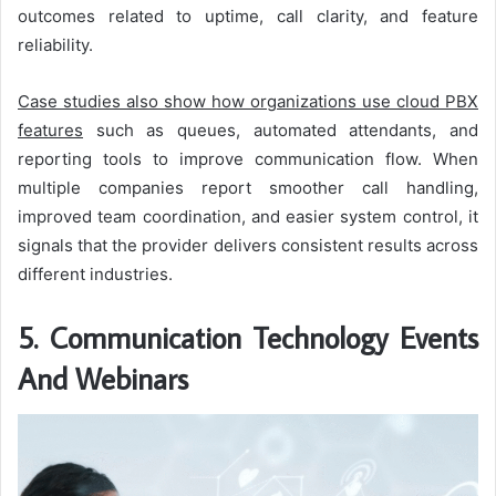
outcomes related to uptime, call clarity, and feature
reliability.
Case studies also show how organizations use cloud PBX
features
such as queues, automated attendants, and
reporting tools to improve communication flow. When
multiple companies report smoother call handling,
improved team coordination, and easier system control, it
signals that the provider delivers consistent results across
different industries.
5. Communication Technology Events
And Webinars