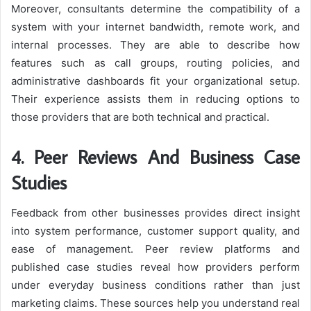
Moreover, consultants determine the compatibility of a
system with your internet bandwidth, remote work, and
internal processes. They are able to describe how
features such as call groups, routing policies, and
administrative dashboards fit your organizational setup.
Their experience assists them in reducing options to
those providers that are both technical and practical.
4. Peer Reviews And Business Case
Studies
Feedback from other businesses provides direct insight
into system performance, customer support quality, and
ease of management. Peer review platforms and
published case studies reveal how providers perform
under everyday business conditions rather than just
marketing claims. These sources help you understand real