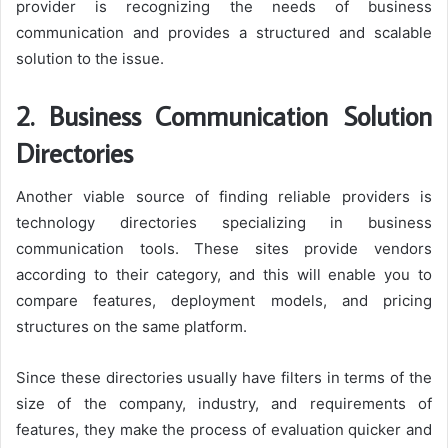
provider is recognizing the needs of business
communication and provides a structured and scalable
solution to the issue.
2. Business Communication Solution
Directories
Another viable source of finding reliable providers is
technology directories specializing in business
communication tools. These sites provide vendors
according to their category, and this will enable you to
compare features, deployment models, and pricing
structures on the same platform.
Since these directories usually have filters in terms of the
size of the company, industry, and requirements of
features, they make the process of evaluation quicker and