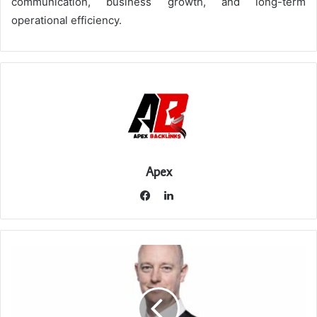
communication, business growth, and long-term
operational efficiency.
Apex
LinkedIn
Facebook