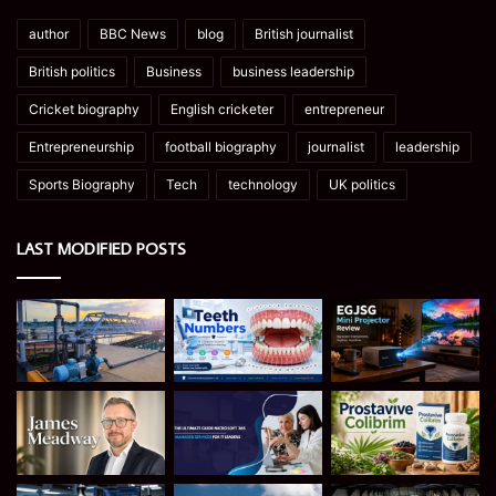
author
BBC News
blog
British journalist
British politics
Business
business leadership
Cricket biography
English cricketer
entrepreneur
Entrepreneurship
football biography
journalist
leadership
Sports Biography
Tech
technology
UK politics
LAST MODIFIED POSTS