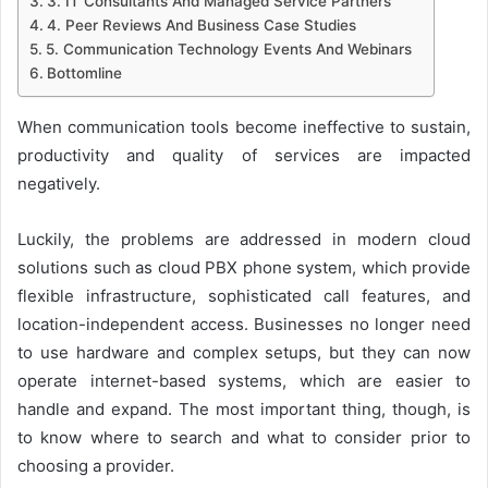
3. IT Consultants And Managed Service Partners
4. Peer Reviews And Business Case Studies
5. Communication Technology Events And Webinars
Bottomline
When communication tools become ineffective to sustain,
productivity and quality of services are impacted
negatively.
Luckily, the problems are addressed in modern cloud
solutions such as cloud PBX phone system, which provide
flexible infrastructure, sophisticated call features, and
location-independent access. Businesses no longer need
to use hardware and complex setups, but they can now
operate internet-based systems, which are easier to
handle and expand. The most important thing, though, is
to know where to search and what to consider prior to
choosing a provider.