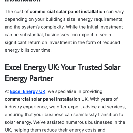
The cost of
commercial solar panel installation
can vary
depending on your building’s size, energy requirements,
and the system’s complexity. While the initial investment
can be substantial, businesses can expect to see a
significant return on investment in the form of reduced
energy bills over time.
Excel Energy UK: Your Trusted Solar
Energy Partner
At
Excel Energy UK
, we specialise in providing
commercial solar panel installation UK
. With years of
industry experience, we offer expert advice and services,
ensuring that your business can seamlessly transition to
solar energy. We’ve assisted numerous businesses in the
UK, helping them reduce their energy costs and