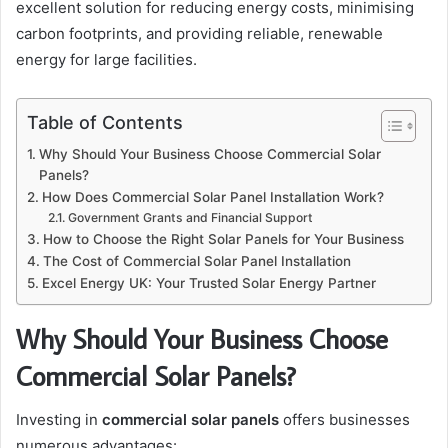
excellent solution for reducing energy costs, minimising
carbon footprints, and providing reliable, renewable
energy for large facilities.
Table of Contents
Why Should Your Business Choose Commercial Solar
Panels?
How Does Commercial Solar Panel Installation Work?
Government Grants and Financial Support
How to Choose the Right Solar Panels for Your Business
The Cost of Commercial Solar Panel Installation
Excel Energy UK: Your Trusted Solar Energy Partner
Why Should Your Business Choose
Commercial Solar Panels?
Investing in
commercial solar panels
offers businesses
numerous advantages: