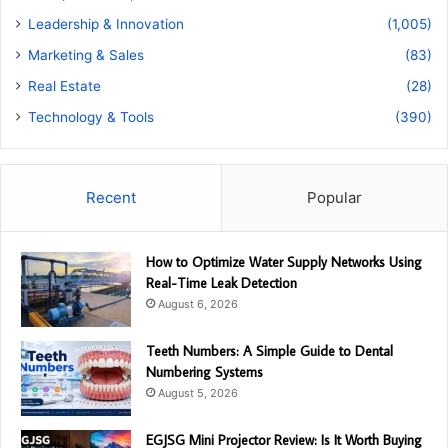
Leadership & Innovation
(1,005)
Marketing & Sales
(83)
Real Estate
(28)
Technology & Tools
(390)
Recent
Popular
How to Optimize Water Supply Networks Using
Real-Time Leak Detection
August 6, 2026
Teeth Numbers: A Simple Guide to Dental
Numbering Systems
August 5, 2026
EGJSG Mini Projector Review: Is It Worth Buying