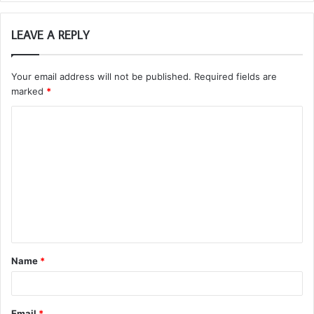
LEAVE A REPLY
Your email address will not be published.
Required fields are
marked
*
C
o
m
m
e
n
t
Name
*
*
Email
*