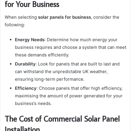
for Your Business
When selecting
solar panels for business
, consider the
following:
Energy Needs
: Determine how much energy your
business requires and choose a system that can meet
these demands efficiently.
Durability
: Look for panels that are built to last and
can withstand the unpredictable UK weather,
ensuring long-term performance.
Efficiency
: Choose panels that offer high efficiency,
maximising the amount of power generated for your
business’s needs.
The Cost of Commercial Solar Panel
Installation