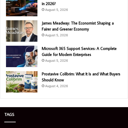
in 2026?
August 5, 2026
James Meadway: The Economist Shaping a
Fairer and Greener Economy
August 5, 2026
Microsoft 365 Support Services: A Complete
Guide for Modern Enterprises
August 5, 2026
Prostavive Colibrim: What It Is and What Buyers
Should Know
August 4, 2026
TAGS