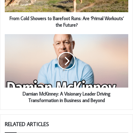
From Cold Showers to Barefoot Runs: Are ‘Primal Workouts’
the Future?
Damian McKinney: A Visionary Leader Driving
Transformation in Business and Beyond
RELATED ARTICLES