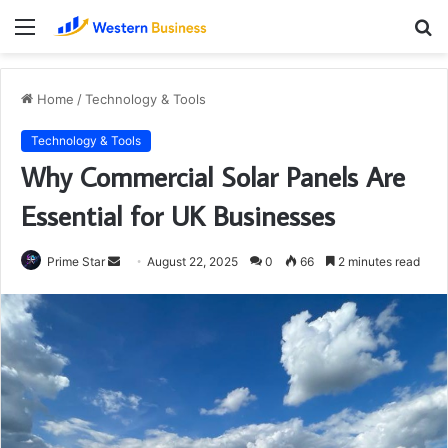
Menu
S
fo
Home
/
Technology & Tools
Technology & Tools
Why Commercial Solar Panels Are
Essential for UK Businesses
Send
Prime Star
August 22, 2025
0
66
2 minutes read
an
email