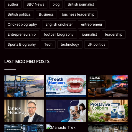
author
BBC News
blog
British journalist
British politics
Business
business leadership
Cricket biography
English cricketer
entrepreneur
Entrepreneurship
football biography
journalist
leadership
Sports Biography
Tech
technology
UK politics
LAST MODIFIED POSTS