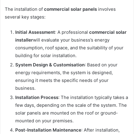
The installation of
commercial solar panels
involves
several key stages:
Initial Assessment
: A professional
commercial solar
installer
will evaluate your business’s energy
consumption, roof space, and the suitability of your
building for solar installation.
System Design & Customisation
: Based on your
energy requirements, the system is designed,
ensuring it meets the specific needs of your
business.
Installation Process
: The installation typically takes a
few days, depending on the scale of the system. The
solar panels are mounted on the roof or ground-
mounted on your premises.
Post-Installation Maintenance
: After installation,