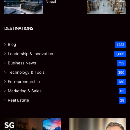
DESTINATIONS
Blog
1,312
Leadership & Innovation
1,005
Business News
753
Technology & Tools
390
Entrepreneurship
180
Marketing & Sales
83
Real Estate
28
James
Microsoft
Meadway:
365