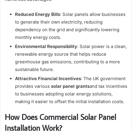
Reduced Energy Bills
: Solar panels allow businesses
to generate their own electricity, reducing
dependency on the grid and significantly lowering
monthly energy costs.
Environmental Responsibility
: Solar power is a clean,
renewable energy source that helps reduce
greenhouse gas emissions, contributing to a more
sustainable future.
Attractive Financial Incentives
: The UK government
provides various
solar panel grants
and tax incentives
to businesses adopting solar energy solutions,
making it easier to offset the initial installation costs.
How Does Commercial Solar Panel
Installation Work?