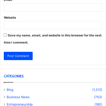
Website
Save my name, email, and website in this browser for the next
time I comment.
CATEGORIES
Blog
(1,312)
Business News
(753)
Entrepreneurship
(180)