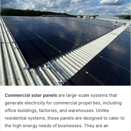
Commercial solar panels
are large-scale systems that
generate electricity for commercial properties, including
office buildings, factories, and warehouses. Unlike
residential systems, these panels are designed to cater to
the high energy needs of businesses. They are an