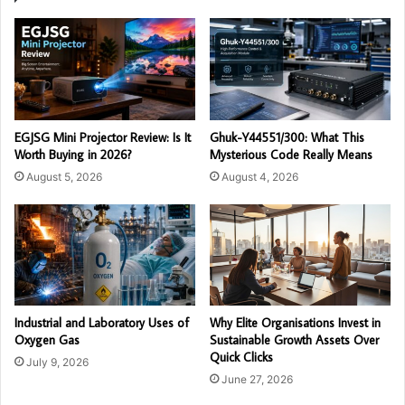
EGJSG Mini Projector Review: Is It
Ghuk-Y44551/300: What This
Worth Buying in 2026?
Mysterious Code Really Means
August 5, 2026
August 4, 2026
Industrial and Laboratory Uses of
Why Elite Organisations Invest in
Oxygen Gas
Sustainable Growth Assets Over
Quick Clicks
July 9, 2026
June 27, 2026