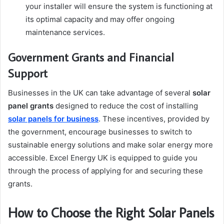
your installer will ensure the system is functioning at
its optimal capacity and may offer ongoing
maintenance services.
Government Grants and Financial
Support
Businesses in the UK can take advantage of several
solar
panel grants
designed to reduce the cost of installing
solar panels for business
. These incentives, provided by
the government, encourage businesses to switch to
sustainable energy solutions and make solar energy more
accessible. Excel Energy UK is equipped to guide you
through the process of applying for and securing these
grants.
How to Choose the Right Solar Panels