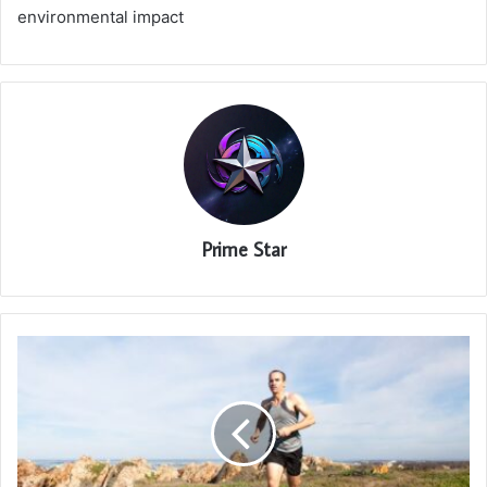
environmental impact
Prime Star