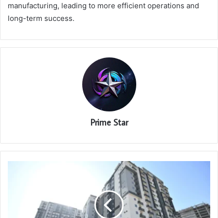
manufacturing, leading to more efficient operations and
long-term success.
Prime Star