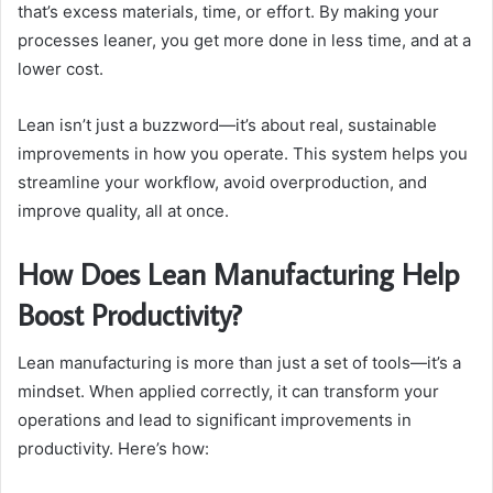
that’s excess materials, time, or effort. By making your
processes leaner, you get more done in less time, and at a
lower cost.
Lean isn’t just a buzzword—it’s about real, sustainable
improvements in how you operate. This system helps you
streamline your workflow, avoid overproduction, and
improve quality, all at once.
How Does Lean Manufacturing Help
Boost Productivity?
Lean manufacturing is more than just a set of tools—it’s a
mindset. When applied correctly, it can transform your
operations and lead to significant improvements in
productivity. Here’s how: