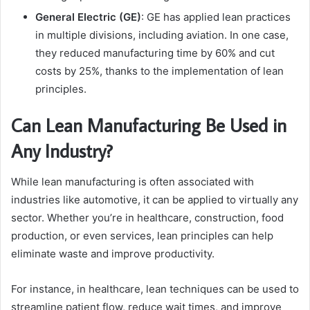
General Electric (GE)
: GE has applied lean practices
in multiple divisions, including aviation. In one case,
they reduced manufacturing time by 60% and cut
costs by 25%, thanks to the implementation of lean
principles.
Can Lean Manufacturing Be Used in
Any Industry?
While lean manufacturing is often associated with
industries like automotive, it can be applied to virtually any
sector. Whether you’re in healthcare, construction, food
production, or even services, lean principles can help
eliminate waste and improve productivity.
For instance, in healthcare, lean techniques can be used to
streamline patient flow, reduce wait times, and improve