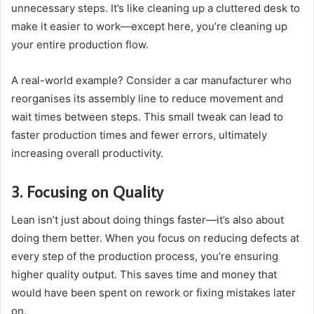
unnecessary steps. It’s like cleaning up a cluttered desk to
make it easier to work—except here, you’re cleaning up
your entire production flow.
A real-world example? Consider a car manufacturer who
reorganises its assembly line to reduce movement and
wait times between steps. This small tweak can lead to
faster production times and fewer errors, ultimately
increasing overall productivity.
3. Focusing on Quality
Lean isn’t just about doing things faster—it’s also about
doing them better. When you focus on reducing defects at
every step of the production process, you’re ensuring
higher quality output. This saves time and money that
would have been spent on rework or fixing mistakes later
on.