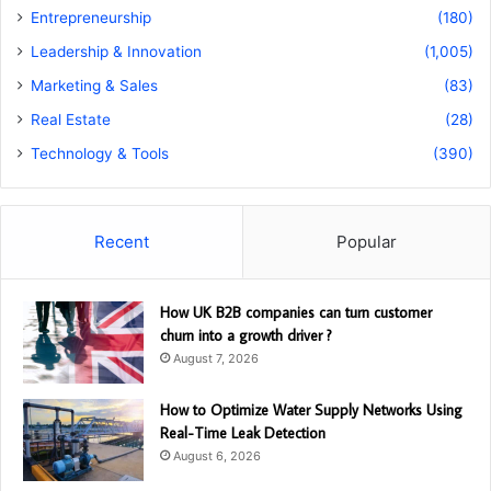
Entrepreneurship
(180)
Leadership & Innovation
(1,005)
Marketing & Sales
(83)
Real Estate
(28)
Technology & Tools
(390)
Recent
Popular
How UK B2B companies can turn customer
churn into a growth driver ?
August 7, 2026
How to Optimize Water Supply Networks Using
Real-Time Leak Detection
August 6, 2026