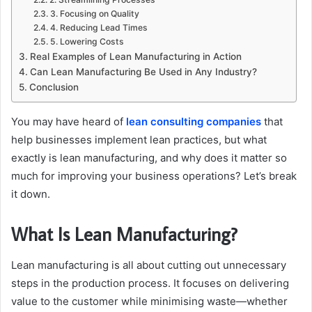
3. Focusing on Quality
4. Reducing Lead Times
5. Lowering Costs
Real Examples of Lean Manufacturing in Action
Can Lean Manufacturing Be Used in Any Industry?
Conclusion
You may have heard of
lean consulting companies
that
help businesses implement lean practices, but what
exactly is lean manufacturing, and why does it matter so
much for improving your business operations? Let’s break
it down.
What Is Lean Manufacturing?
Lean manufacturing is all about cutting out unnecessary
steps in the production process. It focuses on delivering
value to the customer while minimising waste—whether