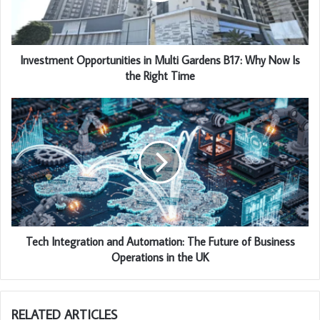
Investment Opportunities in Multi Gardens B17: Why Now Is
the Right Time
Tech Integration and Automation: The Future of Business
Operations in the UK
RELATED ARTICLES