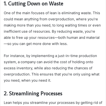
1. Cutting Down on Waste
One of the main focuses of lean is eliminating waste. This
could mean anything from overproduction, where you’re
making more than you need, to long waiting times or even
inefficient use of resources. By reducing waste, you’re
able to free up your resources—both human and material
—so you can get more done with less.
For instance, by implementing a just-in-time production
system, a company can avoid the cost of holding onto
excess inventory, while also reducing the chances of
overproduction. This ensures that you’re only using what
you need, when you need it.
2. Streamlining Processes
Lean helps you streamline your processes by getting rid of