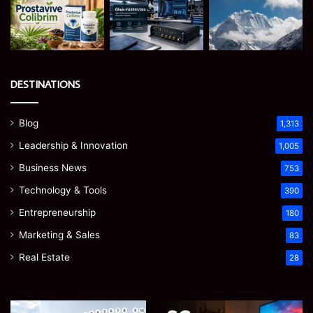
DESTINATIONS
Blog
1,313
Leadership & Innovation
1,005
Business News
753
Technology & Tools
390
Entrepreneurship
180
Marketing & Sales
83
Real Estate
28
James
Microsoft