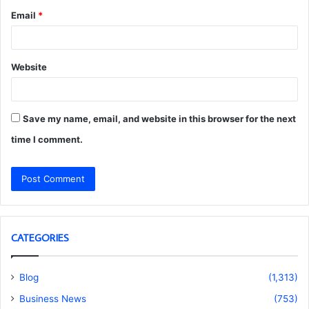
Email
*
Website
Save my name, email, and website in this browser for the next
time I comment.
CATEGORIES
Blog
(1,313)
Business News
(753)