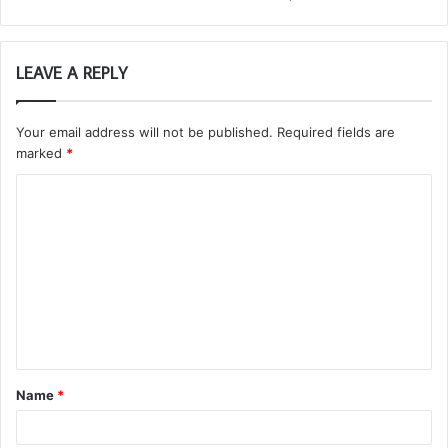
LEAVE A REPLY
Your email address will not be published.
Required fields are
marked
*
C
o
m
m
e
n
t
Name
*
*