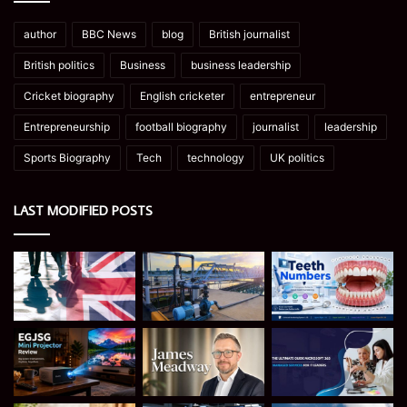
author
BBC News
blog
British journalist
British politics
Business
business leadership
Cricket biography
English cricketer
entrepreneur
Entrepreneurship
football biography
journalist
leadership
Sports Biography
Tech
technology
UK politics
LAST MODIFIED POSTS