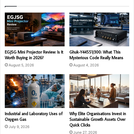
EGJSG Mini Projector Review: Is It
Ghuk-Y44551/300: What This
Worth Buying in 2026?
Mysterious Code Really Means
August 5, 2026
August 4, 2026
Industrial and Laboratory Uses of
Why Elite Organisations Invest in
Oxygen Gas
Sustainable Growth Assets Over
Quick Clicks
July 9, 2026
June 27, 2026