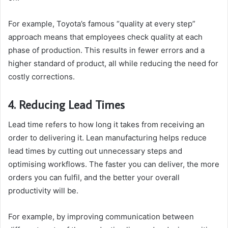
For example, Toyota’s famous “quality at every step”
approach means that employees check quality at each
phase of production. This results in fewer errors and a
higher standard of product, all while reducing the need for
costly corrections.
4. Reducing Lead Times
Lead time refers to how long it takes from receiving an
order to delivering it. Lean manufacturing helps reduce
lead times by cutting out unnecessary steps and
optimising workflows. The faster you can deliver, the more
orders you can fulfil, and the better your overall
productivity will be.
For example, by improving communication between