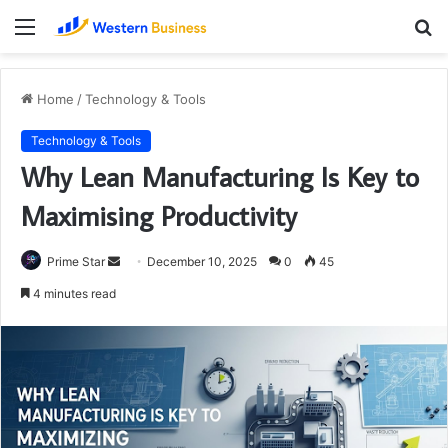
Menu
S
fo
Home
/
Technology & Tools
Technology & Tools
Why Lean Manufacturing Is Key to
Maximising Productivity
Send
Prime Star
December 10, 2025
0
45
an
4 minutes read
email