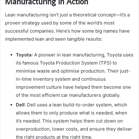
Manufacturing in Action
Lean manufacturing isn’t just a theoretical concept—it’s a
proven strategy used by some of the world’s most
successful companies. Here’s how some big names have
implemented lean and seen tangible results:
Toyota
: A pioneer in lean manufacturing, Toyota uses
its famous Toyota Production System (TPS) to
minimise waste and optimise production. Their just-
in-time inventory system and continuous
improvement culture have helped them become one
of the most efficient car manufacturers globally.
Dell
: Dell uses a lean build-to-order system, which
allows them to only produce what is needed, when
it’s needed. This system helps them cut down on
overproduction, lower costs, and ensure they deliver
the right products at the right time.