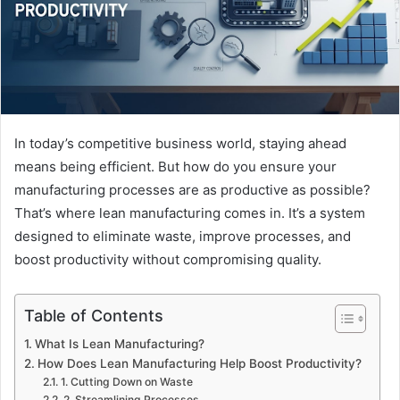
In today’s competitive business world, staying ahead
means being efficient. But how do you ensure your
manufacturing processes are as productive as possible?
That’s where lean manufacturing comes in. It’s a system
designed to eliminate waste, improve processes, and
boost productivity without compromising quality.
Table of Contents
What Is Lean Manufacturing?
How Does Lean Manufacturing Help Boost Productivity?
1. Cutting Down on Waste
2. Streamlining Processes