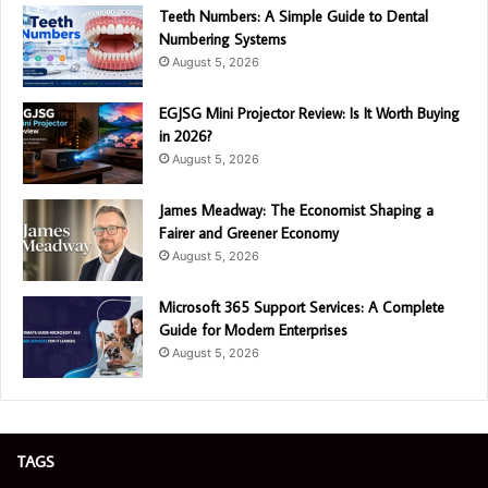
Teeth Numbers: A Simple Guide to Dental
Numbering Systems
August 5, 2026
EGJSG Mini Projector Review: Is It Worth Buying
in 2026?
August 5, 2026
James Meadway: The Economist Shaping a
Fairer and Greener Economy
August 5, 2026
Microsoft 365 Support Services: A Complete
Guide for Modern Enterprises
August 5, 2026
TAGS