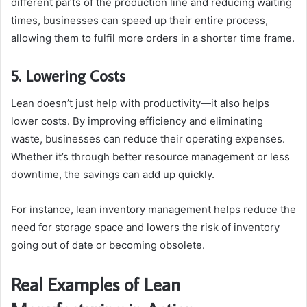
different parts of the production line and reducing waiting
times, businesses can speed up their entire process,
allowing them to fulfil more orders in a shorter time frame.
5. Lowering Costs
Lean doesn’t just help with productivity—it also helps
lower costs. By improving efficiency and eliminating
waste, businesses can reduce their operating expenses.
Whether it’s through better resource management or less
downtime, the savings can add up quickly.
For instance, lean inventory management helps reduce the
need for storage space and lowers the risk of inventory
going out of date or becoming obsolete.
Real Examples of Lean