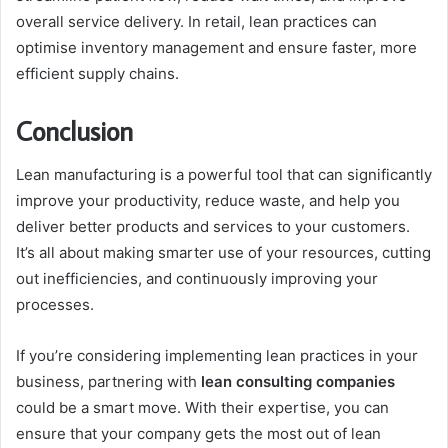
overall service delivery. In retail, lean practices can
optimise inventory management and ensure faster, more
efficient supply chains.
Conclusion
Lean manufacturing is a powerful tool that can significantly
improve your productivity, reduce waste, and help you
deliver better products and services to your customers.
It’s all about making smarter use of your resources, cutting
out inefficiencies, and continuously improving your
processes.
If you’re considering implementing lean practices in your
business, partnering with
lean consulting companies
could be a smart move. With their expertise, you can
ensure that your company gets the most out of lean