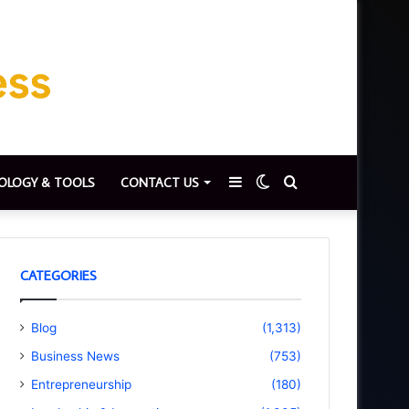
Sidebar
Switch
Search
OLOGY & TOOLS
CONTACT US
skin
for
CATEGORIES
Blog
(1,313)
Business News
(753)
Entrepreneurship
(180)