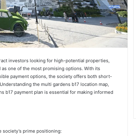
ract investors looking for high-potential properties,
as one of the most promising options. With its
exible payment options, the society offers both short-
Understanding the multi gardens b17 location map,
ns b17 payment plan is essential for making informed
 society’s prime positioning: