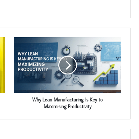
Why Lean Manufacturing Is Key to
Maximising Productivity