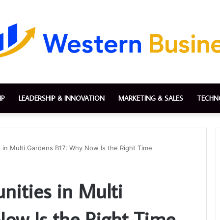
IP
LEADERSHIP & INNOVATION
MARKETING & SALES
TECHN
 in Multi Gardens B17: Why Now Is the Right Time
nities in Multi
ow Is the Right Time