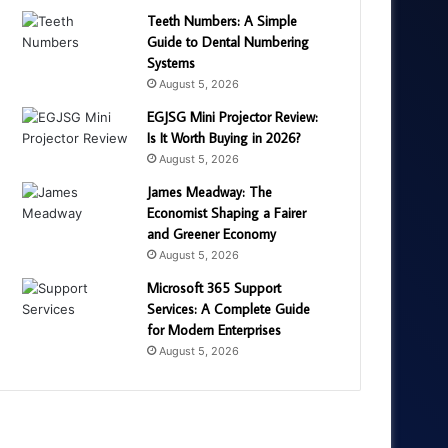
Teeth Numbers: A Simple
Guide to Dental Numbering
Systems
August 5, 2026
EGJSG Mini Projector Review:
Is It Worth Buying in 2026?
August 5, 2026
James Meadway: The
Economist Shaping a Fairer
and Greener Economy
August 5, 2026
Microsoft 365 Support
Services: A Complete Guide
for Modern Enterprises
August 5, 2026