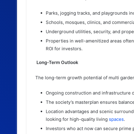
Parks, jogging tracks, and playgrounds i
Schools, mosques, clinics, and commercia
Underground utilities, security, and prop
Properties in well-amenitized areas often
ROI for investors.
Long-Term Outlook
The long-term growth potential of multi gardens
Ongoing construction and infrastructure 
The society’s masterplan ensures balance
Location advantages and scenic surroundin
looking for high-quality living
spaces
.
Investors who act now can secure prime pl