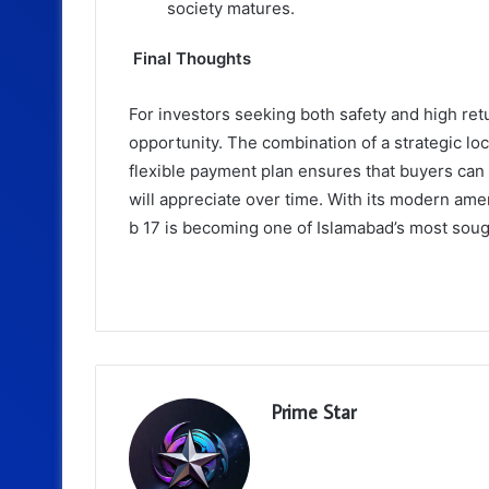
society matures.
Final Thoughts
For investors seeking both safety and high ret
opportunity. The combination of a strategic lo
flexible payment plan ensures that buyers can
will appreciate over time. With its modern amen
b 17 is becoming one of Islamabad’s most soug
Prime Star