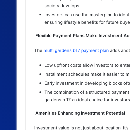
society develops.
Investors can use the masterplan to identi
ensuring lifestyle benefits for future buye
Flexible Payment Plans Make Investment Ac
The
multi gardens b17 payment plan
adds anoth
Low upfront costs allow investors to enter
Installment schedules make it easier to 
Early investment in developing blocks oft
The combination of a structured payment 
gardens b 17 an ideal choice for investors
Amenities Enhancing Investment Potential
Investment value is not just about location it’s 