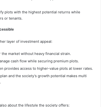
fy plots with the highest potential returns while
rs or tenants.
cessible
er layer of investment appeal:
 the market without heavy financial strain.
manage cash flow while securing premium plots.
en provides access to higher-value plots at lower rates.
plan and the society’s growth potential makes multi
.
also about the lifestyle the society offers: