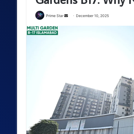
Send
Prime Star
December 10, 2025
an
email