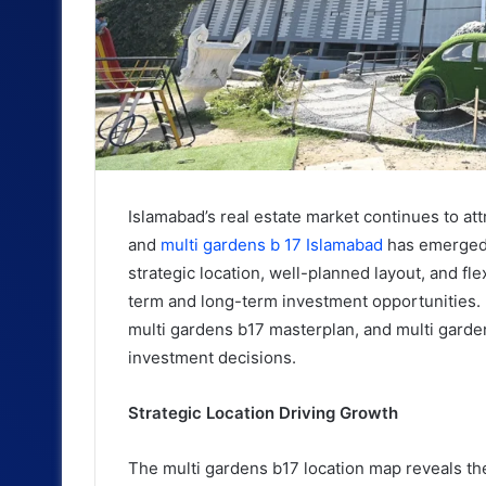
Islamabad’s real estate market continues to att
and
multi gardens b 17 Islamabad
has emerged 
strategic location, well-planned layout, and fl
term and long-term investment opportunities. 
multi gardens b17 masterplan, and multi garde
investment decisions.
Strategic Location Driving Growth
The multi gardens b17 location map reveals the