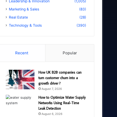
Leadership & Innovation
(1,005)
Marketing & Sales
(83)
Real Estate
(28)
Technology & Tools
(390)
Recent
Popular
How UK B2B companies can
turn customer churn into a
growth driver ?
August 7, 2026
How to Optimize Water Supply
Networks Using Real-Time
Leak Detection
August 6, 2026