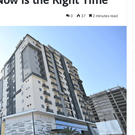
0
37
2 minutes read