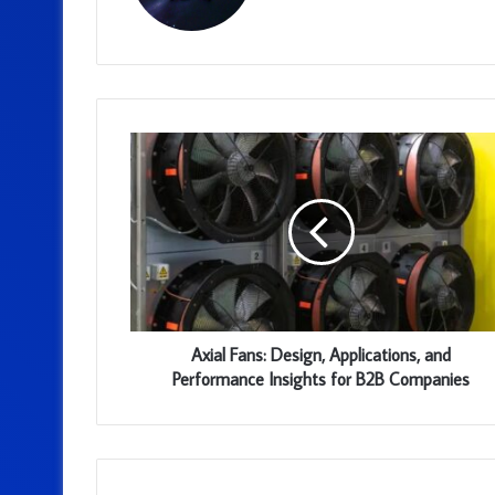
Axial Fans: Design, Applications, and
Performance Insights for B2B Companies