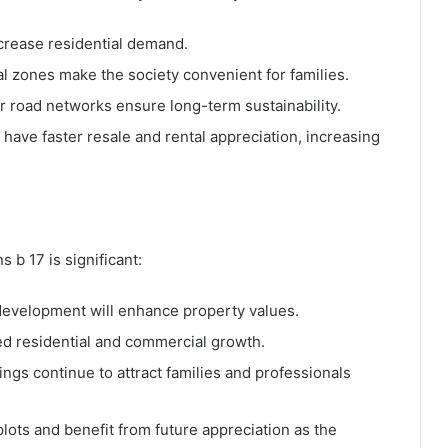
ncrease residential demand.
l zones make the society convenient for families.
er road networks ensure long-term sustainability.
 have faster resale and rental appreciation, increasing
 b 17 is significant:
development will enhance property values.
d residential and commercial growth.
gs continue to attract families and professionals
ots and benefit from future appreciation as the