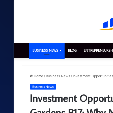
BUSINESS NEWS
BLOG
ENTREPRENEURSH
Home
/
Business News
/
Investment Opportunities
Business News
Investment Opportu
Gardens B17: Why N