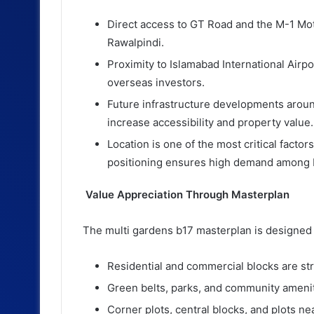
Direct access to GT Road and the M-1 Mo
Rawalpindi.
Proximity to Islamabad International Airp
overseas investors.
Future infrastructure developments aroun
increase accessibility and property value.
Location is one of the most critical factor
positioning ensures high demand among 
Value Appreciation Through Masterplan
The multi gardens b17 masterplan is designed 
Residential and commercial blocks are stra
Green belts, parks, and community amenitie
Corner plots, central blocks, and plots ne