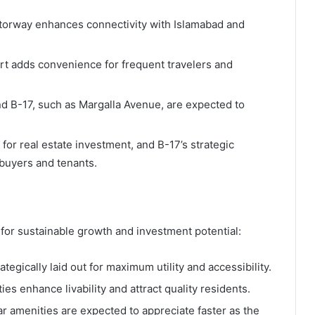
torway enhances connectivity with Islamabad and
ort adds convenience for frequent travelers and
d B-17, such as Margalla Avenue, are expected to
s for real estate investment, and B-17’s strategic
buyers and tenants.
for sustainable growth and investment potential:
tegically laid out for maximum utility and accessibility.
s enhance livability and attract quality residents.
ar amenities are expected to appreciate faster as the