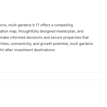
urns, multi gardens b 17 offers a compelling
cation map, thoughtfully designed masterplan, and
 make informed decisions and secure properties that
ities, connectivity, and growth potential, multi gardens
ht-after investment destinations.