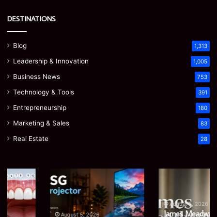
DESTINATIONS
Blog
1,313
Leadership & Innovation
1,005
Business News
753
Technology & Tools
391
Entrepreneurship
180
Marketing & Sales
83
Real Estate
28
EGJSG
James
Mini
Meadway:
Projector
The
Review:
Economist
August 5, 2026
James Meadway: The
Is
Shaping
August 5, 2026