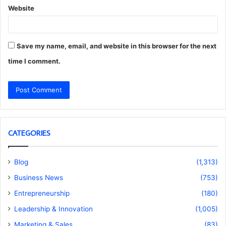
Website
Save my name, email, and website in this browser for the next
time I comment.
CATEGORIES
Blog
(1,313)
Business News
(753)
Entrepreneurship
(180)
Leadership & Innovation
(1,005)
Marketing & Sales
(83)