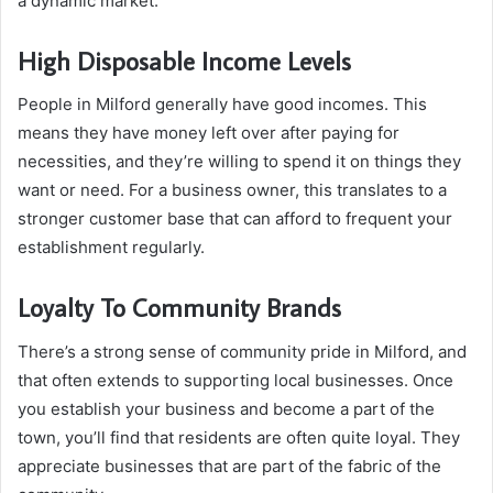
a dynamic market.
High Disposable Income Levels
People in Milford generally have good incomes. This
means they have money left over after paying for
necessities, and they’re willing to spend it on things they
want or need. For a business owner, this translates to a
stronger customer base that can afford to frequent your
establishment regularly.
Loyalty To Community Brands
There’s a strong sense of community pride in Milford, and
that often extends to supporting local businesses. Once
you establish your business and become a part of the
town, you’ll find that residents are often quite loyal. They
appreciate businesses that are part of the fabric of the