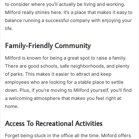
to consider where you’ll actually be living and working.
Milford really shines here. It’s a place that makes it easy to
balance running a successful company with enjoying your
life.
Family-Friendly Community
Milford is known for being a great spot to raise a family.
There are good schools, safe neighborhoods, and plenty
of parks. This makes it easier to attract and keep
employees who are looking for a stable place to settle
down. Plus, if you’re moving to Milford yourself, you’ll find
a welcoming atmosphere that makes you feel right at
home.
Access To Recreational Activities
Forget being stuck in the office all the time. Milford offers