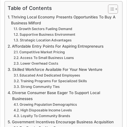
Table of Contents
Thriving Local Economy Presents Opportunities To Buy A
Business Milford
Growth Sectors Fueling Demand
Supportive Business Environment
Strategic Location Advantages
Affordable Entry Points For Aspiring Entrepreneurs
Competitive Market Pricing
Access To Small Business Loans
Lower Overhead Costs
Skilled Workforce Available For Your New Venture
Educated And Dedicated Employees
Training Programs For Specialized Skills
Strong Community Ties
Diverse Consumer Base Eager To Support Local
Businesses
Growing Population Demographics
High Disposable Income Levels
Loyalty To Community Brands
Government Incentives Encourage Business Acquisition