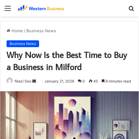
Menu
S
fo
Home
/
Business News
Business News
Why Now Is the Best Time to Buy
a Business in Milford
Send
Niazi Seo
January 21, 2026
0
45
8 minutes read
an
email