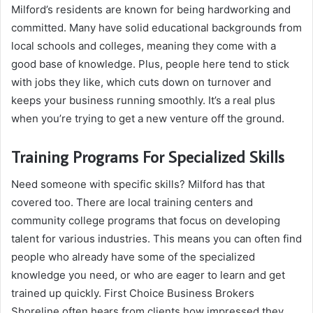
Milford’s residents are known for being hardworking and
committed. Many have solid educational backgrounds from
local schools and colleges, meaning they come with a
good base of knowledge. Plus, people here tend to stick
with jobs they like, which cuts down on turnover and
keeps your business running smoothly. It’s a real plus
when you’re trying to get a new venture off the ground.
Training Programs For Specialized Skills
Need someone with specific skills? Milford has that
covered too. There are local training centers and
community college programs that focus on developing
talent for various industries. This means you can often find
people who already have some of the specialized
knowledge you need, or who are eager to learn and get
trained up quickly. First Choice Business Brokers
Shoreline often hears from clients how impressed they