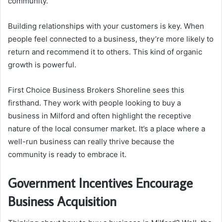
community.
Building relationships with your customers is key. When
people feel connected to a business, they’re more likely to
return and recommend it to others. This kind of organic
growth is powerful.
First Choice Business Brokers Shoreline sees this
firsthand. They work with people looking to buy a
business in Milford and often highlight the receptive
nature of the local consumer market. It’s a place where a
well-run business can really thrive because the
community is ready to embrace it.
Government Incentives Encourage
Business Acquisition