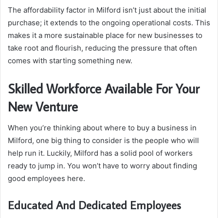
The affordability factor in Milford isn’t just about the initial
purchase; it extends to the ongoing operational costs. This
makes it a more sustainable place for new businesses to
take root and flourish, reducing the pressure that often
comes with starting something new.
Skilled Workforce Available For Your
New Venture
When you’re thinking about where to buy a business in
Milford, one big thing to consider is the people who will
help run it. Luckily, Milford has a solid pool of workers
ready to jump in. You won’t have to worry about finding
good employees here.
Educated And Dedicated Employees