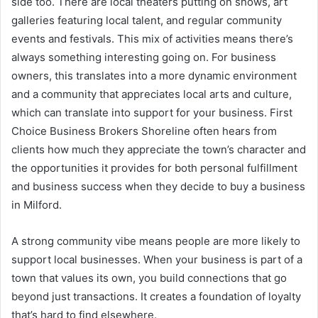
side too. There are local theaters putting on shows, art
galleries featuring local talent, and regular community
events and festivals. This mix of activities means there’s
always something interesting going on. For business
owners, this translates into a more dynamic environment
and a community that appreciates local arts and culture,
which can translate into support for your business. First
Choice Business Brokers Shoreline often hears from
clients how much they appreciate the town’s character and
the opportunities it provides for both personal fulfillment
and business success when they decide to buy a business
in Milford.
A strong community vibe means people are more likely to
support local businesses. When your business is part of a
town that values its own, you build connections that go
beyond just transactions. It creates a foundation of loyalty
that’s hard to find elsewhere.