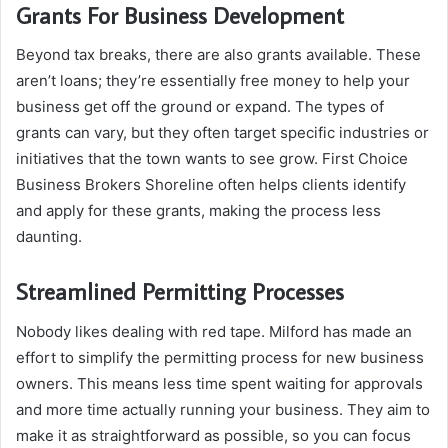
Grants For Business Development
Beyond tax breaks, there are also grants available. These
aren’t loans; they’re essentially free money to help your
business get off the ground or expand. The types of
grants can vary, but they often target specific industries or
initiatives that the town wants to see grow. First Choice
Business Brokers Shoreline often helps clients identify
and apply for these grants, making the process less
daunting.
Streamlined Permitting Processes
Nobody likes dealing with red tape. Milford has made an
effort to simplify the permitting process for new business
owners. This means less time spent waiting for approvals
and more time actually running your business. They aim to
make it as straightforward as possible, so you can focus