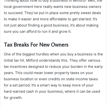
Thinking about how to buy a business in Milford? Well, the
local government here really wants new business owners
to succeed. They’ve put in place some pretty sweet deals
to make it easier and more affordable to get started. It’s
not just about finding a good business; it’s about making
sure you can afford to run it and grow it.
Tax Breaks For New Owners
One of the biggest hurdles when you buy a business is the
initial tax hit. Milford understands this. They offer various
tax incentives designed to reduce your burden in the early
years. This could mean lower property taxes on your
business location or even credits on state income taxes
for a set period. It’s a smart way to keep more of your
hard-earned cash in your business, where it can be used
for growth.