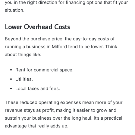
you in the right direction for financing options that fit your
situation.
Lower Overhead Costs
Beyond the purchase price, the day-to-day costs of
running a business in Milford tend to be lower. Think
about things like:
Rent for commercial space.
Utilities.
Local taxes and fees.
These reduced operating expenses mean more of your
revenue stays as profit, making it easier to grow and
sustain your business over the long haul. It’s a practical
advantage that really adds up.