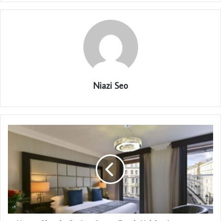
Niazi Seo