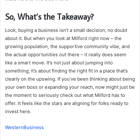
So, What’s the Takeaway?
Look, buying a business isn’t a small decision, no doubt
about it. But when you look at Milford right now – the
growing population, the supportive community vibe, and
the actual opportunities out there – it really does seem
like a smart move. It’s not just about jumping into
something; it’s about finding the right fit in a place that’s
clearly on the upswing. If you’ve been thinking about being
your own boss or expanding your reach, now might just be
the moment to seriously check out what Milford has to
offer. It feels like the stars are aligning for folks ready to
invest here.
WesternBusiness