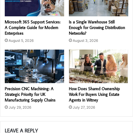
Microsoft 365 Support Services:
Is a Single Warehouse Still
A Complete Guide for Modern
Enough for Growing Distribution
Enterprises
Networks?
August 5, 2026
August 3, 2026
Precision CNC Machining: A
How Does Shared Ownership
Strategic Priority for UK
Work For Buyers Using Estate
Manufacturing Supply Chains
Agents in Witney
July 29, 2026
July 27, 2026
LEAVE A REPLY