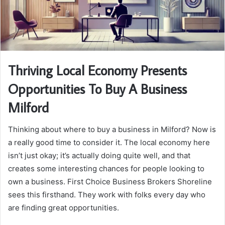
Thriving Local Economy Presents
Opportunities To Buy A Business
Milford
Thinking about where to buy a business in Milford? Now is
a really good time to consider it. The local economy here
isn’t just okay; it’s actually doing quite well, and that
creates some interesting chances for people looking to
own a business. First Choice Business Brokers Shoreline
sees this firsthand. They work with folks every day who
are finding great opportunities.