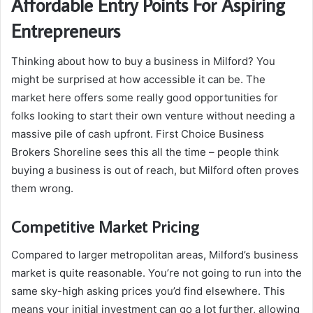
Affordable Entry Points For Aspiring
Entrepreneurs
Thinking about how to buy a business in Milford? You
might be surprised at how accessible it can be. The
market here offers some really good opportunities for
folks looking to start their own venture without needing a
massive pile of cash upfront. First Choice Business
Brokers Shoreline sees this all the time – people think
buying a business is out of reach, but Milford often proves
them wrong.
Competitive Market Pricing
Compared to larger metropolitan areas, Milford’s business
market is quite reasonable. You’re not going to run into the
same sky-high asking prices you’d find elsewhere. This
means your initial investment can go a lot further, allowing