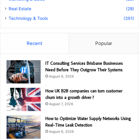
Real Estate
(28)
Technology & Tools
(391)
Recent
Popular
IT Consulting Services Brisbane Businesses
Need Before They Outgrow Their Systems
August 8, 2026
How UK B2B companies can turn customer
churn into a growth driver ?
August 7, 2026
How to Optimize Water Supply Networks Using
Real-Time Leak Detection
August 6, 2026