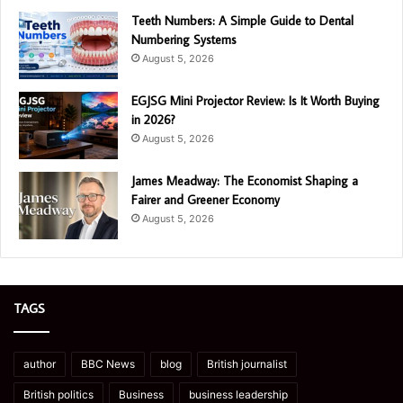
Teeth Numbers: A Simple Guide to Dental
Numbering Systems
August 5, 2026
EGJSG Mini Projector Review: Is It Worth Buying
in 2026?
August 5, 2026
James Meadway: The Economist Shaping a
Fairer and Greener Economy
August 5, 2026
TAGS
author
BBC News
blog
British journalist
British politics
Business
business leadership