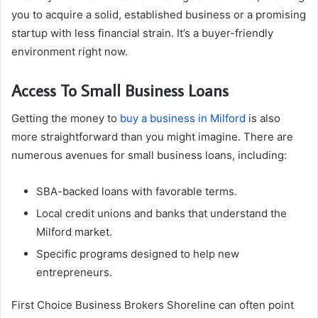
you to acquire a solid, established business or a promising
startup with less financial strain. It’s a buyer-friendly
environment right now.
Access To Small Business Loans
Getting the money to
buy a business in Milford
is also
more straightforward than you might imagine. There are
numerous avenues for small business loans, including:
SBA-backed loans with favorable terms.
Local credit unions and banks that understand the
Milford market.
Specific programs designed to help new
entrepreneurs.
First Choice Business Brokers Shoreline can often point