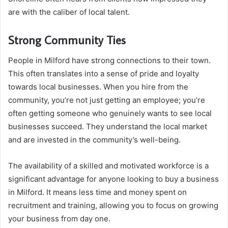
are with the caliber of local talent.
Strong Community Ties
People in Milford have strong connections to their town.
This often translates into a sense of pride and loyalty
towards local businesses. When you hire from the
community, you’re not just getting an employee; you’re
often getting someone who genuinely wants to see local
businesses succeed. They understand the local market
and are invested in the community’s well-being.
The availability of a skilled and motivated workforce is a
significant advantage for anyone looking to buy a business
in Milford. It means less time and money spent on
recruitment and training, allowing you to focus on growing
your business from day one.