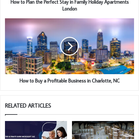
How to Plan the Perfect Stay in Family Holiday Apartments
London
How to Buy a Profitable Business in Charlotte, NC
RELATED ARTICLES