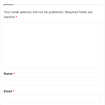
Your email address will not be published.
Required fields are
marked
*
C
o
m
m
e
n
t
Name
*
*
Email
*