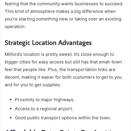
feeling that the community wants businesses to succeed.
This kind of atmosphere makes a big difference when
you’re starting something new or taking over an existing
operation.
Strategic Location Advantages
Milford’s location is pretty sweet. It’s close enough to
bigger cities for easy access but still has that small-town
feel that people like. Plus, the transportation links are
decent, making it easier for both customers to get to you
and for you to get supplies.
Proximity to major highways.
Access to a regional airport.
Good public transport options within the town.