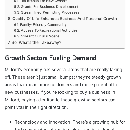
Tax Breaks For New Owners
Grants For Business Development
Streamlined Permitting Processes
Quality Of Life Enhances Business And Personal Growth
Family-Friendly Community
Access To Recreational Activities
Vibrant Cultural Scene
So, What’s the Takeaway?
Growth Sectors Fueling Demand
Milford’s economy has several areas that are really taking
off. These aren’t just small bumps; they’re steady growth
areas that mean more customers and more potential for
new businesses. If you’re looking to buy a business in
Milford, paying attention to these growing sectors can
point you in the right direction.
Technology and Innovation: There’s a growing hub for
tech companies, attracting talent and investment.