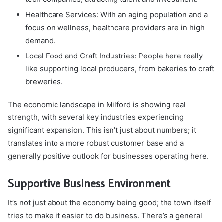
Healthcare Services: With an aging population and a
focus on wellness, healthcare providers are in high
demand.
Local Food and Craft Industries: People here really
like supporting local producers, from bakeries to craft
breweries.
The economic landscape in Milford is showing real
strength, with several key industries experiencing
significant expansion. This isn’t just about numbers; it
translates into a more robust customer base and a
generally positive outlook for businesses operating here.
Supportive Business Environment
It’s not just about the economy being good; the town itself
tries to make it easier to do business. There’s a general