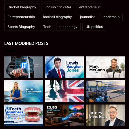
Cricket biography
English cricketer
entrepreneur
Entrepreneurship
football biography
journalist
leadership
Sports Biography
Tech
technology
UK politics
LAST MODIFIED POSTS