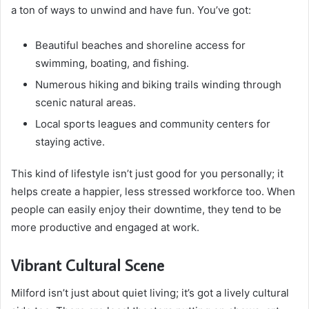
a ton of ways to unwind and have fun. You’ve got:
Beautiful beaches and shoreline access for
swimming, boating, and fishing.
Numerous hiking and biking trails winding through
scenic natural areas.
Local sports leagues and community centers for
staying active.
This kind of lifestyle isn’t just good for you personally; it
helps create a happier, less stressed workforce too. When
people can easily enjoy their downtime, they tend to be
more productive and engaged at work.
Vibrant Cultural Scene
Milford isn’t just about quiet living; it’s got a lively cultural