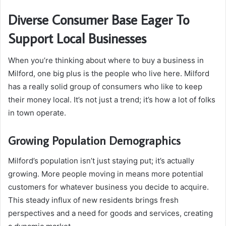
Diverse Consumer Base Eager To
Support Local Businesses
When you’re thinking about where to buy a business in
Milford, one big plus is the people who live here. Milford
has a really solid group of consumers who like to keep
their money local. It’s not just a trend; it’s how a lot of folks
in town operate.
Growing Population Demographics
Milford’s population isn’t just staying put; it’s actually
growing. More people moving in means more potential
customers for whatever business you decide to acquire.
This steady influx of new residents brings fresh
perspectives and a need for goods and services, creating