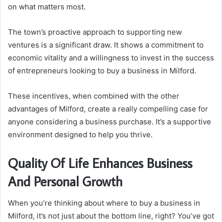
on what matters most.
The town’s proactive approach to supporting new
ventures is a significant draw. It shows a commitment to
economic vitality and a willingness to invest in the success
of entrepreneurs looking to buy a business in Milford.
These incentives, when combined with the other
advantages of Milford, create a really compelling case for
anyone considering a business purchase. It’s a supportive
environment designed to help you thrive.
Quality Of Life Enhances Business
And Personal Growth
When you’re thinking about where to buy a business in
Milford, it’s not just about the bottom line, right? You’ve got