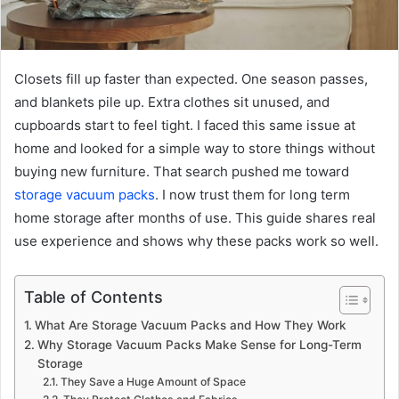
Closets fill up faster than expected. One season passes,
and blankets pile up. Extra clothes sit unused, and
cupboards start to feel tight. I faced this same issue at
home and looked for a simple way to store things without
buying new furniture. That search pushed me toward
storage vacuum packs
. I now trust them for long term
home storage after months of use. This guide shares real
use experience and shows why these packs work so well.
Table of Contents
What Are Storage Vacuum Packs and How They Work
Why Storage Vacuum Packs Make Sense for Long-Term
Storage
They Save a Huge Amount of Space