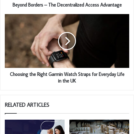
Beyond Borders – The Decentralized Access Advantage
Choosing the Right Garmin Watch Straps for Everyday Life
in the UK
RELATED ARTICLES