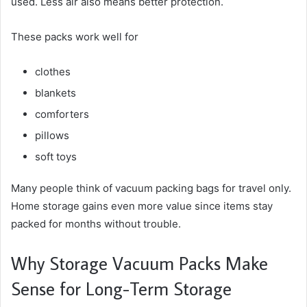
used. Less air also means better protection.
These packs work well for
clothes
blankets
comforters
pillows
soft toys
Many people think of vacuum packing bags for travel only.
Home storage gains even more value since items stay
packed for months without trouble.
Why Storage Vacuum Packs Make
Sense for Long-Term Storage