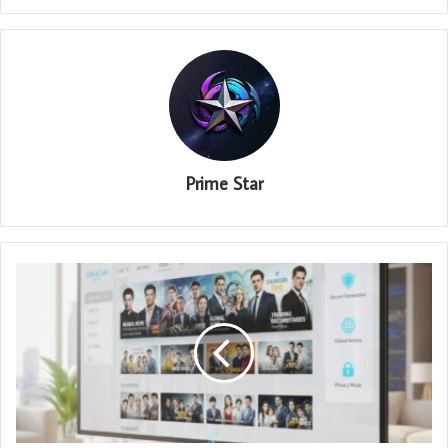
Prime Star