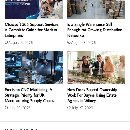
Microsoft 365 Support Services:
Is a Single Warehouse Still
A Complete Guide for Modern
Enough for Growing Distribution
Enterprises
Networks?
August 5, 2026
August 3, 2026
Precision CNC Machining: A
How Does Shared Ownership
Strategic Priority for UK
Work For Buyers Using Estate
Manufacturing Supply Chains
Agents in Witney
July 29, 2026
July 27, 2026