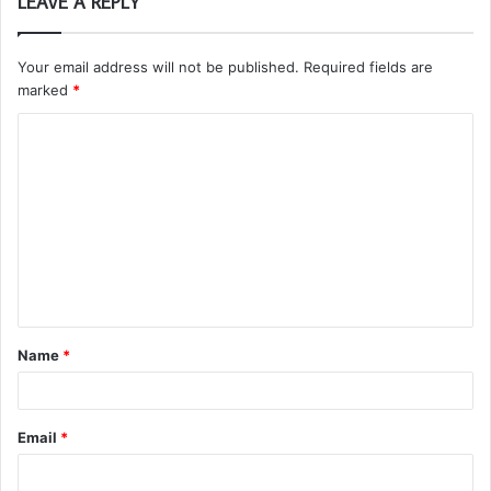
LEAVE A REPLY
Your email address will not be published.
Required fields are
marked
*
C
o
m
m
e
n
t
Name
*
*
Email
*