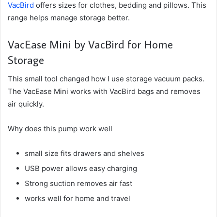
VacBird
offers sizes for clothes, bedding and pillows. This
range helps manage storage better.
VacEase Mini by VacBird for Home
Storage
This small tool changed how I use storage vacuum packs.
The VacEase Mini works with VacBird bags and removes
air quickly.
Why does this pump work well
small size fits drawers and shelves
USB power allows easy charging
Strong suction removes air fast
works well for home and travel