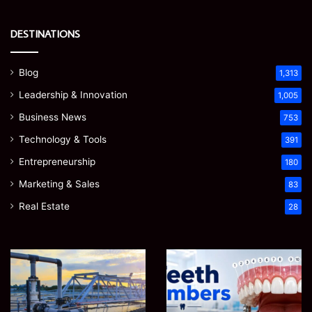
DESTINATIONS
Blog
1,313
Leadership & Innovation
1,005
Business News
753
Technology & Tools
391
Entrepreneurship
180
Marketing & Sales
83
Real Estate
28
EGJSG
James
Mini
Meadway:
Projector
The
Review:
Economist
August 5, 2026