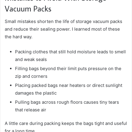
Vacuum Packs
Small mistakes shorten the life of storage vacuum packs
and reduce their sealing power. I learned most of these
the hard way.
Packing clothes that still hold moisture leads to smell
and weak seals
Filling bags beyond their limit puts pressure on the
zip and corners
Placing packed bags near heaters or direct sunlight
damages the plastic
Pulling bags across rough floors causes tiny tears
that release air
A little care during packing keeps the bags tight and useful
for a long time.