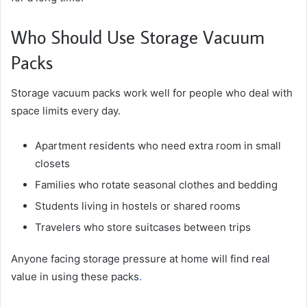
Who Should Use Storage Vacuum
Packs
Storage vacuum packs work well for people who deal with
space limits every day.
Apartment residents who need extra room in small
closets
Families who rotate seasonal clothes and bedding
Students living in hostels or shared rooms
Travelers who store suitcases between trips
Anyone facing storage pressure at home will find real
value in using these packs
.