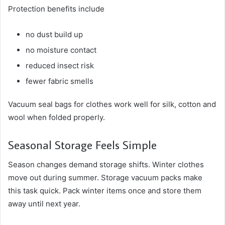
Protection benefits include
no dust build up
no moisture contact
reduced insect risk
fewer fabric smells
Vacuum seal bags for clothes work well for silk, cotton and
wool when folded properly.
Seasonal Storage Feels Simple
Season changes demand storage shifts. Winter clothes
move out during summer. Storage vacuum packs make
this task quick. Pack winter items once and store them
away until next year.