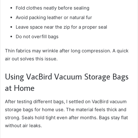
Fold clothes neatly before sealing
Avoid packing leather or natural fur
Leave space near the zip for a proper seal
Do not overfill bags
Thin fabrics may wrinkle after long compression. A quick
air out solves this issue.
Using VacBird Vacuum Storage Bags
at Home
After testing different bags, I settled on VacBird vacuum
storage bags for home use. The material feels thick and
strong. Seals hold tight even after months. Bags stay flat
without air leaks.