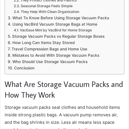
They Protect Clothes and Fabrics
Seasonal Storage Feels Simple
They Help With Clean Organization
What To Know Before Using Storage Vacuum Packs
Using VacBird Vacuum Storage Bags at Home
VacEase Mini by VacBird for Home Storage
Storage Vacuum Packs vs Regular Storage Boxes
How Long Can Items Stay Stored
Travel Compression Bags and Home Use
Mistakes to Avoid With Storage Vacuum Packs
Who Should Use Storage Vacuum Packs
Conclusion
What Are Storage Vacuum Packs and
How They Work
Storage vacuum packs seal clothes and household items
inside strong plastic bags. A vacuum pump removes air,
and the bag shrinks in size. Less air means less space