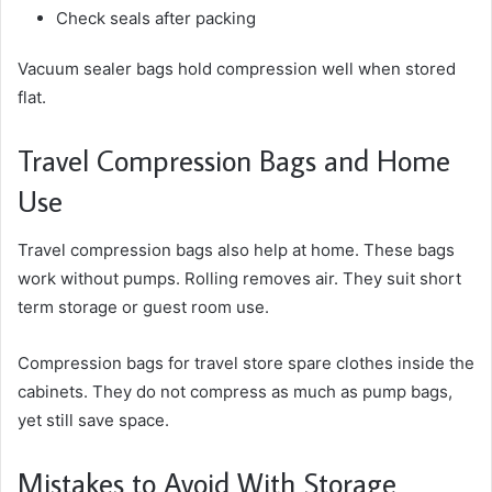
Check seals after packing
Vacuum sealer bags hold compression well when stored
flat.
Travel Compression Bags and Home
Use
Travel compression bags also help at home. These bags
work without pumps. Rolling removes air. They suit short
term storage or guest room use.
Compression bags for travel store spare clothes inside the
cabinets. They do not compress as much as pump bags,
yet still save space.
Mistakes to Avoid With Storage