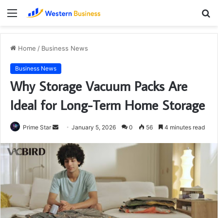
Menu
S
fo
Home
/
Business News
Business News
Why Storage Vacuum Packs Are
Ideal for Long-Term Home Storage
Send
Prime Star
January 5, 2026
0
56
4 minutes read
an
email