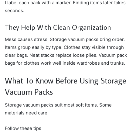
I label each pack with a marker. Finding items later takes
seconds.
They Help With Clean Organization
Mess causes stress. Storage vacuum packs bring order.
Items group easily by type. Clothes stay visible through
clear bags. Neat stacks replace loose piles. Vacuum pack
bags for clothes work well inside wardrobes and trunks.
What To Know Before Using Storage
Vacuum Packs
Storage vacuum packs suit most soft items. Some
materials need care.
Follow these tips