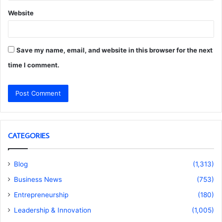
Website
Save my name, email, and website in this browser for the next
time I comment.
CATEGORIES
Blog
(1,313)
Business News
(753)
Entrepreneurship
(180)
Leadership & Innovation
(1,005)