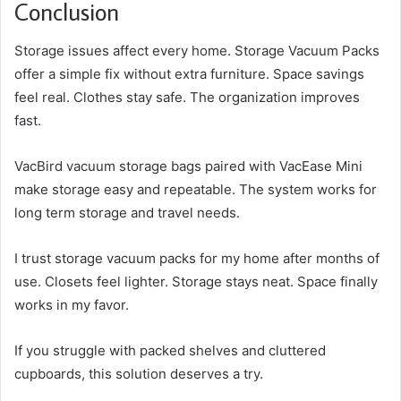
Conclusion
Storage issues affect every home. Storage Vacuum Packs
offer a simple fix without extra furniture. Space savings
feel real. Clothes stay safe. The organization improves
fast.
VacBird vacuum storage bags paired with VacEase Mini
make storage easy and repeatable. The system works for
long term storage and travel needs.
I trust storage vacuum packs for my home after months of
use. Closets feel lighter. Storage stays neat. Space finally
works in my favor.
If you struggle with packed shelves and cluttered
cupboards, this solution deserves a try.