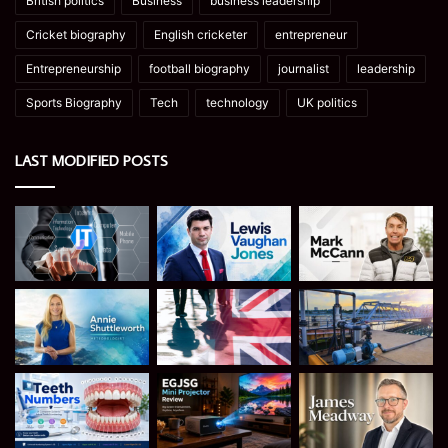
British politics
Business
business leadership
Cricket biography
English cricketer
entrepreneur
Entrepreneurship
football biography
journalist
leadership
Sports Biography
Tech
technology
UK politics
LAST MODIFIED POSTS