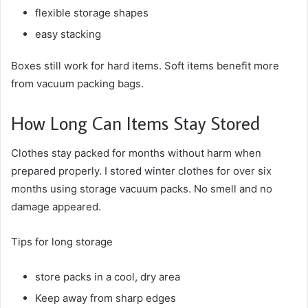
flexible storage shapes
easy stacking
Boxes still work for hard items. Soft items benefit more
from vacuum packing bags.
How Long Can Items Stay Stored
Clothes stay packed for months without harm when
prepared properly. I stored winter clothes for over six
months using storage vacuum packs. No smell and no
damage appeared.
Tips for long storage
store packs in a cool, dry area
Keep away from sharp edges