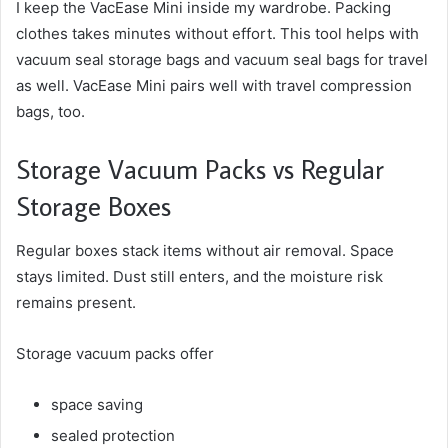
I keep the VacEase Mini inside my wardrobe. Packing
clothes takes minutes without effort. This tool helps with
vacuum seal storage bags and vacuum seal bags for travel
as well. VacEase Mini pairs well with travel compression
bags, too.
Storage Vacuum Packs vs Regular
Storage Boxes
Regular boxes stack items without air removal. Space
stays limited. Dust still enters, and the moisture risk
remains present.
Storage vacuum packs offer
space saving
sealed protection