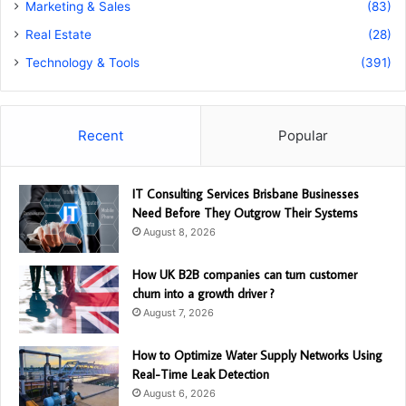
Marketing & Sales
(83)
Real Estate
(28)
Technology & Tools
(391)
Recent
Popular
IT Consulting Services Brisbane Businesses
Need Before They Outgrow Their Systems
August 8, 2026
How UK B2B companies can turn customer
churn into a growth driver ?
August 7, 2026
How to Optimize Water Supply Networks Using
Real-Time Leak Detection
August 6, 2026