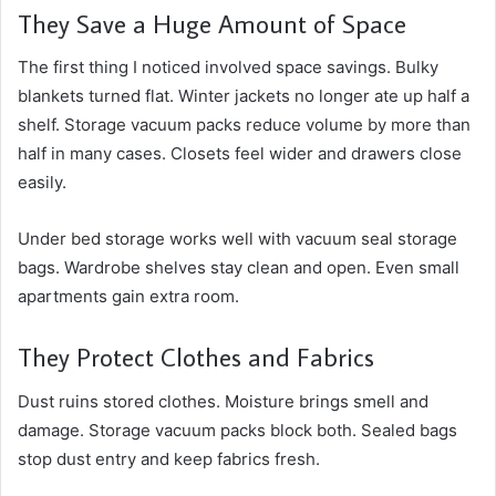
They Save a Huge Amount of Space
The first thing I noticed involved space savings. Bulky
blankets turned flat. Winter jackets no longer ate up half a
shelf. Storage vacuum packs reduce volume by more than
half in many cases. Closets feel wider and drawers close
easily.
Under bed storage works well with vacuum seal storage
bags. Wardrobe shelves stay clean and open. Even small
apartments gain extra room.
They Protect Clothes and Fabrics
Dust ruins stored clothes. Moisture brings smell and
damage. Storage vacuum packs block both. Sealed bags
stop dust entry and keep fabrics fresh.