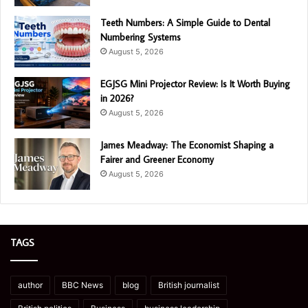
Teeth Numbers: A Simple Guide to Dental
Numbering Systems
August 5, 2026
EGJSG Mini Projector Review: Is It Worth Buying
in 2026?
August 5, 2026
James Meadway: The Economist Shaping a
Fairer and Greener Economy
August 5, 2026
TAGS
author
BBC News
blog
British journalist