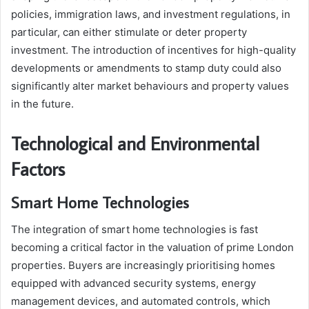
policies, immigration laws, and investment regulations, in
particular, can either stimulate or deter property
investment. The introduction of incentives for high-quality
developments or amendments to stamp duty could also
significantly alter market behaviours and property values
in the future.
Technological and Environmental
Factors
Smart Home Technologies
The integration of smart home technologies is fast
becoming a critical factor in the valuation of prime London
properties. Buyers are increasingly prioritising homes
equipped with advanced security systems, energy
management devices, and automated controls, which