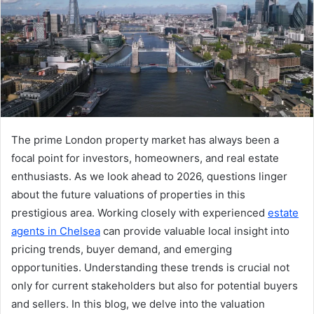
The prime London property market has always been a
focal point for investors, homeowners, and real estate
enthusiasts. As we look ahead to 2026, questions linger
about the future valuations of properties in this
prestigious area. Working closely with experienced
estate
agents in Chelsea
can provide valuable local insight into
pricing trends, buyer demand, and emerging
opportunities. Understanding these trends is crucial not
only for current stakeholders but also for potential buyers
and sellers. In this blog, we delve into the valuation