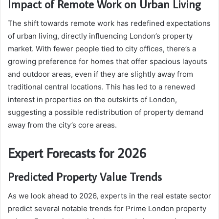
Impact of Remote Work on Urban Living
The shift towards remote work has redefined expectations
of urban living, directly influencing London’s property
market. With fewer people tied to city offices, there’s a
growing preference for homes that offer spacious layouts
and outdoor areas, even if they are slightly away from
traditional central locations. This has led to a renewed
interest in properties on the outskirts of London,
suggesting a possible redistribution of property demand
away from the city’s core areas.
Expert Forecasts for 2026
Predicted Property Value Trends
As we look ahead to 2026, experts in the real estate sector
predict several notable trends for Prime London property