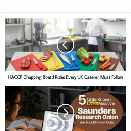
HACCP Chopping Board Rules Every UK Caterer Must Follow