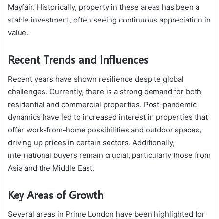
Mayfair. Historically, property in these areas has been a
stable investment, often seeing continuous appreciation in
value.
Recent Trends and Influences
Recent years have shown resilience despite global
challenges. Currently, there is a strong demand for both
residential and commercial properties. Post-pandemic
dynamics have led to increased interest in properties that
offer work-from-home possibilities and outdoor spaces,
driving up prices in certain sectors. Additionally,
international buyers remain crucial, particularly those from
Asia and the Middle East.
Key Areas of Growth
Several areas in Prime London have been highlighted for