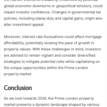
global economic downturns or geopolitical tensions, could
impact investor confidence. Changes in governmental tax
policies, including stamp duty and capital gains, might also
alter investment appeal.
Moreover, interest rate fluctuations could affect mortgage
affordability, potentially slowing the pace of growth in
property values. With these challenges in mind, investors
are advised to remain vigilant and consider diversified
strategies to mitigate potential risks while capitalising on
the unique opportunities within the Prime London
property market.
Conclusion
As we look towards 2026, the Prime London property
market presents a dynamic landscape shaped by various