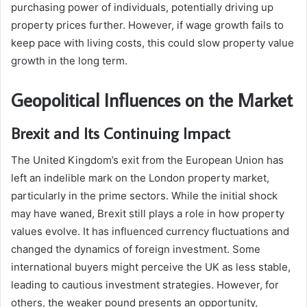
purchasing power of individuals, potentially driving up
property prices further. However, if wage growth fails to
keep pace with living costs, this could slow property value
growth in the long term.
Geopolitical Influences on the Market
Brexit and Its Continuing Impact
The United Kingdom’s exit from the European Union has
left an indelible mark on the London property market,
particularly in the prime sectors. While the initial shock
may have waned, Brexit still plays a role in how property
values evolve. It has influenced currency fluctuations and
changed the dynamics of foreign investment. Some
international buyers might perceive the UK as less stable,
leading to cautious investment strategies. However, for
others, the weaker pound presents an opportunity,