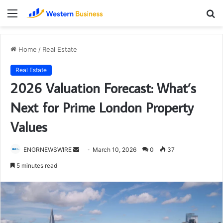
Menu
S
fo
Home
/
Real Estate
Real Estate
2026 Valuation Forecast: What’s
Next for Prime London Property
Values
Send
ENGRNEWSWIRE
March 10, 2026
0
37
an
5 minutes read
email