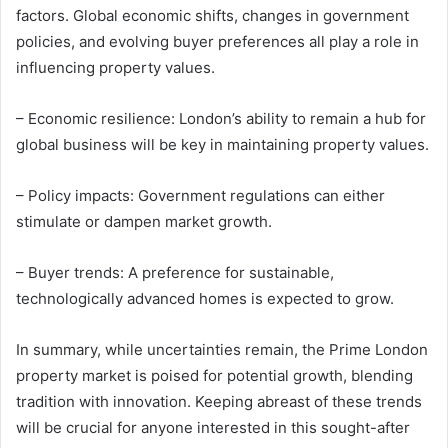
factors. Global economic shifts, changes in government
policies, and evolving buyer preferences all play a role in
influencing property values.
– Economic resilience: London’s ability to remain a hub for
global business will be key in maintaining property values.
– Policy impacts: Government regulations can either
stimulate or dampen market growth.
– Buyer trends: A preference for sustainable,
technologically advanced homes is expected to grow.
In summary, while uncertainties remain, the Prime London
property market is poised for potential growth, blending
tradition with innovation. Keeping abreast of these trends
will be crucial for anyone interested in this sought-after