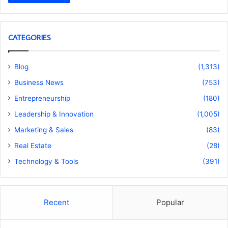
CATEGORIES
Blog
(1,313)
Business News
(753)
Entrepreneurship
(180)
Leadership & Innovation
(1,005)
Marketing & Sales
(83)
Real Estate
(28)
Technology & Tools
(391)
Recent
Popular