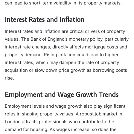
can lead to short-term volatility in its property markets.
Interest Rates and Inflation
Interest rates and inflation are critical drivers of property
values. The Bank of England’s monetary policy, particularly
interest rate changes, directly affects mortgage costs and
property demand. Rising inflation could lead to higher
interest rates, which may dampen the rate of property
acquisition or slow down price growth as borrowing costs
rise.
Employment and Wage Growth Trends
Employment levels and wage growth also play significant
roles in shaping property values. A robust job market in
London attracts professionals who contribute to the
demand for housing. As wages increase, so does the