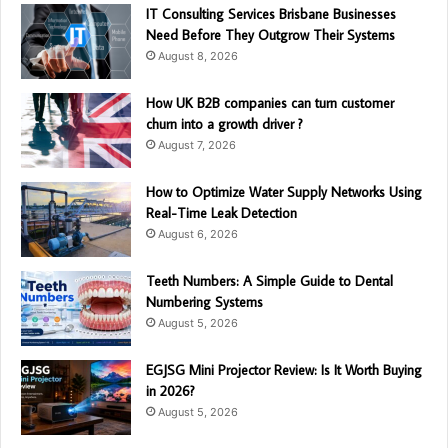
IT Consulting Services Brisbane Businesses
Need Before They Outgrow Their Systems
August 8, 2026
How UK B2B companies can turn customer
churn into a growth driver ?
August 7, 2026
How to Optimize Water Supply Networks Using
Real-Time Leak Detection
August 6, 2026
Teeth Numbers: A Simple Guide to Dental
Numbering Systems
August 5, 2026
EGJSG Mini Projector Review: Is It Worth Buying
in 2026?
August 5, 2026