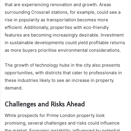
that are experiencing renovation and growth. Areas
surrounding Crossrail stations, for example, could see a
rise in popularity as transportation becomes more
efficient. Additionally, properties with eco-friendly
features are becoming increasingly desirable. Investment
in sustainable developments could yield profitable returns
as more buyers prioritise environmental considerations.
The growth of technology hubs in the city also presents
opportunities, with districts that cater to professionals in
these industries likely to see an increase in property
demand.
Challenges and Risks Ahead
While prospects for Prime London property look
promising, several challenges and risks could influence
the market. Economic instability, influenced by potential