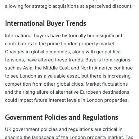
allowing for strategic acquisitions at a perceived discount.
International Buyer Trends
International buyers have historically been significant
contributors to the prime London property market.
Changes in global economies, along with geopolitical
tensions, have altered these trends. Buyers from regions
such as Asia, the Middle East, and North America continue
to see London as a valuable asset, but there is increasing
competition from other global cities. Market fluctuations
and the rising allure of alternative European destinations
could impact future interest levels in London properties.
Government Policies and Regulations
UK government policies and regulations are critical in
shaping the landscape of the London property market. Tax