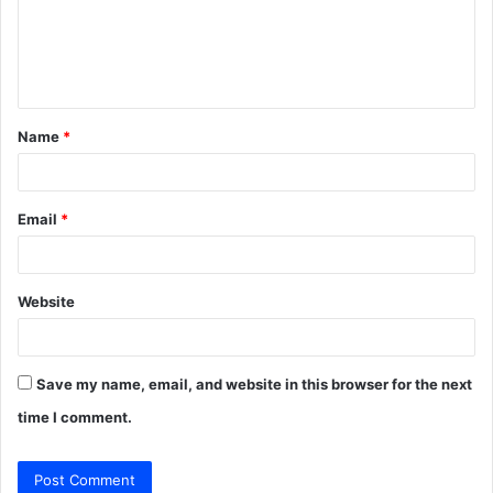
m
e
n
t
Name
*
*
Email
*
Website
Save my name, email, and website in this browser for the next
time I comment.