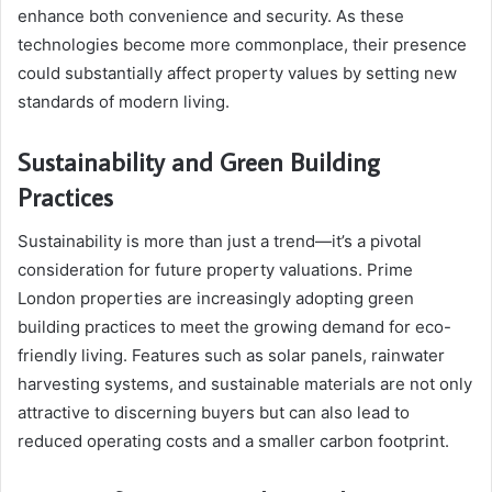
enhance both convenience and security. As these
technologies become more commonplace, their presence
could substantially affect property values by setting new
standards of modern living.
Sustainability and Green Building
Practices
Sustainability is more than just a trend—it’s a pivotal
consideration for future property valuations. Prime
London properties are increasingly adopting green
building practices to meet the growing demand for eco-
friendly living. Features such as solar panels, rainwater
harvesting systems, and sustainable materials are not only
attractive to discerning buyers but can also lead to
reduced operating costs and a smaller carbon footprint.