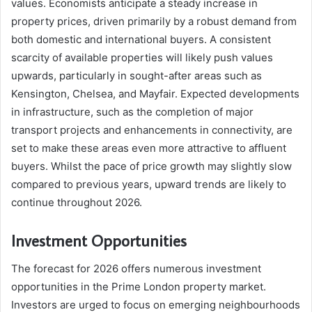
values. Economists anticipate a steady increase in
property prices, driven primarily by a robust demand from
both domestic and international buyers. A consistent
scarcity of available properties will likely push values
upwards, particularly in sought-after areas such as
Kensington, Chelsea, and Mayfair. Expected developments
in infrastructure, such as the completion of major
transport projects and enhancements in connectivity, are
set to make these areas even more attractive to affluent
buyers. Whilst the pace of price growth may slightly slow
compared to previous years, upward trends are likely to
continue throughout 2026.
Investment Opportunities
The forecast for 2026 offers numerous investment
opportunities in the Prime London property market.
Investors are urged to focus on emerging neighbourhoods