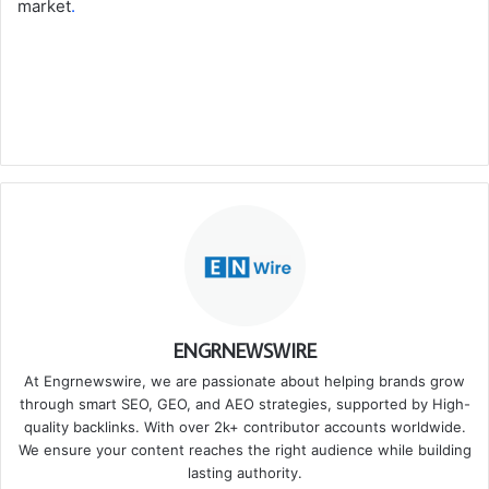
market
.
ENGRNEWSWIRE
At Engrnewswire, we are passionate about helping brands grow
through smart SEO, GEO, and AEO strategies, supported by High-
quality backlinks. With over 2k+ contributor accounts worldwide.
We ensure your content reaches the right audience while building
lasting authority.