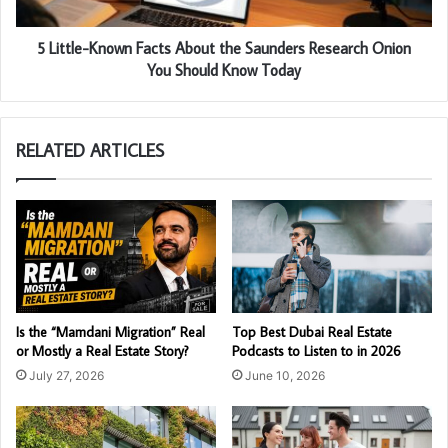
5 Little-Known Facts About the Saunders Research Onion
You Should Know Today
RELATED ARTICLES
Is the “Mamdani Migration” Real
Top Best Dubai Real Estate
or Mostly a Real Estate Story?
Podcasts to Listen to in 2026
July 27, 2026
June 10, 2026