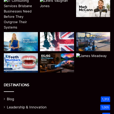
DESTINATIONS
Blog
1,313
Leadership & Innovation
1,005