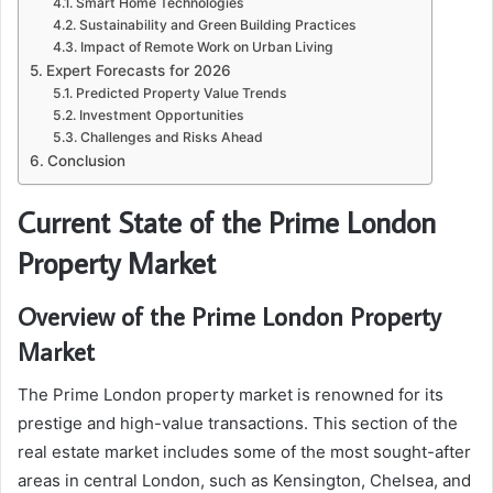
Smart Home Technologies
Sustainability and Green Building Practices
Impact of Remote Work on Urban Living
Expert Forecasts for 2026
Predicted Property Value Trends
Investment Opportunities
Challenges and Risks Ahead
Conclusion
Current State of the Prime London
Property Market
Overview of the Prime London Property
Market
The Prime London property market is renowned for its
prestige and high-value transactions. This section of the
real estate market includes some of the most sought-after
areas in central London, such as Kensington, Chelsea, and