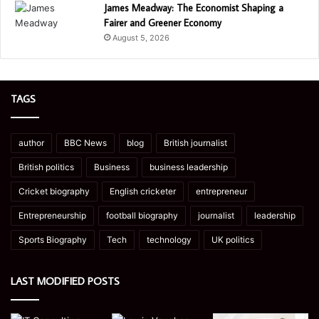
James Meadway: The Economist Shaping a
Fairer and Greener Economy
August 5, 2026
TAGS
author
BBC News
blog
British journalist
British politics
Business
business leadership
Cricket biography
English cricketer
entrepreneur
Entrepreneurship
football biography
journalist
leadership
Sports Biography
Tech
technology
UK politics
LAST MODIFIED POSTS