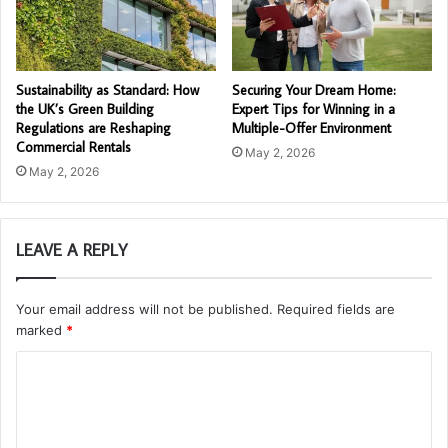
Sustainability as Standard: How
Securing Your Dream Home:
the UK’s Green Building
Expert Tips for Winning in a
Regulations are Reshaping
Multiple-Offer Environment
Commercial Rentals
May 2, 2026
May 2, 2026
LEAVE A REPLY
Your email address will not be published.
Required fields are
marked
*
C
o
m