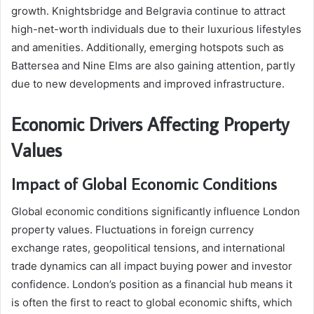
growth. Knightsbridge and Belgravia continue to attract
high-net-worth individuals due to their luxurious lifestyles
and amenities. Additionally, emerging hotspots such as
Battersea and Nine Elms are also gaining attention, partly
due to new developments and improved infrastructure.
Economic Drivers Affecting Property
Values
Impact of Global Economic Conditions
Global economic conditions significantly influence London
property values. Fluctuations in foreign currency
exchange rates, geopolitical tensions, and international
trade dynamics can all impact buying power and investor
confidence. London’s position as a financial hub means it
is often the first to react to global economic shifts, which