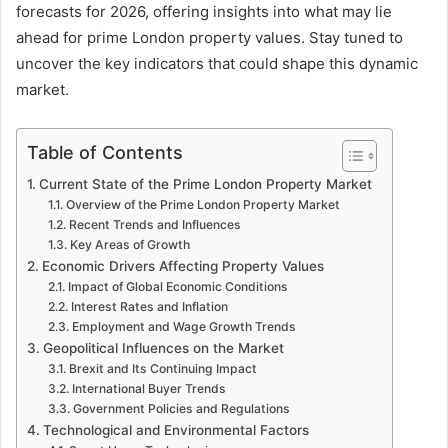
forecasts for 2026, offering insights into what may lie
ahead for prime London property values. Stay tuned to
uncover the key indicators that could shape this dynamic
market.
Table of Contents
Current State of the Prime London Property Market
Overview of the Prime London Property Market
Recent Trends and Influences
Key Areas of Growth
Economic Drivers Affecting Property Values
Impact of Global Economic Conditions
Interest Rates and Inflation
Employment and Wage Growth Trends
Geopolitical Influences on the Market
Brexit and Its Continuing Impact
International Buyer Trends
Government Policies and Regulations
Technological and Environmental Factors