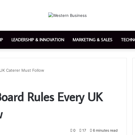
IP
LEADERSHIP & INNOVATION
MARKETING & SALES
TECHN
UK Caterer Must Follow
ard Rules Every UK
w
0
17
6 minutes read