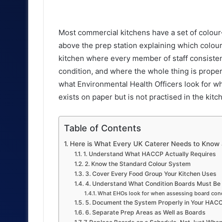
an
email
Most commercial kitchens have a set of colo
above the prep station explaining which colou
kitchen where every member of staff consisten
condition, and where the whole thing is proper
what Environmental Health Officers look for wh
exists on paper but is not practised in the kitc
Table of Contents
Here is What Every UK Caterer Needs to Know a
1. Understand What HACCP Actually Requires
2. Know the Standard Colour System
3. Cover Every Food Group Your Kitchen Uses
4. Understand What Condition Boards Must Be 
What EHOs look for when assessing board cond
5. Document the System Properly in Your HAC
6. Separate Prep Areas as Well as Boards