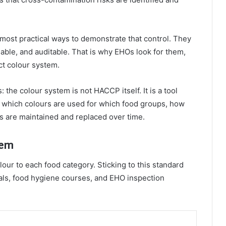
most practical ways to demonstrate that control. They
nable, and auditable. That is why EHOs look for them,
ct colour system.
 the colour system is not HACCP itself. It is a tool
which colours are used for which food groups, how
ds are maintained and replaced over time.
tem
ur to each food category. Sticking to this standard
rials, food hygiene courses, and EHO inspection