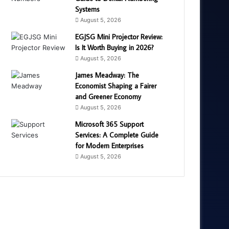
Systems
August 5, 2026
EGJSG Mini Projector Review:
Is It Worth Buying in 2026?
August 5, 2026
James Meadway: The
Economist Shaping a Fairer
and Greener Economy
August 5, 2026
Microsoft 365 Support
Services: A Complete Guide
for Modern Enterprises
August 5, 2026