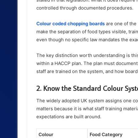
controlled through documented procedures.
Colour coded chopping boards
are one of the 
make the separation of food types visible, trai
even though no specific law mandates the exa
The key distinction worth understanding is this:
within a HACCP plan. The plan must document 
staff are trained on the system, and how boar
2. Know the Standard Colour Sys
The widely adopted UK system assigns one colo
matters because it is what staff training mate
expectations are built around.
Colour
Food Category