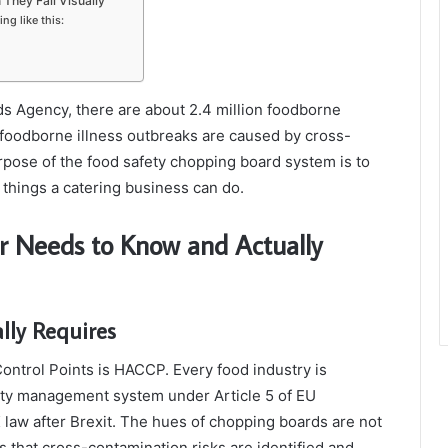
They Fail Visually
g like this:
s Agency, there are about 2.4 million foodborne
 foodborne illness outbreaks are caused by cross-
pose of the food safety chopping board system is to
t things a catering business can do.
r Needs to Know and Actually
ly Requires
ontrol Points is HACCP. Every food industry is
ety management system under Article 5 of EU
law after Brexit. The hues of chopping boards are not
 is that cross-contamination risks are identified and