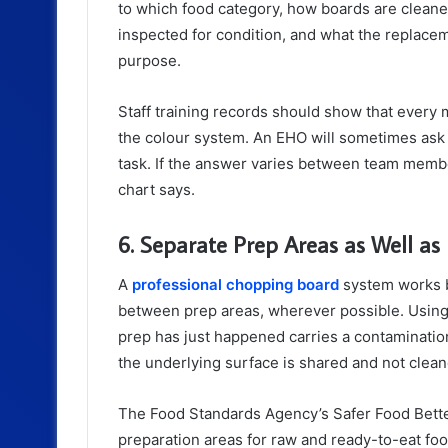
to which food category, how boards are clean
inspected for condition, and what the replaceme
purpose.
Staff training records should show that every
the colour system. An EHO will sometimes ask s
task. If the answer varies between team members
chart says.
6. Separate Prep Areas as Well as
A
professional chopping board
system works b
between prep areas, wherever possible. Using
prep has just happened carries a contamination
the underlying surface is shared and not cle
The Food Standards Agency’s Safer Food Bet
preparation areas for raw and ready-to-eat fo