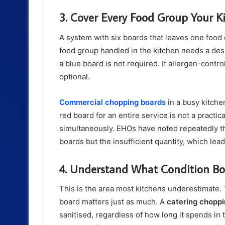
3. Cover Every Food Group Your K
A system with six boards that leaves one food
food group handled in the kitchen needs a desi
a blue board is not required. If allergen-contr
optional.
Commercial chopping boards
in a busy kitche
red board for an entire service is not a practi
simultaneously. EHOs have noted repeatedly tha
boards but the insufficient quantity, which lead
4. Understand What Condition Bo
This is the area most kitchens underestimate. 
board matters just as much. A
catering chopp
sanitised, regardless of how long it spends in 