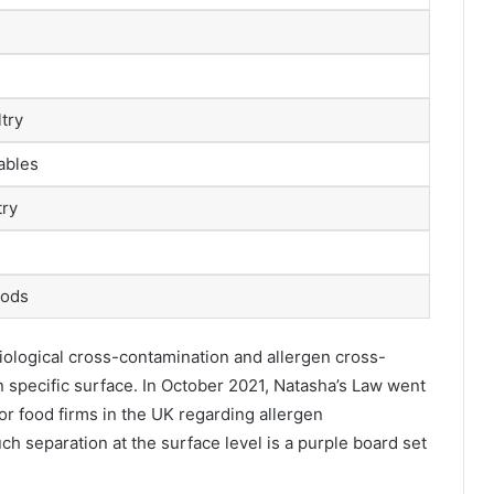
try
tables
try
oods
iological cross-contamination and allergen cross-
wn specific surface. In October 2021, Natasha’s Law went
for food firms in the UK regarding allergen
ch separation at the surface level is a purple board set