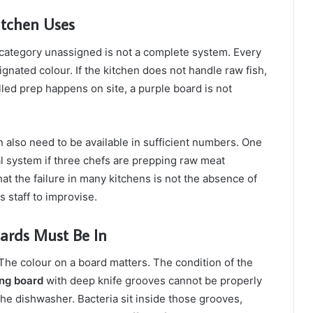
itchen Uses
 category unassigned is not a complete system. Every
gnated colour. If the kitchen does not handle raw fish,
olled prep happens on site, a purple board is not
n also need to be available in sufficient numbers. One
cal system if three chefs are prepping raw meat
t the failure in many kitchens is not the absence of
s staff to improvise.
ards Must Be In
The colour on a board matters. The condition of the
ing board
with deep knife grooves cannot be properly
the dishwasher. Bacteria sit inside those grooves,