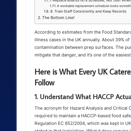
7. Replace Boards on a Schedule, Not Just When 
A workable replacement schedule looks somethin
8. Train Staff Consistently and Keep Records
The Bottom Line!
According to estimates from the Food Standard
illness cases in the UK annually. About 39% of
contamination between prep surfaces. The pur
mitigate that danger, and it’s one of the easies
Here is What Every UK Catere
Follow
1. Understand What HACCP Actual
The acronym for Hazard Analysis and Critical C
required to maintain a HACCP-based food saf
Regulation EC 852/2004, which was kept in UK 
stated in that legislation. What it does require