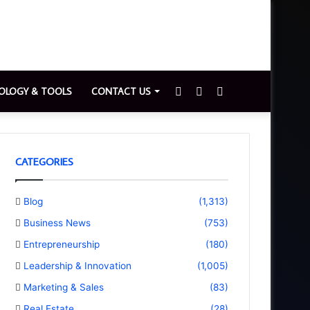
Sidebar
Switch
Search
OLOGY & TOOLS
CONTACT US
skin
for
CATEGORIES
Blog
(1,313)
Business News
(753)
Entrepreneurship
(180)
Leadership & Innovation
(1,005)
Marketing & Sales
(83)
Real Estate
(28)