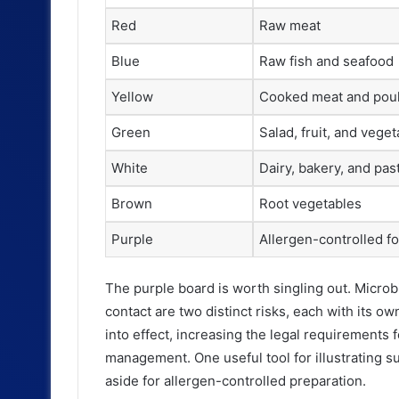
Red
Raw meat
Blue
Raw fish and seafood
Yellow
Cooked meat and poul
Green
Salad, fruit, and vege
White
Dairy, bakery, and pas
Brown
Root vegetables
Purple
Allergen-controlled f
The purple board is worth singling out. Microb
contact are two distinct risks, each with its o
into effect, increasing the legal requirements 
management. One useful tool for illustrating su
aside for allergen-controlled preparation.