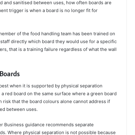
ed and sanitised between uses, how often boards are
nt trigger is when a board is no longer fit for
 member of the food handling team has been trained on
taff directly which board they would use for a specific
, that is a training failure regardless of what the wall
 Boards
est when it is supported by physical separation
 a red board on the same surface where a green board
 risk that the board colours alone cannot address if
aned between uses.
ter Business guidance recommends separate
ods. Where physical separation is not possible because