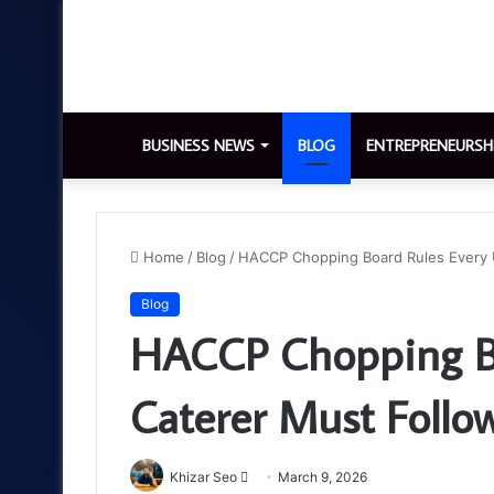
BUSINESS NEWS
BLOG
ENTREPRENEURSH
Home
/
Blog
/
HACCP Chopping Board Rules Every 
Blog
HACCP Chopping Bo
Caterer Must Follo
Send
Khizar Seo
March 9, 2026