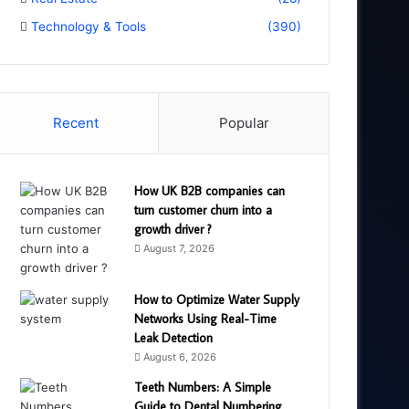
Technology & Tools
(390)
Recent
Popular
How UK B2B companies can
turn customer churn into a
growth driver ?
August 7, 2026
How to Optimize Water Supply
Networks Using Real-Time
Leak Detection
August 6, 2026
Teeth Numbers: A Simple
Guide to Dental Numbering