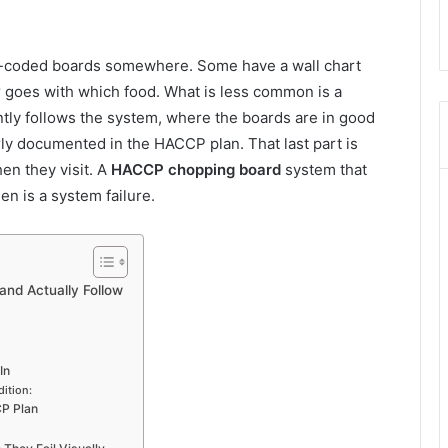
ur-coded boards somewhere. Some have a wall chart
r goes with which food. What is less common is a
tly follows the system, where the boards are in good
ly documented in the HACCP plan. That last part is
en they visit. A
HACCP chopping board
system that
hen is a system failure.
nd Actually Follow
In
ition:
CP Plan