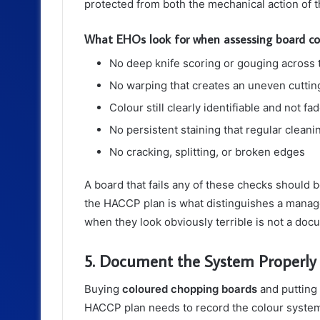
protected from both the mechanical action of t
What EHOs look for when assessing board co
No deep knife scoring or gouging across 
No warping that creates an uneven cuttin
Colour still clearly identifiable and not 
No persistent staining that regular clean
No cracking, splitting, or broken edges
A board that fails any of these checks should
the HACCP plan is what distinguishes a manag
when they look obviously terrible is not a do
5. Document the System Properly
Buying
coloured chopping boards
and putting 
HACCP plan needs to record the colour system 