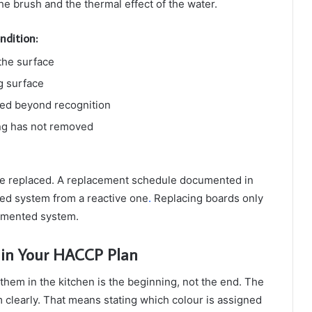
he brush and the thermal effect of the water.
ndition:
the surface
g surface
faded beyond recognition
ing has not removed
 be replaced. A replacement schedule documented in
ed system from a reactive one
.
Replacing boards only
cumented system.
 in Your HACCP Plan
them in the kitchen is the beginning, not the end. The
clearly. That means stating which colour is assigned