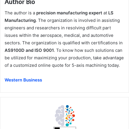
Author Bio
The author is a
precision manufacturing expert
at
LS
Manufacturing
. The organization is involved in assisting
engineers and researchers in resolving difficult part
issues within the aerospace, medical, and automotive
sectors. The organization is qualified with certifications in
AS9100D
and ISO 9001
. To know how such solutions can
be utilized for maximizing your production, take advantage
of a customized online quote for 5-axis machining today.
Western Business