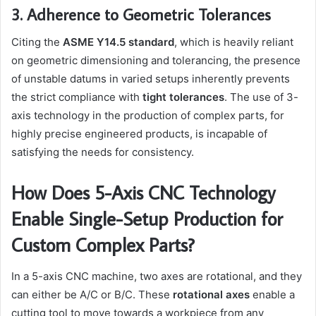
3. Adherence to Geometric Tolerances
Citing the
ASME Y14.5 standard
, which is heavily reliant
on geometric dimensioning and tolerancing, the presence
of unstable datums in varied setups inherently prevents
the strict compliance with
tight tolerances
. The use of 3-
axis technology in the production of complex parts, for
highly precise engineered products, is incapable of
satisfying the needs for consistency.
How Does 5-Axis CNC Technology
Enable Single-Setup Production for
Custom Complex Parts?
In a 5-axis CNC machine, two axes are rotational, and they
can either be A/C or B/C. These
rotational axes
enable a
cutting tool to move towards a workpiece from any