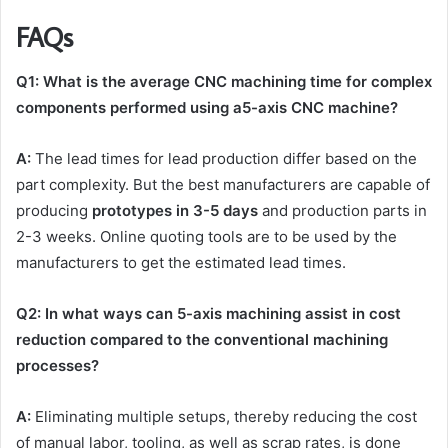
FAQs
Q1: What is the average CNC machining time for complex
components performed using a5-axis CNC machine?
A:
The lead times for lead production differ based on the
part complexity. But the best manufacturers are capable of
producing
prototypes in 3-5 days
and production parts in
2-3 weeks. Online quoting tools are to be used by the
manufacturers to get the estimated lead times.
Q2: In what ways can 5-axis machining assist in cost
reduction compared to the conventional machining
processes?
A:
Eliminating multiple setups, thereby reducing the cost
of manual labor, tooling, as well as scrap rates, is done