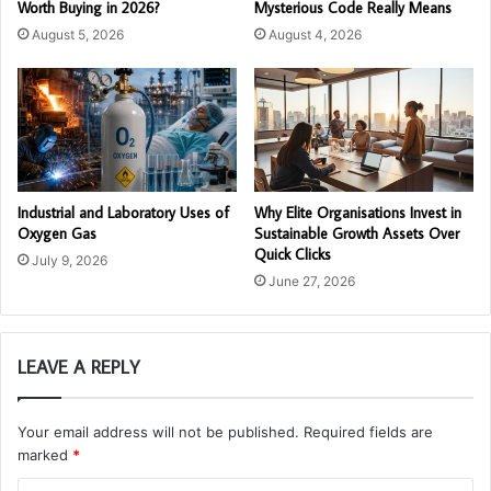
Worth Buying in 2026?
Mysterious Code Really Means
August 5, 2026
August 4, 2026
Industrial and Laboratory Uses of
Why Elite Organisations Invest in
Oxygen Gas
Sustainable Growth Assets Over
Quick Clicks
July 9, 2026
June 27, 2026
LEAVE A REPLY
Your email address will not be published.
Required fields are
marked
*