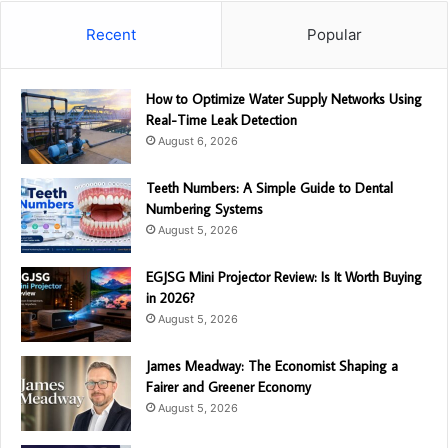
Recent
Popular
How to Optimize Water Supply Networks Using
Real-Time Leak Detection
August 6, 2026
Teeth Numbers: A Simple Guide to Dental
Numbering Systems
August 5, 2026
EGJSG Mini Projector Review: Is It Worth Buying
in 2026?
August 5, 2026
James Meadway: The Economist Shaping a
Fairer and Greener Economy
August 5, 2026