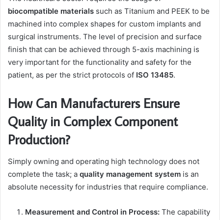
biocompatible materials
such as Titanium and PEEK to be
machined into complex shapes for custom implants and
surgical instruments. The level of precision and surface
finish that can be achieved through 5-axis machining is
very important for the functionality and safety for the
patient, as per the strict protocols of
ISO 13485
.
How Can Manufacturers Ensure
Quality in Complex Component
Production?
Simply owning and operating high technology does not
complete the task; a
quality management system
is an
absolute necessity for industries that require compliance.
Measurement and Control in Process:
The capability