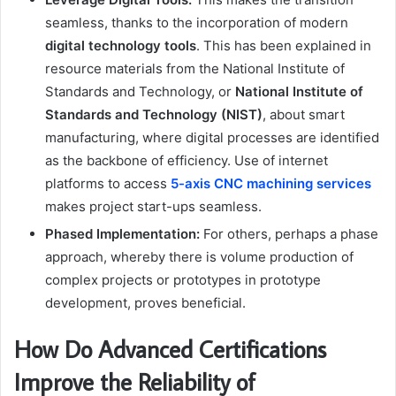
seamless, thanks to the incorporation of modern
digital technology tools
. This has been explained in
resource materials from the National Institute of
Standards and Technology, or
National Institute of
Standards and Technology (NIST)
, about smart
manufacturing, where digital processes are identified
as the backbone of efficiency. Use of internet
platforms to access
5-axis CNC machining services
makes project start-ups seamless.
Phased Implementation:
For others, perhaps a phase
approach, whereby there is volume production of
complex projects or prototypes in prototype
development, proves beneficial.
How Do Advanced Certifications
Improve the Reliability of