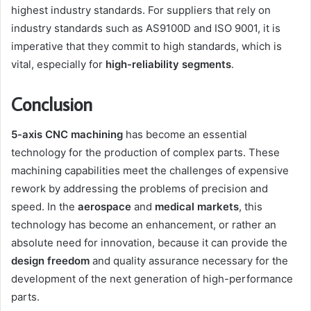
highest industry standards. For suppliers that rely on
industry standards such as AS9100D and ISO 9001, it is
imperative that they commit to high standards, which is
vital, especially for
high-reliability segments
.
Conclusion
5-axis CNC machining
has become an essential
technology for the production of complex parts. These
machining capabilities meet the challenges of expensive
rework by addressing the problems of precision and
speed. In the
aerospace
and
medical markets
, this
technology has become an enhancement, or rather an
absolute need for innovation, because it can provide the
design freedom
and quality assurance necessary for the
development of the next generation of high-performance
parts.