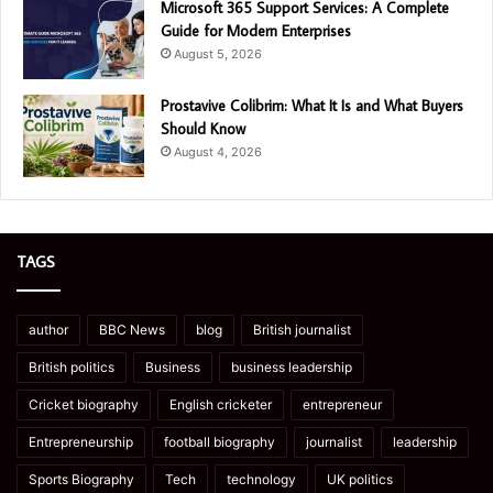
Microsoft 365 Support Services: A Complete
Guide for Modern Enterprises
August 5, 2026
Prostavive Colibrim: What It Is and What Buyers
Should Know
August 4, 2026
TAGS
author
BBC News
blog
British journalist
British politics
Business
business leadership
Cricket biography
English cricketer
entrepreneur
Entrepreneurship
football biography
journalist
leadership
Sports Biography
Tech
technology
UK politics