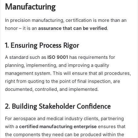
Manufacturing
In precision manufacturing, certification is more than an
honor – it is an
assurance that can be verified
.
1. Ensuring Process Rigor
A standard such as
ISO 9001
has requirements for
planning, implementing, and improving a quality
management system. This will ensure that all procedures,
right from quoting to the point of final inspection, are
documented, controlled, and implemented.
2. Building Stakeholder Confidence
For aerospace and medical industry clients, partnering
with a
certified manufacturing enterprise
ensures that
the components they need can be produced within the