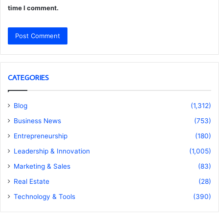
time I comment.
CATEGORIES
Blog
(1,312)
Business News
(753)
Entrepreneurship
(180)
Leadership & Innovation
(1,005)
Marketing & Sales
(83)
Real Estate
(28)
Technology & Tools
(390)