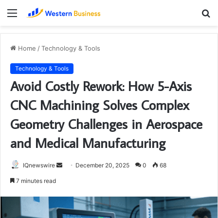
Menu
S
fo
Home
/
Technology & Tools
Technology & Tools
Avoid Costly Rework: How 5-Axis
CNC Machining Solves Complex
Geometry Challenges in Aerospace
and Medical Manufacturing
Send
IQnewswire
December 20, 2025
0
68
an
7 minutes read
email