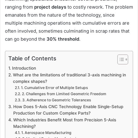
ranging from
project delays
to costly rework. The problem
emanates from the nature of the technology, since
multiple machining operations with cumulative errors are
often involved, sometimes culminating in scrap rates that
can go beyond the
30% threshold
.
Table of Contents
Introduction
What are the limitations of traditional 3-axis machining in
complex shapes?
1. Cumulative Error of Multiple Setups
2. Challenges from Limited Geometric Freedom
3. Adherence to Geometric Tolerances
How Does 5-Axis CNC Technology Enable Single-Setup
Production for Custom Complex Parts?
Which Industries Benefit Most from Precision 5-Axis
Machining?
1. Aerospace Manufacturing