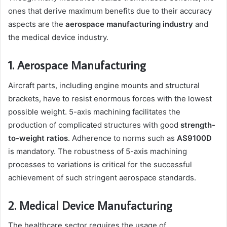
ones that derive maximum benefits due to their accuracy
aspects are the
aerospace manufacturing industry
and
the medical device industry.
1. Aerospace Manufacturing
Aircraft parts, including engine mounts and structural
brackets, have to resist enormous forces with the lowest
possible weight. 5-axis machining facilitates the
production of complicated structures with good
strength-
to-weight ratios
. Adherence to norms such as
AS9100D
is mandatory. The robustness of 5-axis machining
processes to variations is critical for the successful
achievement of such stringent aerospace standards.
2. Medical Device Manufacturing
The healthcare sector requires the usage of