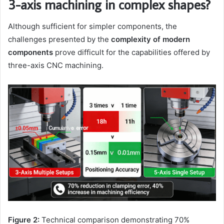
3-axis machining in complex shapes?
Although sufficient for simpler components, the
challenges presented by the
complexity of modern
components
prove difficult for the capabilities offered by
three-axis CNC machining.
Figure 2:
Technical comparison demonstrating 70%