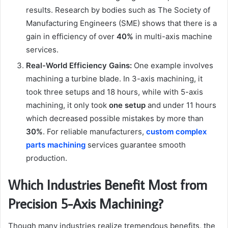
results. Research by bodies such as The Society of
Manufacturing Engineers (SME) shows that there is a
gain in efficiency of over
40%
in multi-axis machine
services.
Real-World Efficiency Gains:
One example involves
machining a turbine blade. In 3-axis machining, it
took three setups and 18 hours, while with 5-axis
machining, it only took
one setup
and under 11 hours
which decreased possible mistakes by more than
30%
. For reliable manufacturers,
custom complex
parts machining
services guarantee smooth
production.
Which Industries Benefit Most from
Precision 5-Axis Machining?
Though many industries realize tremendous benefits, the