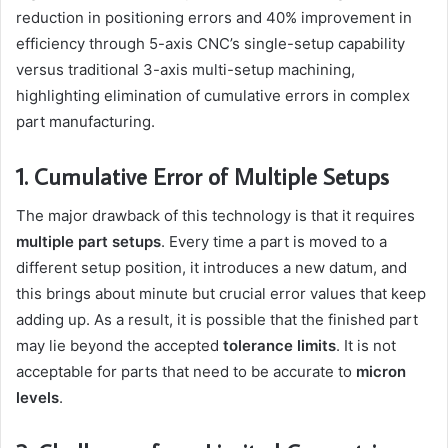
reduction in positioning errors and 40% improvement in
efficiency through 5-axis CNC’s single-setup capability
versus traditional 3-axis multi-setup machining,
highlighting elimination of cumulative errors in complex
part manufacturing.
1. Cumulative Error of Multiple Setups
The major drawback of this technology is that it requires
multiple part setups
. Every time a part is moved to a
different setup position, it introduces a new datum, and
this brings about minute but crucial error values that keep
adding up. As a result, it is possible that the finished part
may lie beyond the accepted
tolerance limits
. It is not
acceptable for parts that need to be accurate to
micron
levels
.