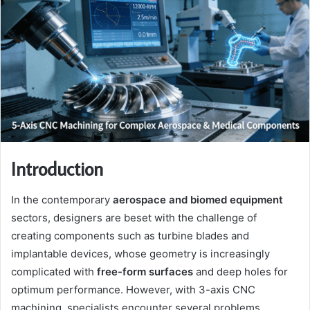
Introduction
In the contemporary
aerospace and biomed equipment
sectors, designers are beset with the challenge of
creating components such as turbine blades and
implantable devices, whose geometry is increasingly
complicated with
free-form surfaces
and deep holes for
optimum performance. However, with 3-axis CNC
machining, specialists encounter several problems,