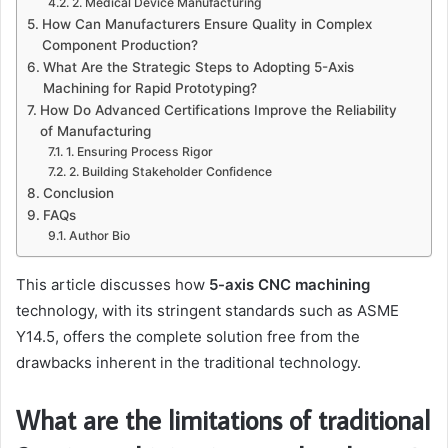
2. Medical Device Manufacturing
How Can Manufacturers Ensure Quality in Complex
Component Production?
What Are the Strategic Steps to Adopting 5-Axis
Machining for Rapid Prototyping?
How Do Advanced Certifications Improve the Reliability
of Manufacturing
1. Ensuring Process Rigor
2. Building Stakeholder Confidence
Conclusion
FAQs
Author Bio
This article discusses how
5-axis CNC machining
technology, with its stringent standards such as ASME
Y14.5, offers the complete solution free from the
drawbacks inherent in the traditional technology.
What are the limitations of traditional