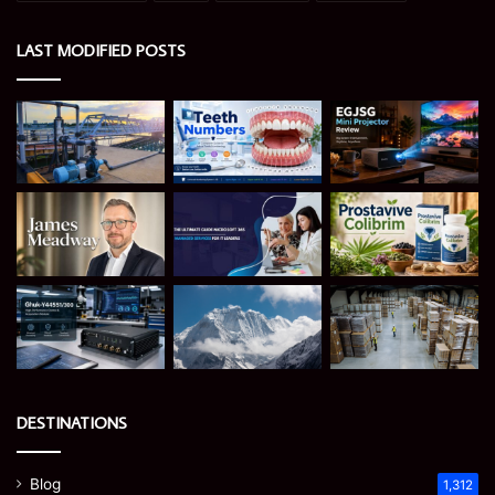
LAST MODIFIED POSTS
DESTINATIONS
Blog
1,312