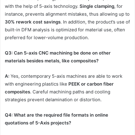
with the help of 5-axis technology.
Single clamping
, for
instance, prevents alignment mistakes, thus allowing up to
30% rework cost savings
. In addition, the product’s use of
built-in DFM analysis is optimized for material use, often
preferred for lower-volume production.
Q3: Can 5-axis CNC machining be done on other
materials besides metals, like composites?
A:
Yes, contemporary 5-axis machines are able to work
with engineering plastics like
PEEK or carbon fiber
composites
. Careful machining paths and cooling
strategies prevent delamination or distortion.
Q4: What are the required file formats in online
quotations of 5-Axis projects?