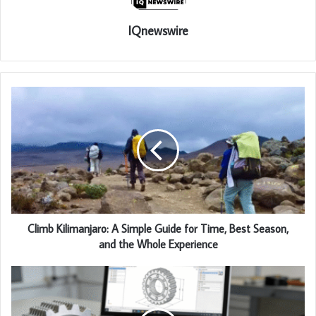
IQnewswire
Climb Kilimanjaro: A Simple Guide for Time, Best Season,
and the Whole Experience