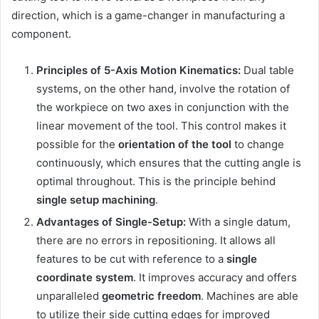
direction, which is a game-changer in manufacturing a
component.
Principles of 5-Axis Motion Kinematics:
Dual table
systems, on the other hand, involve the rotation of
the workpiece on two axes in conjunction with the
linear movement of the tool. This control makes it
possible for the
orientation of the tool
to change
continuously, which ensures that the cutting angle is
optimal throughout. This is the principle behind
single setup machining
.
Advantages of Single-Setup:
With a single datum,
there are no errors in repositioning. It allows all
features to be cut with reference to a
single
coordinate system
. It improves accuracy and offers
unparalleled
geometric freedom
. Machines are able
to utilize their side cutting edges for improved