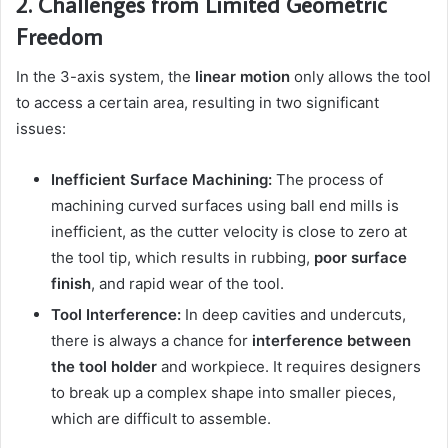
2. Challenges from Limited Geometric
Freedom
In the 3-axis system, the
linear motion
only allows the tool
to access a certain area, resulting in two significant
issues:
Inefficient Surface Machining:
The process of
machining curved surfaces using ball end mills is
inefficient, as the cutter velocity is close to zero at
the tool tip, which results in rubbing,
poor surface
finish
, and rapid wear of the tool.
Tool Interference:
In deep cavities and undercuts,
there is always a chance for
interference between
the tool holder
and workpiece. It requires designers
to break up a complex shape into smaller pieces,
which are difficult to assemble.