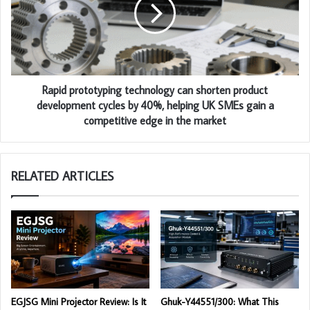
Rapid prototyping technology can shorten product
development cycles by 40%, helping UK SMEs gain a
competitive edge in the market
RELATED ARTICLES
EGJSG Mini Projector Review: Is It
Ghuk-Y44551/300: What This