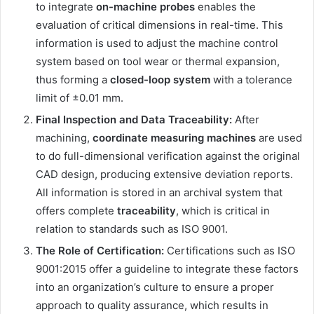
to integrate
on-machine probes
enables the
evaluation of critical dimensions in real-time. This
information is used to adjust the machine control
system based on tool wear or thermal expansion,
thus forming a
closed-loop system
with a tolerance
limit of ±0.01 mm.
Final Inspection and Data Traceability:
After
machining,
coordinate measuring machines
are used
to do full-dimensional verification against the original
CAD design, producing extensive deviation reports.
All information is stored in an archival system that
offers complete
traceability
, which is critical in
relation to standards such as ISO 9001.
The Role of Certification:
Certifications such as ISO
9001:2015 offer a guideline to integrate these factors
into an organization’s culture to ensure a proper
approach to quality assurance, which results in