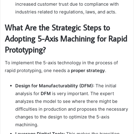
increased customer trust due to compliance with
industries related to regulations, laws, and acts.
What Are the Strategic Steps to
Adopting 5-Axis Machining for Rapid
Prototyping?
To implement the 5-axis technology in the process of
rapid prototyping, one needs a
proper strategy
.
Design for Manufacturability (DFM):
The initial
analysis for
DFM
is very important. The expert
analyzes the model to see where there might be
difficulties in production and proposes the necessary
changes to the design to optimize the 5-axis
machining.
Leverage Digital Tools:
This makes the transition