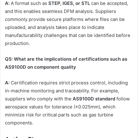
A:
A format such as
STEP, IGES, or STL
can be accepted,
and this enables seamless DFM analysis. Suppliers
commonly provide secure platforms where files can be
uploaded, and analysis takes place to indicate
manufacturability challenges that can be identified before
production.
Q5: What are the implications of certifications such as
AS9100D on component quality
A:
Certification requires strict process control, including
in-machine monitoring and traceability. For example,
suppliers who comply with the
AS9100D standard
follow
aerospace values for tolerance (±0.025mm), which
minimize risk for critical parts such as gas turbine
components.