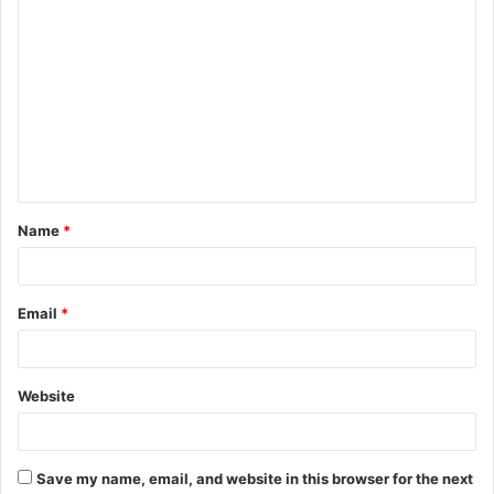
C
o
m
m
e
n
t
Name
*
*
Email
*
Website
Save my name, email, and website in this browser for the next