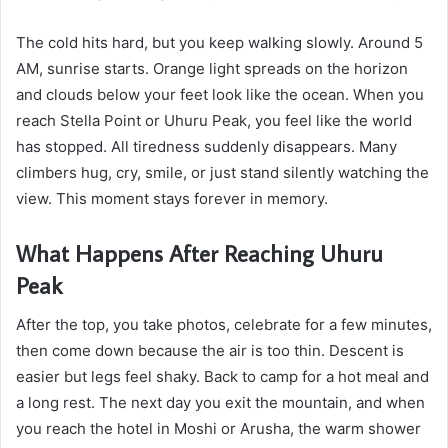
The cold hits hard, but you keep walking slowly. Around 5
AM, sunrise starts. Orange light spreads on the horizon
and clouds below your feet look like the ocean. When you
reach Stella Point or Uhuru Peak, you feel like the world
has stopped. All tiredness suddenly disappears. Many
climbers hug, cry, smile, or just stand silently watching the
view. This moment stays forever in memory.
What Happens After Reaching Uhuru
Peak
After the top, you take photos, celebrate for a few minutes,
then come down because the air is too thin. Descent is
easier but legs feel shaky. Back to camp for a hot meal and
a long rest. The next day you exit the mountain, and when
you reach the hotel in Moshi or Arusha, the warm shower