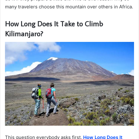
many travelers choose this mountain over others in Africa.
How Long Does It Take to Climb
Kilimanjaro?
This question everybody asks first.
How Long Does It