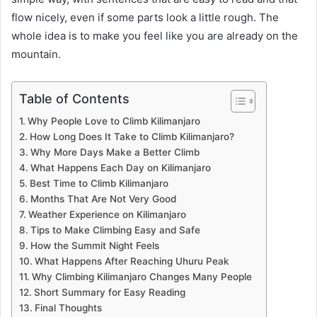
flow nicely, even if some parts look a little rough. The
whole idea is to make you feel like you are already on the
mountain.
Table of Contents
Why People Love to Climb Kilimanjaro
How Long Does It Take to Climb Kilimanjaro?
Why More Days Make a Better Climb
What Happens Each Day on Kilimanjaro
Best Time to Climb Kilimanjaro
Months That Are Not Very Good
Weather Experience on Kilimanjaro
Tips to Make Climbing Easy and Safe
How the Summit Night Feels
What Happens After Reaching Uhuru Peak
Why Climbing Kilimanjaro Changes Many People
Short Summary for Easy Reading
Final Thoughts