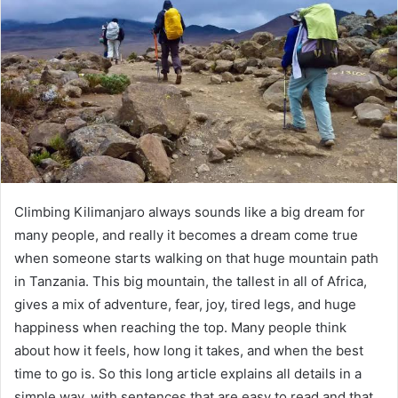
Climbing Kilimanjaro always sounds like a big dream for
many people, and really it becomes a dream come true
when someone starts walking on that huge mountain path
in Tanzania. This big mountain, the tallest in all of Africa,
gives a mix of adventure, fear, joy, tired legs, and huge
happiness when reaching the top. Many people think
about how it feels, how long it takes, and when the best
time to go is. So this long article explains all details in a
simple way, with sentences that are easy to read and that