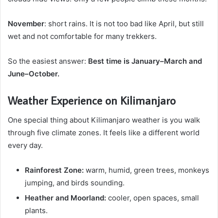
November
: short rains. It is not too bad like April, but still
wet and not comfortable for many trekkers.
So the easiest answer:
Best time is January–March and
June–October.
Weather Experience on Kilimanjaro
One special thing about Kilimanjaro weather is you walk
through five climate zones. It feels like a different world
every day.
Rainforest Zone:
warm, humid, green trees, monkeys
jumping, and birds sounding.
Heather and Moorland:
cooler, open spaces, small
plants.