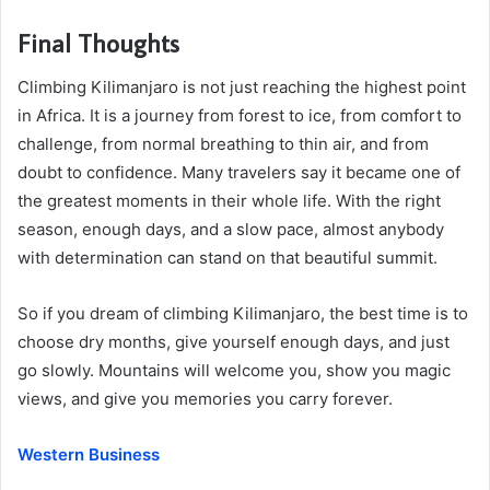
Final Thoughts
Climbing Kilimanjaro is not just reaching the highest point
in Africa. It is a journey from forest to ice, from comfort to
challenge, from normal breathing to thin air, and from
doubt to confidence. Many travelers say it became one of
the greatest moments in their whole life. With the right
season, enough days, and a slow pace, almost anybody
with determination can stand on that beautiful summit.
So if you dream of climbing Kilimanjaro, the best time is to
choose dry months, give yourself enough days, and just
go slowly. Mountains will welcome you, show you magic
views, and give you memories you carry forever.
Western Business