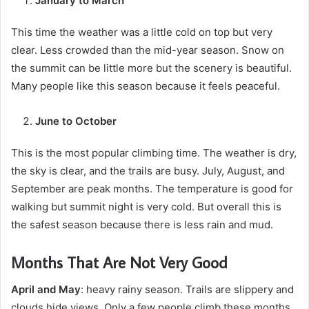
January to March
This time the weather was a little cold on top but very
clear. Less crowded than the mid-year season. Snow on
the summit can be little more but the scenery is beautiful.
Many people like this season because it feels peaceful.
June to October
This is the most popular climbing time. The weather is dry,
the sky is clear, and the trails are busy. July, August, and
September are peak months. The temperature is good for
walking but summit night is very cold. But overall this is
the safest season because there is less rain and mud.
Months That Are Not Very Good
April and May
: heavy rainy season. Trails are slippery and
clouds hide views. Only a few people climb these months.