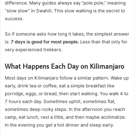
difference. Many guides always say “pole pole,” meaning
“slow slow” in Swahili. This slow walking is the secret to
success.
So if someone asks how long it takes, the simplest answer
is:
7 days is good for most people.
Less than that only for
very experienced trekkers.
What Happens Each Day on Kilimanjaro
Most days on Kilimanjaro follow a similar pattern. Wake up
early, drink tea or coffee, eat a simple breakfast like
porridge, eggs, or bread, then start walking. You walk 4 to
7 hours each day. Sometimes uphill, sometimes flat,
sometimes deep rocky steps. In the afternoon you reach
camp, eat lunch, rest a little, and then maybe acclimatize.
In the evening you get a hot dinner and sleep early.