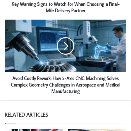
Key Warning Signs to Watch for When Choosing a Final-
Mile Delivery Partner
Avoid Costly Rework: How 5-Axis CNC Machining Solves
Complex Geometry Challenges in Aerospace and Medical
Manufacturing
RELATED ARTICLES