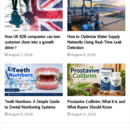
How UK B2B companies can turn
How to Optimize Water Supply
customer churn into a growth
Networks Using Real-Time Leak
driver ?
Detection
August 7, 2026
August 6, 2026
Teeth Numbers: A Simple Guide
Prostavive Colibrim: What It Is and
to Dental Numbering Systems
What Buyers Should Know
August 5, 2026
August 4, 2026