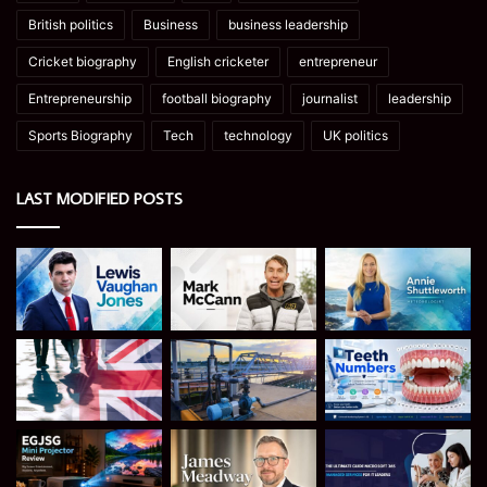
British politics
Business
business leadership
Cricket biography
English cricketer
entrepreneur
Entrepreneurship
football biography
journalist
leadership
Sports Biography
Tech
technology
UK politics
LAST MODIFIED POSTS