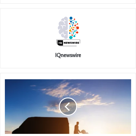
IQnewswire