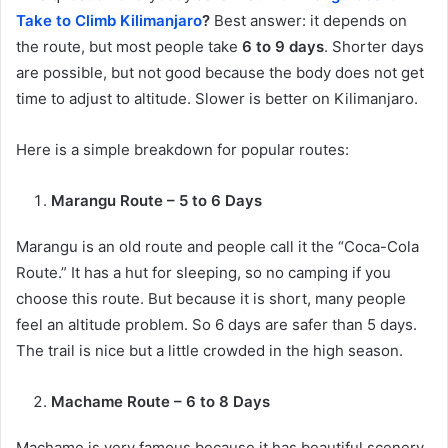
Take to Climb Kilimanjaro
?
Best answer: it depends on
the route, but most people take
6 to 9 days
. Shorter days
are possible, but not good because the body does not get
time to adjust to altitude. Slower is better on Kilimanjaro.
Here is a simple breakdown for popular routes:
Marangu Route – 5 to 6 Days
Marangu is an old route and people call it the “Coca-Cola
Route.” It has a hut for sleeping, so no camping if you
choose this route. But because it is short, many people
feel an altitude problem. So 6 days are safer than 5 days.
The trail is nice but a little crowded in the high season.
Machame Route – 6 to 8 Days
Machame is very famous because it has beautiful scenery