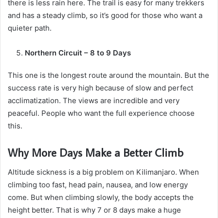
there is less rain here. The trail is easy for many trekkers
and has a steady climb, so it’s good for those who want a
quieter path.
Northern Circuit – 8 to 9 Days
This one is the longest route around the mountain. But the
success rate is very high because of slow and perfect
acclimatization. The views are incredible and very
peaceful. People who want the full experience choose
this.
Why More Days Make a Better Climb
Altitude sickness is a big problem on Kilimanjaro. When
climbing too fast, head pain, nausea, and low energy
come. But when climbing slowly, the body accepts the
height better. That is why 7 or 8 days make a huge