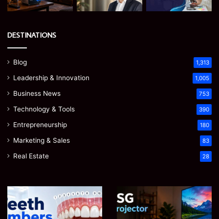
DESTINATIONS
Blog
1,313
Leadership & Innovation
1,005
Business News
753
Technology & Tools
390
Entrepreneurship
180
Marketing & Sales
83
Real Estate
28
James
Microsoft
Meadway:
365
The
Support