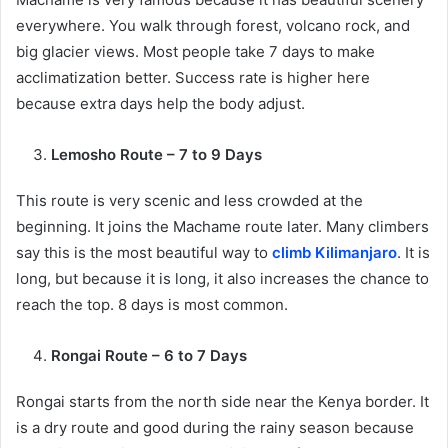
everywhere. You walk through forest, volcano rock, and
big glacier views. Most people take 7 days to make
acclimatization better. Success rate is higher here
because extra days help the body adjust.
Lemosho Route – 7 to 9 Days
This route is very scenic and less crowded at the
beginning. It joins the Machame route later. Many climbers
say this is the most beautiful way to
climb Kilimanjaro
. It is
long, but because it is long, it also increases the chance to
reach the top. 8 days is most common.
Rongai Route – 6 to 7 Days
Rongai starts from the north side near the Kenya border. It
is a dry route and good during the rainy season because