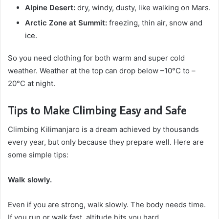
Alpine Desert:
dry, windy, dusty, like walking on Mars.
Arctic Zone at Summit:
freezing, thin air, snow and
ice.
So you need clothing for both warm and super cold
weather. Weather at the top can drop below –10°C to –
20°C at night.
Tips to Make Climbing Easy and Safe
Climbing Kilimanjaro is a dream achieved by thousands
every year, but only because they prepare well. Here are
some simple tips:
Walk slowly.
Even if you are strong, walk slowly. The body needs time.
If you run or walk fast, altitude hits you hard.