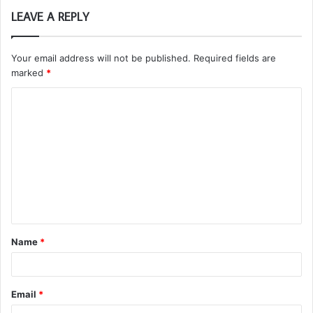
LEAVE A REPLY
Your email address will not be published.
Required fields are
marked
*
C
o
m
m
e
n
t
Name
*
*
Email
*