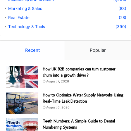
Marketing & Sales
(83)
Real Estate
(28)
Technology & Tools
(390)
Recent
Popular
How UK B2B companies can turn customer
churn into a growth driver ?
August 7, 2026
How to Optimize Water Supply Networks Using
Real-Time Leak Detection
August 6, 2026
Teeth Numbers: A Simple Guide to Dental
Numbering Systems