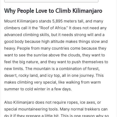
Why People Love to Climb Kilimanjaro
Mount Kilimanjaro stands 5,895 meters tall, and many
climbers call it the “Roof of Africa.” It does not need any
advanced climbing skills, but it needs strong will and a
good body because high altitude makes things slow and
heavy. People from many countries come because they
want to see the sunrise above the clouds, they want to
feel the big nature, and they want to push themselves to
new limits. The mountain is a combination of forest,
desert, rocky land, and icy top, all in one journey. This
makes climbing very special, like walking from warm
summer to cold winter in a few days.
Also Kilimanjaro does not require ropes, ice axes, or
special mountaineering tools. Many normal trekkers can
do it if they prepare a little bit. This is one reason why so