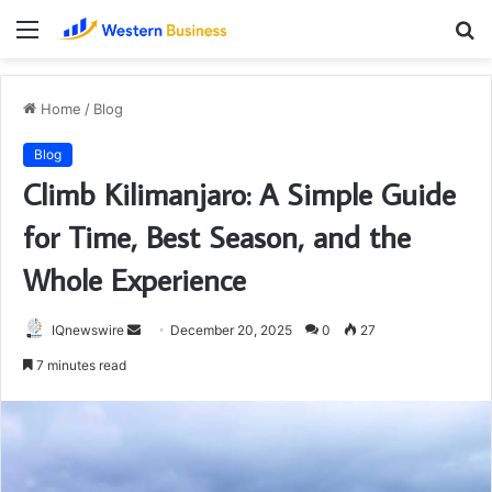
Menu
S
fo
Home
/
Blog
Blog
Climb Kilimanjaro: A Simple Guide
for Time, Best Season, and the
Whole Experience
Send
IQnewswire
December 20, 2025
0
27
an
7 minutes read
email