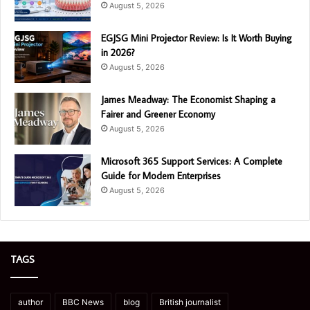
August 5, 2026
EGJSG Mini Projector Review: Is It Worth Buying
in 2026?
August 5, 2026
James Meadway: The Economist Shaping a
Fairer and Greener Economy
August 5, 2026
Microsoft 365 Support Services: A Complete
Guide for Modern Enterprises
August 5, 2026
TAGS
author
BBC News
blog
British journalist