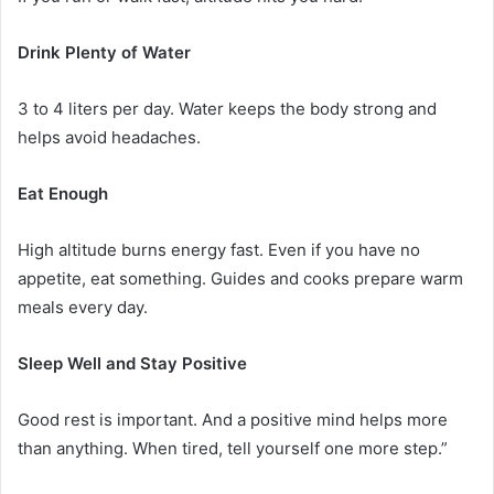
Drink Plenty of Water
3 to 4 liters per day. Water keeps the body strong and
helps avoid headaches.
Eat Enough
High altitude burns energy fast. Even if you have no
appetite, eat something. Guides and cooks prepare warm
meals every day.
Sleep Well and Stay Positive
Good rest is important. And a positive mind helps more
than anything. When tired, tell yourself one more step.”