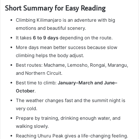
Short Summary for Easy Reading
Climbing Kilimanjaro is an adventure with big
emotions and beautiful scenery.
It takes
6 to 9 days
depending on the route.
More days mean better success because slow
climbing helps the body adjust.
Best routes: Machame, Lemosho, Rongai, Marangu,
and Northern Circuit.
Best time to climb:
January–March and June–
October
.
The weather changes fast and the summit night is
very cold.
Prepare by training, drinking enough water, and
walking slowly.
Reaching Uhuru Peak gives a life-changing feeling.