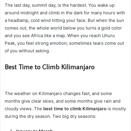
The last day, summit day, is the hardest. You wake up
around midnight and climb in the dark for many hours with
a headlamp, cold wind hitting your face. But when the sun
comes out, the whole world below you turns a gold color
and you see Africa like a map. When you reach Uhuru
Peak, you feel strong emotion; sometimes tears come out
of you without asking.
Best Time to Climb Kilimanjaro
The weather on Kilimanjaro changes fast, and some
months give clear skies, and some months give rain and
cloudy views. The
best time to climb Kilimanjaro
is mostly
during the dry season. Two big dry seasons: