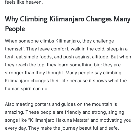
feels like heaven.
Why Climbing Kilimanjaro Changes Many
People
When someone climbs Kilimanjaro, they challenge
themself. They leave comfort, walk in the cold, sleep in a
tent, eat simple foods, and push against altitude. But when
they reach the top, they learn something big: they are
stronger than they thought. Many people say climbing
Kilimanjaro changes their life because it shows what the
human spirit can do.
Also meeting porters and guides on the mountain is
amazing. These people are friendly and strong, singing
songs like “Kilimanjaro Hakuna Matata” and motivating you
every day. They make the journey beautiful and safe.