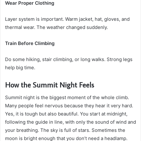
Wear Proper Clothing
Layer system is important. Warm jacket, hat, gloves, and
thermal wear. The weather changed suddenly.
Train Before Climbing
Do some hiking, stair climbing, or long walks. Strong legs
help big time.
How the Summit Night Feels
Summit night is the biggest moment of the whole climb.
Many people feel nervous because they hear it very hard.
Yes, it is tough but also beautiful. You start at midnight,
following the guide in line, with only the sound of wind and
your breathing. The sky is full of stars. Sometimes the
moon is bright enough that you don’t need a headlamp.