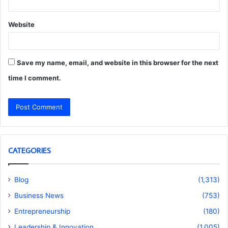
Website
Save my name, email, and website in this browser for the next
time I comment.
CATEGORIES
Blog
(1,313)
Business News
(753)
Entrepreneurship
(180)
Leadership & Innovation
(1,005)