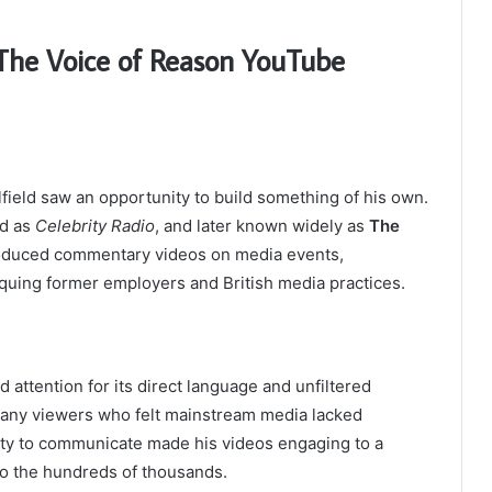
 The Voice of Reason YouTube
field saw an opportunity to build something of his own.
ed as
Celebrity Radio
, and later known widely as
The
roduced commentary videos on media events,
itiquing former employers and British media practices.
attention for its direct language and unfiltered
many viewers who felt mainstream media lacked
ility to communicate made his videos engaging to a
to the hundreds of thousands.