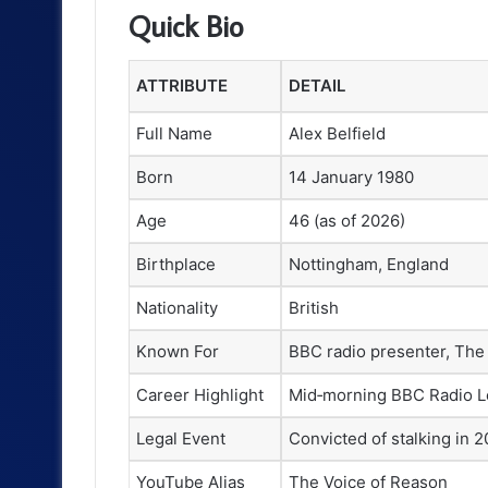
Quick Bio
ATTRIBUTE
DETAIL
Full Name
Alex Belfield
Born
14 January 1980
Age
46 (as of 2026)
Birthplace
Nottingham, England
Nationality
British
Known For
BBC radio presenter, The
Career Highlight
Mid‑morning BBC Radio L
Legal Event
Convicted of stalking in 
YouTube Alias
The Voice of Reason