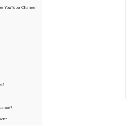
son YouTube Channel
el?
 career?
each?