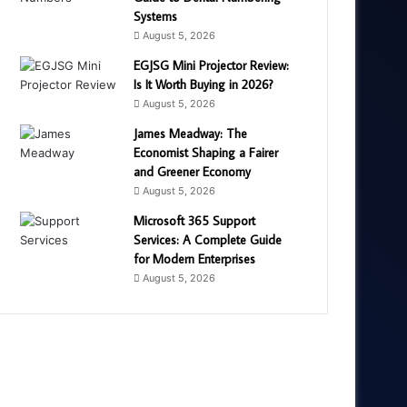
Systems
August 5, 2026
EGJSG Mini Projector Review:
Is It Worth Buying in 2026?
August 5, 2026
James Meadway: The
Economist Shaping a Fairer
and Greener Economy
August 5, 2026
Microsoft 365 Support
Services: A Complete Guide
for Modern Enterprises
August 5, 2026