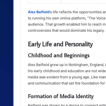
Alex Belfield
’s life reflects the opportunities
to running his own online platform, “The Voice
audience. That growth enabled him to reach int
controversies that would dominate his legacy.
Early Life and Personality
Childhood and Beginnings
Alex Belfield grew up in Nottingham, England, 
his early childhood and education are not wid
media was evident from a young age. Like man
and communication that set the foundation for 
Formation of Media Identity
Belfield was driven by a desire to connect wi