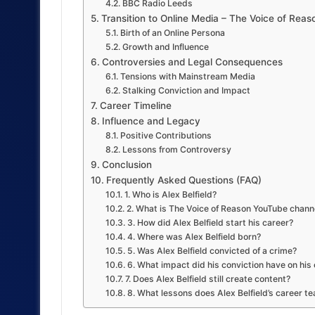
BBC Radio Leeds
Transition to Online Media – The Voice of Rea
Birth of an Online Persona
Growth and Influence
Controversies and Legal Consequences
Tensions with Mainstream Media
Stalking Conviction and Impact
Career Timeline
Influence and Legacy
Positive Contributions
Lessons from Controversy
Conclusion
Frequently Asked Questions (FAQ)
1. Who is Alex Belfield?
2. What is The Voice of Reason YouTube chann
3. How did Alex Belfield start his career?
4. Where was Alex Belfield born?
5. Was Alex Belfield convicted of a crime?
6. What impact did his conviction have on his
7. Does Alex Belfield still create content?
8. What lessons does Alex Belfield’s career t