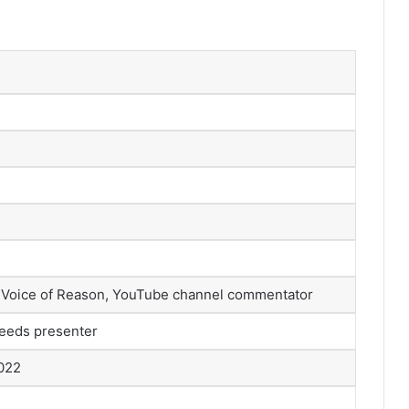
 Voice of Reason, YouTube channel commentator
eeds presenter
2022