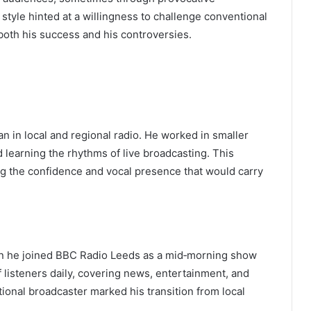
 style hinted at a willingness to challenge conventional
 both his success and his controversies.
n in local and regional radio. He worked in smaller
 learning the rhythms of live broadcasting. This
ng the confidence and vocal presence that would carry
en he joined BBC Radio Leeds as a mid‑morning show
f listeners daily, covering news, entertainment, and
ational broadcaster marked his transition from local