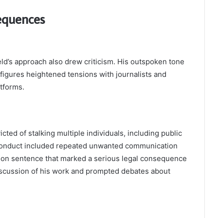
equences
eld’s approach also drew criticism. His outspoken tone
figures heightened tensions with journalists and
atforms.
icted of stalking multiple individuals, including public
s conduct included repeated unwanted communication
ison sentence that marked a serious legal consequence
 discussion of his work and prompted debates about