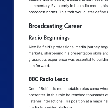
commentary. Even early in his radio career, his
broadcast norms. This trait would later define
Broadcasting Career
Radio Beginnings
Alex Belfield’s professional media journey bega
markets, sharpening his presentation skills and
grassroots experience was essential to buildi
him forward.
BBC Radio Leeds
One of Belfield’s most notable roles came wh
presenter. In this role he reached thousands o
listener interactions. His position at a major n
media to a wider platform.