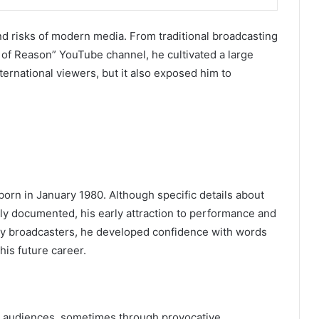
 and risks of modern media. From traditional broadcasting
 of Reason” YouTube channel, he cultivated a large
ernational viewers, but it also exposed him to
born in January 1980. Although specific details about
ely documented, his early attraction to performance and
y broadcasters, he developed confidence with words
his future career.
th audiences, sometimes through provocative