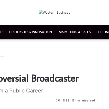
IP
LEADERSHIP & INNOVATION
MARKETING & SALES
TECHN
ter
oversial Broadcaster
m a Public Career
0
33
4 minutes read