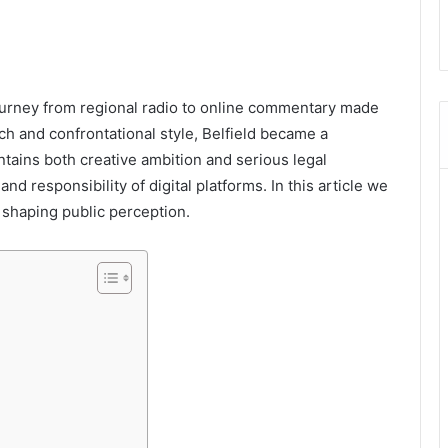
journey from regional radio to online commentary made
h and confrontational style, Belfield became a
ntains both creative ambition and serious legal
d responsibility of digital platforms. In this article we
s shaping public perception.