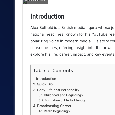
email
Introduction
Alex Belfield is a British media figure whose 
national headlines. Known for his YouTube reac
polarizing voice in modern media. His story co
consequences, offering insight into the power an
explore his life, career, impact, and key event
Table of Contents
Introduction
Quick Bio
Early Life and Personality
Childhood and Beginnings
Formation of Media Identity
Broadcasting Career
Radio Beginnings