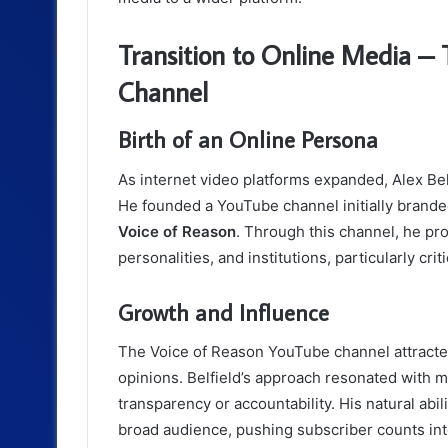
Transition to Online Media –
Channel
Birth of an Online Persona
As internet video platforms expanded, Alex Bel
He founded a YouTube channel initially brand
Voice of Reason
. Through this channel, he p
personalities, and institutions, particularly cr
Growth and Influence
The Voice of Reason YouTube channel attracted 
opinions. Belfield’s approach resonated with 
transparency or accountability. His natural ab
broad audience, pushing subscriber counts in