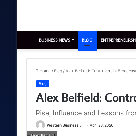
BUSINESS NEWS
BLOG
ENTREPRENEURSH
Home
/
Blog
/
Alex Belfield: Controversial Broadcas
Blog
Alex Belfield: Contr
Rise, Influence and Lessons fro
Send
Western Business
April 28, 2026
an
Alex Belfield