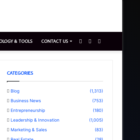
Sidebar
Switch
Search
OLOGY & TOOLS
CONTACT US
skin
for
CATEGORIES
Blog
(1,313)
Business News
(753)
Entrepreneurship
(180)
Leadership & Innovation
(1,005)
Marketing & Sales
(83)
Real Estate
(28)