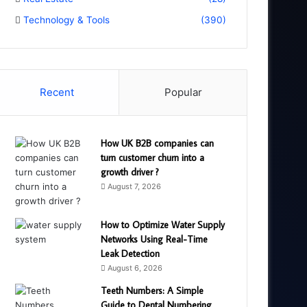
Technology & Tools
(390)
Recent
Popular
How UK B2B companies can
turn customer churn into a
growth driver ?
August 7, 2026
How to Optimize Water Supply
Networks Using Real-Time
Leak Detection
August 6, 2026
Teeth Numbers: A Simple
Guide to Dental Numbering