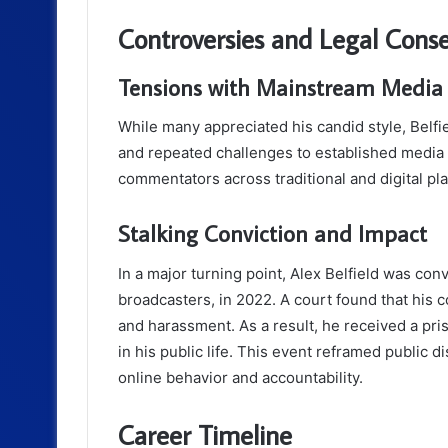
Controversies and Legal Cons
Tensions with Mainstream Media
While many appreciated his candid style, Belfi
and repeated challenges to established media 
commentators across traditional and digital pl
Stalking Conviction and Impact
In a major turning point, Alex Belfield was conv
broadcasters, in 2022. A court found that hi
and harassment. As a result, he received a pr
in his public life. This event reframed public
online behavior and accountability.
Career Timeline