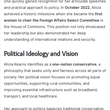
She quickly gained recognition for her articulate speeches
and practical approach to policy. In
October 2022
, Alicia
achieved a historic milestone when she became the
first
woman to chair the Foreign Affairs Select Committee
in
the House of Commons. This position not only showcased
her leadership but also demonstrated her deep
understanding of international relations and security.
Political Ideology and Vision
Alicia Kearns identifies as a
one-nation conservative
, a
philosophy that seeks unity and fairness across all parts of
society. Her political vision focuses on promoting equal
opportunities, supporting rural communities, and
improving essential infrastructure such as broadband,
transport, and local healthcare.
Her approach to politics balances traditional conservative