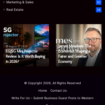
Marketing & Sales
83
Real Estate
28
Microsoft
Prostavive
365
Colibrim:
Support
What
Services:
It
August 5, 2026
Microsoft 365 Support
A
Is
August 4, 2026
Services: A Complete
Prostavive Colibrim: What
Complete
and
Guide
Guide for Modern
What
It Is and What Buyers
for
Buyers
Enterprises
Should Know
Modern
Should
Enterprises
Know
© Copyright 2026, All Rights Reserved
Home
Contact Us
Write For Us – Submit Business Guest Posts to Western