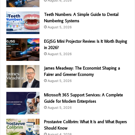
August 6, 2026
Teeth Numbers: A Simple Guide to Dental
Numbering Systems
August 5, 2026
EGJSG Mini Projector Review: Is It Worth Buying
in 2026?
August 5, 2026
James Meadway: The Economist Shaping a
Fairer and Greener Economy
August 5, 2026
Microsoft 365 Support Services: A Complete
Guide for Modern Enterprises
August 5, 2026
Prostavive Colibrim: What It Is and What Buyers
Should Know
August 4, 2026