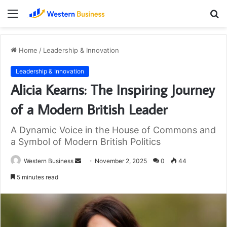
Menu
S
fo
Home
/
Leadership & Innovation
Leadership & Innovation
Alicia Kearns: The Inspiring Journey
of a Modern British Leader
A Dynamic Voice in the House of Commons and
a Symbol of Modern British Politics
Send
Western Business
November 2, 2025
0
44
an
5 minutes read
email