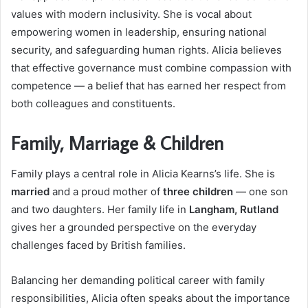
values with modern inclusivity. She is vocal about
empowering women in leadership, ensuring national
security, and safeguarding human rights. Alicia believes
that effective governance must combine compassion with
competence — a belief that has earned her respect from
both colleagues and constituents.
Family, Marriage & Children
Family plays a central role in Alicia Kearns’s life. She is
married
and a proud mother of
three children
— one son
and two daughters. Her family life in
Langham, Rutland
gives her a grounded perspective on the everyday
challenges faced by British families.
Balancing her demanding political career with family
responsibilities, Alicia often speaks about the importance