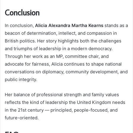
Conclusion
In conclusion,
Alicia Alexandra Martha Kearns
stands as a
beacon of determination, intellect, and compassion in
British politics. Her story highlights both the challenges
and triumphs of leadership in a modern democracy.
Through her work as an MP, committee chair, and
advocate for fairness, Alicia continues to shape national
conversations on diplomacy, community development, and
public integrity.
Her balance of professional strength and family values
reflects the kind of leadership the United Kingdom needs
in the 21st century — principled, people-focused, and
future-oriented.