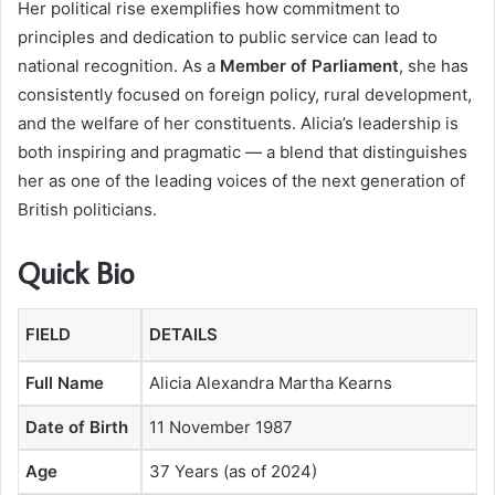
Her political rise exemplifies how commitment to
principles and dedication to public service can lead to
national recognition. As a
Member of Parliament
, she has
consistently focused on foreign policy, rural development,
and the welfare of her constituents. Alicia’s leadership is
both inspiring and pragmatic — a blend that distinguishes
her as one of the leading voices of the next generation of
British politicians.
Quick Bio
FIELD
DETAILS
Full Name
Alicia Alexandra Martha Kearns
Date of Birth
11 November 1987
Age
37 Years (as of 2024)