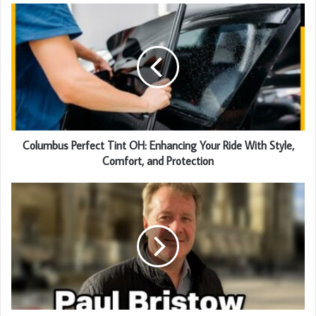
Columbus Perfect Tint OH: Enhancing Your Ride With Style,
Comfort, and Protection