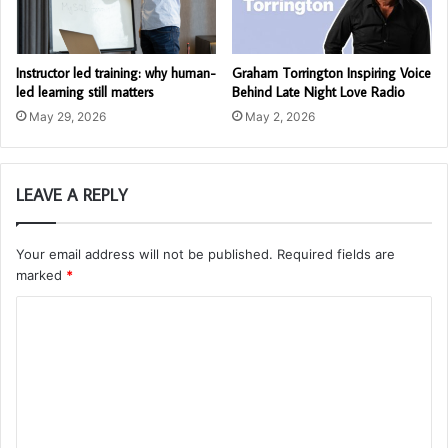
Instructor led training: why human-
Graham Torrington Inspiring Voice
led learning still matters
Behind Late Night Love Radio
May 29, 2026
May 2, 2026
LEAVE A REPLY
Your email address will not be published.
Required fields are
marked
*
C
o
m
m
e