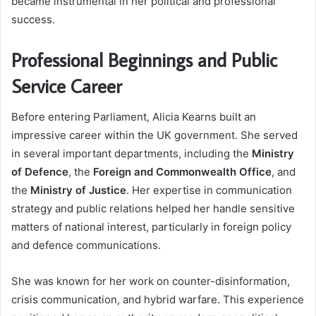
became instrumental in her political and professional
success.
Professional Beginnings and Public
Service Career
Before entering Parliament, Alicia Kearns built an
impressive career within the UK government. She served
in several important departments, including the
Ministry
of Defence
, the
Foreign and Commonwealth Office
, and
the
Ministry of Justice
. Her expertise in communication
strategy and public relations helped her handle sensitive
matters of national interest, particularly in foreign policy
and defence communications.
She was known for her work on counter-disinformation,
crisis communication, and hybrid warfare. This experience