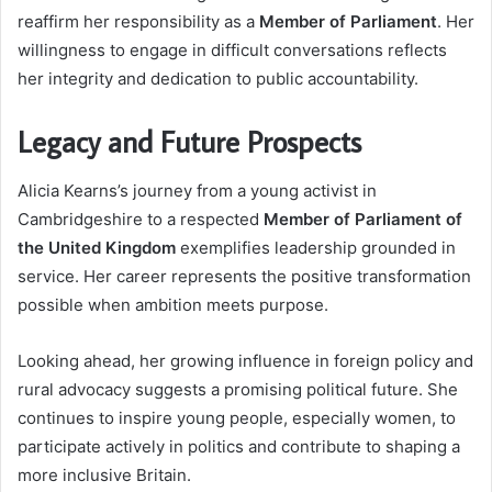
reaffirm her responsibility as a
Member of Parliament
. Her
willingness to engage in difficult conversations reflects
her integrity and dedication to public accountability.
Legacy and Future Prospects
Alicia Kearns’s journey from a young activist in
Cambridgeshire to a respected
Member of Parliament of
the United Kingdom
exemplifies leadership grounded in
service. Her career represents the positive transformation
possible when ambition meets purpose.
Looking ahead, her growing influence in foreign policy and
rural advocacy suggests a promising political future. She
continues to inspire young people, especially women, to
participate actively in politics and contribute to shaping a
more inclusive Britain.