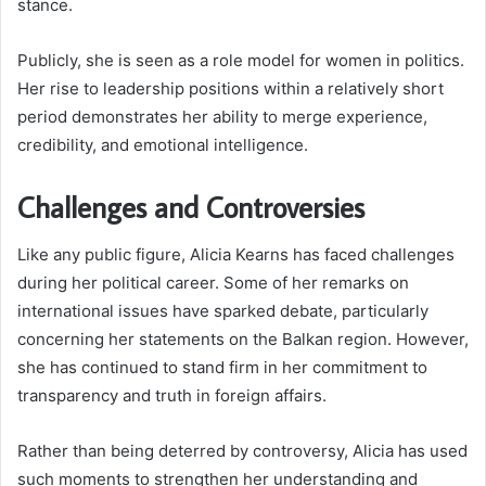
stance.
Publicly, she is seen as a role model for women in politics.
Her rise to leadership positions within a relatively short
period demonstrates her ability to merge experience,
credibility, and emotional intelligence.
Challenges and Controversies
Like any public figure, Alicia Kearns has faced challenges
during her political career. Some of her remarks on
international issues have sparked debate, particularly
concerning her statements on the Balkan region. However,
she has continued to stand firm in her commitment to
transparency and truth in foreign affairs.
Rather than being deterred by controversy, Alicia has used
such moments to strengthen her understanding and