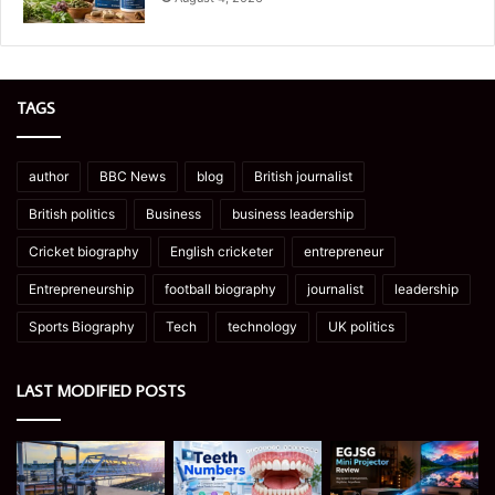
TAGS
author
BBC News
blog
British journalist
British politics
Business
business leadership
Cricket biography
English cricketer
entrepreneur
Entrepreneurship
football biography
journalist
leadership
Sports Biography
Tech
technology
UK politics
LAST MODIFIED POSTS