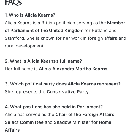
FAQs
1. Who is Alicia Kearns?
Alicia Kearns is a British politician serving as the
Member
of Parliament of the United Kingdom
for Rutland and
Stamford. She is known for her work in foreign affairs and
rural development.
2. What is Alicia Kearns’s full name?
Her full name is
Alicia Alexandra Martha Kearns
.
3. Which political party does Alicia Kearns represent?
She represents the
Conservative Party
.
4. What positions has she held in Parliament?
Alicia has served as the
Chair of the Foreign Affairs
Select Committee
and
Shadow Minister for Home
Affairs
.