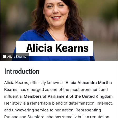
Alicia Kearns
Introduction
Alicia Kearns, officially known as
Alicia Alexandra Martha
Kearns
, has emerged as one of the most prominent and
influential
Members of Parliament of the United Kingdom
.
Her story is a remarkable blend of determination, intellect,
and unwavering service to her nation. Representing
Rutland and Stamford, she has steadily built a reputation