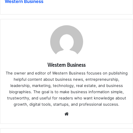
Western Business
Western Business
The owner and editor of Western Business focuses on publishing
helpful content about business news, entrepreneurship,
leadership, marketing, technology, real estate, and business
biographies. The goal is to make business information simple,
trustworthy, and useful for readers who want knowledge about
growth, digital tools, startups, and professional success.
Website