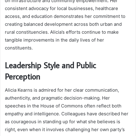
on infrastructure and community empowerment. Her
consistent advocacy for local businesses, healthcare
access, and education demonstrates her commitment to
creating balanced development across both urban and
rural constituencies. Alicia’s efforts continue to make
tangible improvements in the daily lives of her
constituents.
Leadership Style and Public
Perception
Alicia Kearns is admired for her clear communication,
authenticity, and pragmatic decision-making. Her
speeches in the House of Commons often reflect both
empathy and intelligence. Colleagues have described her
as courageous in standing up for what she believes is
right, even when it involves challenging her own party’s