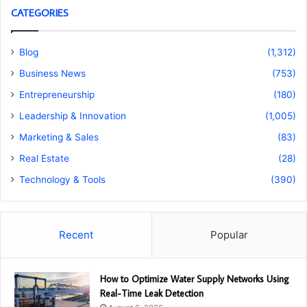
CATEGORIES
Blog
(1,312)
Business News
(753)
Entrepreneurship
(180)
Leadership & Innovation
(1,005)
Marketing & Sales
(83)
Real Estate
(28)
Technology & Tools
(390)
Recent
Popular
How to Optimize Water Supply Networks Using
Real-Time Leak Detection