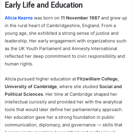
Early Life and Education
Alicia Kearns
was born on
11 November 1987
and grew up
in the rural heart of Cambridgeshire, England. From a
young age, she exhibited a strong sense of justice and
leadership. Her early engagement with organizations such
as the UK Youth Parliament and Amnesty International
reflected her deep commitment to civic responsibility and
human rights.
Alicia pursued higher education at
Fitzwilliam College,
University of Cambridge
, where she studied
Social and
Political Sciences
. Her time at Cambridge shaped her
intellectual curiosity and provided her with the analytical
tools that would later define her parliamentary approach.
Her education gave her a strong foundation in public
communication, diplomacy, and governance — skills that