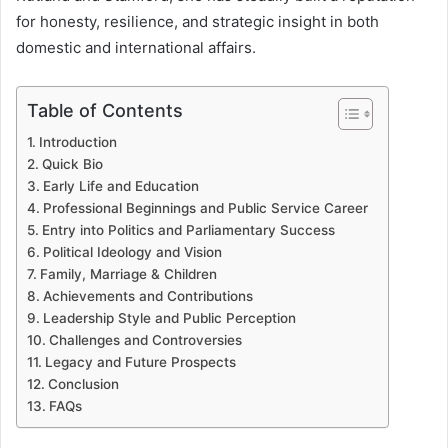
for honesty, resilience, and strategic insight in both
domestic and international affairs.
Table of Contents
Introduction
Quick Bio
Early Life and Education
Professional Beginnings and Public Service Career
Entry into Politics and Parliamentary Success
Political Ideology and Vision
Family, Marriage & Children
Achievements and Contributions
Leadership Style and Public Perception
Challenges and Controversies
Legacy and Future Prospects
Conclusion
FAQs