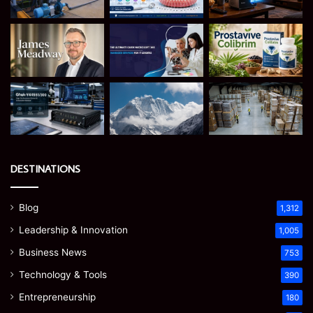
DESTINATIONS
Blog
1,312
Leadership & Innovation
1,005
Business News
753
Technology & Tools
390
Entrepreneurship
180