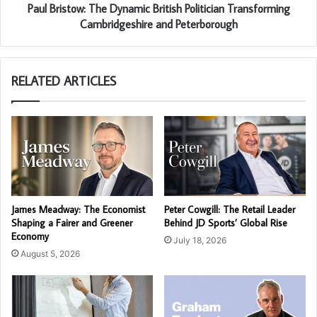
Paul Bristow: The Dynamic British Politician Transforming
Cambridgeshire and Peterborough
RELATED ARTICLES
James Meadway: The Economist
Peter Cowgill: The Retail Leader
Shaping a Fairer and Greener
Behind JD Sports’ Global Rise
Economy
July 18, 2026
August 5, 2026