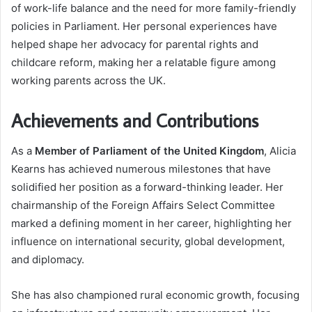
of work-life balance and the need for more family-friendly
policies in Parliament. Her personal experiences have
helped shape her advocacy for parental rights and
childcare reform, making her a relatable figure among
working parents across the UK.
Achievements and Contributions
As a
Member of Parliament of the United Kingdom
, Alicia
Kearns has achieved numerous milestones that have
solidified her position as a forward-thinking leader. Her
chairmanship of the Foreign Affairs Select Committee
marked a defining moment in her career, highlighting her
influence on international security, global development,
and diplomacy.
She has also championed rural economic growth, focusing