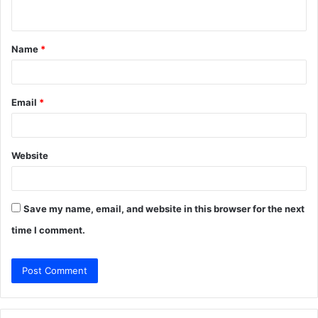
n
t
Name
*
*
Email
*
Website
Save my name, email, and website in this browser for the next
time I comment.