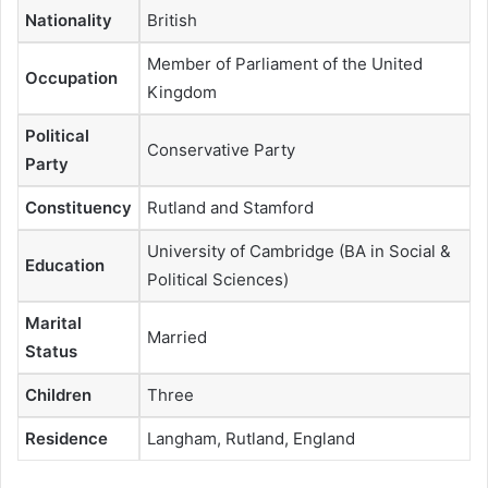
Nationality
British
Member of Parliament of the United
Occupation
Kingdom
Political
Conservative Party
Party
Constituency
Rutland and Stamford
University of Cambridge (BA in Social &
Education
Political Sciences)
Marital
Married
Status
Children
Three
Residence
Langham, Rutland, England