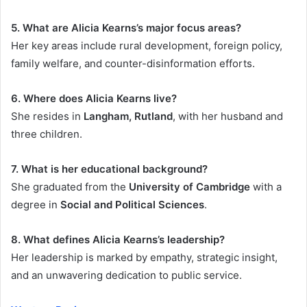
5. What are Alicia Kearns’s major focus areas?
Her key areas include rural development, foreign policy,
family welfare, and counter-disinformation efforts.
6. Where does Alicia Kearns live?
She resides in
Langham, Rutland
, with her husband and
three children.
7. What is her educational background?
She graduated from the
University of Cambridge
with a
degree in
Social and Political Sciences
.
8. What defines Alicia Kearns’s leadership?
Her leadership is marked by empathy, strategic insight,
and an unwavering dedication to public service.