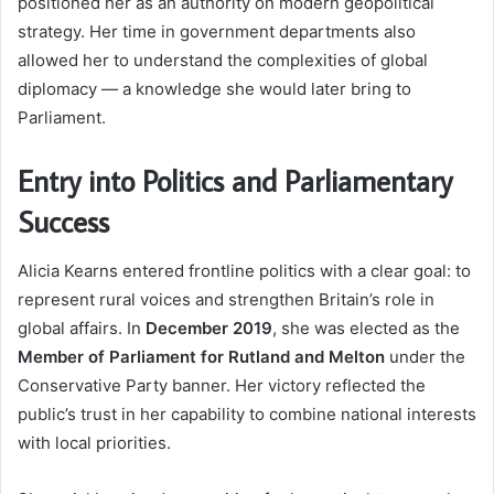
positioned her as an authority on modern geopolitical
strategy. Her time in government departments also
allowed her to understand the complexities of global
diplomacy — a knowledge she would later bring to
Parliament.
Entry into Politics and Parliamentary
Success
Alicia Kearns entered frontline politics with a clear goal: to
represent rural voices and strengthen Britain’s role in
global affairs. In
December 2019
, she was elected as the
Member of Parliament for Rutland and Melton
under the
Conservative Party banner. Her victory reflected the
public’s trust in her capability to combine national interests
with local priorities.