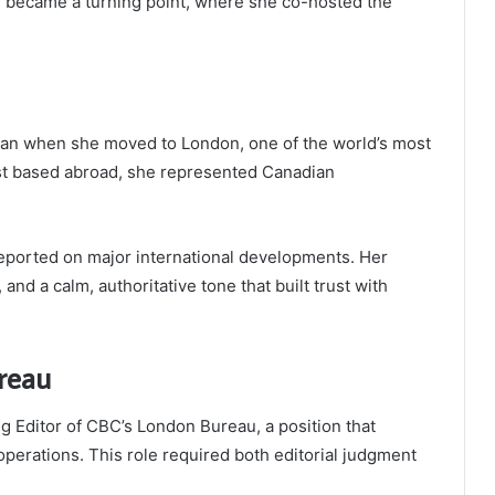
2 became a turning point, where she co-hosted the
began when she moved to London, one of the world’s most
st based abroad, she represented Canadian
ported on major international developments. Her
 and a calm, authoritative tone that built trust with
reau
 Editor of CBC’s London Bureau, a position that
operations. This role required both editorial judgment