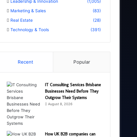
Leadership & Innovation
(1,005)
Marketing & Sales
(83)
Real Estate
(28)
Technology & Tools
(391)
Recent
Popular
IT Consulting Services Brisbane
Businesses Need Before They
Outgrow Their Systems
August 8, 2026
How UK B2B companies can