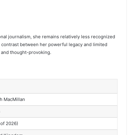
nal journalism, she remains relatively less recognized
 contrast between her powerful legacy and limited
g and thought-provoking.
th MacMillan
6
 of 2026)