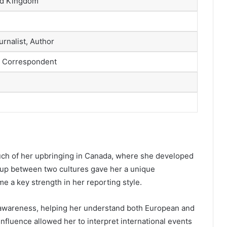
ed Kingdom
rnalist, Author
 Correspondent
ch of her upbringing in Canada, where she developed
g up between two cultures gave her a unique
me a key strength in her reporting style.
 awareness, helping her understand both European and
nfluence allowed her to interpret international events