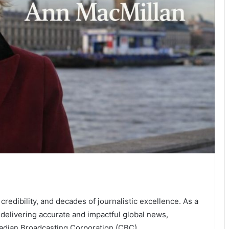
 credibility, and decades of journalistic excellence. As a
or delivering accurate and impactful global news,
nadian Broadcasting Corporation (CBC).