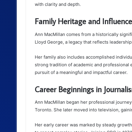
with clarity and depth.
Family Heritage and Influence
Ann MacMillan comes from a historically signif
Lloyd George
, a legacy that reflects leadership
Her family also includes accomplished individ
strong tradition of academic and professional 
pursuit of a meaningful and impactful career.
Career Beginnings in Journali
Ann MacMillan began her professional journey
Toronto. She later moved into television, gai
Her early career was marked by steady growth 