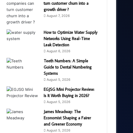
turn customer churn into a
growth driver ?
August 7, 2026
How to Optimize Water Supply
Networks Using Real-Time
Leak Detection
August 6, 2026
Teeth Numbers: A Simple
Guide to Dental Numbering
Systems
August 5, 2026
EGJSG Mini Projector Review:
Is It Worth Buying in 2026?
August 5, 2026
James Meadway: The
Economist Shaping a Fairer
and Greener Economy
August 5, 2026