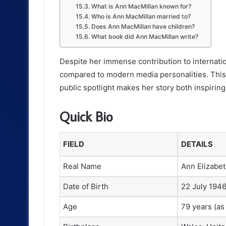
What is Ann MacMillan known for?
Who is Ann MacMillan married to?
Does Ann MacMillan have children?
What book did Ann MacMillan write?
Despite her immense contribution to internatio
compared to modern media personalities. This
public spotlight makes her story both inspirin
Quick Bio
FIELD
DETAILS
Real Name
Ann Elizabe
Date of Birth
22 July 194
Age
79 years (as