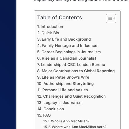
Table of Contents
Introduction
Quick Bio
Early Life and Background
Family Heritage and Influence
Career Beginnings in Journalism
Rise as a Canadian Journalist
Leadership at CBC London Bureau
Major Contributions to Global Reporting
Life as Peter Snow’s Wife
Authorship and Storytelling
Personal Life and Values
Challenges and Quiet Recognition
Legacy in Journalism
Conclusion
FAQ
Who is Ann MacMillan?
Where was Ann MacMillan born?