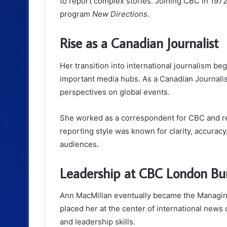
to report complex stories. Joining CBC in 197
program
New Directions
.
Rise as a Canadian Journalist
Her transition into international journalism 
important media hubs. As a Canadian Journali
perspectives on global events.
She worked as a correspondent for CBC and re
reporting style was known for clarity, accuracy,
audiences.
Leadership at CBC London Bu
Ann MacMillan eventually became the Managing
placed her at the center of international news 
and leadership skills.