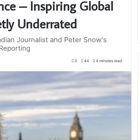
ce – Inspiring Global
etly Underrated
dian Journalist and Peter Snow's
Reporting
0
44
4 minutes read