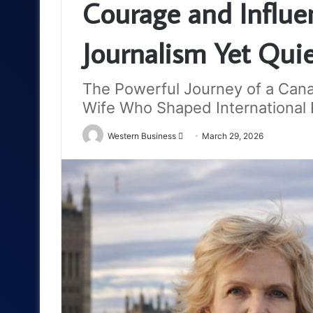
Courage and Influen
Journalism Yet Qui
The Powerful Journey of a Cana
Wife Who Shaped International 
Send
Western Business
March 29, 2026
an
email