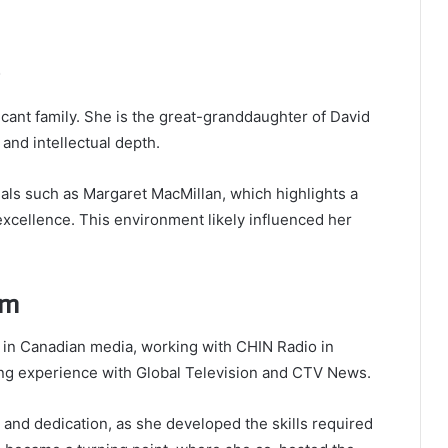
icant family. She is the great-granddaughter of
David
 and intellectual depth.
uals such as
Margaret MacMillan
, which highlights a
excellence. This environment likely influenced her
sm
 in Canadian media, working with CHIN Radio in
ning experience with Global Television and CTV News.
and dedication, as she developed the skills required