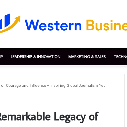
IP
LEADERSHIP & INNOVATION
MARKETING & SALES
TECHN
of Courage and Influence – Inspiring Global Journalism Yet
emarkable Legacy of