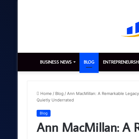
BUSINESS NEWS
BLOG
ENTREPRENEURSH
Home
/
Blog
/
Ann MacMillan: A Remarkable Legacy 
Quietly Underrated
Blog
Ann MacMillan: A R