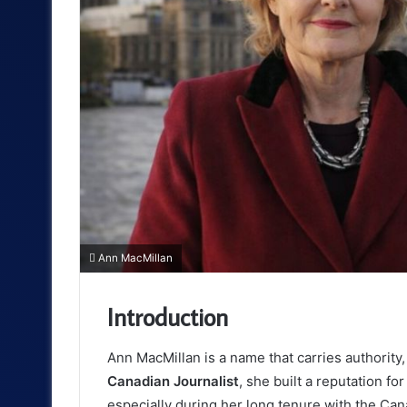
Ann MacMillan
Introduction
Ann MacMillan
is a name that carries authority,
Canadian Journalist
, she built a reputation f
especially during her long tenure with the Ca