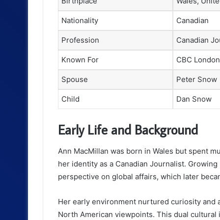
Birthplace
Wales, Unit
Nationality
Canadian
Profession
Canadian Jou
Known For
CBC London
Spouse
Peter Snow
Child
Dan Snow
Early Life and Background
Ann MacMillan was born in Wales but spent mu
her identity as a Canadian Journalist. Growin
perspective on global affairs, which later beca
Her early environment nurtured curiosity and
North American viewpoints. This dual cultural i