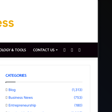
Sidebar
Switch
Search
OLOGY & TOOLS
CONTACT US
skin
for
CATEGORIES
Blog
(1,313)
Business News
(753)
Entrepreneurship
(180)