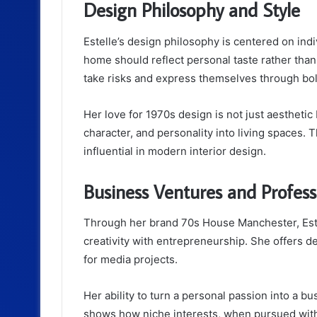
Design Philosophy and Style
Estelle’s design philosophy is centered on ind
home should reflect personal taste rather tha
take risks and express themselves through bo
Her love for 1970s design is not just aesthetic
character, and personality into living spaces.
influential in modern interior design.
Business Ventures and Profes
Through her brand 70s House Manchester, Este
creativity with entrepreneurship. She offers d
for media projects.
Her ability to turn a personal passion into a bu
shows how niche interests, when pursued with 