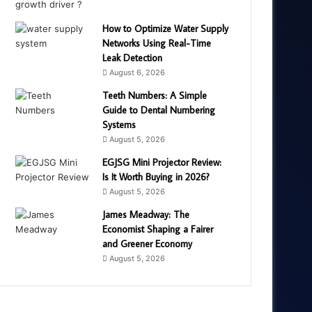
How to Optimize Water Supply
Networks Using Real-Time
Leak Detection
August 6, 2026
Teeth Numbers: A Simple
Guide to Dental Numbering
Systems
August 5, 2026
EGJSG Mini Projector Review:
Is It Worth Buying in 2026?
August 5, 2026
James Meadway: The
Economist Shaping a Fairer
and Greener Economy
August 5, 2026