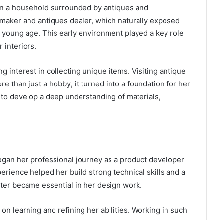
 in a household surrounded by antiques and
 maker and antiques dealer, which naturally exposed
y young age. This early environment played a key role
 interiors.
 interest in collecting unique items. Visiting antique
 than just a hobby; it turned into a foundation for her
 to develop a deep understanding of materials,
egan her professional journey as a product developer
erience helped her build strong technical skills and a
ter became essential in her design work.
on learning and refining her abilities. Working in such