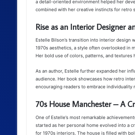
a detail-oriented environment helped her devel
combined with her creative instincts for retro s
Rise as an Interior Designer 
Estelle Bilson’s transition into interior desig
1970s aesthetics, a style often overlooked in m
Her bold use of colors, patterns, and textures 
As an author, Estelle further expanded her inf
audience. Her book showcases how retro interi
encouraging readers to embrace individuality ra
70s House Manchester – A Cr
One of Estelle’s most remarkable achievement
started as her personal home evolved into a cr
for 1970s interiors. The house is filled with bo