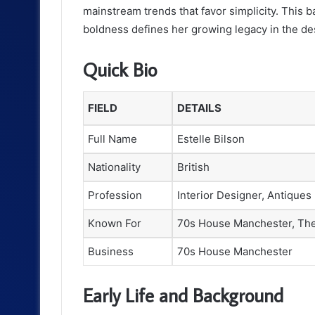
mainstream trends that favor simplicity. This 
boldness defines her growing legacy in the des
Quick Bio
FIELD
DETAILS
Full Name
Estelle Bilson
Nationality
British
Profession
Interior Designer, Antiques
Known For
70s House Manchester, Th
Business
70s House Manchester
Early Life and Background