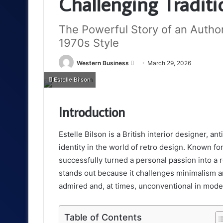
Challenging Tradit
The Powerful Story of an Author
1970s Style
Send
Western Business
March 29, 2026
an
Estelle Bilson
email
Introduction
Estelle Bilson is a British interior designer, 
identity in the world of retro design. Known fo
successfully turned a personal passion into a 
stands out because it challenges minimalism 
admired and, at times, unconventional in mode
Table of Contents