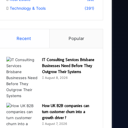
Technology & Tools
(391)
Recent
Popular
IT Consulting Services Brisbane
Businesses Need Before They
Outgrow Their Systems
August 8, 2026
How UK B2B companies can
turn customer churn into a
growth driver ?
August 7, 2026