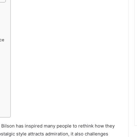
ce
le Bilson has inspired many people to rethink how they
talgic style attracts admiration, it also challenges