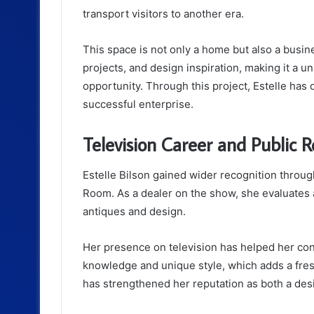
transport visitors to another era.
This space is not only a home but also a busine
projects, and design inspiration, making it a 
opportunity. Through this project, Estelle ha
successful enterprise.
Television Career and Public R
Estelle Bilson gained wider recognition thro
Room
. As a dealer on the show, she evaluates
antiques and design.
Her presence on television has helped her con
knowledge and unique style, which adds a fres
has strengthened her reputation as both a des