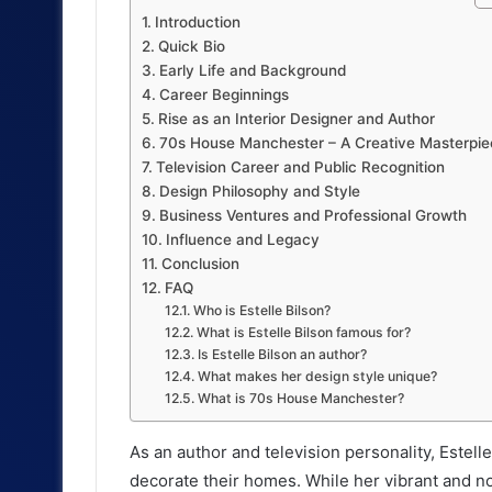
Introduction
Quick Bio
Early Life and Background
Career Beginnings
Rise as an Interior Designer and Author
70s House Manchester – A Creative Masterpie
Television Career and Public Recognition
Design Philosophy and Style
Business Ventures and Professional Growth
Influence and Legacy
Conclusion
FAQ
Who is Estelle Bilson?
What is Estelle Bilson famous for?
Is Estelle Bilson an author?
What makes her design style unique?
What is 70s House Manchester?
As an author and television personality, Estel
decorate their homes. While her vibrant and nos