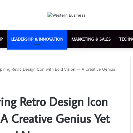
IP
LEADERSHIP & INNOVATION
MARKETING & SALES
TECHN
nspiring Retro Design Icon with Bold Vision — A Creative Genius
iring Retro Design Icon
 A Creative Genius Yet