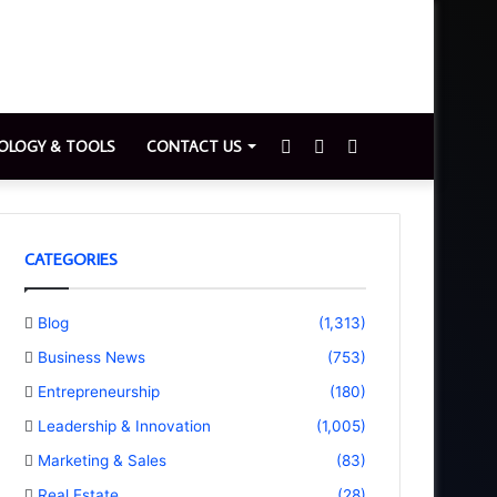
Sidebar
Switch
Search
OLOGY & TOOLS
CONTACT US
skin
for
CATEGORIES
Blog
(1,313)
Business News
(753)
Entrepreneurship
(180)
Leadership & Innovation
(1,005)
Marketing & Sales
(83)
Real Estate
(28)