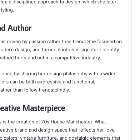
op a disciplined approach to design, which she later
tyling.
and Author
n was driven by passion rather than trend. She focused on
odern design, and turned it into her signature identity.
helped her stand out in a competitive industry.
luence by sharing her design philosophy with a wider
ors can be both expressive and functional,
ther than follow trends blindly.
eative Masterpiece
s is the creation of 70s House Manchester. What
eative brand and design space that reflects her love
ld colors, vintage furniture, and nostalgic elements that