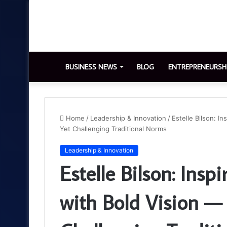
BUSINESS NEWS
BLOG
ENTREPRENEURSH
Home
/
Leadership & Innovation
/
Estelle Bilson: I
Yet Challenging Traditional Norms
Leadership & Innovation
Estelle Bilson: Insp
with Bold Vision —