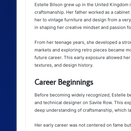
Estelle Bilson grew up in the United Kingdom
craftsmanship. Her father worked as a cabinet
her to vintage furniture and design from a ver
in shaping her creative mindset and passion for
From her teenage years, she developed a strong
markets and exploring retro pieces became more
future career. This early exposure allowed her
textures, and design history.
Career Beginnings
Before becoming widely recognized, Estelle b
and technical designer on Savile Row. This exp
deep understanding of craftsmanship, which la
Her early career was not centered on fame but 