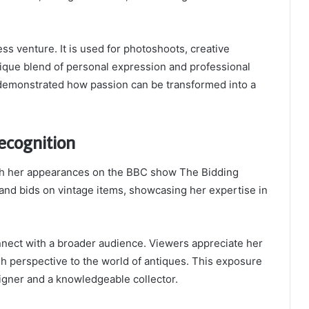
ss venture. It is used for photoshoots, creative
unique blend of personal expression and professional
s demonstrated how passion can be transformed into a
ecognition
ugh her appearances on the BBC show
The Bidding
 and bids on vintage items, showcasing her expertise in
nect with a broader audience. Viewers appreciate her
h perspective to the world of antiques. This exposure
igner and a knowledgeable collector.