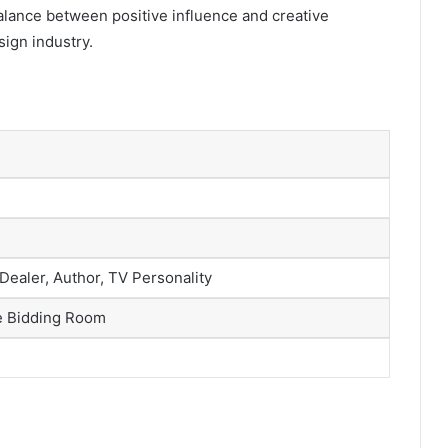
balance between positive influence and creative
ign industry.
 Dealer, Author, TV Personality
e Bidding Room