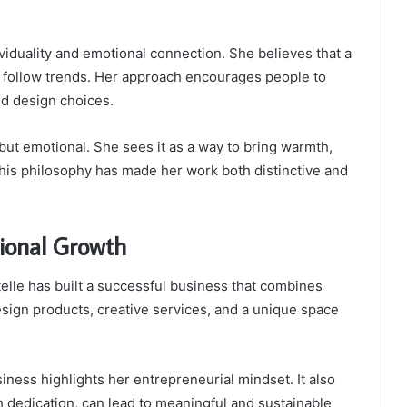
ividuality and emotional connection. She believes that a
n follow trends. Her approach encourages people to
ld design choices.
 but emotional. She sees it as a way to bring warmth,
 This philosophy has made her work both distinctive and
sional Growth
lle has built a successful business that combines
esign products, creative services, and a unique space
siness highlights her entrepreneurial mindset. It also
dedication, can lead to meaningful and sustainable