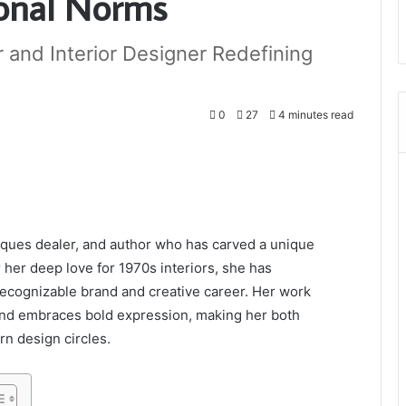
ional Norms
 and Interior Designer Redefining
0
27
4 minutes read
antiques dealer, and author who has carved a unique
r her deep love for 1970s interiors, she has
recognizable brand and creative career. Her work
and embraces bold expression, making her both
rn design circles.