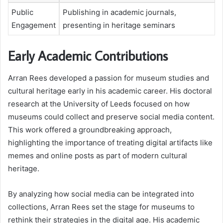
Public
Publishing in academic journals,
Engagement
presenting in heritage seminars
Early Academic Contributions
Arran Rees developed a passion for museum studies and
cultural heritage early in his academic career. His doctoral
research at the University of Leeds focused on how
museums could collect and preserve social media content.
This work offered a groundbreaking approach,
highlighting the importance of treating digital artifacts like
memes and online posts as part of modern cultural
heritage.
By analyzing how social media can be integrated into
collections, Arran Rees set the stage for museums to
rethink their strategies in the digital age. His academic