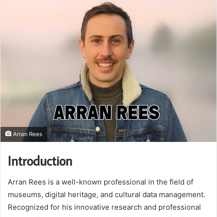
Arran Rees
Introduction
Arran Rees is a well-known professional in the field of
museums, digital heritage, and cultural data management.
Recognized for his innovative research and professional