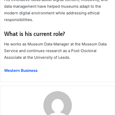
data management have helped museums adapt to the
modern digital environment while addressing ethical
responsibilities.
What is his current role?
He works as Museum Data Manager at the Museum Data
Service and continues research as a Post-Doctoral
Associate at the University of Leeds.
Western Business