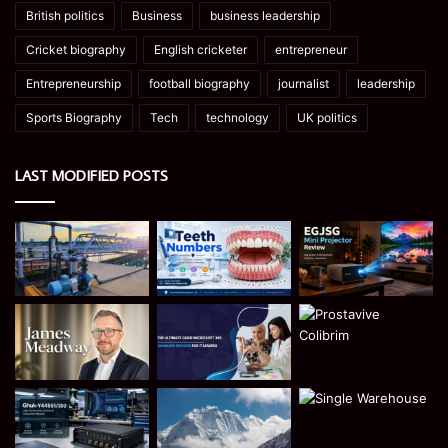
British politics
Business
business leadership
Cricket biography
English cricketer
entrepreneur
Entrepreneurship
football biography
journalist
leadership
Sports Biography
Tech
technology
UK politics
LAST MODIFIED POSTS