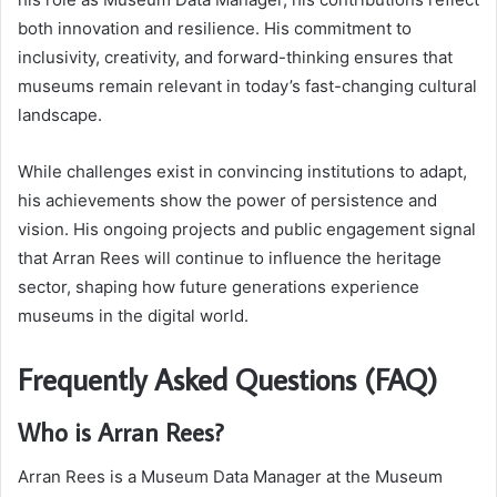
both innovation and resilience. His commitment to
inclusivity, creativity, and forward-thinking ensures that
museums remain relevant in today’s fast-changing cultural
landscape.
While challenges exist in convincing institutions to adapt,
his achievements show the power of persistence and
vision. His ongoing projects and public engagement signal
that Arran Rees will continue to influence the heritage
sector, shaping how future generations experience
museums in the digital world.
Frequently Asked Questions (FAQ)
Who is Arran Rees?
Arran Rees is a Museum Data Manager at the Museum