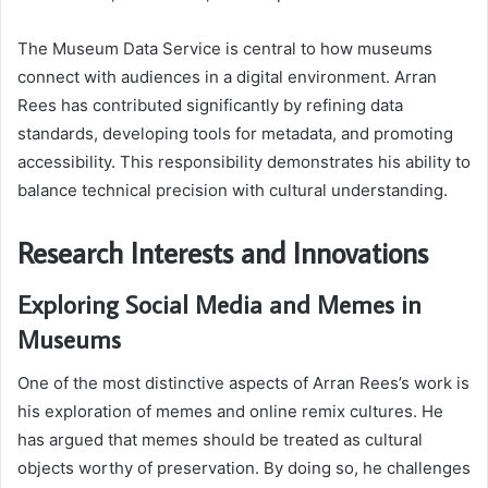
The Museum Data Service is central to how museums
connect with audiences in a digital environment. Arran
Rees has contributed significantly by refining data
standards, developing tools for metadata, and promoting
accessibility. This responsibility demonstrates his ability to
balance technical precision with cultural understanding.
Research Interests and Innovations
Exploring Social Media and Memes in
Museums
One of the most distinctive aspects of Arran Rees’s work is
his exploration of memes and online remix cultures. He
has argued that memes should be treated as cultural
objects worthy of preservation. By doing so, he challenges