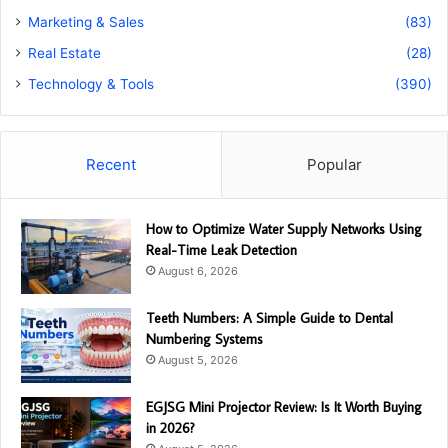
Marketing & Sales
(83)
Real Estate
(28)
Technology & Tools
(390)
Recent
Popular
How to Optimize Water Supply Networks Using
Real-Time Leak Detection
August 6, 2026
Teeth Numbers: A Simple Guide to Dental
Numbering Systems
August 5, 2026
EGJSG Mini Projector Review: Is It Worth Buying
in 2026?