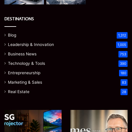
DESTINATIONS
Blog
1,312
Leadership & Innovation
1,005
Business News
753
Technology & Tools
390
Entrepreneurship
180
Marketing & Sales
83
Real Estate
28
Microsoft
Prostavive
365
Colibrim:
Support
What
Services:
It
August 5, 2026