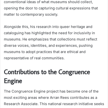
conventional ideas of what museums should collect,
opening the door to capturing cultural expressions that
matter to contemporary society.
Alongside this, his research into queer heritage and
cataloguing has highlighted the need for inclusivity in
museums. He emphasizes that collections must reflect
diverse voices, identities, and experiences, pushing
museums to adopt practices that are ethical and
representative of real communities.
Contributions to the Congruence
Engine
The Congruence Engine project has become one of the
most exciting areas where Arran Rees contributes as a
Research Associate. This national research initiative seeks