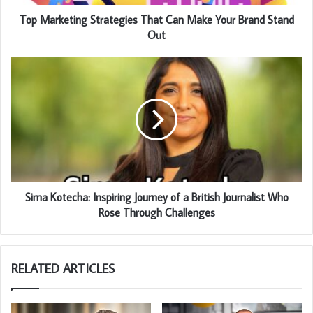
Top Marketing Strategies That Can Make Your Brand Stand
Out
Sima Kotecha: Inspiring Journey of a British Journalist Who
Rose Through Challenges
RELATED ARTICLES