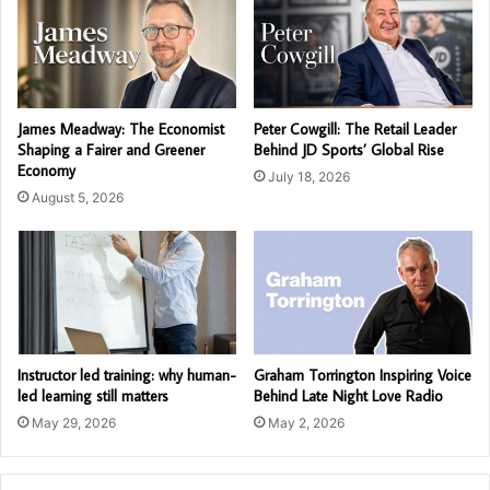
James Meadway: The Economist
Peter Cowgill: The Retail Leader
Shaping a Fairer and Greener
Behind JD Sports’ Global Rise
Economy
July 18, 2026
August 5, 2026
Instructor led training: why human-
Graham Torrington Inspiring Voice
led learning still matters
Behind Late Night Love Radio
May 29, 2026
May 2, 2026