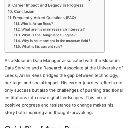
Career Impact and Legacy in Progress
Conclusion
Frequently Asked Questions (FAQ)
Who is Arran Rees?
What are his main research interests?
What is the Congruence Engine?
Why is he important in the museum field?
What is his current role?
As a Museum Data Manager associated with the Museum
Data Service and a Research Associate at the University of
Leeds, Arran Rees bridges the gap between technology,
heritage, and social impact. His career journey reflects not
only success but also the challenges of pushing traditional
institutions into new digital landscapes. This mix of
positive progress and resistance to change makes his
story both inspiring and thought-provoking.