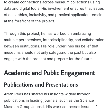
to create connections across museum collections using
data and digital tools. His involvement ensures that issues
of data ethics, inclusivity, and practical application remain
at the forefront of the project.
Through this project, he has worked on embracing
multiple perspectives, interdisciplinarity, and collaboration
between institutions. His role underlines his belief that
museums should not only safeguard the past but also
engage with the present and prepare for the future.
Academic and Public Engagement
Publications and Presentations
Arran Rees has shared his insights widely through
publications in leading journals, such as the Science
Museum Group Journal. His work addresses issues of