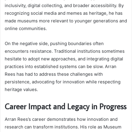
inclusivity, digital collecting, and broader accessibility. By
recognizing social media and memes as heritage, he has
made museums more relevant to younger generations and
online communities.
On the negative side, pushing boundaries often
encounters resistance. Traditional institutions sometimes
hesitate to adopt new approaches, and integrating digital
practices into established systems can be slow. Arran
Rees has had to address these challenges with
persistence, advocating for innovation while respecting
heritage values.
Career Impact and Legacy in Progress
Arran Rees’s career demonstrates how innovation and
research can transform institutions. His role as Museum