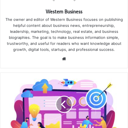
Western Business
The owner and editor of Western Business focuses on publishing
helpful content about business news, entrepreneurship,
leadership, marketing, technology, real estate, and business
biographies. The goal is to make business information simple,
trustworthy, and useful for readers who want knowledge about
growth, digital tools, startups, and professional success.
Website