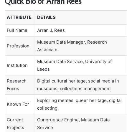
Quick Bio of Arran Rees
ATTRIBUTE
DETAILS
Full Name
Arran J. Rees
Museum Data Manager, Research
Profession
Associate
Museum Data Service, University of
Institution
Leeds
Research
Digital cultural heritage, social media in
Focus
museums, collections management
Exploring memes, queer heritage, digital
Known For
collecting
Current
Congruence Engine, Museum Data
Projects
Service