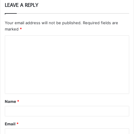
LEAVE A REPLY
Your email address will not be published.
Required fields are
marked
*
C
o
m
m
e
n
t
Name
*
*
Email
*