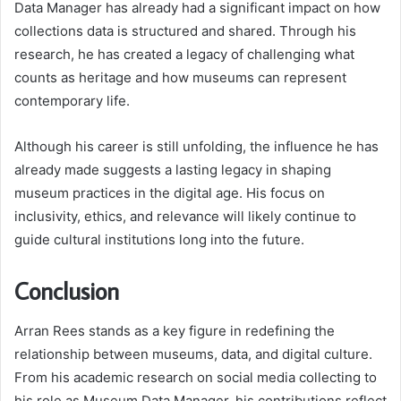
Data Manager has already had a significant impact on how
collections data is structured and shared. Through his
research, he has created a legacy of challenging what
counts as heritage and how museums can represent
contemporary life.
Although his career is still unfolding, the influence he has
already made suggests a lasting legacy in shaping
museum practices in the digital age. His focus on
inclusivity, ethics, and relevance will likely continue to
guide cultural institutions long into the future.
Conclusion
Arran Rees stands as a key figure in redefining the
relationship between museums, data, and digital culture.
From his academic research on social media collecting to
his role as Museum Data Manager, his contributions reflect