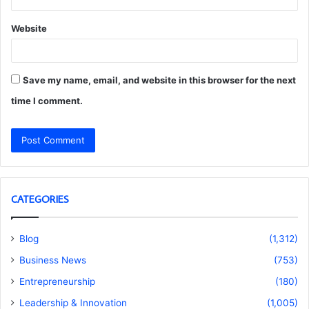
Website
Save my name, email, and website in this browser for the next
time I comment.
CATEGORIES
Blog
(1,312)
Business News
(753)
Entrepreneurship
(180)
Leadership & Innovation
(1,005)