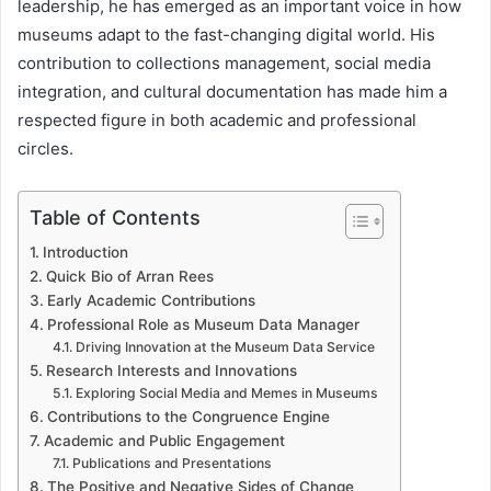
leadership, he has emerged as an important voice in how
museums adapt to the fast-changing digital world. His
contribution to collections management, social media
integration, and cultural documentation has made him a
respected figure in both academic and professional
circles.
Table of Contents
Introduction
Quick Bio of Arran Rees
Early Academic Contributions
Professional Role as Museum Data Manager
Driving Innovation at the Museum Data Service
Research Interests and Innovations
Exploring Social Media and Memes in Museums
Contributions to the Congruence Engine
Academic and Public Engagement
Publications and Presentations
The Positive and Negative Sides of Change