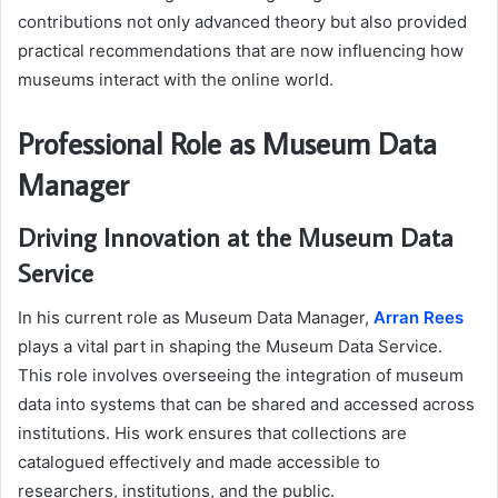
contributions not only advanced theory but also provided
practical recommendations that are now influencing how
museums interact with the online world.
Professional Role as Museum Data
Manager
Driving Innovation at the Museum Data
Service
In his current role as Museum Data Manager,
Arran Rees
plays a vital part in shaping the Museum Data Service.
This role involves overseeing the integration of museum
data into systems that can be shared and accessed across
institutions. His work ensures that collections are
catalogued effectively and made accessible to
researchers, institutions, and the public.