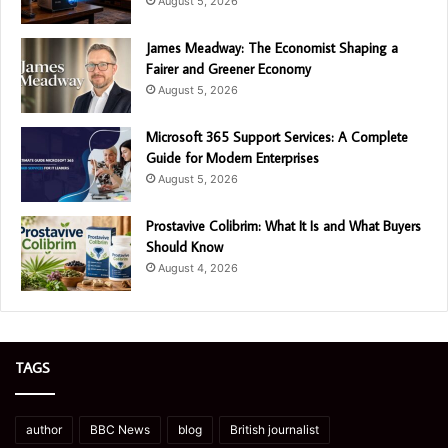
August 5, 2026
James Meadway: The Economist Shaping a
Fairer and Greener Economy
August 5, 2026
Microsoft 365 Support Services: A Complete
Guide for Modern Enterprises
August 5, 2026
Prostavive Colibrim: What It Is and What Buyers
Should Know
August 4, 2026
TAGS
author
BBC News
blog
British journalist