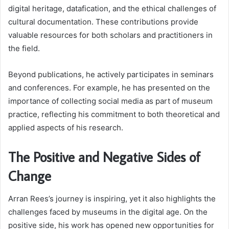
digital heritage, datafication, and the ethical challenges of
cultural documentation. These contributions provide
valuable resources for both scholars and practitioners in
the field.
Beyond publications, he actively participates in seminars
and conferences. For example, he has presented on the
importance of collecting social media as part of museum
practice, reflecting his commitment to both theoretical and
applied aspects of his research.
The Positive and Negative Sides of
Change
Arran Rees’s journey is inspiring, yet it also highlights the
challenges faced by museums in the digital age. On the
positive side, his work has opened new opportunities for