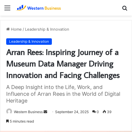
Menu
S
fo
Home
/
Leadership & Innovation
Leadership & Innovation
Arran Rees: Inspiring Journey of a
Museum Data Manager Driving
Innovation and Facing Challenges
A Deep Insight into the Life, Work, and
Influence of Arran Rees in the World of Digital
Heritage
Send
Western Business
September 24, 2025
0
39
an
5 minutes read
email