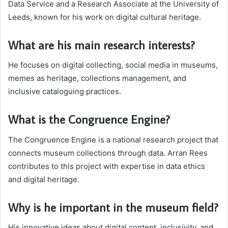
Data Service and a Research Associate at the University of
Leeds, known for his work on digital cultural heritage.
What are his main research interests?
He focuses on digital collecting, social media in museums,
memes as heritage, collections management, and
inclusive cataloguing practices.
What is the Congruence Engine?
The Congruence Engine is a national research project that
connects museum collections through data. Arran Rees
contributes to this project with expertise in data ethics
and digital heritage.
Why is he important in the museum field?
His innovative ideas about digital content, inclusivity, and