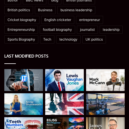
author
BBC News
blog
British journalist
British politics
Business
business leadership
Cricket biography
English cricketer
entrepreneur
Entrepreneurship
football biography
journalist
leadership
Sports Biography
Tech
technology
UK politics
LAST MODIFIED POSTS