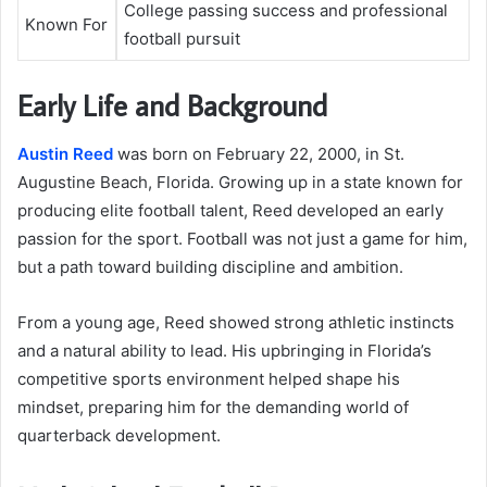
College passing success and professional
Known For
football pursuit
Early Life and Background
Austin Reed
was born on February 22, 2000, in St.
Augustine Beach, Florida. Growing up in a state known for
producing elite football talent, Reed developed an early
passion for the sport. Football was not just a game for him,
but a path toward building discipline and ambition.
From a young age, Reed showed strong athletic instincts
and a natural ability to lead. His upbringing in Florida’s
competitive sports environment helped shape his
mindset, preparing him for the demanding world of
quarterback development.