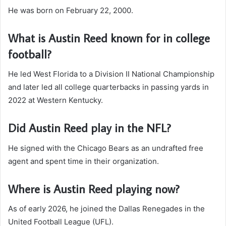
He was born on February 22, 2000.
What is Austin Reed known for in college
football?
He led West Florida to a Division II National Championship
and later led all college quarterbacks in passing yards in
2022 at Western Kentucky.
Did Austin Reed play in the NFL?
He signed with the Chicago Bears as an undrafted free
agent and spent time in their organization.
Where is Austin Reed playing now?
As of early 2026, he joined the Dallas Renegades in the
United Football League (UFL).