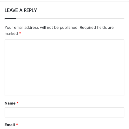
LEAVE A REPLY
Your email address will not be published.
Required fields are
marked
*
C
o
m
m
e
n
t
Name
*
*
Email
*