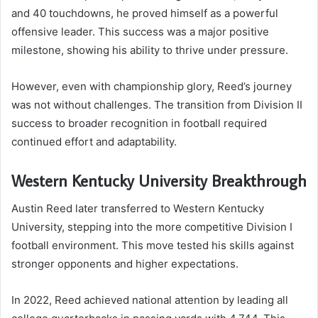
and 40 touchdowns, he proved himself as a powerful
offensive leader. This success was a major positive
milestone, showing his ability to thrive under pressure.
However, even with championship glory, Reed’s journey
was not without challenges. The transition from Division II
success to broader recognition in football required
continued effort and adaptability.
Western Kentucky University Breakthrough
Austin Reed later transferred to Western Kentucky
University, stepping into the more competitive Division I
football environment. This move tested his skills against
stronger opponents and higher expectations.
In 2022, Reed achieved national attention by leading all