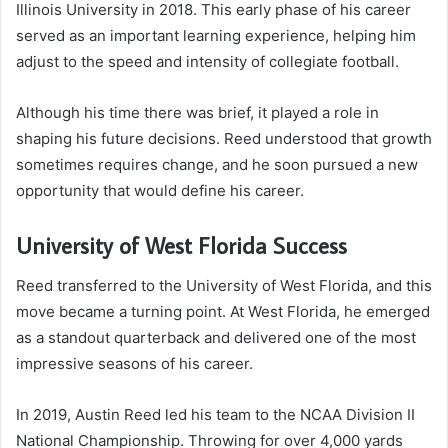
Illinois University in 2018. This early phase of his career
served as an important learning experience, helping him
adjust to the speed and intensity of collegiate football.
Although his time there was brief, it played a role in
shaping his future decisions. Reed understood that growth
sometimes requires change, and he soon pursued a new
opportunity that would define his career.
University of West Florida Success
Reed transferred to the University of West Florida, and this
move became a turning point. At West Florida, he emerged
as a standout quarterback and delivered one of the most
impressive seasons of his career.
In 2019, Austin Reed led his team to the NCAA Division II
National Championship. Throwing for over 4,000 yards