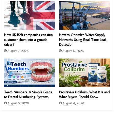
How UK B2B companies can turn
How to Optimize Water Supply
customer churn into a growth
Networks Using Real-Time Leak
driver ?
Detection
August 7, 2026
August 6, 2026
Teeth Numbers: A Simple Guide
Prostavive Colibrim: What It Is and
to Dental Numbering Systems
What Buyers Should Know
August 5, 2026
August 4, 2026