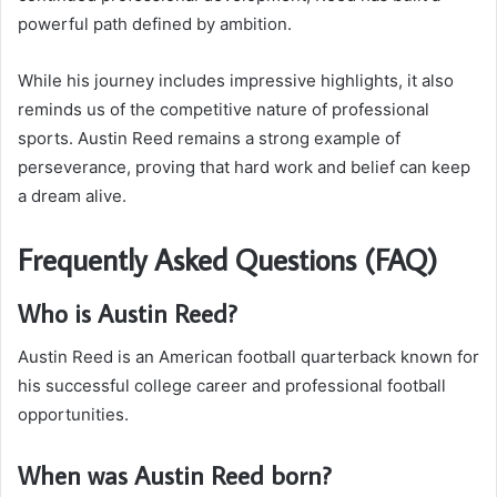
powerful path defined by ambition.
While his journey includes impressive highlights, it also
reminds us of the competitive nature of professional
sports. Austin Reed remains a strong example of
perseverance, proving that hard work and belief can keep
a dream alive.
Frequently Asked Questions (FAQ)
Who is Austin Reed?
Austin Reed is an American football quarterback known for
his successful college career and professional football
opportunities.
When was Austin Reed born?