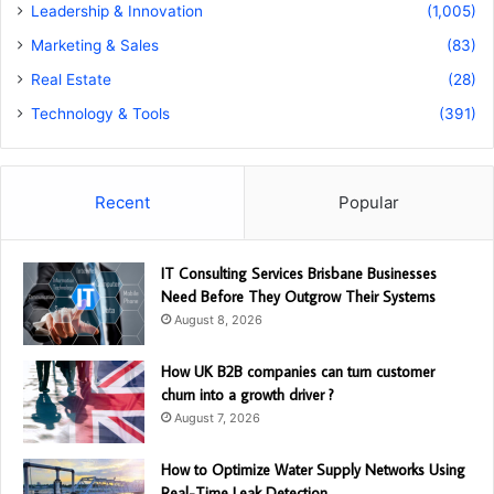
Leadership & Innovation
(1,005)
Marketing & Sales
(83)
Real Estate
(28)
Technology & Tools
(391)
Recent
Popular
IT Consulting Services Brisbane Businesses
Need Before They Outgrow Their Systems
August 8, 2026
How UK B2B companies can turn customer
churn into a growth driver ?
August 7, 2026
How to Optimize Water Supply Networks Using
Real-Time Leak Detection