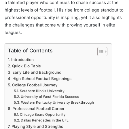
a talented player who continues to chase success at the
highest levels of football. His rise from college standout to
professional opportunity is inspiring, yet it also highlights
the challenges that come with proving yourself in elite
leagues.
Table of Contents
Introduction
Quick Bio Table
Early Life and Background
High School Football Beginnings
College Football Journey
Southern Illinois University
University of West Florida Success
Western Kentucky University Breakthrough
Professional Football Career
Chicago Bears Opportunity
Dallas Renegades in the UFL
Playing Style and Strengths