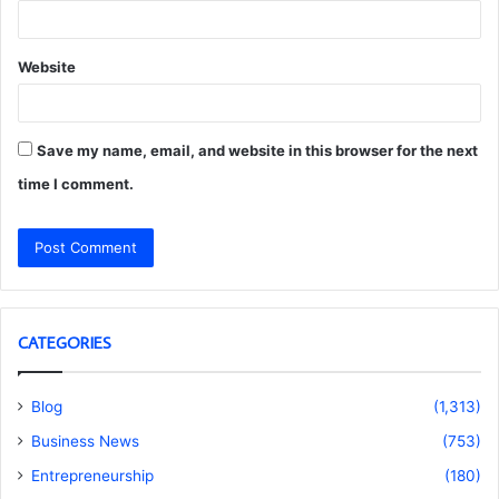
Website
Save my name, email, and website in this browser for the next
time I comment.
CATEGORIES
Blog
(1,313)
Business News
(753)
Entrepreneurship
(180)