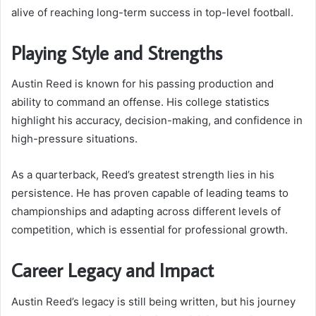
alive of reaching long-term success in top-level football.
Playing Style and Strengths
Austin Reed is known for his passing production and
ability to command an offense. His college statistics
highlight his accuracy, decision-making, and confidence in
high-pressure situations.
As a quarterback, Reed’s greatest strength lies in his
persistence. He has proven capable of leading teams to
championships and adapting across different levels of
competition, which is essential for professional growth.
Career Legacy and Impact
Austin Reed’s legacy is still being written, but his journey