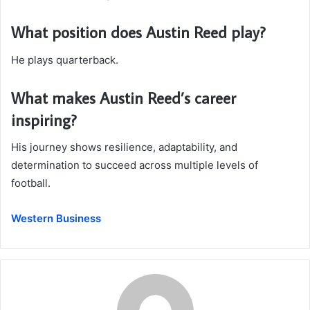
What position does Austin Reed play?
He plays quarterback.
What makes Austin Reed’s career
inspiring?
His journey shows resilience, adaptability, and
determination to succeed across multiple levels of
football.
Western Business