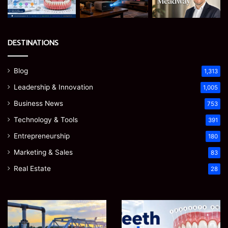
DESTINATIONS
Blog
1,313
Leadership & Innovation
1,005
Business News
753
Technology & Tools
391
Entrepreneurship
180
Marketing & Sales
83
Real Estate
28
EGJSG
James
Mini
Meadway:
Projector
The