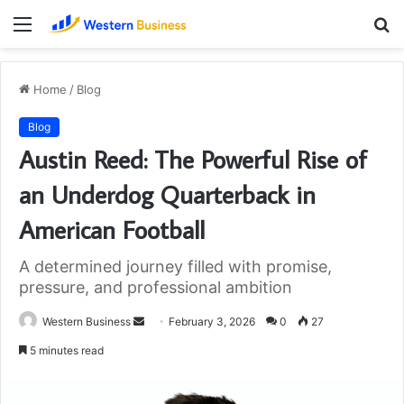
Menu
S
fo
Home
/
Blog
Blog
Austin Reed: The Powerful Rise of
an Underdog Quarterback in
American Football
A determined journey filled with promise,
pressure, and professional ambition
Send
Western Business
February 3, 2026
0
27
an
5 minutes read
email