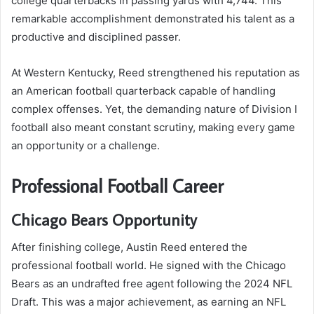
college quarterbacks in passing yards with 4,744. This
remarkable accomplishment demonstrated his talent as a
productive and disciplined passer.
At Western Kentucky, Reed strengthened his reputation as
an American football quarterback capable of handling
complex offenses. Yet, the demanding nature of Division I
football also meant constant scrutiny, making every game
an opportunity or a challenge.
Professional Football Career
Chicago Bears Opportunity
After finishing college, Austin Reed entered the
professional football world. He signed with the Chicago
Bears as an undrafted free agent following the 2024 NFL
Draft. This was a major achievement, as earning an NFL