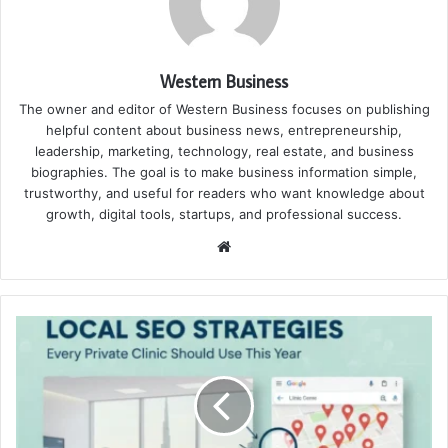
Western Business
The owner and editor of Western Business focuses on publishing
helpful content about business news, entrepreneurship,
leadership, marketing, technology, real estate, and business
biographies. The goal is to make business information simple,
trustworthy, and useful for readers who want knowledge about
growth, digital tools, startups, and professional success.
Website