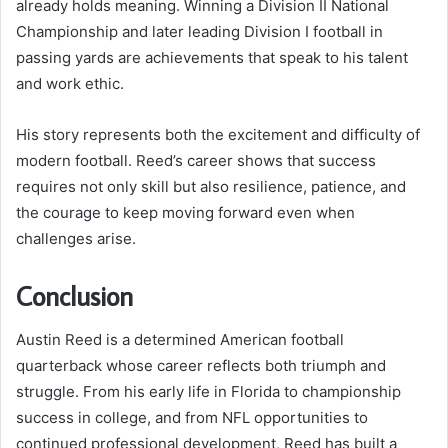
already holds meaning. Winning a Division II National
Championship and later leading Division I football in
passing yards are achievements that speak to his talent
and work ethic.
His story represents both the excitement and difficulty of
modern football. Reed’s career shows that success
requires not only skill but also resilience, patience, and
the courage to keep moving forward even when
challenges arise.
Conclusion
Austin Reed is a determined American football
quarterback whose career reflects both triumph and
struggle. From his early life in Florida to championship
success in college, and from NFL opportunities to
continued professional development, Reed has built a