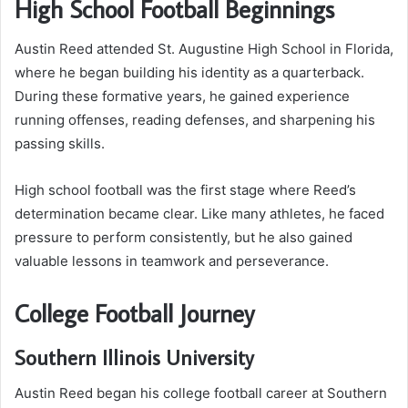
High School Football Beginnings
Austin Reed attended St. Augustine High School in Florida,
where he began building his identity as a quarterback.
During these formative years, he gained experience
running offenses, reading defenses, and sharpening his
passing skills.
High school football was the first stage where Reed’s
determination became clear. Like many athletes, he faced
pressure to perform consistently, but he also gained
valuable lessons in teamwork and perseverance.
College Football Journey
Southern Illinois University
Austin Reed began his college football career at Southern