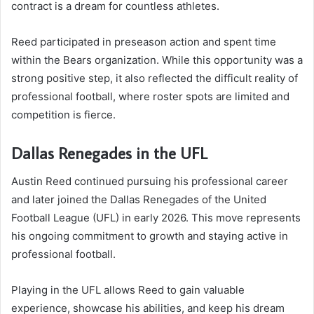
contract is a dream for countless athletes.
Reed participated in preseason action and spent time
within the Bears organization. While this opportunity was a
strong positive step, it also reflected the difficult reality of
professional football, where roster spots are limited and
competition is fierce.
Dallas Renegades in the UFL
Austin Reed continued pursuing his professional career
and later joined the Dallas Renegades of the United
Football League (UFL) in early 2026. This move represents
his ongoing commitment to growth and staying active in
professional football.
Playing in the UFL allows Reed to gain valuable
experience, showcase his abilities, and keep his dream