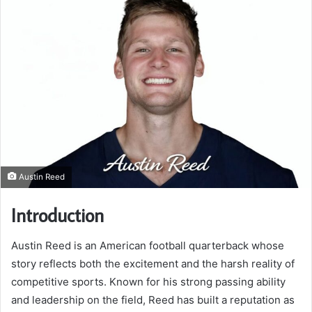
Austin Reed
Introduction
Austin Reed is an American football quarterback whose
story reflects both the excitement and the harsh reality of
competitive sports. Known for his strong passing ability
and leadership on the field, Reed has built a reputation as