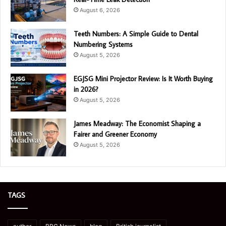
August 6, 2026
Teeth Numbers: A Simple Guide to Dental
Numbering Systems
August 5, 2026
EGJSG Mini Projector Review: Is It Worth Buying
in 2026?
August 5, 2026
James Meadway: The Economist Shaping a
Fairer and Greener Economy
August 5, 2026
TAGS