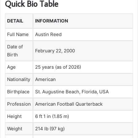
Quick Bio Table
DETAIL
INFORMATION
Full Name
Austin Reed
Date of
February 22, 2000
Birth
Age
25 years (as of 2026)
Nationality
American
Birthplace
St. Augustine Beach, Florida, USA
Profession
American Football Quarterback
Height
6 ft 1 in (1.85 m)
Weight
214 lb (97 kg)