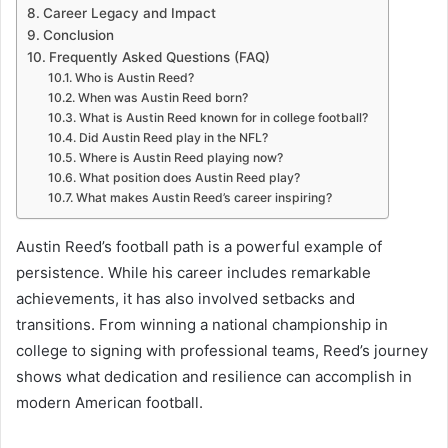
Career Legacy and Impact
Conclusion
Frequently Asked Questions (FAQ)
Who is Austin Reed?
When was Austin Reed born?
What is Austin Reed known for in college football?
Did Austin Reed play in the NFL?
Where is Austin Reed playing now?
What position does Austin Reed play?
What makes Austin Reed’s career inspiring?
Austin Reed’s football path is a powerful example of
persistence. While his career includes remarkable
achievements, it has also involved setbacks and
transitions. From winning a national championship in
college to signing with professional teams, Reed’s journey
shows what dedication and resilience can accomplish in
modern American football.