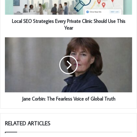
Local SEO Strategies Every Private Clinic Should Use This
Year
Jane Corbin: The Fearless Voice of Global Truth
RELATED ARTICLES