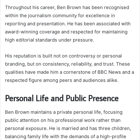
Throughout his career, Ben Brown has been recognised
within the journalism community for excellence in
reporting and presentation. He has been associated with
award-winning coverage and respected for maintaining
high editorial standards under pressure.
His reputation is built not on controversy or personal
branding, but on consistency, reliability, and trust. These
qualities have made him a cornerstone of BBC News and a
respected figure among peers and audiences alike.
Personal Life and Public Presence
Ben Brown maintains a private personal life, focusing
public attention on his professional work rather than
personal exposure. He is married and has three children,
balancing family life with the demands of a high-profile