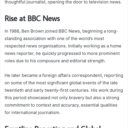
thoughtful journalist, opening the door to television news.
Rise at BBC News
In 1988, Ben Brown joined BBC News, beginning a long-
standing association with one of the world’s most
respected news organisations. Initially working as a home
news reporter, he quickly progressed to more prominent
roles due to his composure and editorial strength.
He later became a foreign affairs correspondent, reporting
on some of the most significant global events of the late
twentieth and early twenty-first centuries. His work during
this period showcased not only bravery but also a strong
commitment to context and accuracy, essential qualities
for international journalism.