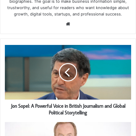
biographies. The goal is to make business information simple,
trustworthy, and useful for readers who want knowledge about
growth, digital tools, startups, and professional success.
Website
Jon Sopel: A Powerful Voice in British Journalism and Global
Political Storytelling