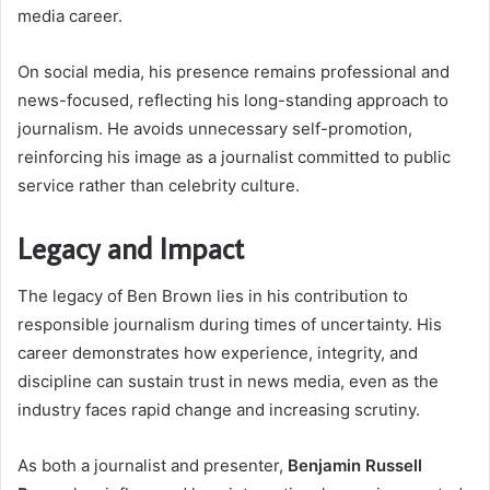
media career.
On social media, his presence remains professional and
news-focused, reflecting his long-standing approach to
journalism. He avoids unnecessary self-promotion,
reinforcing his image as a journalist committed to public
service rather than celebrity culture.
Legacy and Impact
The legacy of Ben Brown lies in his contribution to
responsible journalism during times of uncertainty. His
career demonstrates how experience, integrity, and
discipline can sustain trust in news media, even as the
industry faces rapid change and increasing scrutiny.
As both a journalist and presenter,
Benjamin Russell