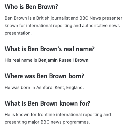
Who is Ben Brown?
Ben Brown is a British journalist and BBC News presenter
known for international reporting and authoritative news
presentation.
What is Ben Brown’s real name?
His real name is
Benjamin Russell Brown
.
Where was Ben Brown born?
He was born in Ashford, Kent, England.
What is Ben Brown known for?
He is known for frontline international reporting and
presenting major BBC news programmes.