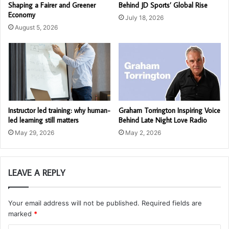
Shaping a Fairer and Greener
Behind JD Sports’ Global Rise
Economy
July 18, 2026
August 5, 2026
Instructor led training: why human-
Graham Torrington Inspiring Voice
led learning still matters
Behind Late Night Love Radio
May 29, 2026
May 2, 2026
LEAVE A REPLY
Your email address will not be published.
Required fields are
marked
*