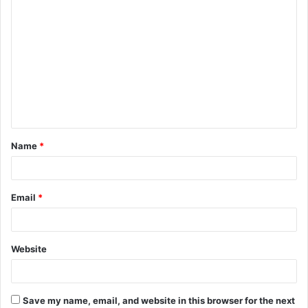
C
o
m
m
e
n
t
Name
*
*
Email
*
Website
Save my name, email, and website in this browser for the next