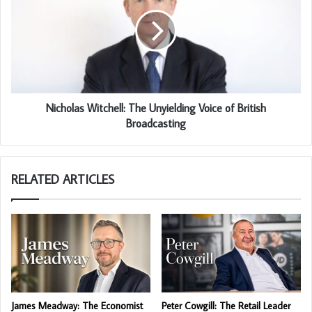
Nicholas Witchell: The Unyielding Voice of British
Broadcasting
RELATED ARTICLES
James Meadway: The Economist
Peter Cowgill: The Retail Leader