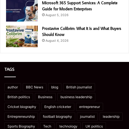
Microsoft 365 Support Services: A Complete
Guide for Modern Enterprises
August 5, 2026
Prostavive Colibrim: What It Is and What Buyers
Should Know
August 4, 2026
TAGS
author
BBC News
blog
British journalist
British politics
Business
business leadership
Cricket biography
English cricketer
entrepreneur
Entrepreneurship
football biography
journalist
leadership
Sports Biography
Tech
technology
UK politics