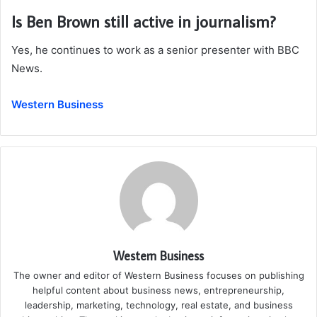
Is Ben Brown still active in journalism?
Yes, he continues to work as a senior presenter with BBC
News.
Western Business
Western Business
The owner and editor of Western Business focuses on publishing
helpful content about business news, entrepreneurship,
leadership, marketing, technology, real estate, and business