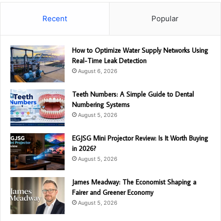
Recent
Popular
How to Optimize Water Supply Networks Using
Real-Time Leak Detection
August 6, 2026
Teeth Numbers: A Simple Guide to Dental
Numbering Systems
August 5, 2026
EGJSG Mini Projector Review: Is It Worth Buying
in 2026?
August 5, 2026
James Meadway: The Economist Shaping a
Fairer and Greener Economy
August 5, 2026