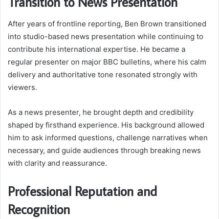
Transition to News Presentation
After years of frontline reporting, Ben Brown transitioned
into studio-based news presentation while continuing to
contribute his international expertise. He became a
regular presenter on major BBC bulletins, where his calm
delivery and authoritative tone resonated strongly with
viewers.
As a news presenter, he brought depth and credibility
shaped by firsthand experience. His background allowed
him to ask informed questions, challenge narratives when
necessary, and guide audiences through breaking news
with clarity and reassurance.
Professional Reputation and
Recognition