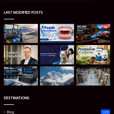
LAST MODIFIED POSTS
DESTINATIONS
Blog
1,312