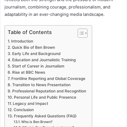
journalism, combining courage, professionalism, and
adaptability in an ever-changing media landscape.
Table of Contents
Introduction
Quick Bio of Ben Brown
Early Life and Background
Education and Journalistic Training
Start of Career in Journalism
Rise at BBC News
Frontline Reporting and Global Coverage
Transition to News Presentation
Professional Reputation and Recognition
Personal Life and Public Presence
Legacy and Impact
Conclusion
Frequently Asked Questions (FAQ)
Who is Ben Brown?