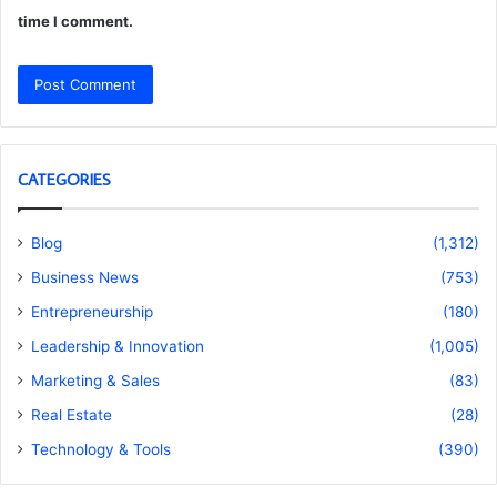
time I comment.
CATEGORIES
Blog
(1,312)
Business News
(753)
Entrepreneurship
(180)
Leadership & Innovation
(1,005)
Marketing & Sales
(83)
Real Estate
(28)
Technology & Tools
(390)