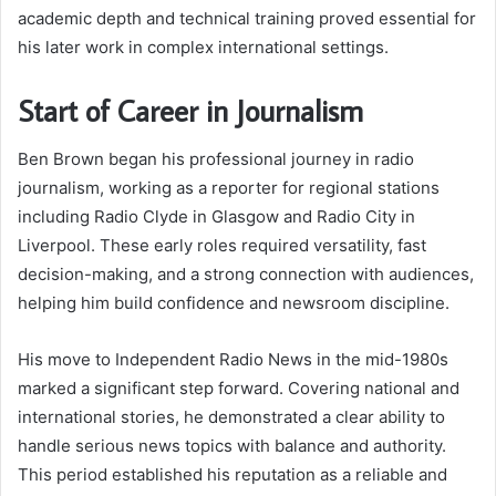
academic depth and technical training proved essential for
his later work in complex international settings.
Start of Career in Journalism
Ben Brown began his professional journey in radio
journalism, working as a reporter for regional stations
including Radio Clyde in Glasgow and Radio City in
Liverpool. These early roles required versatility, fast
decision-making, and a strong connection with audiences,
helping him build confidence and newsroom discipline.
His move to Independent Radio News in the mid-1980s
marked a significant step forward. Covering national and
international stories, he demonstrated a clear ability to
handle serious news topics with balance and authority.
This period established his reputation as a reliable and