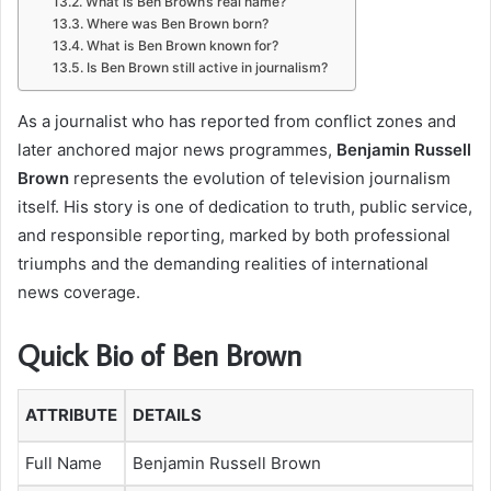
What is Ben Brown’s real name?
Where was Ben Brown born?
What is Ben Brown known for?
Is Ben Brown still active in journalism?
As a journalist who has reported from conflict zones and
later anchored major news programmes,
Benjamin Russell
Brown
represents the evolution of television journalism
itself. His story is one of dedication to truth, public service,
and responsible reporting, marked by both professional
triumphs and the demanding realities of international
news coverage.
Quick Bio of Ben Brown
ATTRIBUTE
DETAILS
Full Name
Benjamin Russell Brown