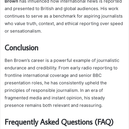
Brown
has influenced how international news is reported
and presented to British and global audiences. His work
continues to serve as a benchmark for aspiring journalists
who value truth, context, and ethical reporting over speed
or sensationalism.
Conclusion
Ben Brown’s career is a powerful example of journalistic
endurance and credibility. From early radio reporting to
frontline international coverage and senior BBC
presentation roles, he has consistently upheld the
principles of responsible journalism. In an era of
fragmented media and instant opinion, his steady
presence remains both relevant and reassuring.
Frequently Asked Questions (FAQ)