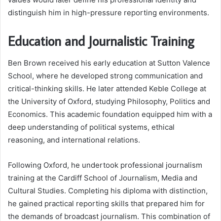
distinguish him in high-pressure reporting environments.
Education and Journalistic Training
Ben Brown received his early education at Sutton Valence
School, where he developed strong communication and
critical-thinking skills. He later attended Keble College at
the University of Oxford, studying Philosophy, Politics and
Economics. This academic foundation equipped him with a
deep understanding of political systems, ethical
reasoning, and international relations.
Following Oxford, he undertook professional journalism
training at the Cardiff School of Journalism, Media and
Cultural Studies. Completing his diploma with distinction,
he gained practical reporting skills that prepared him for
the demands of broadcast journalism. This combination of