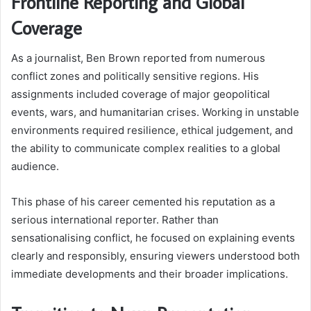
Frontline Reporting and Global
Coverage
As a journalist, Ben Brown reported from numerous
conflict zones and politically sensitive regions. His
assignments included coverage of major geopolitical
events, wars, and humanitarian crises. Working in unstable
environments required resilience, ethical judgement, and
the ability to communicate complex realities to a global
audience.
This phase of his career cemented his reputation as a
serious international reporter. Rather than
sensationalising conflict, he focused on explaining events
clearly and responsibly, ensuring viewers understood both
immediate developments and their broader implications.