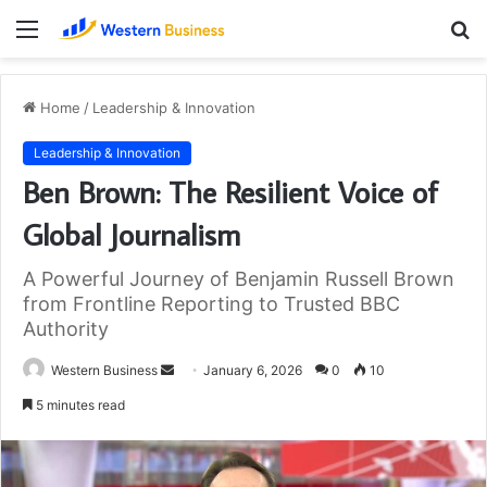
Menu
S
fo
Home
/
Leadership & Innovation
Leadership & Innovation
Ben Brown: The Resilient Voice of
Global Journalism
A Powerful Journey of Benjamin Russell Brown
from Frontline Reporting to Trusted BBC
Authority
Send
Western Business
January 6, 2026
0
10
an
5 minutes read
email