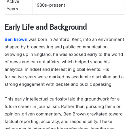
Active
1980s–present
Years
Early Life and Background
Ben Brown
was born in Ashford, Kent, into an environment
shaped by broadcasting and public communication.
Growing up in England, he was exposed early to the world
of news and current affairs, which helped shape his
analytical mindset and interest in global events. His
formative years were marked by academic discipline and a
strong engagement with debate and public speaking.
This early intellectual curiosity laid the groundwork for a
future career in journalism. Rather than pursuing fame or
opinion-driven commentary, Ben Brown gravitated toward
factual reporting, accuracy, and responsibility. These
values would later define his professional identity and