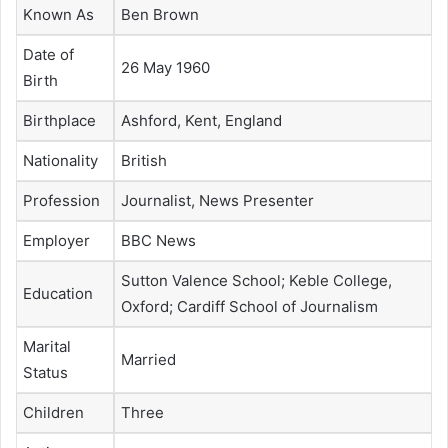
Known As
Ben Brown
Date of
26 May 1960
Birth
Birthplace
Ashford, Kent, England
Nationality
British
Profession
Journalist, News Presenter
Employer
BBC News
Sutton Valence School; Keble College,
Education
Oxford; Cardiff School of Journalism
Marital
Married
Status
Children
Three