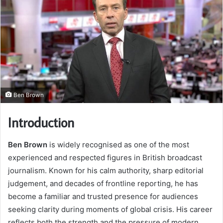
Ben Brown
Introduction
Ben Brown
is widely recognised as one of the most
experienced and respected figures in British broadcast
journalism. Known for his calm authority, sharp editorial
judgement, and decades of frontline reporting, he has
become a familiar and trusted presence for audiences
seeking clarity during moments of global crisis. His career
reflects both the strength and the pressure of modern