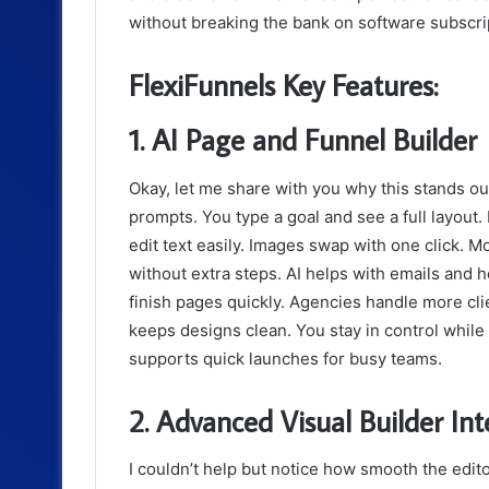
without breaking the bank on software subscri
FlexiFunnels Key Features:
1. AI Page and Funnel Builder
Okay, let me share with you why this stands o
prompts. You type a goal and see a full layout.
edit text easily. Images swap with one click. 
without extra steps. AI helps with emails and 
finish pages quickly. Agencies handle more clie
keeps designs clean. You stay in control while
supports quick launches for busy teams.
2. Advanced Visual Builder Int
I couldn’t help but notice how smooth the edit