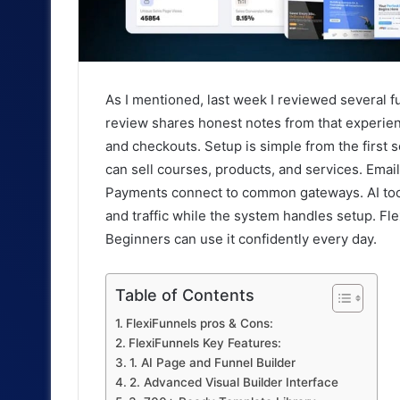
As I mentioned, last week I reviewed several fu
review shares honest notes from that experienc
and checkouts. Setup is simple from the first 
can sell courses, products, and services. Email
Payments connect to common gateways. AI tools
and traffic while the system handles setup. Fl
Beginners can use it confidently every day.
Table of Contents
FlexiFunnels pros & Cons:
FlexiFunnels Key Features:
1. AI Page and Funnel Builder
2. Advanced Visual Builder Interface