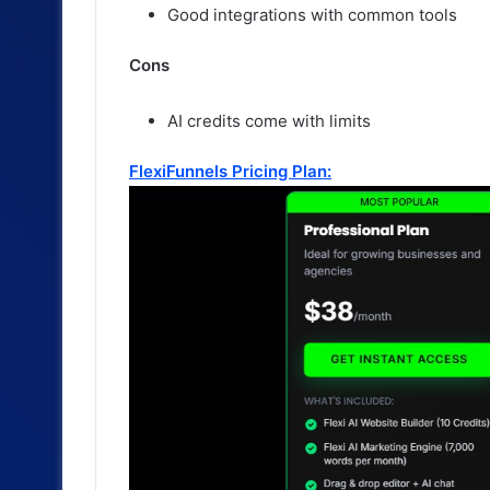
Good integrations with common tools
Cons
AI credits come with limits
FlexiFunnels Pricing Plan: