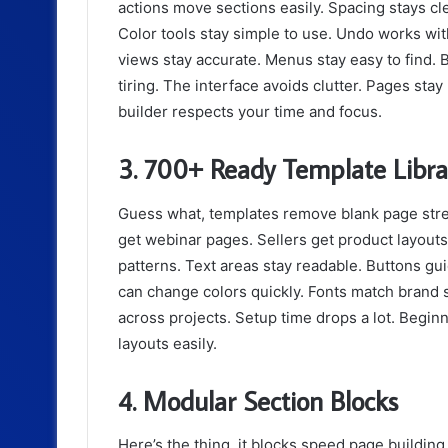
actions move sections easily. Spacing stays cl
Color tools stay simple to use. Undo works wit
views stay accurate. Menus stay easy to find. B
tiring. The interface avoids clutter. Pages sta
builder respects your time and focus.
3. 700+ Ready Template Libra
Guess what, templates remove blank page stre
get webinar pages. Sellers get product layouts
patterns. Text areas stay readable. Buttons guid
can change colors quickly. Fonts match brand s
across projects. Setup time drops a lot. Begin
layouts easily.
4. Modular Section Blocks
Here’s the thing, it blocks speed page building