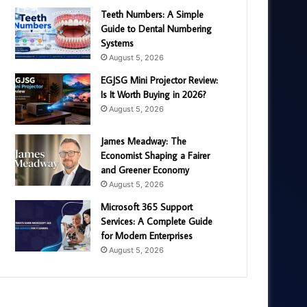
Teeth Numbers: A Simple
Guide to Dental Numbering
Systems
August 5, 2026
EGJSG Mini Projector Review:
Is It Worth Buying in 2026?
August 5, 2026
James Meadway: The
Economist Shaping a Fairer
and Greener Economy
August 5, 2026
Microsoft 365 Support
Services: A Complete Guide
for Modern Enterprises
August 5, 2026