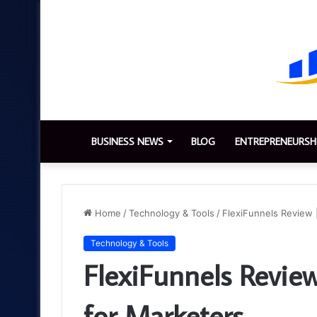
BUSINESS NEWS
BLOG
ENTREPRENEURSH
Home
/
Technology & Tools
/
FlexiFunnels Review 
Technology & Tools
FlexiFunnels Review
for Marketers