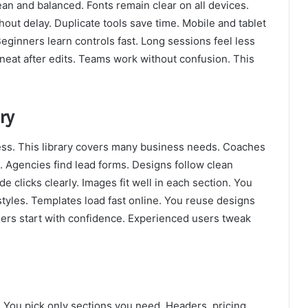
ean and balanced. Fonts remain clear on all devices.
hout delay. Duplicate tools save time. Mobile and tablet
eginners learn controls fast. Long sessions feel less
y neat after edits. Teams work without confusion. This
ry
ss. This library covers many business needs. Coaches
. Agencies find lead forms. Designs follow clean
e clicks clearly. Images fit well in each section. You
tyles. Templates load fast online. You reuse designs
ners start with confidence. Experienced users tweak
. You pick only sections you need. Headers, pricing