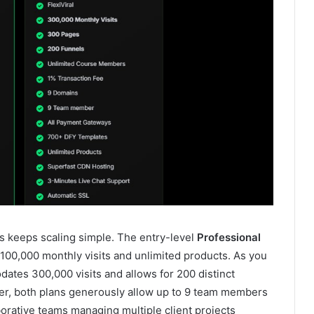
s keeps scaling simple. The entry-level
Professional
h 100,000 monthly visits and unlimited products. As you
tes 300,000 visits and allows for 200 distinct
ser, both plans generously allow up to 9 team members
borative teams managing multiple client projects