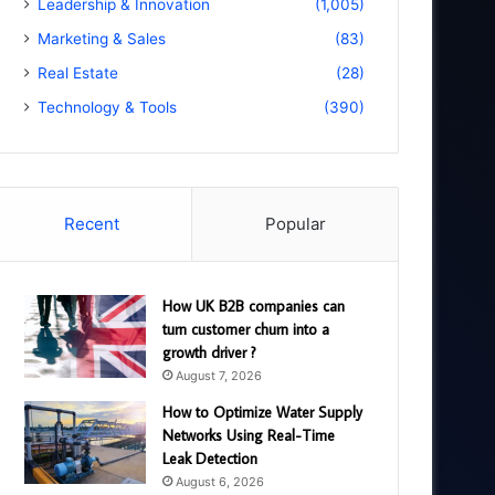
Leadership & Innovation
(1,005)
Marketing & Sales
(83)
Real Estate
(28)
Technology & Tools
(390)
Recent
Popular
How UK B2B companies can
turn customer churn into a
growth driver ?
August 7, 2026
How to Optimize Water Supply
Networks Using Real-Time
Leak Detection
August 6, 2026