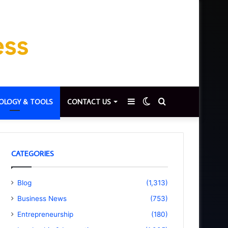
Sidebar
Switch
Search
OLOGY & TOOLS
CONTACT US
skin
for
CATEGORIES
Blog
(1,313)
Business News
(753)
Entrepreneurship
(180)