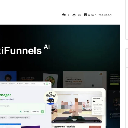
0
36
4 minutes read