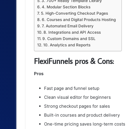
3. 700+ Ready Template Library
4. Modular Section Blocks
5. High-Converting Checkout Pages
6. Courses and Digital Products Hosting
7. Automated Email Delivery
8. Integrations and API Access
9. Custom Domains and SSL
10. Analytics and Reports
FlexiFunnels pros & Cons:
Pros
Fast page and funnel setup
Clean visual editor for beginners
Strong checkout pages for sales
Built-in courses and product delivery
One-time pricing saves long-term costs