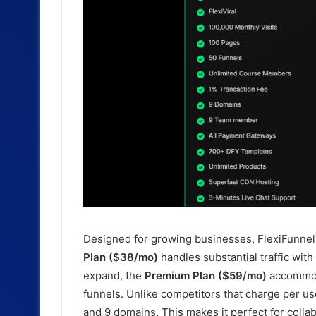
Designed for growing businesses, FlexiFunnel
Plan ($38/mo)
handles substantial traffic wit
expand, the
Premium Plan ($59/mo)
accommoda
funnels. Unlike competitors that charge per u
and 9 domains. This makes it perfect for colla