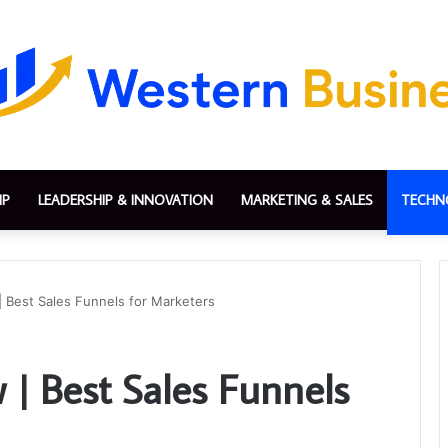
IP
LEADERSHIP & INNOVATION
MARKETING & SALES
TECHN
| Best Sales Funnels for Marketers
 | Best Sales Funnels