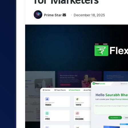
Send
Prime Star
December 18, 2025
an
email