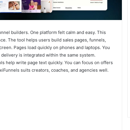
nnel builders. One platform felt calm and easy. This
e. The tool helps users build sales pages, funnels,
screen. Pages load quickly on phones and laptops. You
 delivery is integrated within the same system.
 help write page text quickly. You can focus on offers
exiFunnels suits creators, coaches, and agencies well.