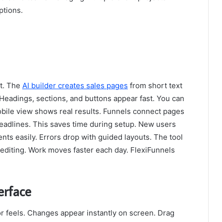
ptions.
ut. The
AI builder creates sales pages
from short text
 Headings, sections, and buttons appear fast. You can
Mobile view shows real results. Funnels connect pages
headlines. This saves time during setup. New users
nts easily. Errors drop with guided layouts. The tool
 editing. Work moves faster each day. FlexiFunnels
erface
or feels. Changes appear instantly on screen. Drag