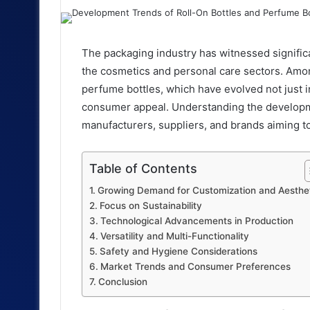
an
email
The packaging industry has witnessed significa
the cosmetics and personal care sectors. Amon
perfume bottles, which have evolved not just in 
consumer appeal. Understanding the developmen
manufacturers, suppliers, and brands aiming to
Table of Contents
Growing Demand for Customization and Aesthe
Focus on Sustainability
Technological Advancements in Production
Versatility and Multi-Functionality
Safety and Hygiene Considerations
Market Trends and Consumer Preferences
Conclusion