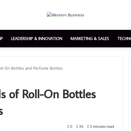
IP
LEADERSHIP & INNOVATION
MARKETING & SALES
TECHN
ll-On Bottles and Perfume Bottles
 of Roll-On Bottles
s
0
35
3 minutes read