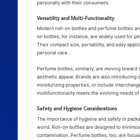
personally with their consumers.
Versatility and Multi-Functionality
Modern roll-on bottles and perfume bottles are n
on bottles, for instance, are widely used for p
Their compact size, portability, and easy appli
personal care.
Perfume bottles, similarly, are moving toward sm
aesthetic appeal. Brands are also introducing 
moisturizing properties, or include interchang
multifunctionality meets the evolving needs 
Safety and Hygiene Considerations
The importance of hygiene and safety in packa
world. Roll-on bottles are designed to minimiz
contamination. Perfume bottles, too, are focus