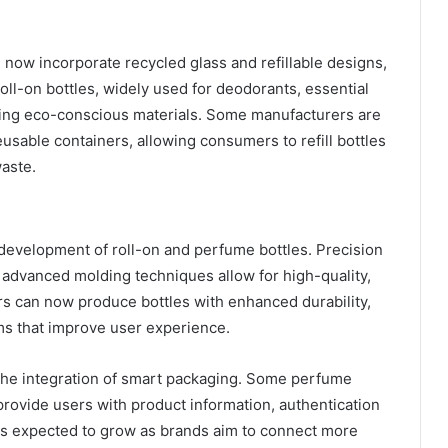
, now incorporate recycled glass and refillable designs,
oll-on bottles, widely used for deodorants, essential
opting eco-conscious materials. Some manufacturers are
usable containers, allowing consumers to refill bottles
waste.
 development of roll-on and perfume bottles. Precision
advanced molding techniques allow for high-quality,
rs can now produce bottles with enhanced durability,
ms that improve user experience.
e the integration of smart packaging. Some perfume
rovide users with product information, authentication
d is expected to grow as brands aim to connect more