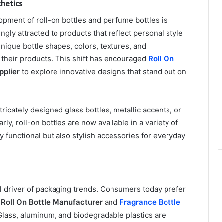
hetics
opment of roll-on bottles and perfume bottles is
ly attracted to products that reflect personal style
unique bottle shapes, colors, textures, and
r their products. This shift has encouraged
Roll On
pplier
to explore innovative designs that stand out on
tricately designed glass bottles, metallic accents, or
arly, roll-on bottles are now available in a variety of
y functional but also stylish accessories for everyday
l driver of packaging trends. Consumers today prefer
g
Roll On Bottle Manufacturer
and
Fragrance Bottle
Glass, aluminum, and biodegradable plastics are