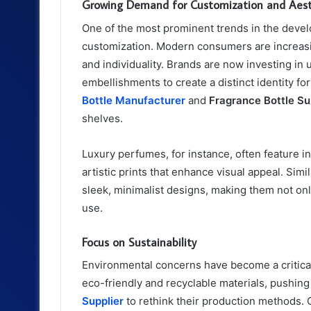
Growing Demand for Customization and Aest
One of the most prominent trends in the devel
customization. Modern consumers are increasing
and individuality. Brands are now investing in 
embellishments to create a distinct identity fo
Bottle Manufacturer
and
Fragrance Bottle Su
shelves.
Luxury perfumes, for instance, often feature in
artistic prints that enhance visual appeal. Simil
sleek, minimalist designs, making them not onl
use.
Focus on Sustainability
Environmental concerns have become a critica
eco-friendly and recyclable materials, pushin
Supplier
to rethink their production methods. 