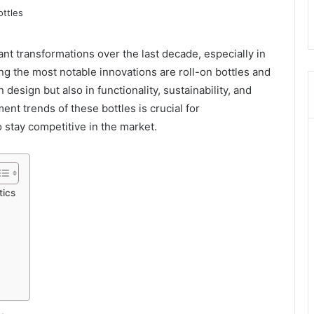
nt transformations over the last decade, especially in
g the most notable innovations are roll-on bottles and
design but also in functionality, sustainability, and
t trends of these bottles is crucial for
 stay competitive in the market.
tics