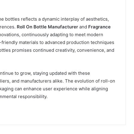
 bottles reflects a dynamic interplay of aesthetics,
erences.
Roll On Bottle Manufacturer
and
Fragrance
innovations, continuously adapting to meet modern
riendly materials to advanced production techniques
bottles promises continued creativity, convenience, and
ntinue to grow, staying updated with these
iers, and manufacturers alike. The evolution of roll-on
ckaging can enhance user experience while aligning
onmental responsibility.