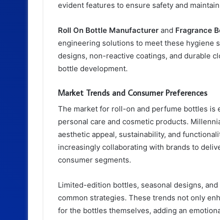
evident features to ensure safety and maintain 
Roll On Bottle Manufacturer
and
Fragrance Bo
engineering solutions to meet these hygiene 
designs, non-reactive coatings, and durable c
bottle development.
Market Trends and Consumer Preferences
The market for roll-on and perfume bottles is 
personal care and cosmetic products. Millennia
aesthetic appeal, sustainability, and functional
increasingly collaborating with brands to deliv
consumer segments.
Limited-edition bottles, seasonal designs, and
common strategies. These trends not only enhan
for the bottles themselves, adding an emotio