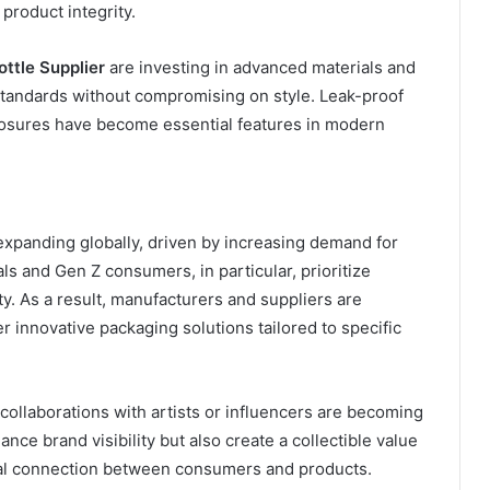
product integrity.
ttle Supplier
are investing in advanced materials and
standards without compromising on style. Leak-proof
losures have become essential features in modern
expanding globally, driven by increasing demand for
ls and Gen Z consumers, in particular, prioritize
ity. As a result, manufacturers and suppliers are
er innovative packaging solutions tailored to specific
 collaborations with artists or influencers are becoming
ce brand visibility but also create a collectible value
nal connection between consumers and products.