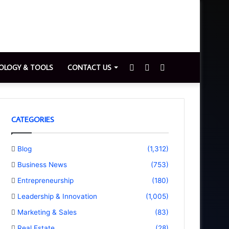
Sidebar
Switch
Search
OLOGY & TOOLS
CONTACT US
skin
for
CATEGORIES
Blog
(1,312)
Business News
(753)
Entrepreneurship
(180)
Leadership & Innovation
(1,005)
Marketing & Sales
(83)
Real Estate
(28)