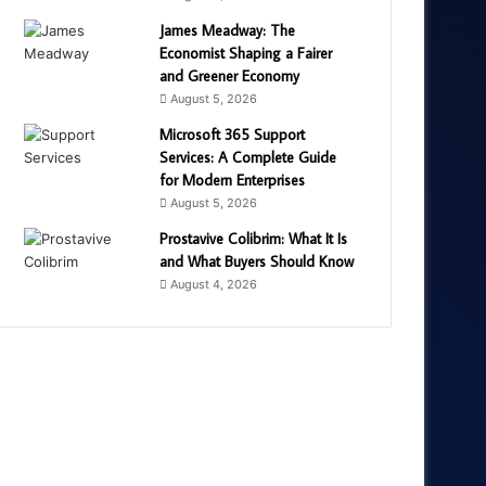
James Meadway: The
Economist Shaping a Fairer
and Greener Economy
August 5, 2026
Microsoft 365 Support
Services: A Complete Guide
for Modern Enterprises
August 5, 2026
Prostavive Colibrim: What It Is
and What Buyers Should Know
August 4, 2026