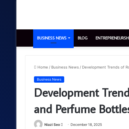
BUSINESS NEWS
BLOG
ENTREPRENEURSH
Home
/
Business News
/
Development Trends of Ro
Business News
Development Trends
and Perfume Bottle
Send
Niazi Seo
December 18, 2025