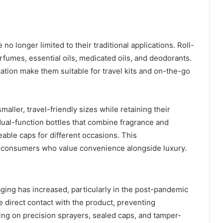
o longer limited to their traditional applications. Roll-
erfumes, essential oils, medicated oils, and deodorants.
cation make them suitable for travel kits and on-the-go
aller, travel-friendly sizes while retaining their
dual-function bottles that combine fragrance and
eable caps for different occasions. This
of consumers who value convenience alongside luxury.
ging has increased, particularly in the post-pandemic
e direct contact with the product, preventing
ing on precision sprayers, sealed caps, and tamper-