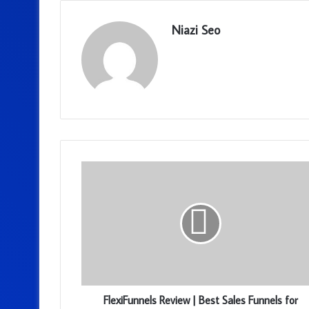
Niazi Seo
FlexiFunnels Review | Best Sales Funnels for