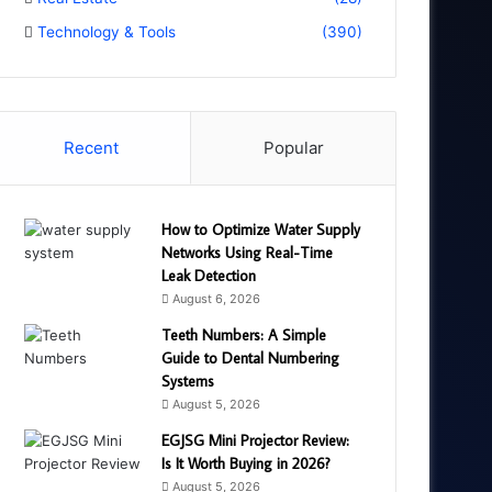
Technology & Tools
(390)
Recent
Popular
How to Optimize Water Supply
Networks Using Real-Time
Leak Detection
August 6, 2026
Teeth Numbers: A Simple
Guide to Dental Numbering
Systems
August 5, 2026
EGJSG Mini Projector Review:
Is It Worth Buying in 2026?
August 5, 2026