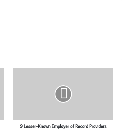
9 Lesser-Known Employer of Record Providers