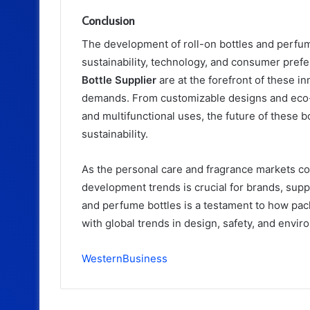
Conclusion
The development of roll-on bottles and perfume
sustainability, technology, and consumer pref
Bottle Supplier
are at the forefront of these 
demands. From customizable designs and eco-f
and multifunctional uses, the future of these 
sustainability.
As the personal care and fragrance markets co
development trends is crucial for brands, suppl
and perfume bottles is a testament to how pa
with global trends in design, safety, and envir
WesternBusiness