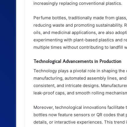
increasingly replacing conventional plastics.
Perfume bottles, traditionally made from glass
reducing waste and promoting sustainability. R
oils, and medicinal applications, are also ad
experimenting with plant-based plastics and re
multiple times without contributing to landfill 
Technological Advancements in Production
Technology plays a pivotal role in shaping the
manufacturing, automated assembly lines, and 
consistent, and intricate designs. Manufacture
leak-proof caps, and smooth rolling mechanis
Moreover, technological innovations facilitat
bottles now feature sensors or QR codes that p
details, or interactive experiences. This tren