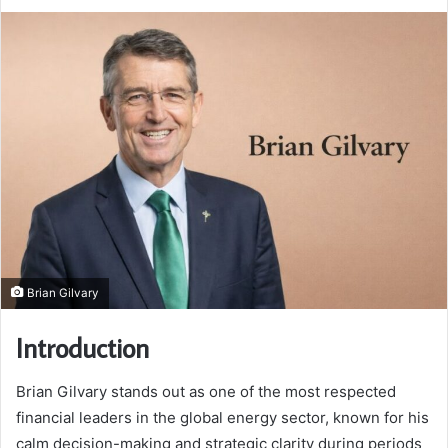
Brian Gilvary
Introduction
Brian Gilvary stands out as one of the most respected
financial leaders in the global energy sector, known for his
calm decision-making and strategic clarity during periods