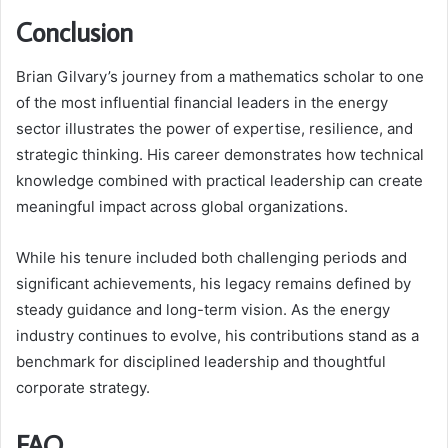
Conclusion
Brian Gilvary’s journey from a mathematics scholar to one
of the most influential financial leaders in the energy
sector illustrates the power of expertise, resilience, and
strategic thinking. His career demonstrates how technical
knowledge combined with practical leadership can create
meaningful impact across global organizations.
While his tenure included both challenging periods and
significant achievements, his legacy remains defined by
steady guidance and long-term vision. As the energy
industry continues to evolve, his contributions stand as a
benchmark for disciplined leadership and thoughtful
corporate strategy.
FAQ