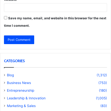
Save my name, email, and website in this browser for the next
time I comment.
CATEGORIES
Blog
(1,312)
Business News
(753)
Entrepreneurship
(180)
Leadership & Innovation
(1,005)
Marketing & Sales
(83)