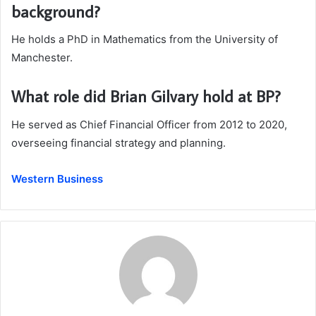
background?
He holds a PhD in Mathematics from the University of
Manchester.
What role did Brian Gilvary hold at BP?
He served as Chief Financial Officer from 2012 to 2020,
overseeing financial strategy and planning.
Western Business