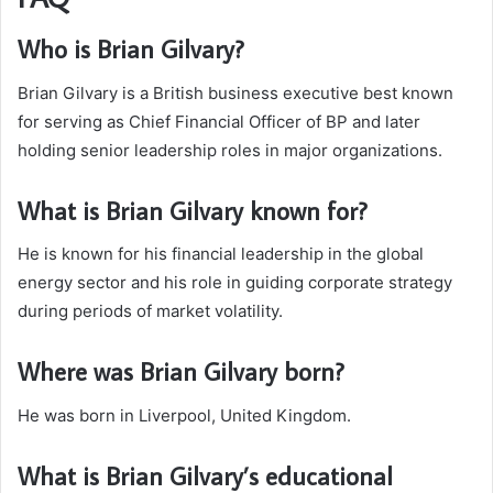
Who is Brian Gilvary?
Brian Gilvary is a British business executive best known
for serving as Chief Financial Officer of BP and later
holding senior leadership roles in major organizations.
What is Brian Gilvary known for?
He is known for his financial leadership in the global
energy sector and his role in guiding corporate strategy
during periods of market volatility.
Where was Brian Gilvary born?
He was born in Liverpool, United Kingdom.
What is Brian Gilvary’s educational