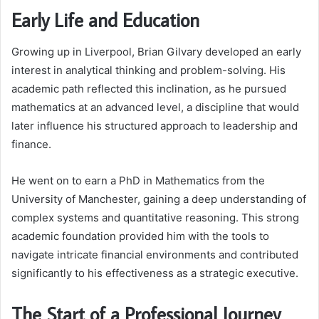
Early Life and Education
Growing up in Liverpool, Brian Gilvary developed an early
interest in analytical thinking and problem-solving. His
academic path reflected this inclination, as he pursued
mathematics at an advanced level, a discipline that would
later influence his structured approach to leadership and
finance.
He went on to earn a PhD in Mathematics from the
University of Manchester, gaining a deep understanding of
complex systems and quantitative reasoning. This strong
academic foundation provided him with the tools to
navigate intricate financial environments and contributed
significantly to his effectiveness as a strategic executive.
The Start of a Professional Journey