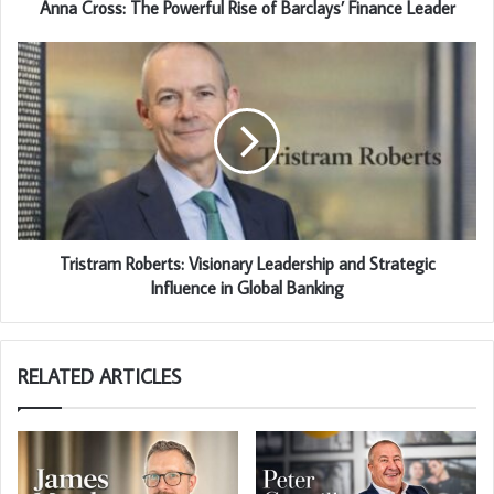
Anna Cross: The Powerful Rise of Barclays’ Finance Leader
Tristram Roberts: Visionary Leadership and Strategic
Influence in Global Banking
RELATED ARTICLES