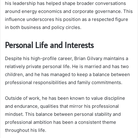
his leadership has helped shape broader conversations
around energy economics and corporate governance. This
influence underscores his position as a respected figure
in both business and policy circles.
Personal Life and Interests
Despite his high-profile career, Brian Gilvary maintains a
relatively private personal life. He is married and has two
children, and he has managed to keep a balance between
professional responsibilities and family commitments.
Outside of work, he has been known to value discipline
and endurance, qualities that mirror his professional
mindset. This balance between personal stability and
professional ambition has been a consistent theme
throughout his life.