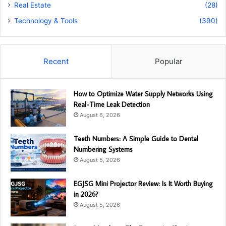
Real Estate
(28)
Technology & Tools
(390)
Recent
Popular
How to Optimize Water Supply Networks Using
Real-Time Leak Detection
August 6, 2026
Teeth Numbers: A Simple Guide to Dental
Numbering Systems
August 5, 2026
EGJSG Mini Projector Review: Is It Worth Buying
in 2026?
August 5, 2026