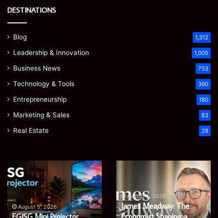
DESTINATIONS
Blog
1,312
Leadership & Innovation
1,005
Business News
753
Technology & Tools
390
Entrepreneurship
180
Marketing & Sales
83
Real Estate
28
Microsoft
Prostavive
365
Colibrim:
Support
What
Services:
It
August 5, 2026
Microsoft 365 Support
A
Is
August 4, 2026
Services: A Complete
Prostavive Colibrim: What
Complete
and