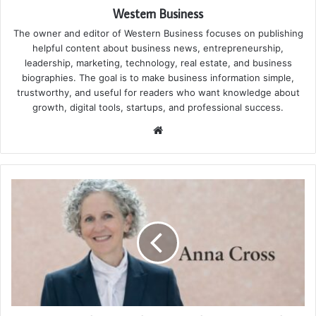
Western Business
The owner and editor of Western Business focuses on publishing
helpful content about business news, entrepreneurship,
leadership, marketing, technology, real estate, and business
biographies. The goal is to make business information simple,
trustworthy, and useful for readers who want knowledge about
growth, digital tools, startups, and professional success.
Website