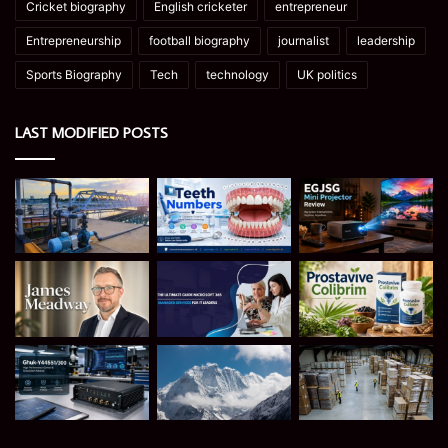
Cricket biography
English cricketer
entrepreneur
Entrepreneurship
football biography
journalist
leadership
Sports Biography
Tech
technology
UK politics
LAST MODIFIED POSTS