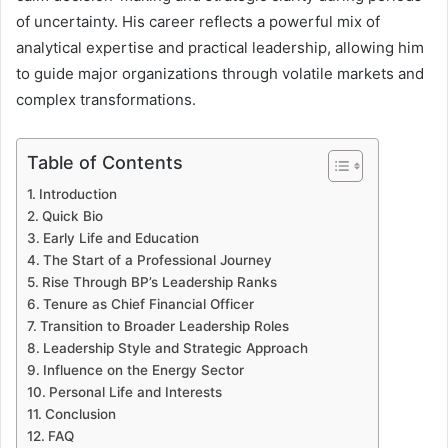
of uncertainty. His career reflects a powerful mix of
analytical expertise and practical leadership, allowing him
to guide major organizations through volatile markets and
complex transformations.
Table of Contents
Introduction
Quick Bio
Early Life and Education
The Start of a Professional Journey
Rise Through BP’s Leadership Ranks
Tenure as Chief Financial Officer
Transition to Broader Leadership Roles
Leadership Style and Strategic Approach
Influence on the Energy Sector
Personal Life and Interests
Conclusion
FAQ