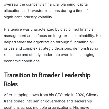
oversaw the company’s financial planning, capital
allocation, and investor relations during a time of
significant industry volatility.
His tenure was characterized by disciplined financial
management and a focus on long-term sustainability. He
helped steer the organization through fluctuating oil
prices and complex strategic decisions, demonstrating
resilience and steady leadership even in challenging
economic conditions.
Transition to Broader Leadership
Roles
After stepping down from his CFO role in 2020, Gilvary
transitioned into senior governance and leadership
positions across multiple organizations. His move