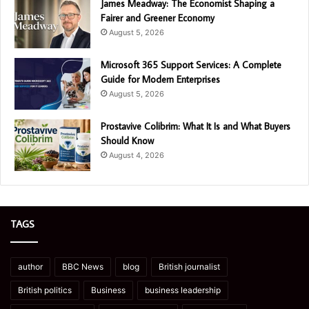
James Meadway: The Economist Shaping a
Fairer and Greener Economy
August 5, 2026
Microsoft 365 Support Services: A Complete
Guide for Modern Enterprises
August 5, 2026
Prostavive Colibrim: What It Is and What Buyers
Should Know
August 4, 2026
TAGS
author
BBC News
blog
British journalist
British politics
Business
business leadership