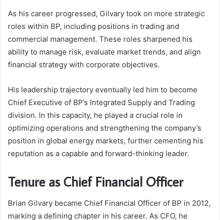
As his career progressed, Gilvary took on more strategic
roles within BP, including positions in trading and
commercial management. These roles sharpened his
ability to manage risk, evaluate market trends, and align
financial strategy with corporate objectives.
His leadership trajectory eventually led him to become
Chief Executive of BP’s Integrated Supply and Trading
division. In this capacity, he played a crucial role in
optimizing operations and strengthening the company’s
position in global energy markets, further cementing his
reputation as a capable and forward-thinking leader.
Tenure as Chief Financial Officer
Brian Gilvary became Chief Financial Officer of BP in 2012,
marking a defining chapter in his career. As CFO, he