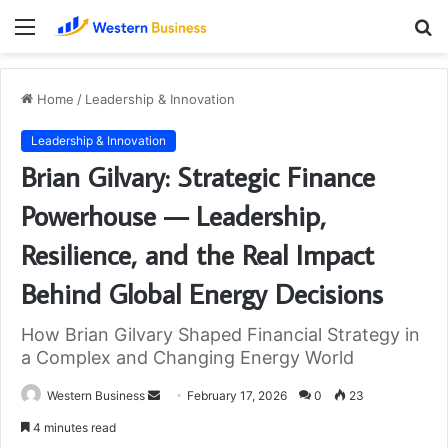
Menu
S
fo
Home
/
Leadership & Innovation
Leadership & Innovation
Brian Gilvary: Strategic Finance
Powerhouse — Leadership,
Resilience, and the Real Impact
Behind Global Energy Decisions
How Brian Gilvary Shaped Financial Strategy in
a Complex and Changing Energy World
Send
Western Business
February 17, 2026
0
23
an
4 minutes read
email