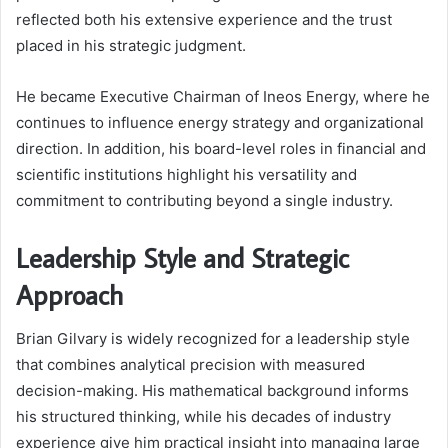
reflected both his extensive experience and the trust
placed in his strategic judgment.
He became Executive Chairman of Ineos Energy, where he
continues to influence energy strategy and organizational
direction. In addition, his board-level roles in financial and
scientific institutions highlight his versatility and
commitment to contributing beyond a single industry.
Leadership Style and Strategic
Approach
Brian Gilvary is widely recognized for a leadership style
that combines analytical precision with measured
decision-making. His mathematical background informs
his structured thinking, while his decades of industry
experience give him practical insight into managing large