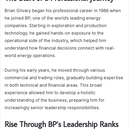
Brian Gilvary began his professional career in 1986 when
he joined BP, one of the world’s leading energy
companies. Starting in exploration and production
technology, he gained hands-on exposure to the
operational side of the industry, which helped him
understand how financial decisions connect with real-
world energy operations.
During his early years, he moved through various
commercial and trading roles, gradually building expertise
in both technical and financial areas. This broad
experience allowed him to develop a holistic
understanding of the business, preparing him for
increasingly senior leadership responsibilities.
Rise Through BP’s Leadership Ranks