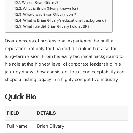
Who is Brian Gilvary?
What is Brian Gilvary known for?
Where was Brian Gilvary born?
What is Brian Gilvary’s educational background?
What role did Brian Gilvary hold at BP?
Over decades of professional experience, he built a
reputation not only for financial discipline but also for
long-term vision. From his early technical background to
his role at the highest level of corporate leadership, his
journey shows how consistent focus and adaptability can
shape a lasting legacy in a highly competitive industry.
Quick Bio
FIELD
DETAILS
Full Name
Brian Gilvary