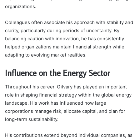
organizations.
Colleagues often associate his approach with stability and
clarity, particularly during periods of uncertainty. By
balancing caution with innovation, he has consistently
helped organizations maintain financial strength while
adapting to evolving market realities.
Influence on the Energy Sector
Throughout his career, Gilvary has played an important
role in shaping financial strategy within the global energy
landscape. His work has influenced how large
corporations manage risk, allocate capital, and plan for
long-term sustainability.
His contributions extend beyond individual companies, as