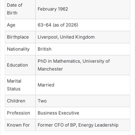
Date of
February 1962
Birth
Age
63–64 (as of 2026)
Birthplace
Liverpool, United Kingdom
Nationality
British
PhD in Mathematics, University of
Education
Manchester
Marital
Married
Status
Children
Two
Profession
Business Executive
Known For
Former CFO of BP, Energy Leadership