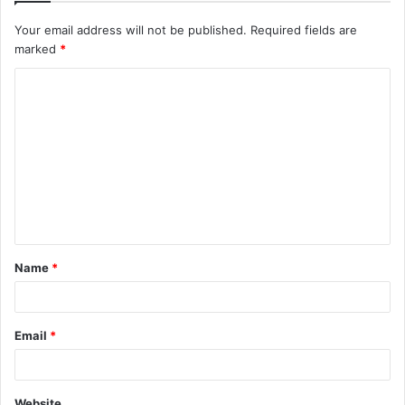
Your email address will not be published.
Required fields are
marked
*
C
o
m
m
e
n
t
Name
*
*
Email
*
Website