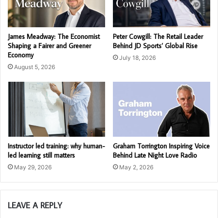
James Meadway: The Economist
Peter Cowgill: The Retail Leader
Shaping a Fairer and Greener
Behind JD Sports’ Global Rise
Economy
July 18, 2026
August 5, 2026
Instructor led training: why human-
Graham Torrington Inspiring Voice
led learning still matters
Behind Late Night Love Radio
May 29, 2026
May 2, 2026
LEAVE A REPLY