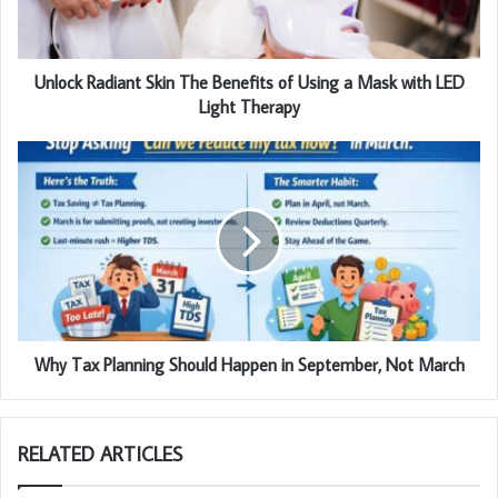
Unlock Radiant Skin The Benefits of Using a Mask with LED
Light Therapy
Why Tax Planning Should Happen in September, Not March
RELATED ARTICLES