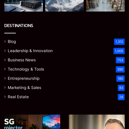
DESTINATIONS
Blog
1,312
Leadership & Innovation
1,005
Business News
753
Technology & Tools
390
Entrepreneurship
180
Marketing & Sales
83
Real Estate
28
EGJSG
James
Mini
Meadway: