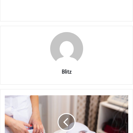
Blitz