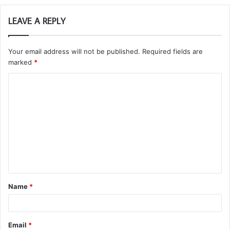
LEAVE A REPLY
Your email address will not be published.
Required fields are
marked
*
C
o
m
m
e
n
t
Name
*
*
Email
*