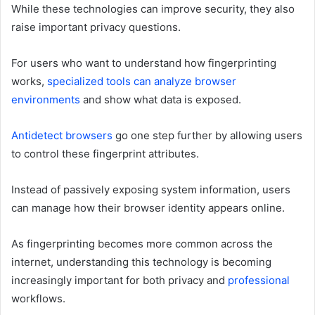
While these technologies can improve security, they also
raise important privacy questions.
For users who want to understand how fingerprinting
works,
specialized tools can analyze browser
environments
and show what data is exposed.
Antidetect browsers
go one step further by allowing users
to control these fingerprint attributes.
Instead of passively exposing system information, users
can manage how their browser identity appears online.
As fingerprinting becomes more common across the
internet, understanding this technology is becoming
increasingly important for both privacy and
professional
workflows.