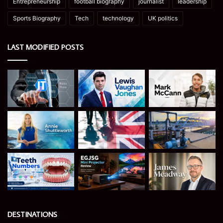
Entrepreneurship
football biography
journalist
leadership
Sports Biography
Tech
technology
UK politics
LAST MODIFIED POSTS
DESTINATIONS