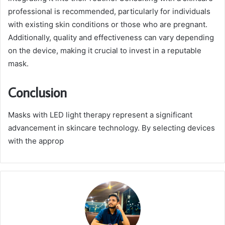
professional is recommended, particularly for individuals
with existing skin conditions or those who are pregnant.
Additionally, quality and effectiveness can vary depending
on the device, making it crucial to invest in a reputable
mask.
Conclusion
Masks with LED light therapy represent a significant
advancement in skincare technology. By selecting devices
with the approp