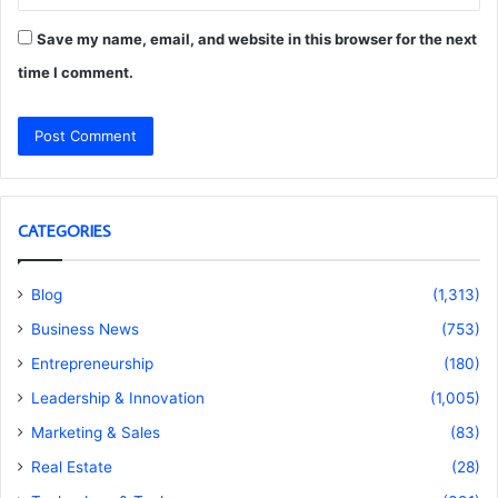
Save my name, email, and website in this browser for the next
time I comment.
CATEGORIES
Blog
(1,313)
Business News
(753)
Entrepreneurship
(180)
Leadership & Innovation
(1,005)
Marketing & Sales
(83)
Real Estate
(28)