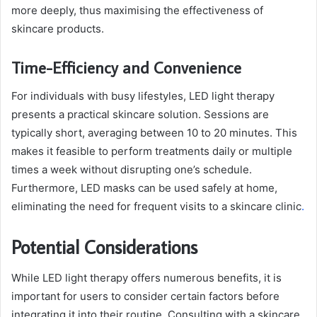
more deeply, thus maximising the effectiveness of
skincare products.
Time-Efficiency and Convenience
For individuals with busy lifestyles, LED light therapy
presents a practical skincare solution. Sessions are
typically short, averaging between 10 to 20 minutes. This
makes it feasible to perform treatments daily or multiple
times a week without disrupting one’s schedule.
Furthermore, LED masks can be used safely at home,
eliminating the need for frequent visits to a skincare clinic
.
Potential Considerations
While LED light therapy offers numerous benefits, it is
important for users to consider certain factors before
integrating it into their routine. Consulting with a skincare