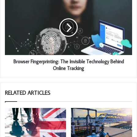
Browser Fingerprinting: The Invisible Technology Behind
Online Tracking
RELATED ARTICLES