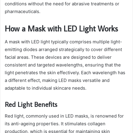
conditions without the need for abrasive treatments or
pharmaceuticals.
How a Mask with LED Light Works
A mask with LED light typically comprises multiple light-
emitting diodes arranged strategically to cover different
facial areas. These devices are designed to deliver
consistent and targeted wavelengths, ensuring that the
light penetrates the skin effectively. Each wavelength has
a different effect, making LED masks versatile and
adaptable to individual skincare needs.
Red Light Benefits
Red light, commonly used in LED masks, is renowned for
its anti-ageing properties. It stimulates collagen
production, which is essential for maintaining skin