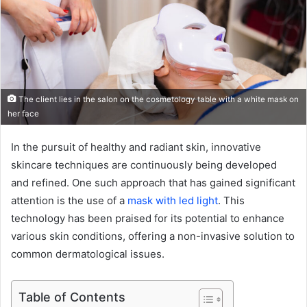
The client lies in the salon on the cosmetology table with a white mask on
her face
In the pursuit of healthy and radiant skin, innovative
skincare techniques are continuously being developed
and refined. One such approach that has gained significant
attention is the use of a
mask with led light
. This
technology has been praised for its potential to enhance
various skin conditions, offering a non-invasive solution to
common dermatological issues.
Table of Contents