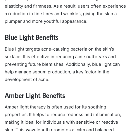
elasticity and firmness. As a result, users often experience
a reduction in fine lines and wrinkles, giving the skin a
plumper and more youthful appearance.
Blue Light Benefits
Blue light targets acne-causing bacteria on the skin’s
surface. It is effective in reducing acne outbreaks and
preventing future blemishes. Additionally, blue light can
help manage sebum production, a key factor in the
development of acne.
Amber Light Benefits
Amber light therapy is often used for its soothing
properties. It helps to reduce redness and inflammation,
making it ideal for individuals with sensitive or reactive
skin. This wavelength promotes a calm and balanced