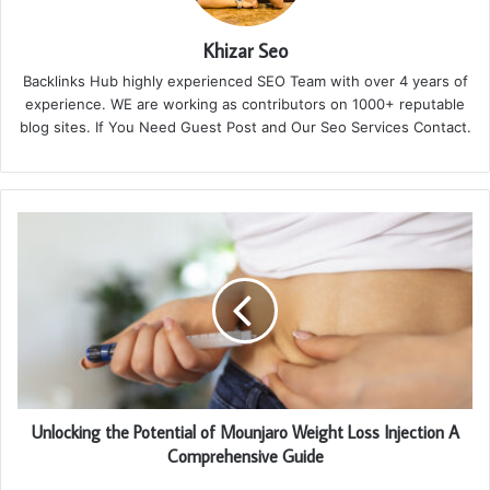
Khizar Seo
Backlinks Hub highly experienced SEO Team with over 4 years of
experience. WE are working as contributors on 1000+ reputable
blog sites. If You Need Guest Post and Our Seo Services Contact.
Unlocking the Potential of Mounjaro Weight Loss Injection A
Comprehensive Guide