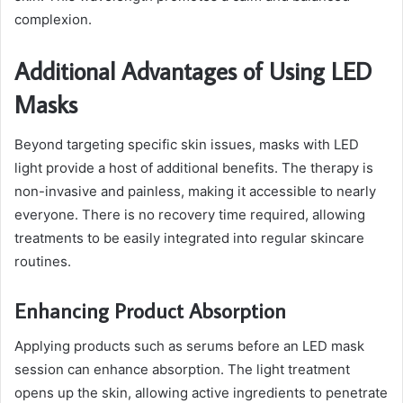
complexion.
Additional Advantages of Using LED
Masks
Beyond targeting specific skin issues, masks with LED
light provide a host of additional benefits. The therapy is
non-invasive and painless, making it accessible to nearly
everyone. There is no recovery time required, allowing
treatments to be easily integrated into regular skincare
routines.
Enhancing Product Absorption
Applying products such as serums before an LED mask
session can enhance absorption. The light treatment
opens up the skin, allowing active ingredients to penetrate