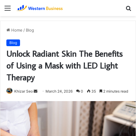
Menu
S
fo
Home
/
Blog
Blog
Unlock Radiant Skin The Benefits
of Using a Mask with LED Light
Therapy
Send
Khizar Seo
March 24, 2026
0
35
2 minutes read
an
email