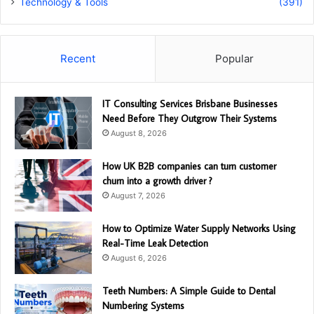
Technology & Tools
(391)
Recent
Popular
IT Consulting Services Brisbane Businesses
Need Before They Outgrow Their Systems
August 8, 2026
How UK B2B companies can turn customer
churn into a growth driver ?
August 7, 2026
How to Optimize Water Supply Networks Using
Real-Time Leak Detection
August 6, 2026
Teeth Numbers: A Simple Guide to Dental
Numbering Systems