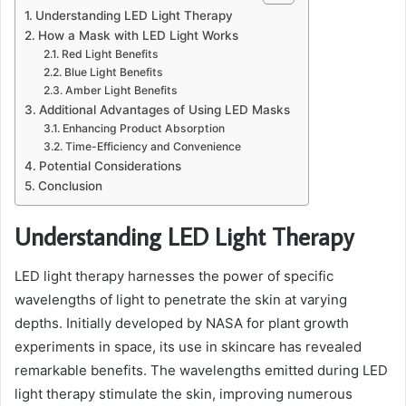
Understanding LED Light Therapy
How a Mask with LED Light Works
Red Light Benefits
Blue Light Benefits
Amber Light Benefits
Additional Advantages of Using LED Masks
Enhancing Product Absorption
Time-Efficiency and Convenience
Potential Considerations
Conclusion
Understanding LED Light Therapy
LED light therapy harnesses the power of specific
wavelengths of light to penetrate the skin at varying
depths. Initially developed by NASA for plant growth
experiments in space, its use in skincare has revealed
remarkable benefits. The wavelengths emitted during LED
light therapy stimulate the skin, improving numerous