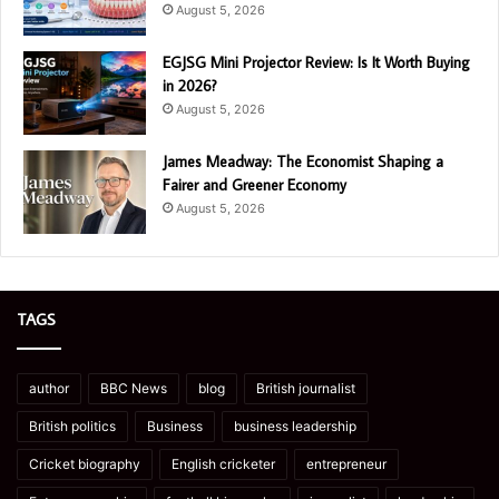
August 5, 2026
EGJSG Mini Projector Review: Is It Worth Buying
in 2026?
August 5, 2026
James Meadway: The Economist Shaping a
Fairer and Greener Economy
August 5, 2026
TAGS
author
BBC News
blog
British journalist
British politics
Business
business leadership
Cricket biography
English cricketer
entrepreneur