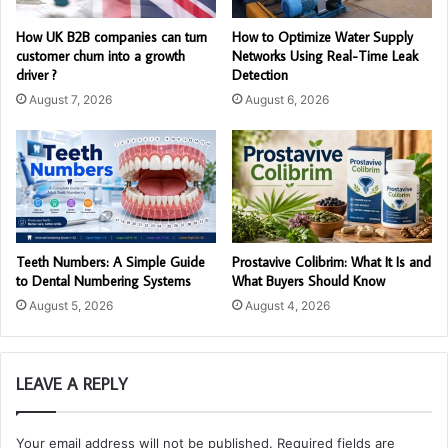
How UK B2B companies can turn
How to Optimize Water Supply
customer churn into a growth
Networks Using Real-Time Leak
driver ?
Detection
August 7, 2026
August 6, 2026
Teeth Numbers: A Simple Guide
Prostavive Colibrim: What It Is and
to Dental Numbering Systems
What Buyers Should Know
August 5, 2026
August 4, 2026
LEAVE A REPLY
Your email address will not be published.
Required fields are