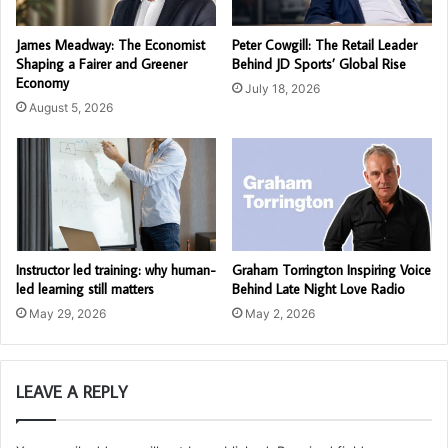
James Meadway: The Economist
Peter Cowgill: The Retail Leader
Shaping a Fairer and Greener
Behind JD Sports’ Global Rise
Economy
July 18, 2026
August 5, 2026
Instructor led training: why human-
Graham Torrington Inspiring Voice
led learning still matters
Behind Late Night Love Radio
May 29, 2026
May 2, 2026
LEAVE A REPLY