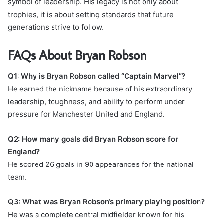
symbol of leadership. His legacy is not only about
trophies, it is about setting standards that future
generations strive to follow.
FAQs About Bryan Robson
Q1: Why is Bryan Robson called “Captain Marvel”?
He earned the nickname because of his extraordinary
leadership, toughness, and ability to perform under
pressure for Manchester United and England.
Q2: How many goals did Bryan Robson score for
England?
He scored 26 goals in 90 appearances for the national
team.
Q3: What was Bryan Robson’s primary playing position?
He was a complete central midfielder known for his