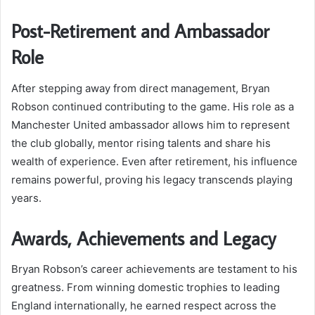
Post-Retirement and Ambassador
Role
After stepping away from direct management, Bryan
Robson continued contributing to the game. His role as a
Manchester United ambassador allows him to represent
the club globally, mentor rising talents and share his
wealth of experience. Even after retirement, his influence
remains powerful, proving his legacy transcends playing
years.
Awards, Achievements and Legacy
Bryan Robson’s career achievements are testament to his
greatness. From winning domestic trophies to leading
England internationally, he earned respect across the