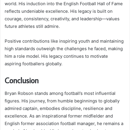
world. His induction into the English Football Hall of Fame
reflects undeniable excellence. His legacy is built on
courage, consistency, creativity, and leadership—values
future athletes still admire.
Positive contributions like inspiring youth and maintaining
high standards outweigh the challenges he faced, making
him a role model. His legacy continues to motivate
aspiring footballers globally.
Conclusion
Bryan Robson stands among football’s most influential
figures. His journey, from humble beginnings to globally
admired captain, embodies discipline, resilience and
excellence. As an inspirational former midfielder and
English former association football manager, he remains a