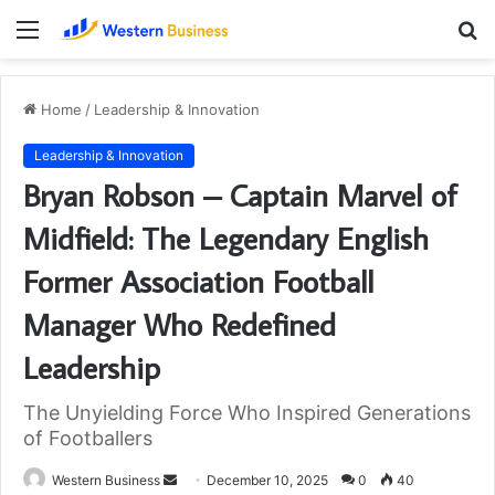
Menu
S
fo
Home
/
Leadership & Innovation
Leadership & Innovation
Bryan Robson – Captain Marvel of
Midfield: The Legendary English
Former Association Football
Manager Who Redefined
Leadership
The Unyielding Force Who Inspired Generations
of Footballers
Send
Western Business
December 10, 2025
0
40