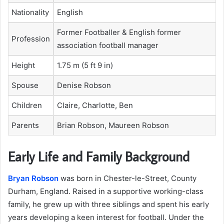
Nationality
English
Former Footballer & English former
Profession
association football manager
Height
1.75 m (5 ft 9 in)
Spouse
Denise Robson
Children
Claire, Charlotte, Ben
Parents
Brian Robson, Maureen Robson
Early Life and Family Background
Bryan Robson
was born in Chester-le-Street, County
Durham, England. Raised in a supportive working-class
family, he grew up with three siblings and spent his early
years developing a keen interest for football. Under the