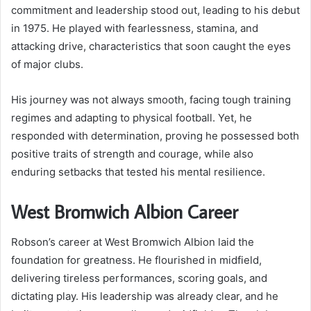
commitment and leadership stood out, leading to his debut
in 1975. He played with fearlessness, stamina, and
attacking drive, characteristics that soon caught the eyes
of major clubs.
His journey was not always smooth, facing tough training
regimes and adapting to physical football. Yet, he
responded with determination, proving he possessed both
positive traits of strength and courage, while also
enduring setbacks that tested his mental resilience.
West Bromwich Albion Career
Robson’s career at West Bromwich Albion laid the
foundation for greatness. He flourished in midfield,
delivering tireless performances, scoring goals, and
dictating play. His leadership was already clear, and he