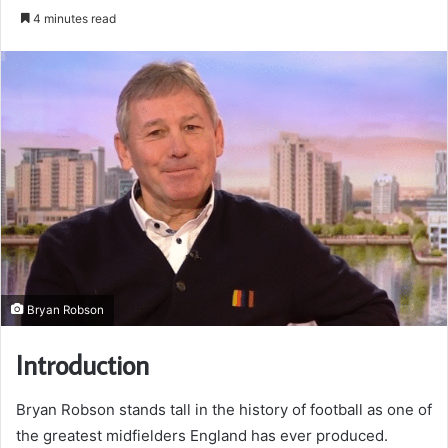
an
4 minutes read
email
Bryan Robson
Introduction
Bryan Robson stands tall in the history of football as one of
the greatest midfielders England has ever produced.