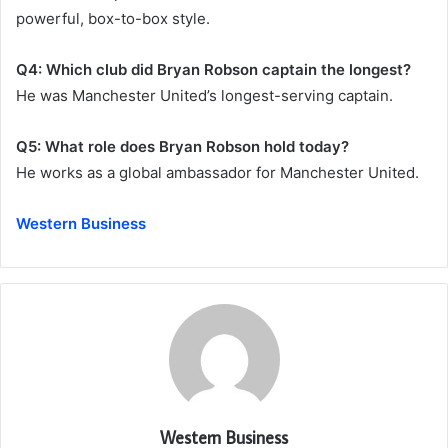
powerful, box-to-box style.
Q4: Which club did Bryan Robson captain the longest?
He was Manchester United’s longest-serving captain.
Q5: What role does Bryan Robson hold today?
He works as a global ambassador for Manchester United.
Western Business
Western Business