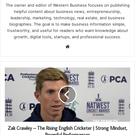
The owner and editor of Western Business focuses on publishing
helpful content about business news, entrepreneurship,
leadership, marketing, technology, real estate, and business
biographies. The goal is to make business information simple,
trustworthy, and useful for readers who want knowledge about
growth, digital tools, startups, and professional success.
Website
Zak Crawley – The Rising English Cricketer | Strong Mindset,
Powerful Performances