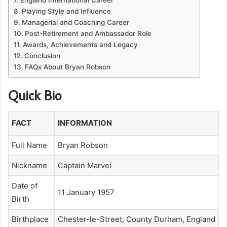
Playing Style and Influence
Managerial and Coaching Career
Post-Retirement and Ambassador Role
Awards, Achievements and Legacy
Conclusion
FAQs About Bryan Robson
Quick Bio
FACT
INFORMATION
Full Name
Bryan Robson
Nickname
Captain Marvel
Date of
11 January 1957
Birth
Birthplace
Chester-le-Street, County Durham, England