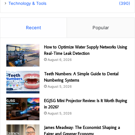
Technology & Tools
(390)
Recent
Popular
How to Optimize Water Supply Networks Using
Real-Time Leak Detection
August 6, 2026
Teeth Numbers: A Simple Guide to Dental
Numbering Systems
August 5, 2026
EGJSG Mini Projector Review: Is It Worth Buying
in 2026?
August 5, 2026
James Meadway: The Economist Shaping a
Fairer and Greener Economy