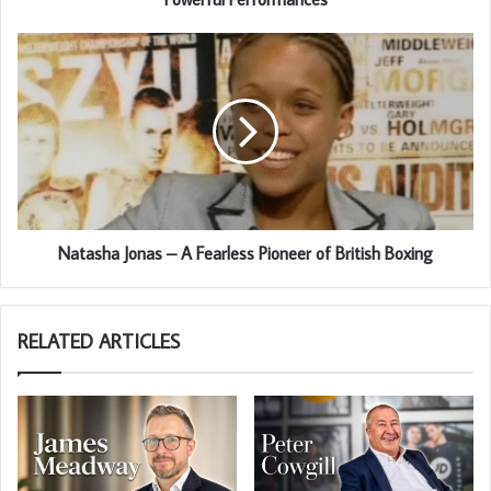
Natasha Jonas – A Fearless Pioneer of British Boxing
RELATED ARTICLES