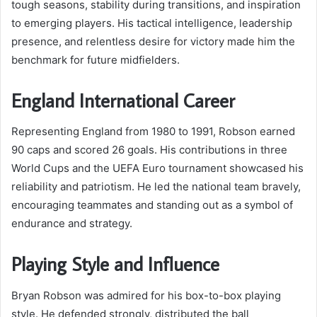
tough seasons, stability during transitions, and inspiration
to emerging players. His tactical intelligence, leadership
presence, and relentless desire for victory made him the
benchmark for future midfielders.
England International Career
Representing England from 1980 to 1991, Robson earned
90 caps and scored 26 goals. His contributions in three
World Cups and the UEFA Euro tournament showcased his
reliability and patriotism. He led the national team bravely,
encouraging teammates and standing out as a symbol of
endurance and strategy.
Playing Style and Influence
Bryan Robson was admired for his box-to-box playing
style. He defended strongly, distributed the ball