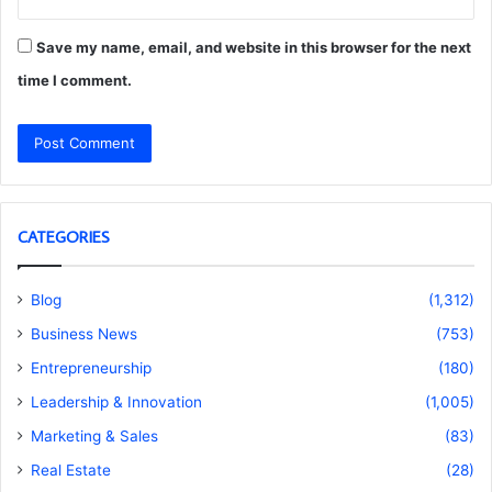
Save my name, email, and website in this browser for the next
time I comment.
CATEGORIES
Blog
(1,312)
Business News
(753)
Entrepreneurship
(180)
Leadership & Innovation
(1,005)
Marketing & Sales
(83)
Real Estate
(28)