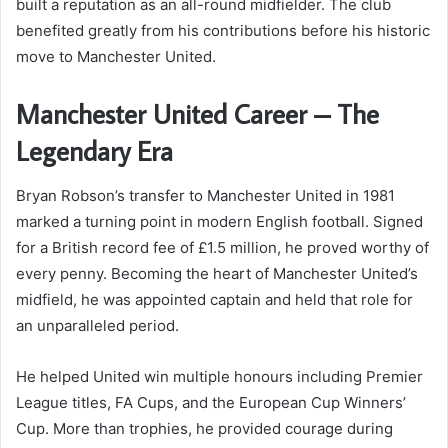
built a reputation as an all-round midfielder. The club
benefited greatly from his contributions before his historic
move to Manchester United.
Manchester United Career – The
Legendary Era
Bryan Robson’s transfer to Manchester United in 1981
marked a turning point in modern English football. Signed
for a British record fee of £1.5 million, he proved worthy of
every penny. Becoming the heart of Manchester United’s
midfield, he was appointed captain and held that role for
an unparalleled period.
He helped United win multiple honours including Premier
League titles, FA Cups, and the European Cup Winners’
Cup. More than trophies, he provided courage during