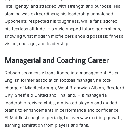
intelligently, and attacked with strength and purpose. His
stamina was extraordinary; his leadership unmatched.
Opponents respected his toughness, while fans adored
his fearless attitude. His style shaped future generations,
showing what modern midfielders should possess: fitness,
vision, courage, and leadership.
Managerial and Coaching Career
Robson seamlessly transitioned into management. As an
English former association football manager, he took
charge of Middlesbrough, West Bromwich Albion, Bradford
City, Sheffield United and Thailand. His managerial
leadership revived clubs, motivated players and guided
teams to enhancements in performance and confidence.
At Middlesbrough especially, he oversaw exciting growth,
earning admiration from players and fans.