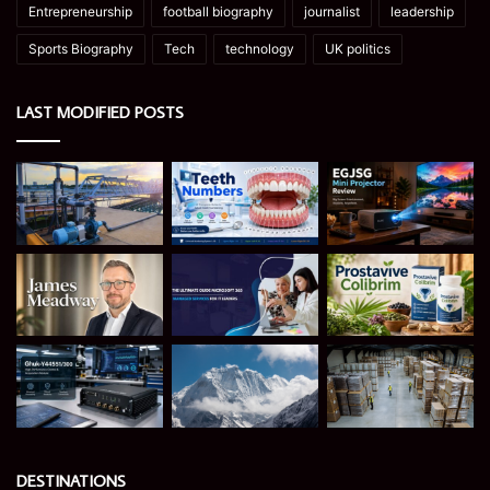
Entrepreneurship
football biography
journalist
leadership
Sports Biography
Tech
technology
UK politics
LAST MODIFIED POSTS
DESTINATIONS