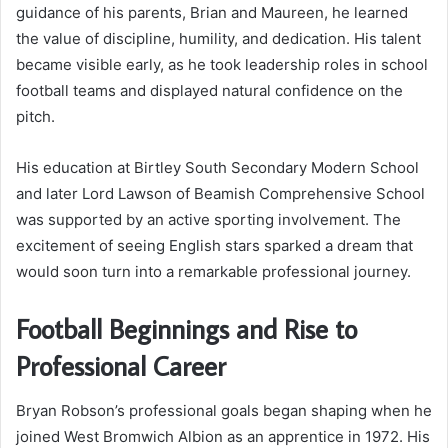
guidance of his parents, Brian and Maureen, he learned
the value of discipline, humility, and dedication. His talent
became visible early, as he took leadership roles in school
football teams and displayed natural confidence on the
pitch.
His education at Birtley South Secondary Modern School
and later Lord Lawson of Beamish Comprehensive School
was supported by an active sporting involvement. The
excitement of seeing English stars sparked a dream that
would soon turn into a remarkable professional journey.
Football Beginnings and Rise to
Professional Career
Bryan Robson’s professional goals began shaping when he
joined West Bromwich Albion as an apprentice in 1972. His