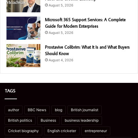
August 5, 2026
Microsoft 365 Support Services: A Complete
Guide for Modern Enterprises
August 5, 2026
Prostavive Colibrim: What It Is and What Buyers
Should Know
August 4, 2026
TAGS
author
BBC News
blog
British journalist
British politics
Business
business leadership
Cricket biography
English cricketer
entrepreneur