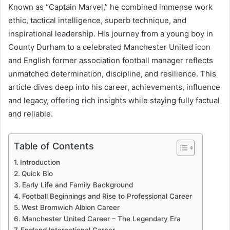
Known as “Captain Marvel,” he combined immense work
ethic, tactical intelligence, superb technique, and
inspirational leadership. His journey from a young boy in
County Durham to a celebrated Manchester United icon
and English former association football manager reflects
unmatched determination, discipline, and resilience. This
article dives deep into his career, achievements, influence
and legacy, offering rich insights while staying fully factual
and reliable.
Table of Contents
Introduction
Quick Bio
Early Life and Family Background
Football Beginnings and Rise to Professional Career
West Bromwich Albion Career
Manchester United Career – The Legendary Era
England International Career