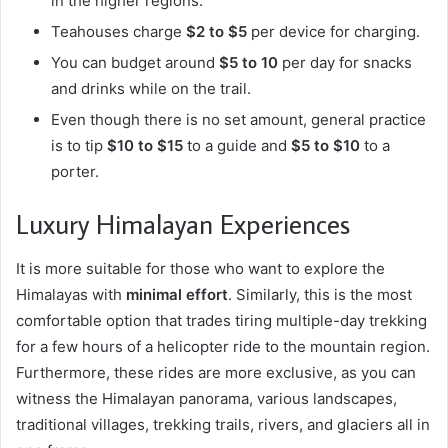
in the higher regions.
Teahouses charge
$2 to $5
per device for charging.
You can budget around
$5 to 10
per day for snacks
and drinks while on the trail.
Even though there is no set amount, general practice
is to tip
$10 to $15
to a guide and
$5 to $10
to a
porter.
Luxury Himalayan Experiences
It is more suitable for those who want to explore the
Himalayas with
minimal effort
. Similarly, this is the most
comfortable option that trades tiring multiple-day trekking
for a few hours of a helicopter ride to the mountain region.
Furthermore, these rides are more exclusive, as you can
witness the Himalayan panorama, various landscapes,
traditional villages, trekking trails, rivers, and glaciers all in