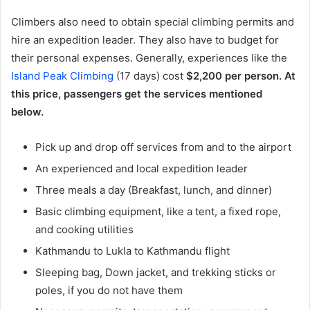
Climbers also need to obtain special climbing permits and
hire an expedition leader. They also have to budget for
their personal expenses. Generally, experiences like the
Island Peak Climbing
(17 days) cost
$2,200 per person. At
this price, passengers get the services mentioned
below.
Pick up and drop off services from and to the airport
An experienced and local expedition leader
Three meals a day (Breakfast, lunch, and dinner)
Basic climbing equipment, like a tent, a fixed rope,
and cooking utilities
Kathmandu to Lukla to Kathmandu flight
Sleeping bag, Down jacket, and trekking sticks or
poles, if you do not have them