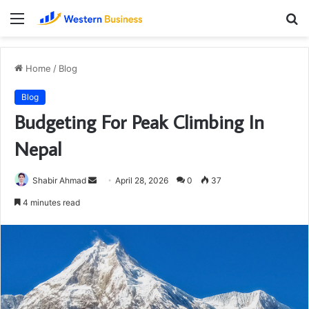
Menu
S
fo
Home
/
Blog
Blog
Budgeting For Peak Climbing In
Nepal
Send
Shabir Ahmad
April 28, 2026
0
37
an
4 minutes read
email