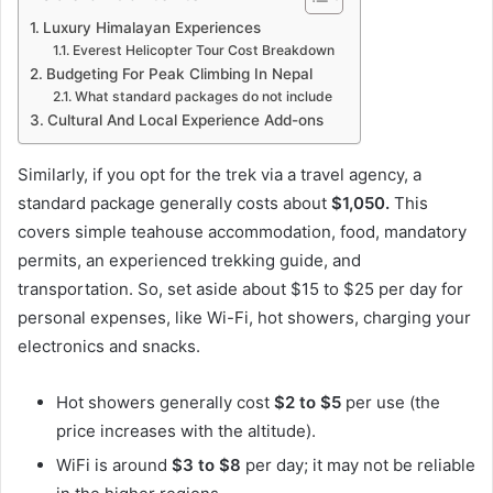
Luxury Himalayan Experiences
Everest Helicopter Tour Cost Breakdown
Budgeting For Peak Climbing In Nepal
What standard packages do not include
Cultural And Local Experience Add-ons
Similarly, if you opt for the trek via a travel agency, a
standard package generally costs about
$1,050.
This
covers simple teahouse accommodation, food, mandatory
permits, an experienced trekking guide, and
transportation. So, set aside about $15 to $25 per day for
personal expenses, like Wi-Fi, hot showers, charging your
electronics and snacks.
Hot showers generally cost
$2 to $5
per use (the
price increases with the altitude).
WiFi is around
$3 to $8
per day; it may not be reliable