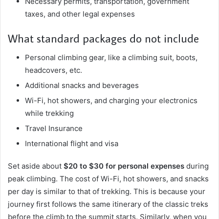
Necessary permits, transportation, government
taxes, and other legal expenses
What standard packages do not include
Personal climbing gear, like a climbing suit, boots,
headcovers, etc.
Additional snacks and beverages
Wi-Fi, hot showers, and charging your electronics
while trekking
Travel Insurance
International flight and visa
Set aside about
$20 to $30 for personal expenses
during
peak climbing. The cost of Wi-Fi, hot showers, and snacks
per day is similar to that of trekking. This is because your
journey first follows the same itinerary of the classic treks
before the climb to the summit starts. Similarly, when you