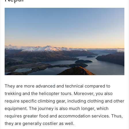
They are more advanced and technical compared to
trekking and the helicopter tours. Moreover, you also
require specific climbing gear, including clothing and other
equipment. The journey is also much longer, which
requires greater food and accommodation services. Thus,
they are generally costlier as well.