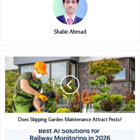
Shabir Ahmad
Does Skipping Garden Maintenance Attract Pests?