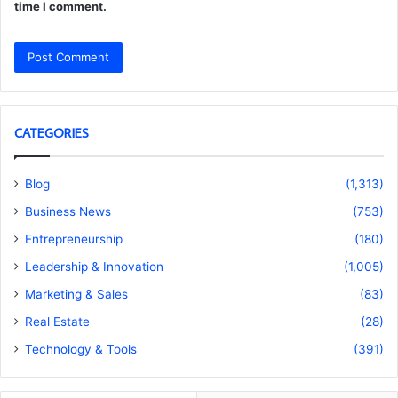
time I comment.
CATEGORIES
Blog
(1,313)
Business News
(753)
Entrepreneurship
(180)
Leadership & Innovation
(1,005)
Marketing & Sales
(83)
Real Estate
(28)
Technology & Tools
(391)