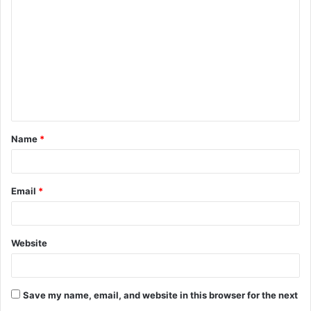
o
m
m
e
n
t
Name
*
*
Email
*
Website
Save my name, email, and website in this browser for the next