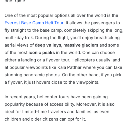
one frame.
One of the most popular options all over the world is the
Everest Base Camp Heli Tour
. It allows the passengers to
fly straight to the base camp, completely skipping the long,
multi-day trek. During the flight, you’ll enjoy breathtaking
aerial views of
deep valleys, massive glaciers
and some
of the most
iconic peaks
in the world. One can choose
either a landing or a flyover tour. Helicopters usually land
at popular viewpoints like Kala Patthar where you can take
stunning panoramic photos. On the other hand, if you pick
a flyover, it just hovers close to the viewpoints.
In recent years, helicopter tours have been gaining
popularity because of accessibility. Moreover, it is also
ideal for limited-time travelers and families, as even
children and older citizens can opt for it.