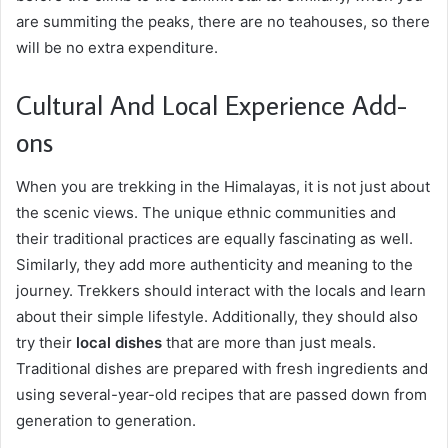
are summiting the peaks, there are no teahouses, so there
will be no extra expenditure.
Cultural And Local Experience Add-
ons
When you are trekking in the Himalayas, it is not just about
the scenic views. The unique ethnic communities and
their traditional practices are equally fascinating as well.
Similarly, they add more authenticity and meaning to the
journey. Trekkers should interact with the locals and learn
about their simple lifestyle. Additionally, they should also
try their
local dishes
that are more than just meals.
Traditional dishes are prepared with fresh ingredients and
using several-year-old recipes that are passed down from
generation to generation.