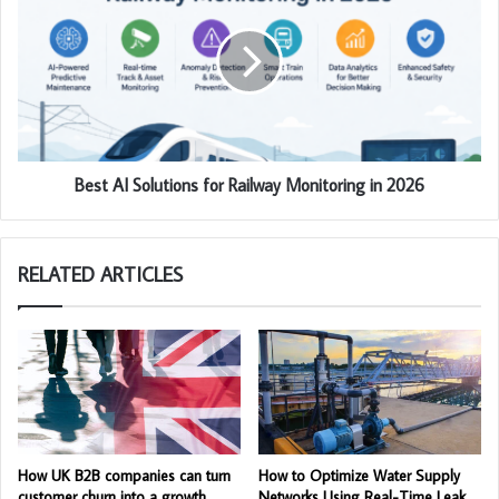
Best AI Solutions for Railway Monitoring in 2026
RELATED ARTICLES
How UK B2B companies can turn
How to Optimize Water Supply
customer churn into a growth
Networks Using Real-Time Leak