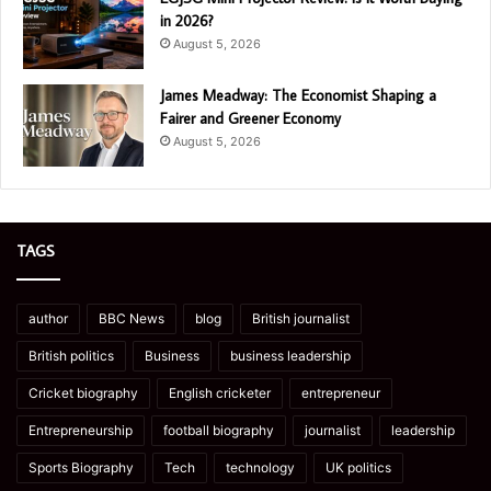
in 2026?
August 5, 2026
James Meadway: The Economist Shaping a
Fairer and Greener Economy
August 5, 2026
TAGS
author
BBC News
blog
British journalist
British politics
Business
business leadership
Cricket biography
English cricketer
entrepreneur
Entrepreneurship
football biography
journalist
leadership
Sports Biography
Tech
technology
UK politics