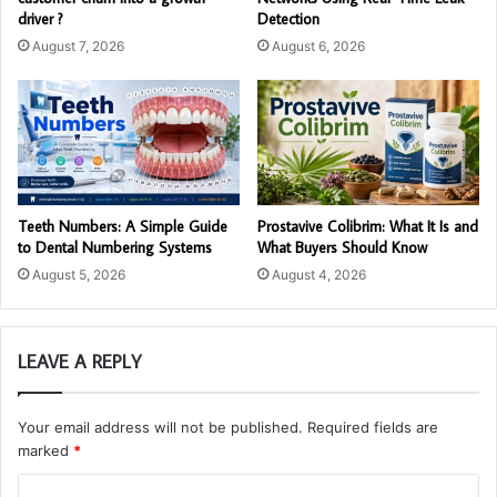
driver ?
Detection
August 7, 2026
August 6, 2026
Teeth Numbers: A Simple Guide
Prostavive Colibrim: What It Is and
to Dental Numbering Systems
What Buyers Should Know
August 5, 2026
August 4, 2026
LEAVE A REPLY
Your email address will not be published.
Required fields are
marked
*
C