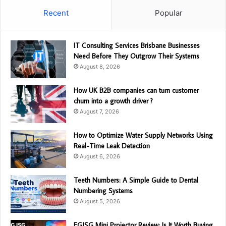
Recent
Popular
IT Consulting Services Brisbane Businesses
Need Before They Outgrow Their Systems
August 8, 2026
How UK B2B companies can turn customer
churn into a growth driver ?
August 7, 2026
How to Optimize Water Supply Networks Using
Real-Time Leak Detection
August 6, 2026
Teeth Numbers: A Simple Guide to Dental
Numbering Systems
August 5, 2026
EGJSG Mini Projector Review: Is It Worth Buying