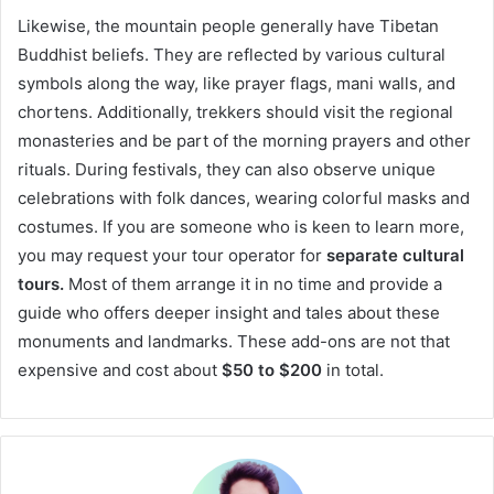
Likewise, the mountain people generally have Tibetan
Buddhist beliefs. They are reflected by various cultural
symbols along the way, like prayer flags, mani walls, and
chortens. Additionally, trekkers should visit the regional
monasteries and be part of the morning prayers and other
rituals. During festivals, they can also observe unique
celebrations with folk dances, wearing colorful masks and
costumes. If you are someone who is keen to learn more,
you may request your tour operator for
separate cultural
tours.
Most of them arrange it in no time and provide a
guide who offers deeper insight and tales about these
monuments and landmarks. These add-ons are not that
expensive and cost about
$50 to $200
in total.