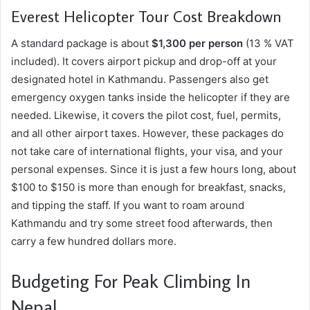
Everest Helicopter Tour Cost Breakdown
A standard package is about
$1,300 per person
(13 % VAT
included). It covers airport pickup and drop-off at your
designated hotel in Kathmandu. Passengers also get
emergency oxygen tanks inside the helicopter if they are
needed. Likewise, it covers the pilot cost, fuel, permits,
and all other airport taxes. However, these packages do
not take care of international flights, your visa, and your
personal expenses. Since it is just a few hours long, about
$100 to $150 is more than enough for breakfast, snacks,
and tipping the staff. If you want to roam around
Kathmandu and try some street food afterwards, then
carry a few hundred dollars more.
Budgeting For Peak Climbing In
Nepal