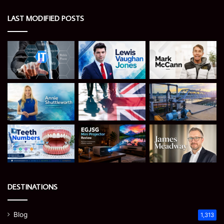
LAST MODIFIED POSTS
DESTINATIONS
Blog
1,313