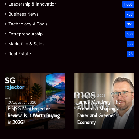
Leadership & Innovation
1,005
Business News
753
Technology & Tools
391
Entrepreneurship
180
Marketing & Sales
83
Real Estate
28
EGJSG
James
Mini
Meadway:
Projector
The
Review:
Economist
August 5, 2026
James Meadway: The
Is
Shaping
August 5, 2026
EGJSG Mini Projector
Economist Shaping a
It
a
Worth
Review: Is It Worth Buying
Fairer
Fairer and Greener
Buying
and
in 2026?
Economy
in
Greener
2026?
Economy