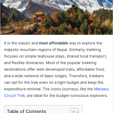
It is the classic and
most affordable
way to explore the
majestic mountain regions of Nepal. Similarly, trekking
focuses on simple teahouse stays, shared local transport,
and flexible itineraries. Most of the popular trekking
destinations offer well-developed trails, affordable food,
and a wide network of basic lodges. Therefore, trekkers
can opt for the trek even on a tight budget and keep the
expenditure minimal. The iconic journeys, like the
Manaslu
Circuit Trek
, are ideal for the budget-conscious explorers.
Table of Contents