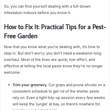
So, you can find yourself dealing with a full-blown
infestation indoors before you know it.
How to Fix It: Practical Tips for a Pest-
Free Garden
Now that you know what you’re dealing with, it’s time to
step in. But don’t worry; you don’t need a weekend-long
overhaul. Most of the fixes are quick, low-effort, and
effective at letting the local pests know they’re no longer
welcome.
Trim your greenery.
Cut grass and prune shrubs on a
consistent schedule to get rid of the shelter pests
rely on. Even a light tidy-up session every few weeks
will keep the ‘jungle’ at bay, so there’s nowhere for