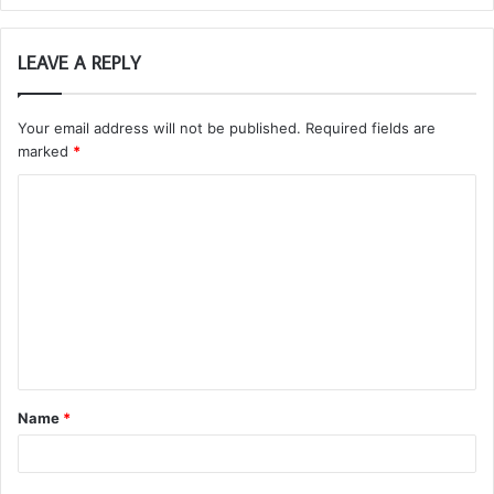
LEAVE A REPLY
Your email address will not be published.
Required fields are
marked
*
C
o
m
m
e
n
t
Name
*
*