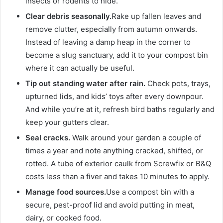
insects or rodents to hide.
Clear debris seasonally.
Rake up fallen leaves and
remove clutter, especially from autumn onwards.
Instead of leaving a damp heap in the corner to
become a slug sanctuary, add it to your compost bin
where it can actually be useful.
Tip out standing water after rain.
Check pots, trays,
upturned lids, and kids’ toys after every downpour.
And while you’re at it, refresh bird baths regularly and
keep your gutters clear.
Seal cracks.
Walk around your garden a couple of
times a year and note anything cracked, shifted, or
rotted. A tube of exterior caulk from Screwfix or B&Q
costs less than a fiver and takes 10 minutes to apply.
Manage food sources.
Use a compost bin with a
secure, pest-proof lid and avoid putting in meat,
dairy, or cooked food.