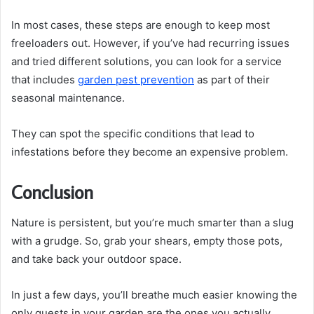
In most cases, these steps are enough to keep most
freeloaders out. However, if you’ve had recurring issues
and tried different solutions, you can look for a service
that includes
garden pest prevention
as part of their
seasonal maintenance.
They can spot the specific conditions that lead to
infestations before they become an expensive problem.
Conclusion
Nature is persistent, but you’re much smarter than a slug
with a grudge. So, grab your shears, empty those pots,
and take back your outdoor space.
In just a few days, you’ll breathe much easier knowing the
only guests in your garden are the ones you actually