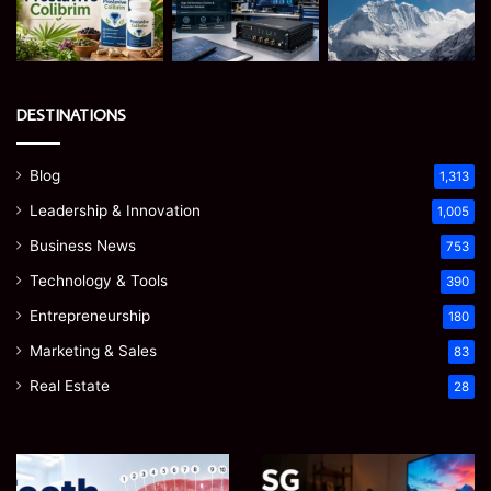
DESTINATIONS
Blog
1,313
Leadership & Innovation
1,005
Business News
753
Technology & Tools
390
Entrepreneurship
180
Marketing & Sales
83
Real Estate
28
James
Microsoft
Meadway:
365