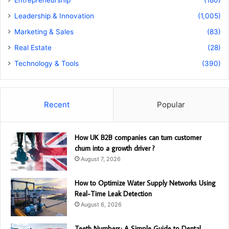
Entrepreneurship
(180)
Leadership & Innovation
(1,005)
Marketing & Sales
(83)
Real Estate
(28)
Technology & Tools
(390)
Recent
Popular
How UK B2B companies can turn customer
churn into a growth driver ?
August 7, 2026
How to Optimize Water Supply Networks Using
Real-Time Leak Detection
August 6, 2026
Teeth Numbers: A Simple Guide to Dental