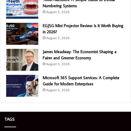
Numbering Systems
August 5, 2026
EGJSG Mini Projector Review: Is It Worth Buying
in 2026?
August 5, 2026
James Meadway: The Economist Shaping a
Fairer and Greener Economy
August 5, 2026
Microsoft 365 Support Services: A Complete
Guide for Modern Enterprises
August 5, 2026
TAGS