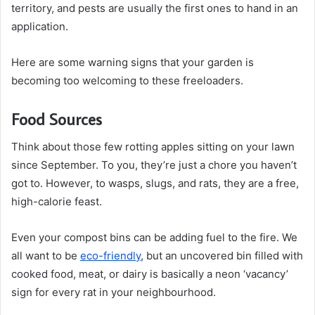
territory, and pests are usually the first ones to hand in an
application.
Here are some warning signs that your garden is
becoming too welcoming to these freeloaders.
Food Sources
Think about those few rotting apples sitting on your lawn
since September. To you, they’re just a chore you haven’t
got to. However, to wasps, slugs, and rats, they are a free,
high-calorie feast.
Even your compost bins can be adding fuel to the fire. We
all want to be
eco-friendly
, but an uncovered bin filled with
cooked food, meat, or dairy is basically a neon ‘vacancy’
sign for every rat in your neighbourhood.