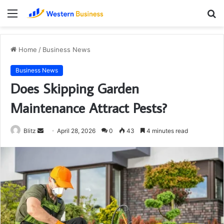
Menu
S
fo
Home
/
Business News
Business News
Does Skipping Garden
Maintenance Attract Pests?
Send
Blitz
April 28, 2026
0
43
4 minutes read
an
email