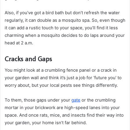
Also, if you’ve got a bird bath but don’t refresh the water
regularly, it can double as a mosquito spa. So, even though
it can add a rustic touch to your space, you’ll find it less
charming when a mosquito decides to do laps around your
head at 2 a.m.
Cracks and Gaps
You might look at a crumbling fence panel or a crack in
your garden wall and think it’s just a job for ‘future you’ to
worry about, but your local pests see things differently.
To them, those gaps under your
gate
or the crumbling
mortar in your brickwork are high-speed lanes into your
space. And once rats, mice, and insects find their way into
your garden, your home isn’t far behind.