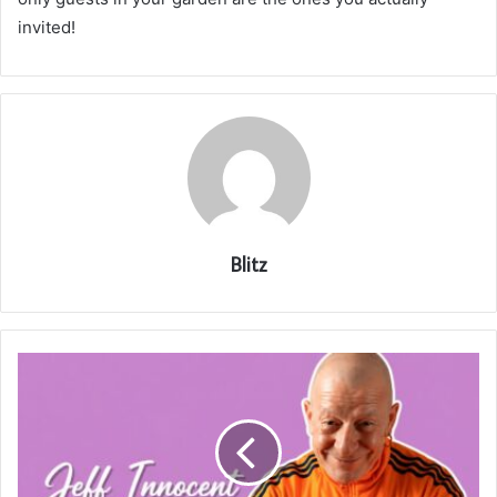
invited!
Blitz