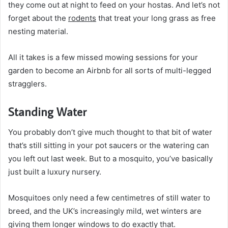
they come out at night to feed on your hostas. And let’s not
forget about the
rodents
that treat your long grass as free
nesting material.
All it takes is a few missed mowing sessions for your
garden to become an Airbnb for all sorts of multi-legged
stragglers.
Standing Water
You probably don’t give much thought to that bit of water
that’s still sitting in your pot saucers or the watering can
you left out last week. But to a mosquito, you’ve basically
just built a luxury nursery.
Mosquitoes only need a few centimetres of still water to
breed, and the UK’s increasingly mild, wet winters are
giving them longer windows to do exactly that.