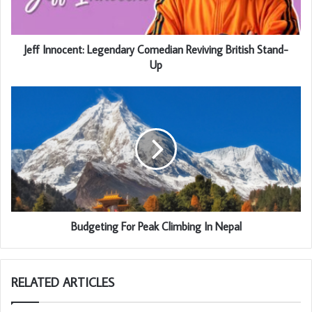
Jeff Innocent: Legendary Comedian Reviving British Stand-
Up
Budgeting For Peak Climbing In Nepal
RELATED ARTICLES