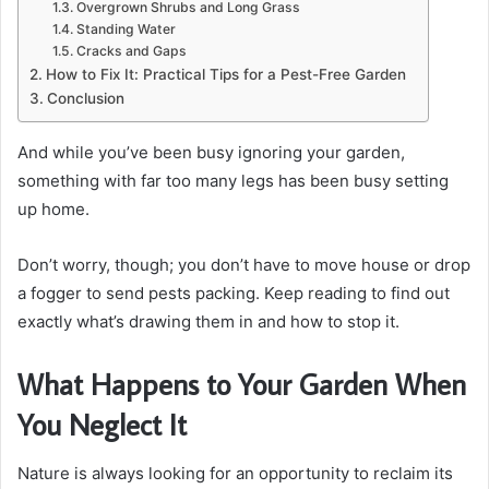
Overgrown Shrubs and Long Grass
Standing Water
Cracks and Gaps
How to Fix It: Practical Tips for a Pest-Free Garden
Conclusion
And while you’ve been busy ignoring your garden,
something with far too many legs has been busy setting
up home.
Don’t worry, though; you don’t have to move house or drop
a fogger to send pests packing. Keep reading to find out
exactly what’s drawing them in and how to stop it.
What Happens to Your Garden When
You Neglect It
Nature is always looking for an opportunity to reclaim its