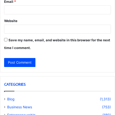
Email
*
Website
Save my name, email, and website in this browser for the next
time I comment.
CATEGORIES
Blog
(1,313)
Business News
(753)