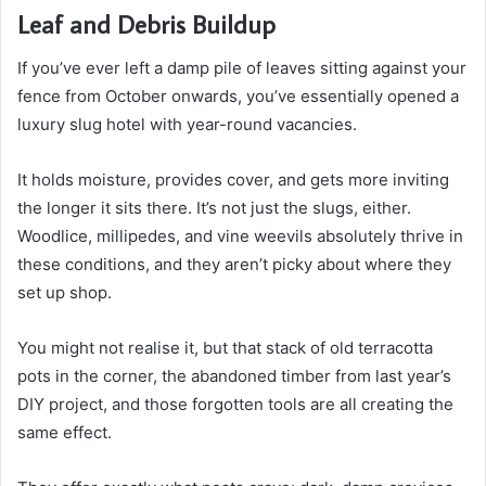
Leaf and Debris Buildup
If you’ve ever left a damp pile of leaves sitting against your
fence from October onwards, you’ve essentially opened a
luxury slug hotel with year-round vacancies.
It holds moisture, provides cover, and gets more inviting
the longer it sits there. It’s not just the slugs, either.
Woodlice, millipedes, and vine weevils absolutely thrive in
these conditions, and they aren’t picky about where they
set up shop.
You might not realise it, but that stack of old terracotta
pots in the corner, the abandoned timber from last year’s
DIY project, and those forgotten tools are all creating the
same effect.