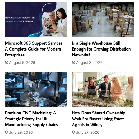
Microsoft 365 Support Services:
Is a Single Warehouse Still
A Complete Guide for Modern
Enough for Growing Distribution
Enterprises
Networks?
August 5, 2026
August 3, 2026
Precision CNC Machining: A
How Does Shared Ownership
Strategic Priority for UK
Work For Buyers Using Estate
Manufacturing Supply Chains
Agents in Witney
July 29, 2026
July 27, 2026