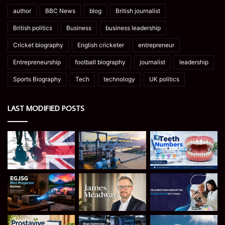
author
BBC News
blog
British journalist
British politics
Business
business leadership
Cricket biography
English cricketer
entrepreneur
Entrepreneurship
football biography
journalist
leadership
Sports Biography
Tech
technology
UK politics
LAST MODIFIED POSTS