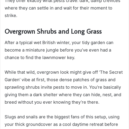
They offer exactly what pests crave: dark, damp crevices
where they can settle in and wait for their moment to
strike.
Overgrown Shrubs and Long Grass
After a typical wet British winter, your tidy garden can
become a miniature jungle before you’ve even had a
chance to find the lawnmower key.
While that wild, overgrown look might give off ‘The Secret
Garden’ vibe at first, those dense patches of grass and
sprawling shrubs invite pests to move in. You’re basically
giving them a dark shelter where they can hide, nest, and
breed without you ever knowing they’re there.
Slugs and snails are the biggest fans of this setup, using
your thick groundcover as a cool daytime retreat before