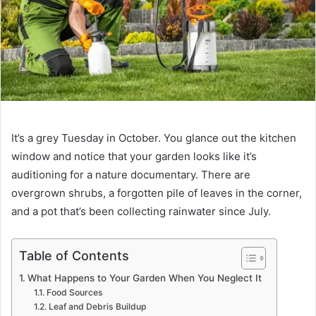
It’s a grey Tuesday in October. You glance out the kitchen
window and notice that your garden looks like it’s
auditioning for a nature documentary. There are
overgrown shrubs, a forgotten pile of leaves in the corner,
and a pot that’s been collecting rainwater since July.
Table of Contents
What Happens to Your Garden When You Neglect It
Food Sources
Leaf and Debris Buildup