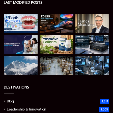
LAST MODIFIED POSTS
DESTINATIONS
Blog
1,311
Leadership & Innovation
1,005