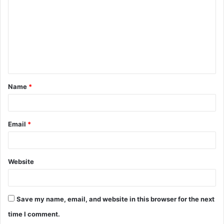
m
m
e
n
t
Name
*
*
Email
*
Website
Save my name, email, and website in this browser for the next
time I comment.