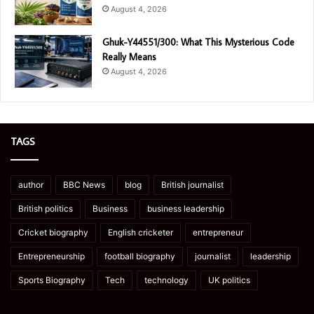
August 4, 2026
Ghuk-Y44551/300: What This Mysterious Code
Really Means
August 4, 2026
TAGS
author
BBC News
blog
British journalist
British politics
Business
business leadership
Cricket biography
English cricketer
entrepreneur
Entrepreneurship
football biography
journalist
leadership
Sports Biography
Tech
technology
UK politics