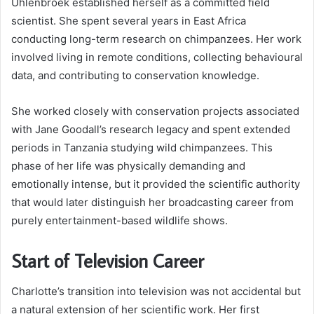
Uhlenbroek established herself as a committed field
scientist. She spent several years in East Africa
conducting long-term research on chimpanzees. Her work
involved living in remote conditions, collecting behavioural
data, and contributing to conservation knowledge.
She worked closely with conservation projects associated
with Jane Goodall’s research legacy and spent extended
periods in Tanzania studying wild chimpanzees. This
phase of her life was physically demanding and
emotionally intense, but it provided the scientific authority
that would later distinguish her broadcasting career from
purely entertainment-based wildlife shows.
Start of Television Career
Charlotte’s transition into television was not accidental but
a natural extension of her scientific work. Her first