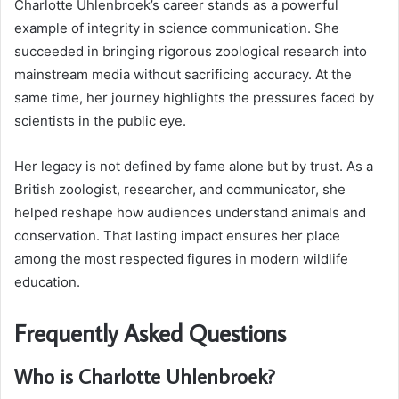
Charlotte Uhlenbroek’s career stands as a powerful
example of integrity in science communication. She
succeeded in bringing rigorous zoological research into
mainstream media without sacrificing accuracy. At the
same time, her journey highlights the pressures faced by
scientists in the public eye.
Her legacy is not defined by fame alone but by trust. As a
British zoologist, researcher, and communicator, she
helped reshape how audiences understand animals and
conservation. That lasting impact ensures her place
among the most respected figures in modern wildlife
education.
Frequently Asked Questions
Who is Charlotte Uhlenbroek?