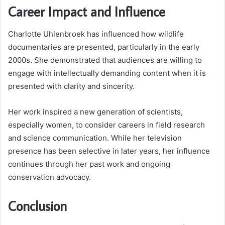
Career Impact and Influence
Charlotte Uhlenbroek has influenced how wildlife
documentaries are presented, particularly in the early
2000s. She demonstrated that audiences are willing to
engage with intellectually demanding content when it is
presented with clarity and sincerity.
Her work inspired a new generation of scientists,
especially women, to consider careers in field research
and science communication. While her television
presence has been selective in later years, her influence
continues through her past work and ongoing
conservation advocacy.
Conclusion