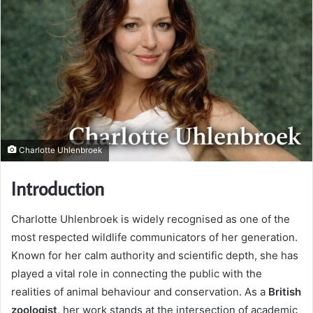
Charlotte Uhlenbroek
Introduction
Charlotte Uhlenbroek is widely recognised as one of the
most respected wildlife communicators of her generation.
Known for her calm authority and scientific depth, she has
played a vital role in connecting the public with the
realities of animal behaviour and conservation. As a
British
zoologist
, her work stands at the intersection of academic