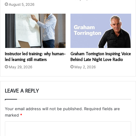
August 5, 2026
Instructor led training: why human-
Graham Torrington Inspiring Voice
led learning still matters
Behind Late Night Love Radio
May 29, 2026
May 2, 2026
LEAVE A REPLY
Your email address will not be published.
Required fields are
marked
*
C
o