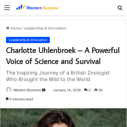
Menu
S
fo
Home
/
Leadership & Innovation
Leadership & Innovation
Charlotte Uhlenbroek – A Powerful
Voice of Science and Survival
The Inspiring Journey of a British Zoologist
Who Brought the Wild to the World
Send
Western Business
January 14, 2026
0
26
an
4 minutes read
email