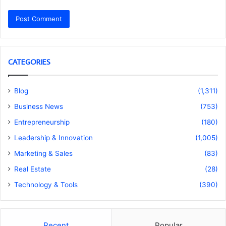
CATEGORIES
Blog
(1,311)
Business News
(753)
Entrepreneurship
(180)
Leadership & Innovation
(1,005)
Marketing & Sales
(83)
Real Estate
(28)
Technology & Tools
(390)
Recent
Popular