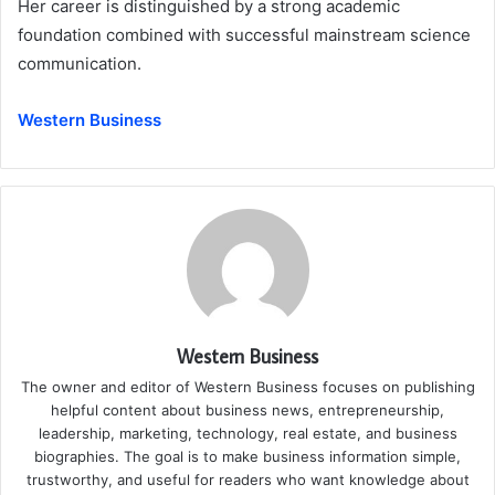
Her career is distinguished by a strong academic
foundation combined with successful mainstream science
communication.
Western Business
Western Business
The owner and editor of Western Business focuses on publishing
helpful content about business news, entrepreneurship,
leadership, marketing, technology, real estate, and business
biographies. The goal is to make business information simple,
trustworthy, and useful for readers who want knowledge about