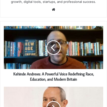
growth, digital tools, startups, and professional success.
Website
Kehinde Andrews: A Powerful Voice Redefining Race,
Education, and Modern Britain