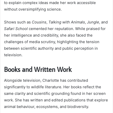
to explain complex ideas made her work accessible
without oversimplifying science.
Shows such as
Cousins
,
Talking with Animals
,
Jungle
, and
Safari School
cemented her reputation. While praised for
her intelligence and credibility, she also faced the
challenges of media scrutiny, highlighting the tension
between scientific authority and public perception in
television.
Books and Written Work
Alongside television, Charlotte has contributed
significantly to wildlife literature. Her books reflect the
same clarity and scientific grounding found in her screen
work. She has written and edited publications that explore
animal behaviour, ecosystems, and biodiversity.