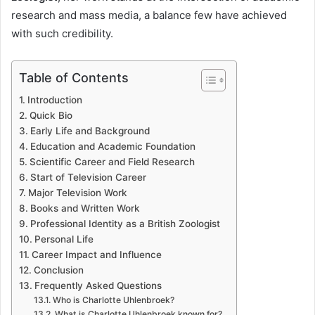
research and mass media, a balance few have achieved
with such credibility.
Table of Contents
Introduction
Quick Bio
Early Life and Background
Education and Academic Foundation
Scientific Career and Field Research
Start of Television Career
Major Television Work
Books and Written Work
Professional Identity as a British Zoologist
Personal Life
Career Impact and Influence
Conclusion
Frequently Asked Questions
Who is Charlotte Uhlenbroek?
What is Charlotte Uhlenbroek known for?