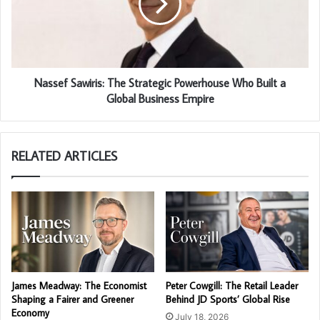
Nassef Sawiris: The Strategic Powerhouse Who Built a
Global Business Empire
RELATED ARTICLES
James Meadway: The Economist
Peter Cowgill: The Retail Leader
Shaping a Fairer and Greener
Behind JD Sports’ Global Rise
Economy
July 18, 2026