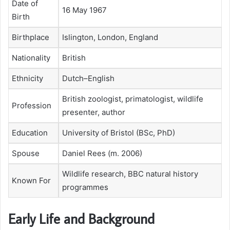
Date of
16 May 1967
Birth
Birthplace
Islington, London, England
Nationality
British
Ethnicity
Dutch–English
British zoologist, primatologist, wildlife
Profession
presenter, author
Education
University of Bristol (BSc, PhD)
Spouse
Daniel Rees (m. 2006)
Wildlife research, BBC natural history
Known For
programmes
Early Life and Background