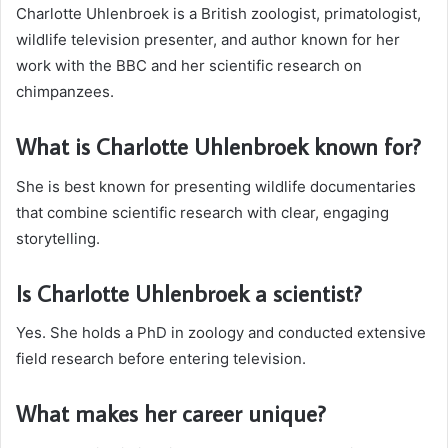
Charlotte Uhlenbroek is a British zoologist, primatologist,
wildlife television presenter, and author known for her
work with the BBC and her scientific research on
chimpanzees.
What is Charlotte Uhlenbroek known for?
She is best known for presenting wildlife documentaries
that combine scientific research with clear, engaging
storytelling.
Is Charlotte Uhlenbroek a scientist?
Yes. She holds a PhD in zoology and conducted extensive
field research before entering television.
What makes her career unique?