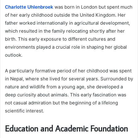
Charlotte Uhlenbroek
was born in London but spent much
of her early childhood outside the United Kingdom. Her
father worked internationally in agricultural development,
which resulted in the family relocating shortly after her
birth. This early exposure to different cultures and
environments played a crucial role in shaping her global
outlook.
A particularly formative period of her childhood was spent
in Nepal, where she lived for several years. Surrounded by
nature and wildlife from a young age, she developed a
deep curiosity about animals. This early fascination was
not casual admiration but the beginning of a lifelong
scientific interest.
Education and Academic Foundation