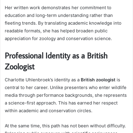
Her written work demonstrates her commitment to
education and long-term understanding rather than
fleeting trends. By translating academic knowledge into
readable formats, she has helped broaden public
appreciation for zoology and conservation science.
Professional Identity as a British
Zoologist
Charlotte Uhlenbroek’s identity as a
British zoologist
is
central to her career. Unlike presenters who enter wildlife
media through performance backgrounds, she represents
a science-first approach. This has earned her respect
within academic and conservation circles.
At the same time, this path has not been without difficulty.