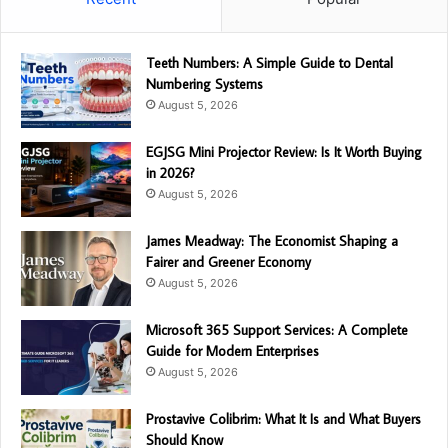
Teeth Numbers: A Simple Guide to Dental
Numbering Systems
August 5, 2026
EGJSG Mini Projector Review: Is It Worth Buying
in 2026?
August 5, 2026
James Meadway: The Economist Shaping a
Fairer and Greener Economy
August 5, 2026
Microsoft 365 Support Services: A Complete
Guide for Modern Enterprises
August 5, 2026
Prostavive Colibrim: What It Is and What Buyers
Should Know