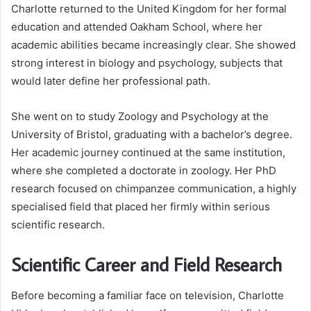
Charlotte returned to the United Kingdom for her formal
education and attended Oakham School, where her
academic abilities became increasingly clear. She showed
strong interest in biology and psychology, subjects that
would later define her professional path.
She went on to study Zoology and Psychology at the
University of Bristol, graduating with a bachelor’s degree.
Her academic journey continued at the same institution,
where she completed a doctorate in zoology. Her PhD
research focused on chimpanzee communication, a highly
specialised field that placed her firmly within serious
scientific research.
Scientific Career and Field Research
Before becoming a familiar face on television, Charlotte