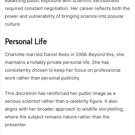
Balancing public exposure with scientific seriousness
required constant negotiation. Her career reflects both the
power and vulnerability of bringing science into popular
culture.
Personal Life
Charlotte married Daniel Rees in 2006. Beyond this, she
maintains a notably private personal life. She has
consistently chosen to keep her focus on professional
work rather than personal publicity.
This discretion has reinforced her public image as a
serious scientist rather than a celebrity figure. It also
aligns with her broader approach to wildlife storytelling,
where the subject remains nature rather than the
presenter.