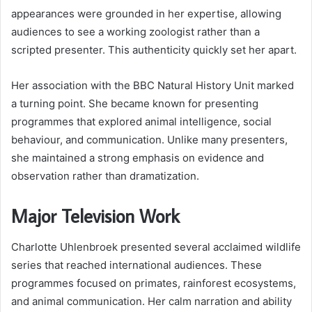
appearances were grounded in her expertise, allowing
audiences to see a working zoologist rather than a
scripted presenter. This authenticity quickly set her apart.
Her association with the BBC Natural History Unit marked
a turning point. She became known for presenting
programmes that explored animal intelligence, social
behaviour, and communication. Unlike many presenters,
she maintained a strong emphasis on evidence and
observation rather than dramatization.
Major Television Work
Charlotte Uhlenbroek presented several acclaimed wildlife
series that reached international audiences. These
programmes focused on primates, rainforest ecosystems,
and animal communication. Her calm narration and ability