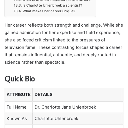
Is Charlotte Uhlenbroek a scientist?
What makes her career unique?
Her career reflects both strength and challenge. While she
gained admiration for her expertise and field experience,
she also faced criticism linked to the pressures of
television fame. These contrasting forces shaped a career
that remains influential, authentic, and deeply rooted in
science rather than spectacle.
Quick Bio
ATTRIBUTE
DETAILS
Full Name
Dr. Charlotte Jane Uhlenbroek
Known As
Charlotte Uhlenbroek