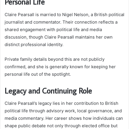
Personal Life
Claire Pearsall is married to Nigel Nelson, a British political
journalist and commentator. Their connection reflects a
shared engagement with political life and media
discussion, though Claire Pearsall maintains her own
distinct professional identity.
Private family details beyond this are not publicly
confirmed, and she is generally known for keeping her
personal life out of the spotlight.
Legacy and Continuing Role
Claire Pearsall’s legacy lies in her contribution to British
political life through advisory work, local governance, and
media commentary. Her career shows how individuals can
shape public debate not only through elected office but