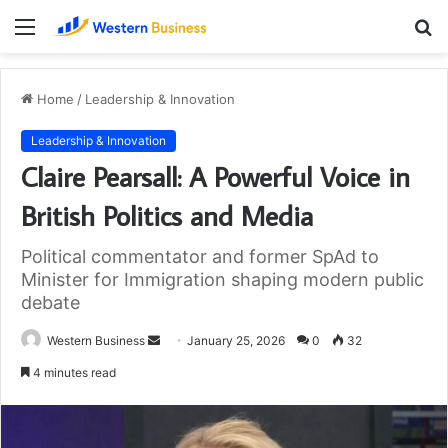
Menu
S
fo
Home
/
Leadership & Innovation
Leadership & Innovation
Claire Pearsall: A Powerful Voice in
British Politics and Media
Political commentator and former SpAd to
Minister for Immigration shaping modern public
debate
Send
Western Business
January 25, 2026
0
32
an
4 minutes read
email