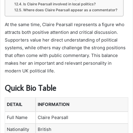
Is Claire Pearsall involved in local politics?
Where does Claire Pearsall appear as a commentator?
At the same time, Claire Pearsall represents a figure who
attracts both positive attention and critical discussion.
Supporters value her direct understanding of political
systems, while others may challenge the strong positions
that often come with public commentary. This balance
makes her an important and relevant personality in
modern UK political life.
Quick Bio Table
DETAIL
INFORMATION
Full Name
Claire Pearsall
Nationality
British