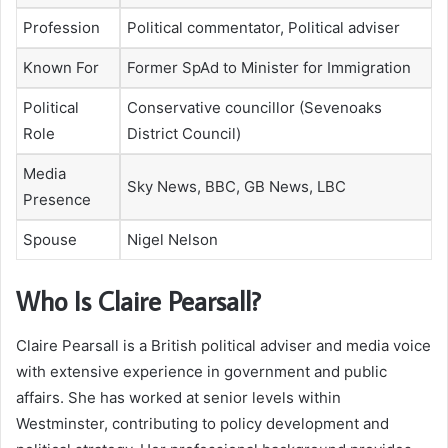
Profession
Political commentator, Political adviser
Known For
Former SpAd to Minister for Immigration
Political
Conservative councillor (Sevenoaks
Role
District Council)
Media
Sky News, BBC, GB News, LBC
Presence
Spouse
Nigel Nelson
Who Is Claire Pearsall?
Claire Pearsall is a British political adviser and media voice
with extensive experience in government and public
affairs. She has worked at senior levels within
Westminster, contributing to policy development and