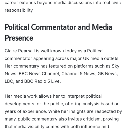
career extends beyond media discussions into real civic
responsibility.
Political Commentator and Media
Presence
Claire Pearsall is well known today as a Political
commentator appearing across major UK media outlets.
Her commentary has featured on platforms such as Sky
News, BBC News Channel, Channel 5 News, GB News,
LBC, and BBC Radio 5 Live.
Her media work allows her to interpret political
developments for the public, offering analysis based on
years of experience. While her insights are respected by
many, public commentary also invites criticism, proving
that media visibility comes with both influence and