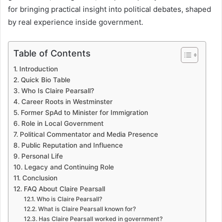
for bringing practical insight into political debates, shaped
by real experience inside government.
Table of Contents
Introduction
Quick Bio Table
Who Is Claire Pearsall?
Career Roots in Westminster
Former SpAd to Minister for Immigration
Role in Local Government
Political Commentator and Media Presence
Public Reputation and Influence
Personal Life
Legacy and Continuing Role
Conclusion
FAQ About Claire Pearsall
Who is Claire Pearsall?
What is Claire Pearsall known for?
Has Claire Pearsall worked in government?