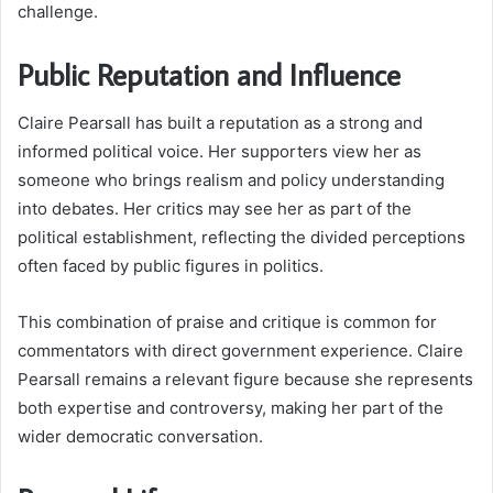
challenge.
Public Reputation and Influence
Claire Pearsall has built a reputation as a strong and
informed political voice. Her supporters view her as
someone who brings realism and policy understanding
into debates. Her critics may see her as part of the
political establishment, reflecting the divided perceptions
often faced by public figures in politics.
This combination of praise and critique is common for
commentators with direct government experience. Claire
Pearsall remains a relevant figure because she represents
both expertise and controversy, making her part of the
wider democratic conversation.