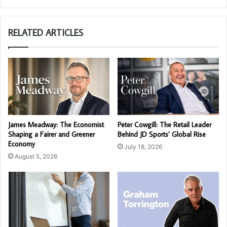
RELATED ARTICLES
James Meadway: The Economist
Peter Cowgill: The Retail Leader
Shaping a Fairer and Greener
Behind JD Sports’ Global Rise
Economy
July 18, 2026
August 5, 2026