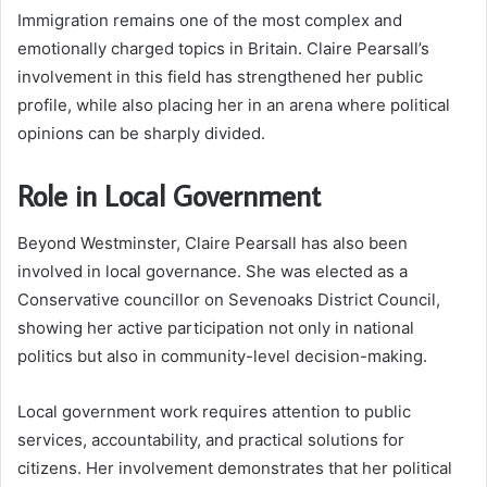
Immigration remains one of the most complex and
emotionally charged topics in Britain. Claire Pearsall’s
involvement in this field has strengthened her public
profile, while also placing her in an arena where political
opinions can be sharply divided.
Role in Local Government
Beyond Westminster, Claire Pearsall has also been
involved in local governance. She was elected as a
Conservative councillor on Sevenoaks District Council,
showing her active participation not only in national
politics but also in community-level decision-making.
Local government work requires attention to public
services, accountability, and practical solutions for
citizens. Her involvement demonstrates that her political