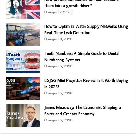
churn into a growth driver ?
August 7, 2026
How to Optimize Water Supply Networks Using
Real-Time Leak Detection
August 6, 2026
Teeth Numbers: A Simple Guide to Dental
Numbering Systems
August 5, 2026
EGJSG Mini Projector Review: Is It Worth Buying
in 2026?
August 5, 2026
James Meadway: The Economist Shaping a
Fairer and Greener Economy
August 5, 2026