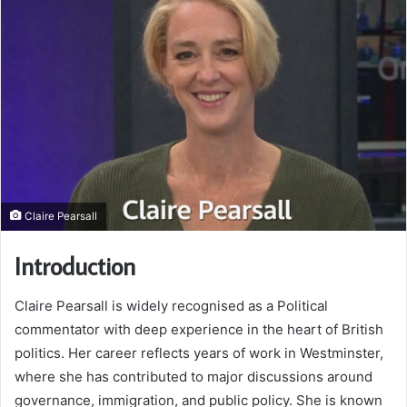
Claire Pearsall
Introduction
Claire Pearsall is widely recognised as a Political
commentator with deep experience in the heart of British
politics. Her career reflects years of work in Westminster,
where she has contributed to major discussions around
governance, immigration, and public policy. She is known