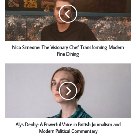
Nico Simeone: The Visionary Chef Transforming Modern
Fine Dining
Alys Denby: A Powerful Voice in British Journalism and
Modern Political Commentary