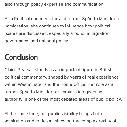
also through policy expertise and communication.
As a Political commentator and former SpAd to Minister for
Immigration, she continues to influence how political
issues are discussed, especially around immigration,
governance, and national policy.
Conclusion
Claire Pearsall stands as an important figure in British
political commentary, shaped by years of real experience
within Westminster and the Home Office. Her role as a
former SpAd to Minister for Immigration gives her
authority in one of the most debated areas of public policy.
At the same time, her public visibility brings both
admiration and criticism, showing the complex reality of