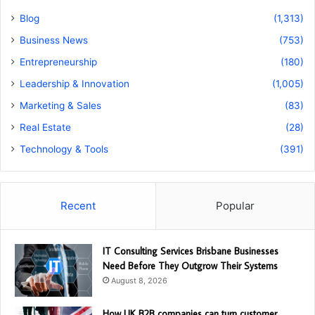
Blog
(1,313)
Business News
(753)
Entrepreneurship
(180)
Leadership & Innovation
(1,005)
Marketing & Sales
(83)
Real Estate
(28)
Technology & Tools
(391)
Recent
Popular
IT Consulting Services Brisbane Businesses
Need Before They Outgrow Their Systems
August 8, 2026
How UK B2B companies can turn customer