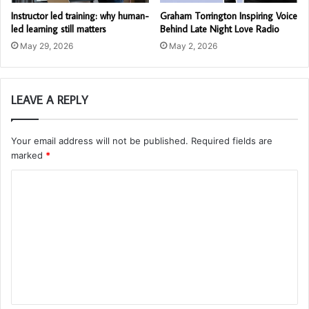
Instructor led training: why human-
Graham Torrington Inspiring Voice
led learning still matters
Behind Late Night Love Radio
May 29, 2026
May 2, 2026
LEAVE A REPLY
Your email address will not be published.
Required fields are
marked
*
C
o
m
m
e
n
t