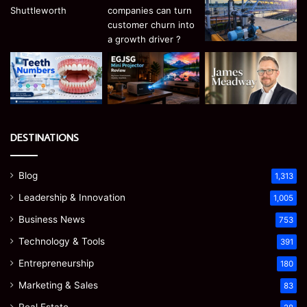
DESTINATIONS
Blog
1,313
Leadership & Innovation
1,005
Business News
753
Technology & Tools
391
Entrepreneurship
180
Marketing & Sales
83
Real Estate