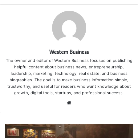
Western Business
The owner and editor of Western Business focuses on publishing
helpful content about business news, entrepreneurship,
leadership, marketing, technology, real estate, and business
biographies. The goal is to make business information simple,
trustworthy, and useful for readers who want knowledge about
growth, digital tools, startups, and professional success.
Website