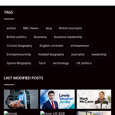
TAGS
author
BBC News
blog
British journalist
British politics
Business
business leadership
Cricket biography
English cricketer
entrepreneur
Entrepreneurship
football biography
journalist
leadership
Sports Biography
Tech
technology
UK politics
LAST MODIFIED POSTS