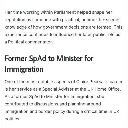
Her time working within Parliament helped shape her
reputation as someone with practical, behind-the-scenes
knowledge of how government decisions are formed. This
experience continues to influence her later public role as
a Political commentator.
Former SpAd to Minister for
Immigration
One of the most notable aspects of Claire Pearsall’s career
is her service as a Special Adviser at the UK Home Office.
As a former SpAd to Minister for Immigration, she
contributed to discussions and planning around
immigration and border policy during a critical time in UK
politics.