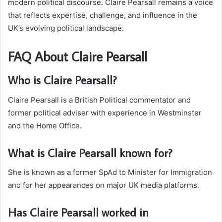
modern political discourse. Claire Pearsall remains a voice
that reflects expertise, challenge, and influence in the
UK’s evolving political landscape.
FAQ About Claire Pearsall
Who is Claire Pearsall?
Claire Pearsall is a British Political commentator and
former political adviser with experience in Westminster
and the Home Office.
What is Claire Pearsall known for?
She is known as a former SpAd to Minister for Immigration
and for her appearances on major UK media platforms.
Has Claire Pearsall worked in