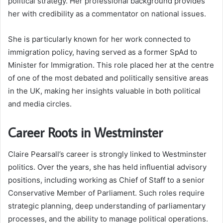
political strategy. Her professional background provides
her with credibility as a commentator on national issues.
She is particularly known for her work connected to
immigration policy, having served as a former SpAd to
Minister for Immigration. This role placed her at the centre
of one of the most debated and politically sensitive areas
in the UK, making her insights valuable in both political
and media circles.
Career Roots in Westminster
Claire Pearsall’s career is strongly linked to Westminster
politics. Over the years, she has held influential advisory
positions, including working as Chief of Staff to a senior
Conservative Member of Parliament. Such roles require
strategic planning, deep understanding of parliamentary
processes, and the ability to manage political operations.