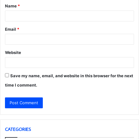
Name
*
*
Email
*
Website
Save my name, email, and website in this browser for the next
time I comment.
CATEGORIES