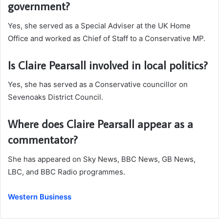
government?
Yes, she served as a Special Adviser at the UK Home
Office and worked as Chief of Staff to a Conservative MP.
Is Claire Pearsall involved in local politics?
Yes, she has served as a Conservative councillor on
Sevenoaks District Council.
Where does Claire Pearsall appear as a
commentator?
She has appeared on Sky News, BBC News, GB News,
LBC, and BBC Radio programmes.
Western Business